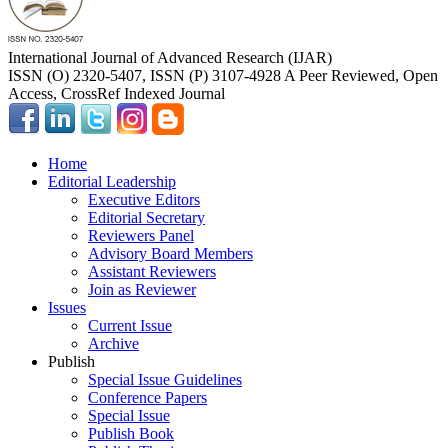
International Journal of Advanced Research (IJAR)
ISSN (O) 2320-5407, ISSN (P) 3107-4928 A Peer Reviewed, Open
Access, CrossRef Indexed Journal
Home
Editorial Leadership
Executive Editors
Editorial Secretary
Reviewers Panel
Advisory Board Members
Assistant Reviewers
Join as Reviewer
Issues
Current Issue
Archive
Publish
Special Issue Guidelines
Conference Papers
Special Issue
Publish Book