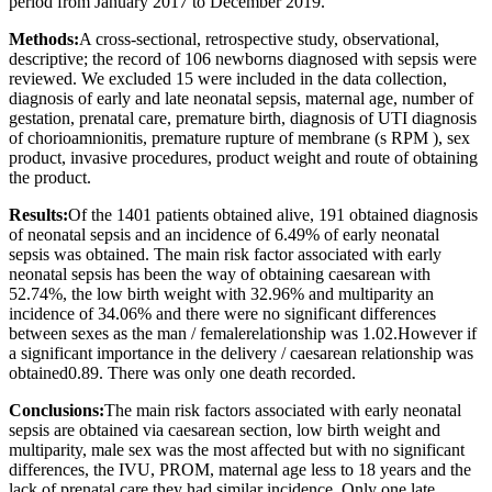
period from January 2017 to December 2019.
Methods:
A cross-sectional, retrospective study, observational,
descriptive; the record of 106 newborns diagnosed with sepsis were
reviewed. We excluded 15 were included in the data collection,
diagnosis of early and late neonatal sepsis, maternal age, number of
gestation, prenatal care, premature birth, diagnosis of UTI diagnosis
of chorioamnionitis, premature rupture of membrane (s RPM ), sex
product, invasive procedures, product weight and route of obtaining
the product.
Results:
Of the 1401 patients obtained alive, 191 obtained diagnosis
of neonatal sepsis and an incidence of 6.49% of early neonatal
sepsis was obtained. The main risk factor associated with early
neonatal sepsis has been the way of obtaining caesarean with
52.74%, the low birth weight with 32.96% and multiparity an
incidence of 34.06% and there were no significant differences
between sexes as the man / femalerelationship was 1.02.However if
a significant importance in the delivery / caesarean relationship was
obtained0.89. There was only one death recorded.
Conclusions:
The main risk factors associated with early neonatal
sepsis are obtained via caesarean section, low birth weight and
multiparity, male sex was the most affected but with no significant
differences, the IVU, PROM, maternal age less to 18 years and the
lack of prenatal care they had similar incidence. Only one late