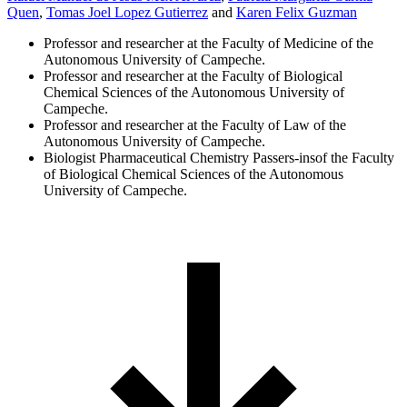
Quen
,
Tomas Joel Lopez Gutierrez
and
Karen Felix Guzman
Professor and researcher at the Faculty of Medicine of the
Autonomous University of Campeche.
Professor and researcher at the Faculty of Biological
Chemical Sciences of the Autonomous University of
Campeche.
Professor and researcher at the Faculty of Law of the
Autonomous University of Campeche.
Biologist Pharmaceutical Chemistry Passers-insof the Faculty
of Biological Chemical Sciences of the Autonomous
University of Campeche.