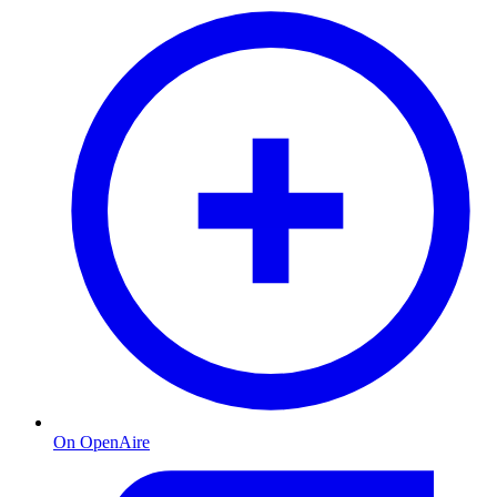
On OpenAire