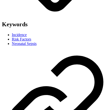
Keywords
Incidence
Risk Factors
Neonatal Sepsis