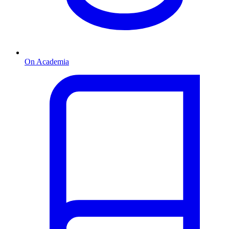
On Academia