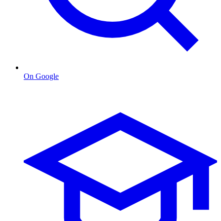
On Google