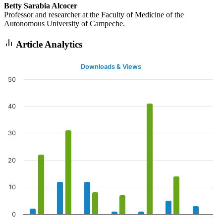
Betty Sarabia Alcocer
Professor and researcher at the Faculty of Medicine of the
Autonomous University of Campeche.
Article Analytics
Downloads & Views
50
40
30
20
10
0