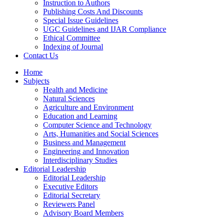
Instruction to Authors
Publishing Costs And Discounts
Special Issue Guidelines
UGC Guidelines and IJAR Compliance
Ethical Committee
Indexing of Journal
Contact Us
Home
Subjects
Health and Medicine
Natural Sciences
Agriculture and Environment
Education and Learning
Computer Science and Technology
Arts, Humanities and Social Sciences
Business and Management
Engineering and Innovation
Interdisciplinary Studies
Editorial Leadership
Editorial Leadership
Executive Editors
Editorial Secretary
Reviewers Panel
Advisory Board Members