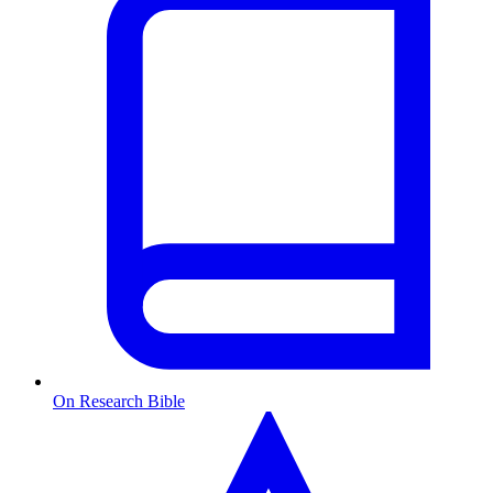
On Research Bible