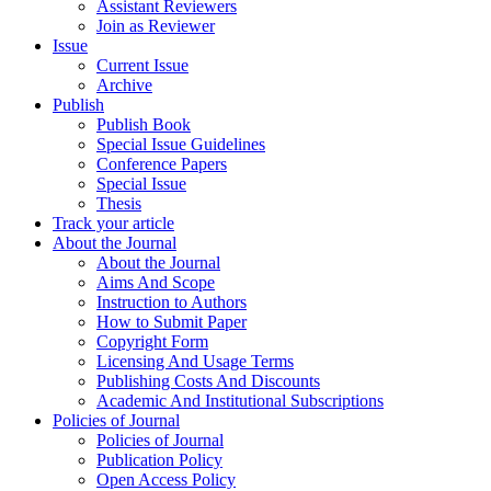
Assistant Reviewers
Join as Reviewer
Issue
Current Issue
Archive
Publish
Publish Book
Special Issue Guidelines
Conference Papers
Special Issue
Thesis
Track your article
About the Journal
About the Journal
Aims And Scope
Instruction to Authors
How to Submit Paper
Copyright Form
Licensing And Usage Terms
Publishing Costs And Discounts
Academic And Institutional Subscriptions
Policies of Journal
Policies of Journal
Publication Policy
Open Access Policy