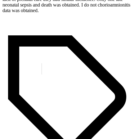
neonatal sepsis and death was obtained. I do not chorioamnionitis
data was obtained.