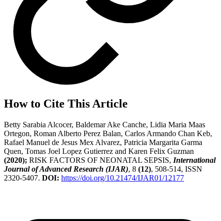
How to Cite This Article
Betty Sarabia Alcocer, Baldemar Ake Canche, Lidia Maria Maas
Ortegon, Roman Alberto Perez Balan, Carlos Armando Chan Keb,
Rafael Manuel de Jesus Mex Alvarez, Patricia Margarita Garma
Quen, Tomas Joel Lopez Gutierrez and Karen Felix Guzman
(2020);
RISK FACTORS OF NEONATAL SEPSIS,
International
Journal of Advanced Research (IJAR)
, 8
(12)
, 508-514, ISSN
2320-5407.
DOI:
https://doi.org/10.21474/IJAR01/12177