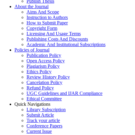
Publish Thesis
About the Journal
Aims And Scope
Instruction to Authors
How to Submit Paper
Copyright Form
Licensing And Usage Terms
Publishing Costs And Discounts
Academic And Institutional Subscriptions
Policies of Journal
Publication Policy
Open Access Policy
Plagiarism Policy
Ethics Policy
Review History Policy
Cancelation Policy
Refund Policy
UGC Guidelines and IJAR Compliance
Ethical Committee
Quick Navigations
Library Subscription
Submit Article
Track your article
Conference Papers
Current Issue