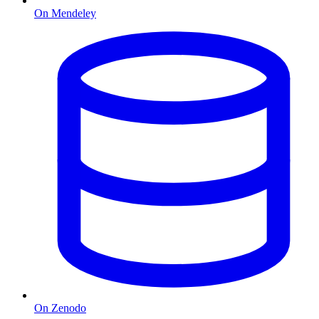
On Mendeley
On Zenodo