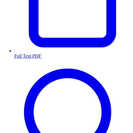
Full Text PDF