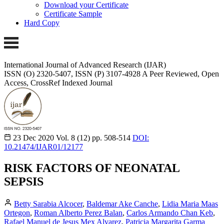
Download your Certificate
Certificate Sample
Hard Copy
International Journal of Advanced Research (IJAR)
ISSN (O) 2320-5407, ISSN (P) 3107-4928 A Peer Reviewed, Open
Access, CrossRef Indexed Journal
23 Dec 2020
Vol. 8 (12)
pp. 508-514
DOI:
10.21474/IJAR01/12177
RISK FACTORS OF NEONATAL
SEPSIS
Betty Sarabia Alcocer
,
Baldemar Ake Canche
,
Lidia Maria Maas
Ortegon
,
Roman Alberto Perez Balan
,
Carlos Armando Chan Keb
,
Rafael Manuel de Jesus Mex Alvarez
,
Patricia Margarita Garma