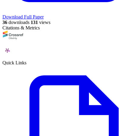
Download Full Paper
36
downloads
131
views
Citations & Metrics
Quick Links