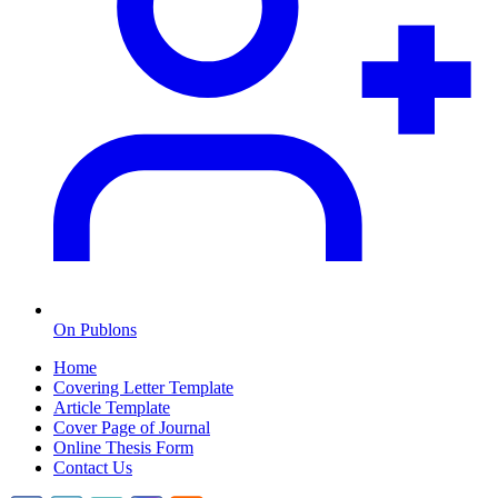
On Publons
Home
Covering Letter Template
Article Template
Cover Page of Journal
Online Thesis Form
Contact Us