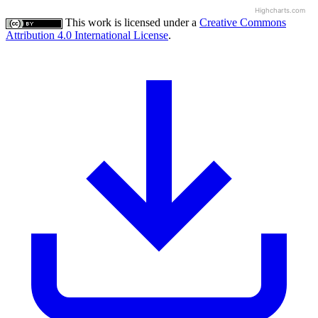
Highcharts.com
This work is licensed under a
Creative Commons
Attribution 4.0 International License
.