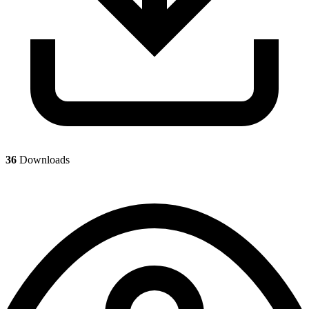
36
Downloads