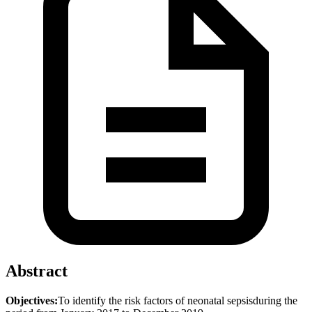
Abstract
Objectives:
To identify the risk factors of neonatal sepsisduring the