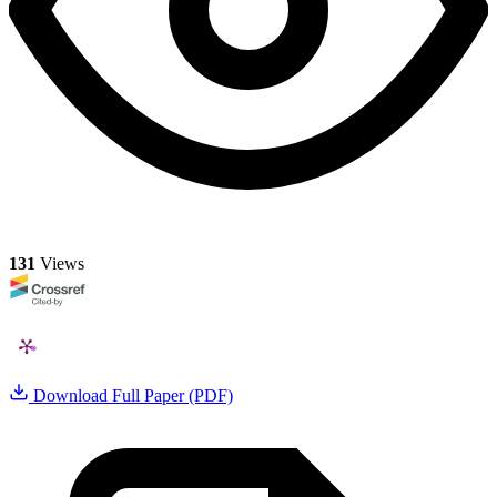
131
Views
Download Full Paper (PDF)