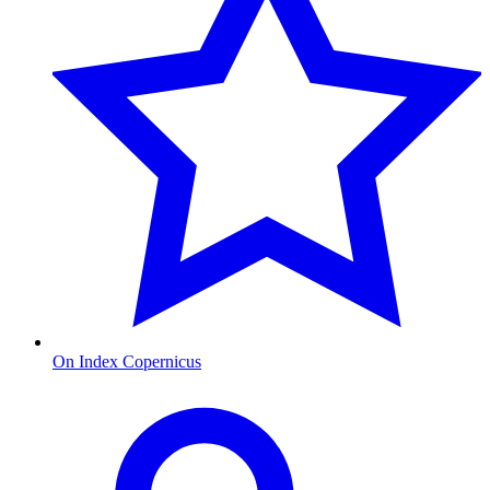
On Index Copernicus