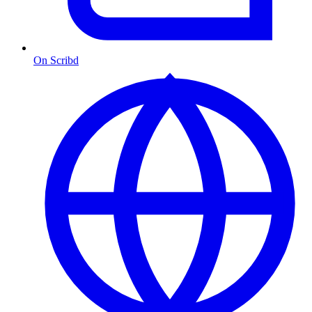
On Scribd