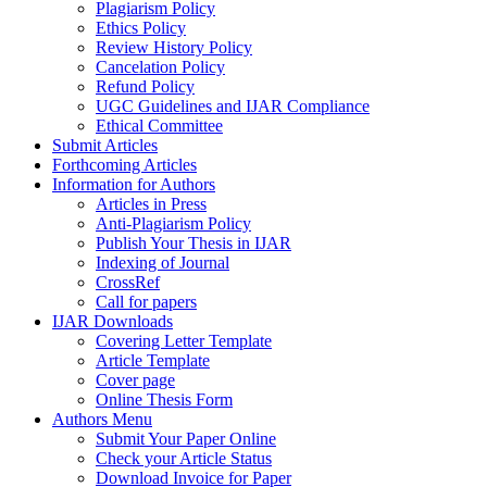
Plagiarism Policy
Ethics Policy
Review History Policy
Cancelation Policy
Refund Policy
UGC Guidelines and IJAR Compliance
Ethical Committee
Submit Articles
Forthcoming Articles
Information for Authors
Articles in Press
Anti-Plagiarism Policy
Publish Your Thesis in IJAR
Indexing of Journal
CrossRef
Call for papers
IJAR Downloads
Covering Letter Template
Article Template
Cover page
Online Thesis Form
Authors Menu
Submit Your Paper Online
Check your Article Status
Download Invoice for Paper