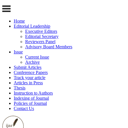
Home
Editorial Leadership
Executive Editors
Editorial Secretary
Reviewers Panel
Advisory Board Members
Issue
Current Issue
Archive
Submit Articles
Conference Papers
Track your article
Articles in Press
Thesis
Instruction to Authors
Indexing of Journal
Policies of Journal
Contact Us