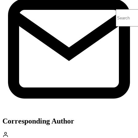
Corresponding Author