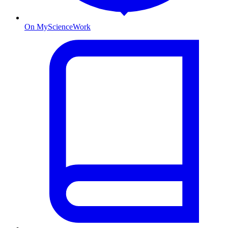
On MyScienceWork