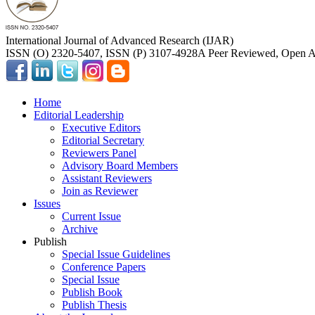
International Journal of Advanced Research (IJAR)
ISSN (O) 2320-5407, ISSN (P) 3107-4928
A Peer Reviewed, Open Ac
Home
Editorial Leadership
Executive Editors
Editorial Secretary
Reviewers Panel
Advisory Board Members
Assistant Reviewers
Join as Reviewer
Issues
Current Issue
Archive
Publish
Special Issue Guidelines
Conference Papers
Special Issue
Publish Book
Publish Thesis