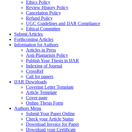
Ethics Policy
Review History Policy
Cancelation Policy
Refund Policy
UGC Guidelines and IJAR Compliance
Ethical Committee
Submit Articles
Forthcoming Articles
Information for Authors
Articles in Press
Anti-Plagiarism Policy
Publish Your Thesis in IJAR
Indexing of Journal
CrossRef
Call for papers
IJAR Downloads
Covering Letter Template
Article Template
Cover page
Online Thesis Form
Authors Menu
Submit Your Paper Online
Check your Article Status
Download Invoice for Paper
Download your Certificate