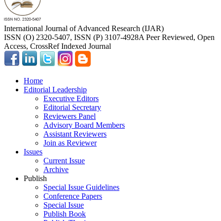
International Journal of Advanced Research (IJAR)
ISSN (O) 2320-5407, ISSN (P) 3107-4928
A Peer Reviewed, Open
Access, CrossRef Indexed Journal
Home
Editorial Leadership
Executive Editors
Editorial Secretary
Reviewers Panel
Advisory Board Members
Assistant Reviewers
Join as Reviewer
Issues
Current Issue
Archive
Publish
Special Issue Guidelines
Conference Papers
Special Issue
Publish Book