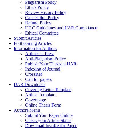
Plagiarism Policy
Ethics Policy
Review History Policy
Cancelation Policy
Refund Policy
UGC Guidelines and IJAR Compliance
Ethical Committee
Submit Articles
Forthcoming Articles
Information for Authors
Articles in Press
Anti-Plagiarism Policy
Publish Your Thesis in IJAR
Indexing of Journal
CrossRef
Call for papers
IJAR Downloads
Covering Letter Template
Article Template
Cover page
Online Thesis Form
Authors Menu
Submit Your Paper Online
Check your Article Status
Download Invoice for Paper