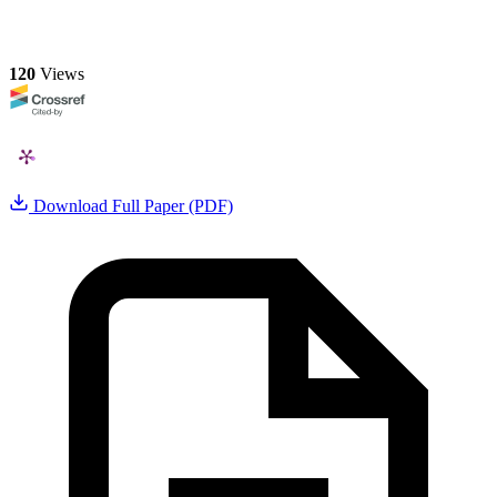
120
Views
Download Full Paper (PDF)