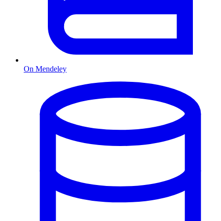
On Mendeley