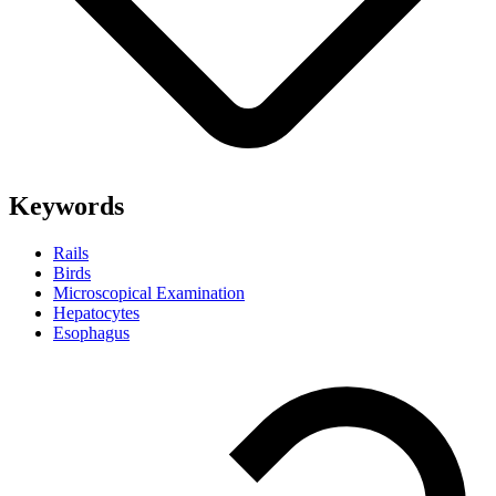
Keywords
Rails
Birds
Microscopical Examination
Hepatocytes
Esophagus