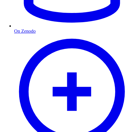
On Zenodo