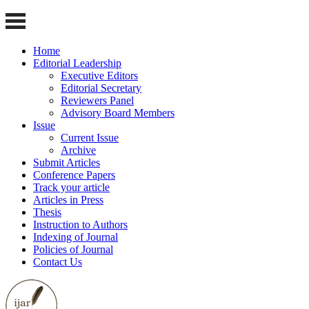
Home
Editorial Leadership
Executive Editors
Editorial Secretary
Reviewers Panel
Advisory Board Members
Issue
Current Issue
Archive
Submit Articles
Conference Papers
Track your article
Articles in Press
Thesis
Instruction to Authors
Indexing of Journal
Policies of Journal
Contact Us