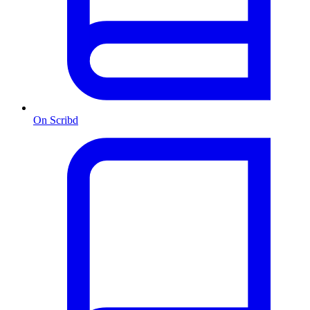
On Scribd