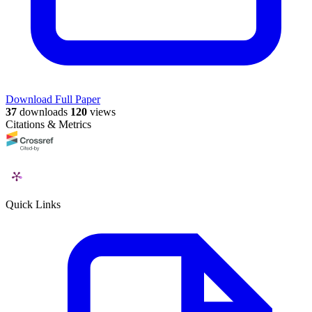
Download Full Paper
37
downloads
120
views
Citations & Metrics
Quick Links