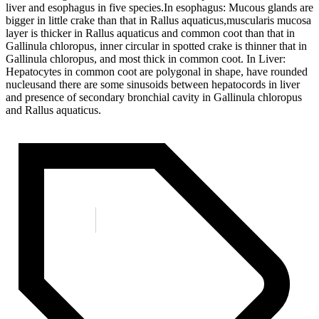
liver and esophagus in five species.In esophagus: Mucous glands are
bigger in little crake than that in Rallus aquaticus,muscularis mucosa
layer is thicker in Rallus aquaticus and common coot than that in
Gallinula chloropus, inner circular in spotted crake is thinner that in
Gallinula chloropus, and most thick in common coot. In Liver:
Hepatocytes in common coot are polygonal in shape, have rounded
nucleusand there are some sinusoids between hepatocords in liver
and presence of secondary bronchial cavity in Gallinula chloropus
and Rallus aquaticus.