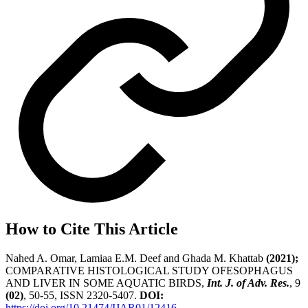
How to Cite This Article
Nahed A. Omar, Lamiaa E.M. Deef and Ghada M. Khattab
(2021);
COMPARATIVE HISTOLOGICAL STUDY OFESOPHAGUS
AND LIVER IN SOME AQUATIC BIRDS,
Int. J. of Adv. Res.
, 9
(02)
, 50-55, ISSN 2320-5407.
DOI:
https://doi.org/10.21474/IJAR01/12416