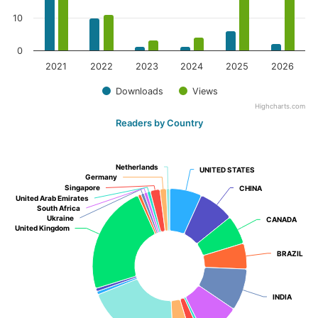
10
0
2021
2022
2023
2024
2025
2026
Downloads
Views
Highcharts.com
Readers by Country
Netherlands
Netherlands
UNITED STATES
UNITED STATES
Germany
Germany
Singapore
Singapore
CHINA
CHINA
United Arab Emirates
United Arab Emirates
South Africa
South Africa
Ukraine
Ukraine
CANADA
CANADA
United Kingdom
United Kingdom
BRAZIL
BRAZIL
INDIA
INDIA