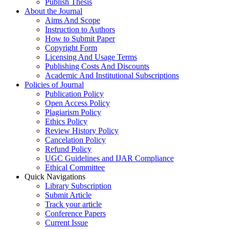
Publish Thesis
About the Journal
Aims And Scope
Instruction to Authors
How to Submit Paper
Copyright Form
Licensing And Usage Terms
Publishing Costs And Discounts
Academic And Institutional Subscriptions
Policies of Journal
Publication Policy
Open Access Policy
Plagiarism Policy
Ethics Policy
Review History Policy
Cancelation Policy
Refund Policy
UGC Guidelines and IJAR Compliance
Ethical Committee
Quick Navigations
Library Subscription
Submit Article
Track your article
Conference Papers
Current Issue