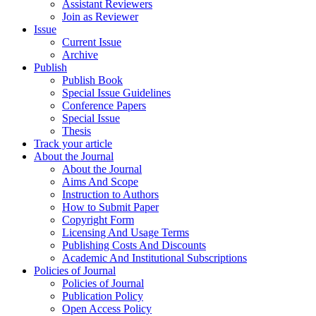
Assistant Reviewers
Join as Reviewer
Issue
Current Issue
Archive
Publish
Publish Book
Special Issue Guidelines
Conference Papers
Special Issue
Thesis
Track your article
About the Journal
About the Journal
Aims And Scope
Instruction to Authors
How to Submit Paper
Copyright Form
Licensing And Usage Terms
Publishing Costs And Discounts
Academic And Institutional Subscriptions
Policies of Journal
Policies of Journal
Publication Policy
Open Access Policy