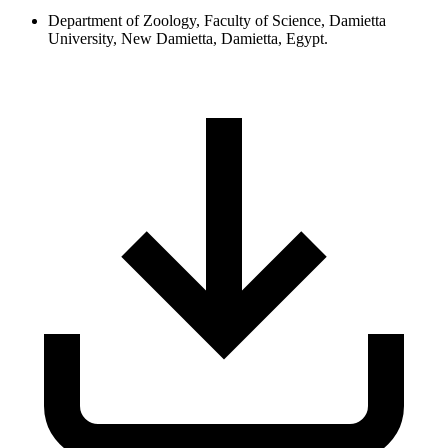
Department of Zoology, Faculty of Science, Damietta
University, New Damietta, Damietta, Egypt.