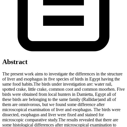
Abstract
The present work aims to investigate the differences in the structure
of liver and esophagus in five species of birds in Egypt having the
same food habits.The birds under investigation are: water rail,
spotted crake, little crake, common coot and common moorhen. Five
birds were obtained from local hunters in Damietta, Egypt all of
these birds are belonging to the same family (Rallidae)and all of
them are omnivorous, but we found some difference after
microscopical examination of liver and esophagus. The birds were
dissected, esophagus and liver were fixed and stained for
microscopic comparative study.The results revealed that there are
some histological differences after microscopical examination to