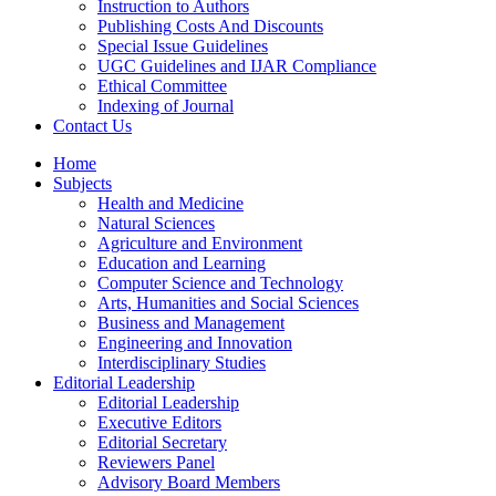
Instruction to Authors
Publishing Costs And Discounts
Special Issue Guidelines
UGC Guidelines and IJAR Compliance
Ethical Committee
Indexing of Journal
Contact Us
Home
Subjects
Health and Medicine
Natural Sciences
Agriculture and Environment
Education and Learning
Computer Science and Technology
Arts, Humanities and Social Sciences
Business and Management
Engineering and Innovation
Interdisciplinary Studies
Editorial Leadership
Editorial Leadership
Executive Editors
Editorial Secretary
Reviewers Panel
Advisory Board Members