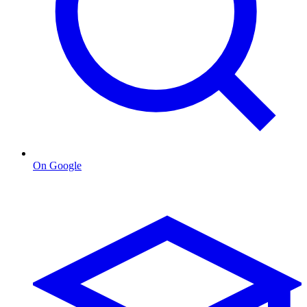
On Google