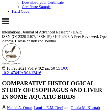
Download your Certificate
Certificate Sample
Hard Copy
International Journal of Advanced Research (IJAR)
ISSN (O) 2320-5407, ISSN (P) 3107-4928
A Peer Reviewed, Open
Access, CrossRef Indexed Journal
16 Feb 2021
Vol. 9 (02)
pp. 50-55
DOI:
10.21474/IJAR01/12416
COMPARATIVE HISTOLOGICAL
STUDY OFESOPHAGUS AND LIVER
IN SOME AQUATIC BIRDS
Nahed A. Omar
,
Lamiaa E.M. Deef
and
Ghada M. Khattab