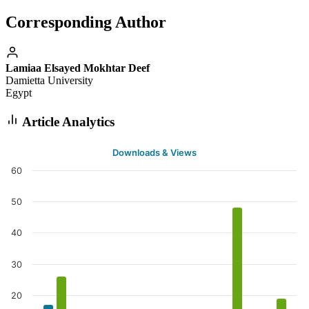
Corresponding Author
Lamiaa Elsayed Mokhtar Deef
Damietta University
Egypt
Article Analytics
Downloads & Views
60
50
40
30
20