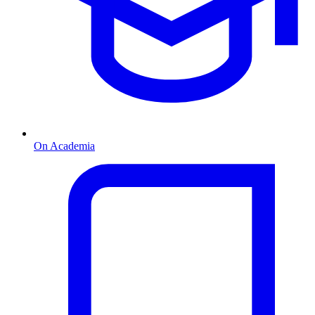
On Academia