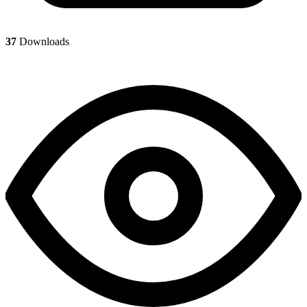
37
Downloads