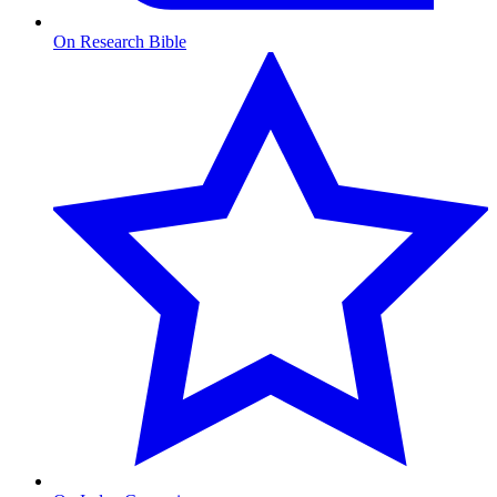
On Research Bible