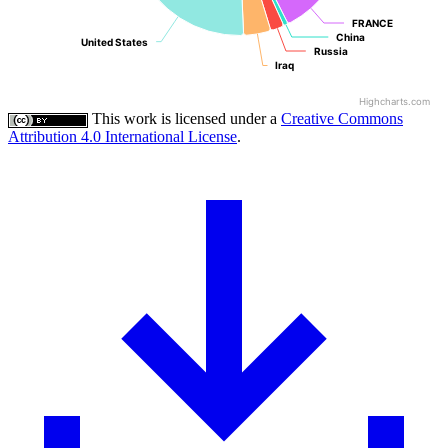
FRANCE
FRANCE
China
China
United States
United States
Russia
Russia
Iraq
Iraq
Highcharts.com
This work is licensed under a
Creative Commons
Attribution 4.0 International License
.