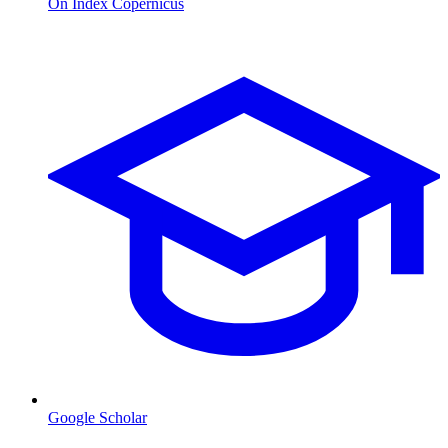
On Index Copernicus
Google Scholar