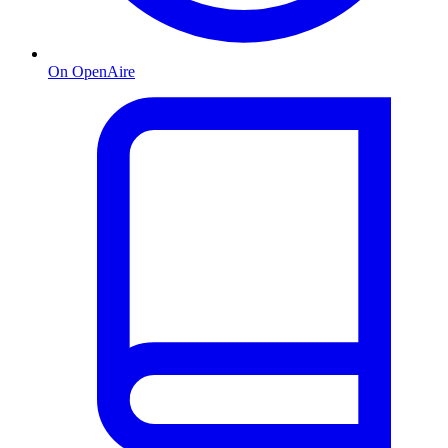
On OpenAire