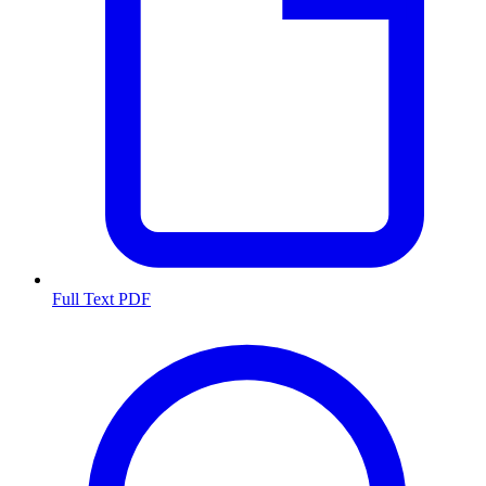
Full Text PDF