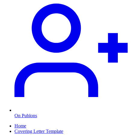
On Publons
Home
Covering Letter Template