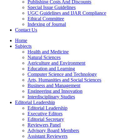
Publishing Costs And Discounts
Special Issue Guidelines
UGC Guidelines and IJAR Compliance
Ethical Committee
Indexing of Journal
Contact Us
Home
Subjects
Health and Medicine
Natural Sciences
Agriculture and Environment
Education and Learning
Computer Science and Technology
Arts, Humanities and Social Sciences
Business and Management
Engineering and Innovation
Interdisciplinary Studies
Editorial Leadership
Editorial Leadership
Executive Editors
Editorial Secretary
Reviewers Panel
Advisory Board Members
Assistant Reviewers