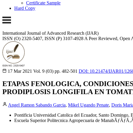
Certificate Sample
Hard Copy
International Journal of Advanced Research (IJAR)
ISSN (O) 2320-5407, ISSN (P) 3107-4928
A Peer Reviewed, Open A
17 Mar 2021
Vol. 9 (03)
pp. 482-501
DOI: 10.21474/IJAR01/126
ETAPAS FENOLOGICA, CONDICIONES
PRODIPLOSIS LONGIFILA EN TOMAT
Angel Ramon Sabando Garcia
,
Mikel Ugando Penate
,
Doris Maria
Pontificia Universidad Catolica del Ecuador, Santo Domingo, 
Escuela Superior Politecnica Agropecuaria de ManabÃƒÂ