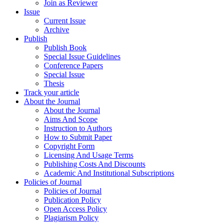
Join as Reviewer
Issue
Current Issue
Archive
Publish
Publish Book
Special Issue Guidelines
Conference Papers
Special Issue
Thesis
Track your article
About the Journal
About the Journal
Aims And Scope
Instruction to Authors
How to Submit Paper
Copyright Form
Licensing And Usage Terms
Publishing Costs And Discounts
Academic And Institutional Subscriptions
Policies of Journal
Policies of Journal
Publication Policy
Open Access Policy
Plagiarism Policy