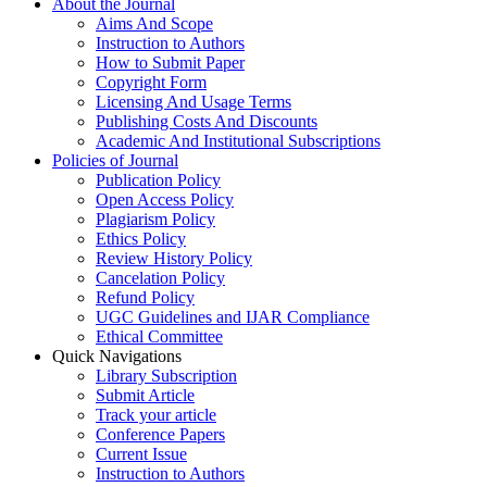
About the Journal
Aims And Scope
Instruction to Authors
How to Submit Paper
Copyright Form
Licensing And Usage Terms
Publishing Costs And Discounts
Academic And Institutional Subscriptions
Policies of Journal
Publication Policy
Open Access Policy
Plagiarism Policy
Ethics Policy
Review History Policy
Cancelation Policy
Refund Policy
UGC Guidelines and IJAR Compliance
Ethical Committee
Quick Navigations
Library Subscription
Submit Article
Track your article
Conference Papers
Current Issue
Instruction to Authors