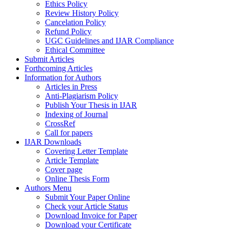
Ethics Policy
Review History Policy
Cancelation Policy
Refund Policy
UGC Guidelines and IJAR Compliance
Ethical Committee
Submit Articles
Forthcoming Articles
Information for Authors
Articles in Press
Anti-Plagiarism Policy
Publish Your Thesis in IJAR
Indexing of Journal
CrossRef
Call for papers
IJAR Downloads
Covering Letter Template
Article Template
Cover page
Online Thesis Form
Authors Menu
Submit Your Paper Online
Check your Article Status
Download Invoice for Paper
Download your Certificate