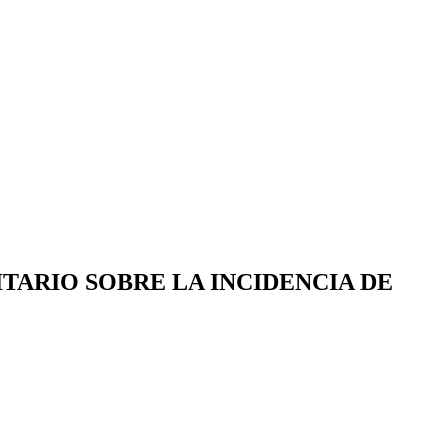
TARIO SOBRE LA INCIDENCIA DE