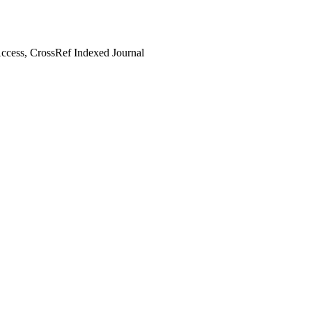
cess, CrossRef Indexed Journal