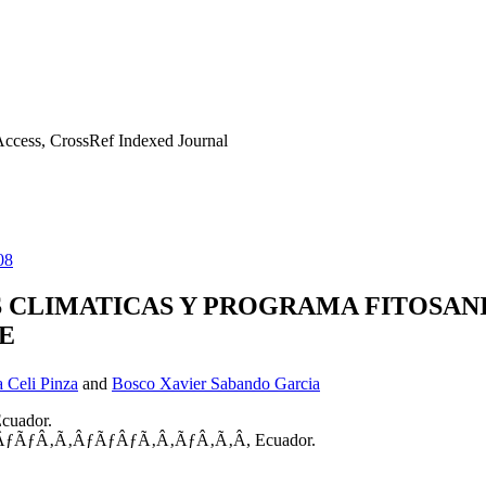
ccess, CrossRef Indexed Journal
08
 CLIMATICAS Y PROGRAMA FITOSANI
E
 Celi Pinza
and
Bosco Xavier Sabando Garcia
Ecuador.
ƒÃ‚ÂƒÃƒÂ‚Ã‚ÂƒÃƒÂƒÃ‚Â‚ÃƒÂ‚Ã‚Â­, Ecuador.