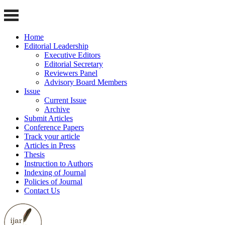
Home
Editorial Leadership
Executive Editors
Editorial Secretary
Reviewers Panel
Advisory Board Members
Issue
Current Issue
Archive
Submit Articles
Conference Papers
Track your article
Articles in Press
Thesis
Instruction to Authors
Indexing of Journal
Policies of Journal
Contact Us