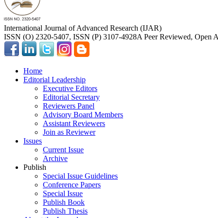
International Journal of Advanced Research (IJAR)
ISSN (O) 2320-5407, ISSN (P) 3107-4928
A Peer Reviewed, Open Ac
Home
Editorial Leadership
Executive Editors
Editorial Secretary
Reviewers Panel
Advisory Board Members
Assistant Reviewers
Join as Reviewer
Issues
Current Issue
Archive
Publish
Special Issue Guidelines
Conference Papers
Special Issue
Publish Book
Publish Thesis