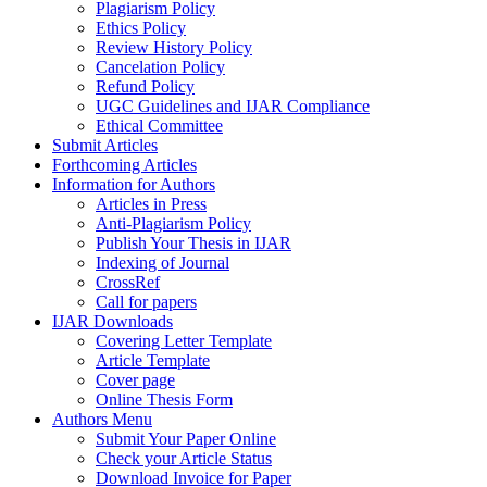
Plagiarism Policy
Ethics Policy
Review History Policy
Cancelation Policy
Refund Policy
UGC Guidelines and IJAR Compliance
Ethical Committee
Submit Articles
Forthcoming Articles
Information for Authors
Articles in Press
Anti-Plagiarism Policy
Publish Your Thesis in IJAR
Indexing of Journal
CrossRef
Call for papers
IJAR Downloads
Covering Letter Template
Article Template
Cover page
Online Thesis Form
Authors Menu
Submit Your Paper Online
Check your Article Status
Download Invoice for Paper