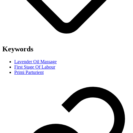
Keywords
Lavender Oil Massage
First Stage Of Labour
Primi Parturient