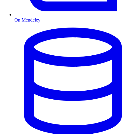
On Mendeley