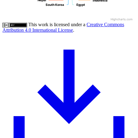
Nepal
Nepal
Indonesia
Indonesia
South Korea
South Korea
Egypt
Egypt
Highcharts.com
This work is licensed under a
Creative Commons
Attribution 4.0 International License
.