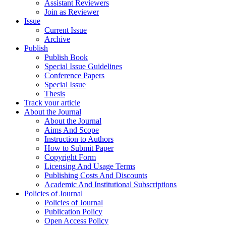
Assistant Reviewers
Join as Reviewer
Issue
Current Issue
Archive
Publish
Publish Book
Special Issue Guidelines
Conference Papers
Special Issue
Thesis
Track your article
About the Journal
About the Journal
Aims And Scope
Instruction to Authors
How to Submit Paper
Copyright Form
Licensing And Usage Terms
Publishing Costs And Discounts
Academic And Institutional Subscriptions
Policies of Journal
Policies of Journal
Publication Policy
Open Access Policy