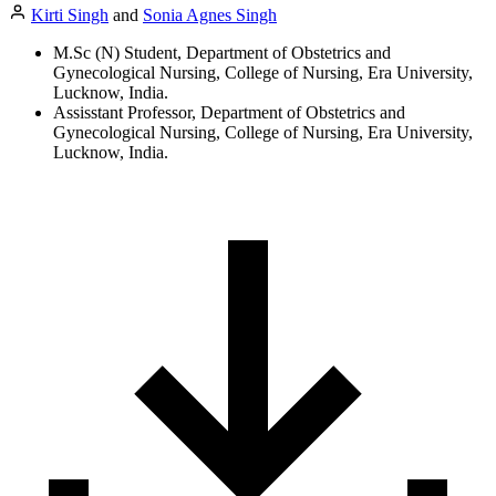
Kirti Singh
and
Sonia Agnes Singh
M.Sc (N) Student, Department of Obstetrics and
Gynecological Nursing, College of Nursing, Era University,
Lucknow, India.
Assisstant Professor, Department of Obstetrics and
Gynecological Nursing, College of Nursing, Era University,
Lucknow, India.