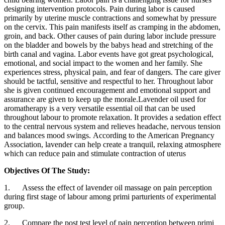
designing intervention protocols. Pain during labor is caused
primarily by uterine muscle contractions and somewhat by pressure
on the cervix. This pain manifests itself as cramping in the abdomen,
groin, and back. Other causes of pain during labor include pressure
on the bladder and bowels by the babys head and stretching of the
birth canal and vagina. Labor events have got great psychological,
emotional, and social impact to the women and her family. She
experiences stress, physical pain, and fear of dangers. The care giver
should be tactful, sensitive and respectful to her. Throughout labor
she is given continued encouragement and emotional support and
assurance are given to keep up the morale.Lavender oil used for
aromatherapy is a very versatile essential oil that can be used
throughout labour to promote relaxation. It provides a sedation effect
to the central nervous system and relieves headache, nervous tension
and balances mood swings. According to the American Pregnancy
Association, lavender can help create a tranquil, relaxing atmosphere
which can reduce pain and stimulate contraction of uterus
Objectives Of The Study:
1. Assess the effect of lavender oil massage on pain perception
during first stage of labour among primi parturients of experimental
group.
2. Compare the post test level of pain perception between primi