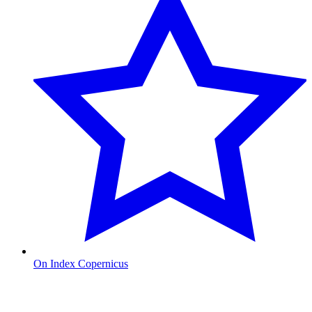
On Index Copernicus