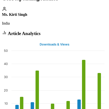
Ms. Kirti Singh
India
Article Analytics
Downloads & Views
50
40
30
20
10