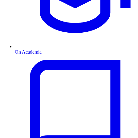
On Academia