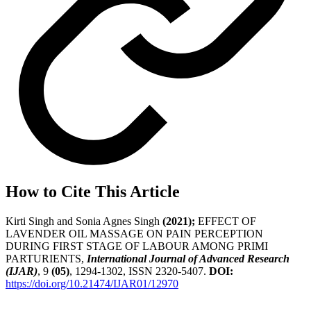
How to Cite This Article
Kirti Singh and Sonia Agnes Singh
(2021);
EFFECT OF
LAVENDER OIL MASSAGE ON PAIN PERCEPTION
DURING FIRST STAGE OF LABOUR AMONG PRIMI
PARTURIENTS,
International Journal of Advanced Research
(IJAR)
, 9
(05)
, 1294-1302, ISSN 2320-5407.
DOI:
https://doi.org/10.21474/IJAR01/12970