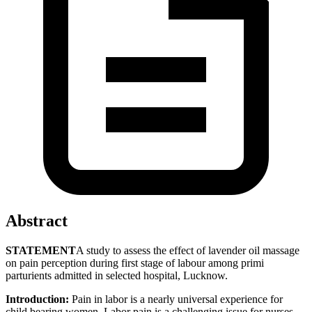
Abstract
STATEMENT
A study to assess the effect of lavender oil massage
on pain perception during first stage of labour among primi
parturients admitted in selected hospital, Lucknow.
Introduction:
Pain in labor is a nearly universal experience for
child bearing women. Labor pain is a challenging issue for nurses