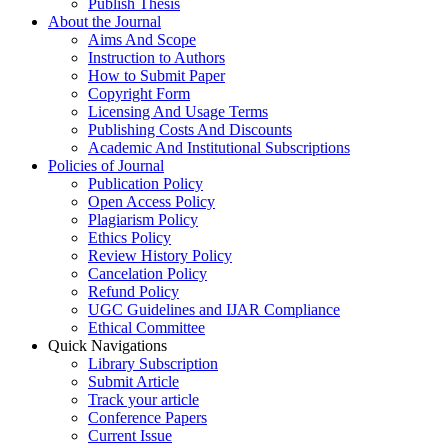
Publish Thesis
About the Journal
Aims And Scope
Instruction to Authors
How to Submit Paper
Copyright Form
Licensing And Usage Terms
Publishing Costs And Discounts
Academic And Institutional Subscriptions
Policies of Journal
Publication Policy
Open Access Policy
Plagiarism Policy
Ethics Policy
Review History Policy
Cancelation Policy
Refund Policy
UGC Guidelines and IJAR Compliance
Ethical Committee
Quick Navigations
Library Subscription
Submit Article
Track your article
Conference Papers
Current Issue