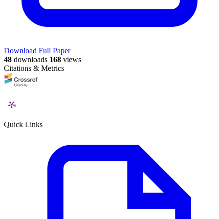
Download Full Paper
48
downloads
168
views
Citations & Metrics
Quick Links