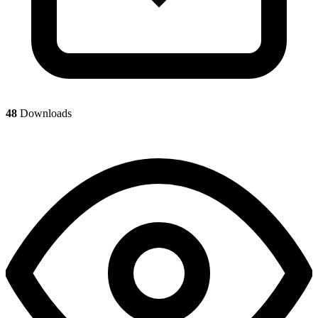
48
Downloads