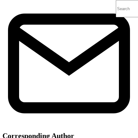
Corresponding Author