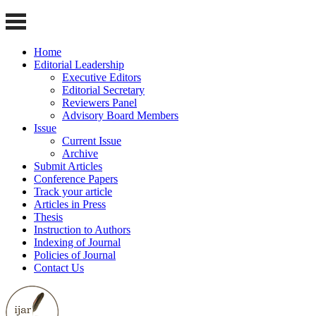
Home
Editorial Leadership
Executive Editors
Editorial Secretary
Reviewers Panel
Advisory Board Members
Issue
Current Issue
Archive
Submit Articles
Conference Papers
Track your article
Articles in Press
Thesis
Instruction to Authors
Indexing of Journal
Policies of Journal
Contact Us