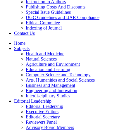
Instruction to Authors
Publishing Costs And Discounts
Special Issue Guidelines
UGC Guidelines and IJAR Compliance
Ethical Committee
Indexing of Journal
Contact Us
Home
Subjects
Health and Medicine
Natural Sciences
Agriculture and Environment
Education and Learning
Computer Science and Technology
Arts, Humanities and Social Sciences
Business and Management
Engineering and Innovation
Interdisciplinary Studies
Editorial Leadership
Editorial Leadership
Executive Editors
Editorial Secretary
Reviewers Panel
Advisory Board Members