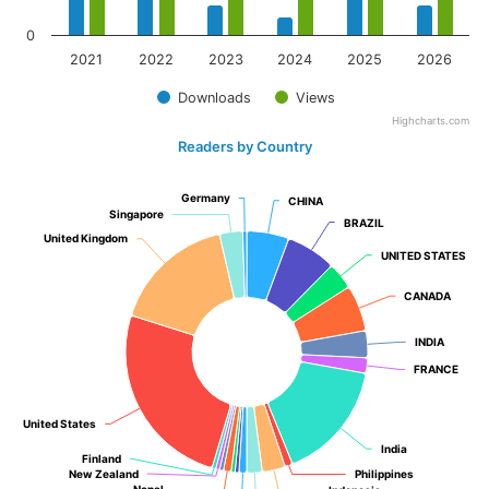
0
2021
2022
2023
2024
2025
2026
Downloads
Views
Highcharts.com
Readers by Country
Germany
Germany
CHINA
CHINA
Singapore
Singapore
BRAZIL
BRAZIL
United Kingdom
United Kingdom
UNITED STATES
UNITED STATES
CANADA
CANADA
INDIA
INDIA
FRANCE
FRANCE
United States
United States
India
India
Finland
Finland
New Zealand
New Zealand
Philippines
Philippines