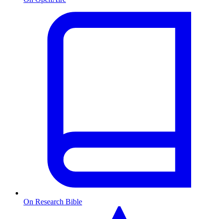
On Research Bible