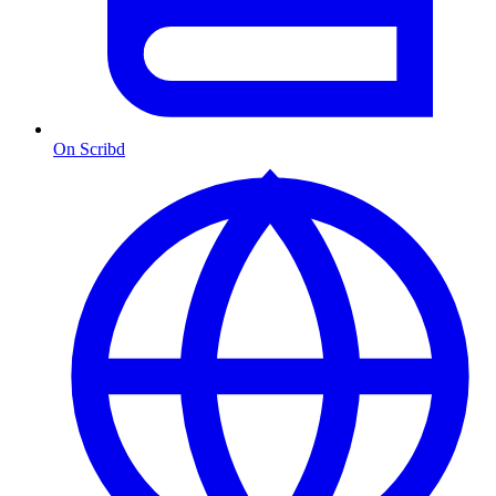
On Scribd