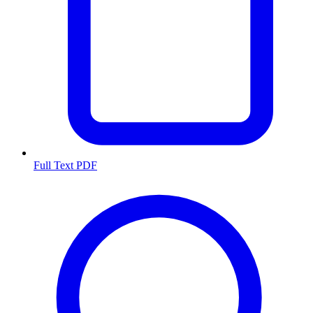
Full Text PDF