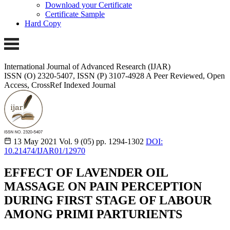
Download your Certificate
Certificate Sample
Hard Copy
International Journal of Advanced Research (IJAR)
ISSN (O) 2320-5407, ISSN (P) 3107-4928 A Peer Reviewed, Open
Access, CrossRef Indexed Journal
13 May 2021
Vol. 9 (05)
pp. 1294-1302
DOI:
10.21474/IJAR01/12970
EFFECT OF LAVENDER OIL
MASSAGE ON PAIN PERCEPTION
DURING FIRST STAGE OF LABOUR
AMONG PRIMI PARTURIENTS