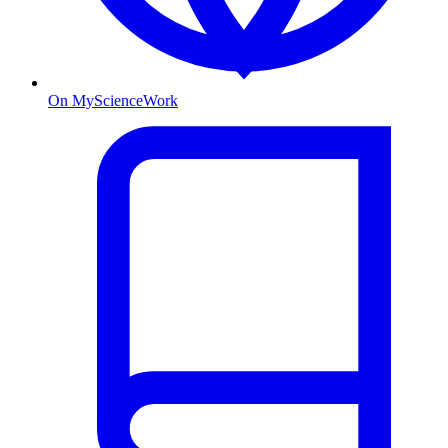
On MyScienceWork