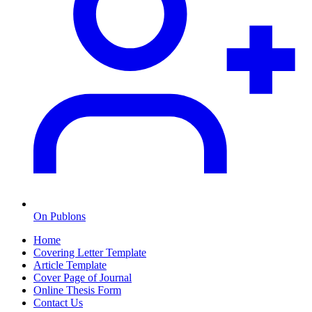
On Publons
Home
Covering Letter Template
Article Template
Cover Page of Journal
Online Thesis Form
Contact Us