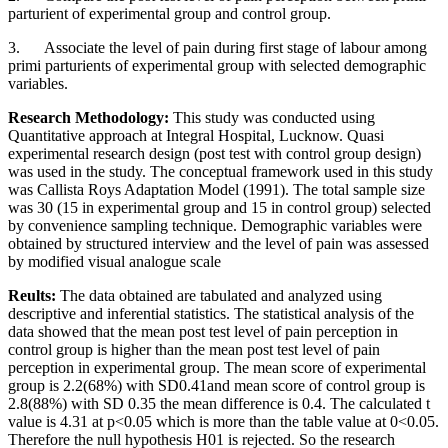
parturient of experimental group and control group.
3. Associate the level of pain during first stage of labour among
primi parturients of experimental group with selected demographic
variables.
Research Methodology:
This study was conducted using
Quantitative approach at Integral Hospital, Lucknow. Quasi
experimental research design (post test with control group design)
was used in the study. The conceptual framework used in this study
was
Callista Roys Adaptation Model (1991)
. The total sample size
was 30 (15 in experimental group and 15 in control group) selected
by convenience sampling technique. Demographic variables were
obtained by structured interview and the level of pain was assessed
by modified visual analogue scale
Reults:
The data obtained are tabulated and analyzed using
descriptive and inferential statistics. The statistical analysis of the
data showed that the mean post test level of pain perception in
control group is higher than the mean post test level of pain
perception in experimental group. The mean score of experimental
group is 2.2(68%) with SD0.41and mean score of control group is
2.8(88%) with SD 0.35 the mean difference is 0.4. The calculated t
value is 4.31 at p<0.05 which is more than the table value at 0<0.05.
Therefore the null hypothesis H01 is rejected. So the research