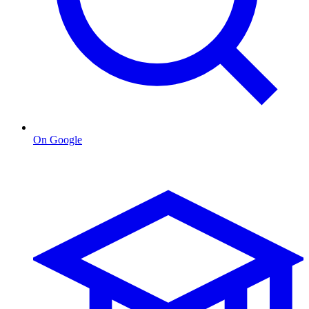
On Google