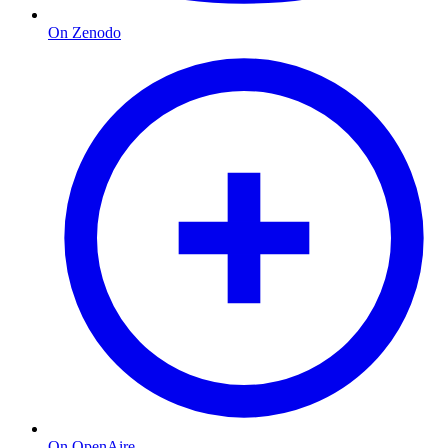
On Zenodo
On OpenAire