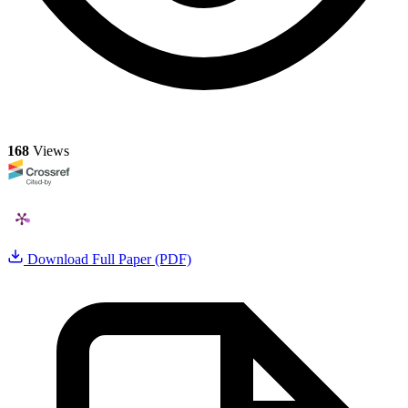
168
Views
Download Full Paper (PDF)