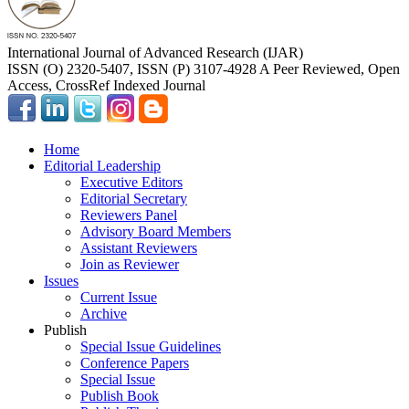
International Journal of Advanced Research (IJAR)
ISSN (O) 2320-5407, ISSN (P) 3107-4928 A Peer Reviewed, Open
Access, CrossRef Indexed Journal
Home
Editorial Leadership
Executive Editors
Editorial Secretary
Reviewers Panel
Advisory Board Members
Assistant Reviewers
Join as Reviewer
Issues
Current Issue
Archive
Publish
Special Issue Guidelines
Conference Papers
Special Issue
Publish Book