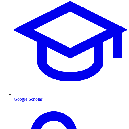
Google Scholar