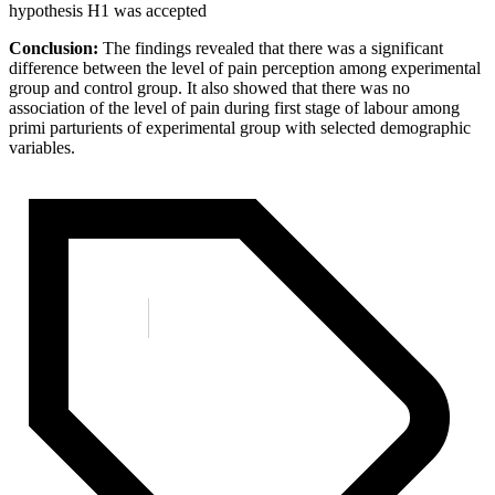
hypothesis H1 was accepted
Conclusion:
The findings revealed that there was a significant
difference between the level of pain perception among experimental
group and control group. It also showed that there was no
association of the level of pain during first stage of labour among
primi parturients of experimental group with selected demographic
variables.