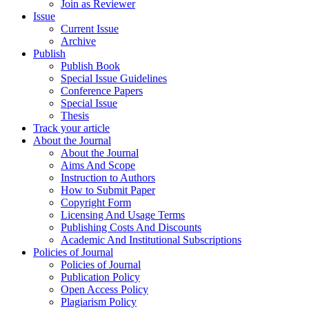
Join as Reviewer
Issue
Current Issue
Archive
Publish
Publish Book
Special Issue Guidelines
Conference Papers
Special Issue
Thesis
Track your article
About the Journal
About the Journal
Aims And Scope
Instruction to Authors
How to Submit Paper
Copyright Form
Licensing And Usage Terms
Publishing Costs And Discounts
Academic And Institutional Subscriptions
Policies of Journal
Policies of Journal
Publication Policy
Open Access Policy
Plagiarism Policy