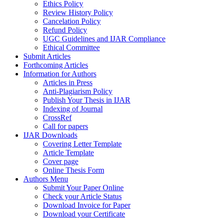
Ethics Policy
Review History Policy
Cancelation Policy
Refund Policy
UGC Guidelines and IJAR Compliance
Ethical Committee
Submit Articles
Forthcoming Articles
Information for Authors
Articles in Press
Anti-Plagiarism Policy
Publish Your Thesis in IJAR
Indexing of Journal
CrossRef
Call for papers
IJAR Downloads
Covering Letter Template
Article Template
Cover page
Online Thesis Form
Authors Menu
Submit Your Paper Online
Check your Article Status
Download Invoice for Paper
Download your Certificate