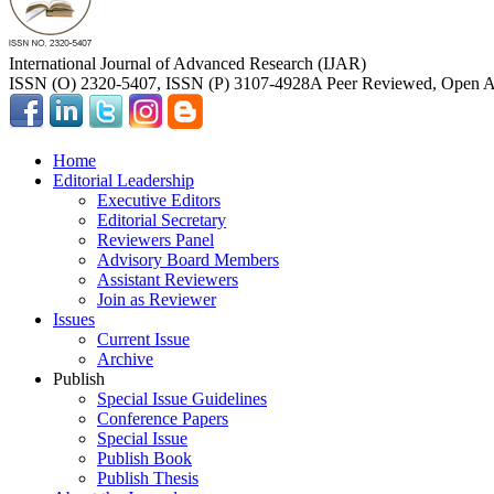
International Journal of Advanced Research (IJAR)
ISSN (O) 2320-5407, ISSN (P) 3107-4928
A Peer Reviewed, Open Ac
Home
Editorial Leadership
Executive Editors
Editorial Secretary
Reviewers Panel
Advisory Board Members
Assistant Reviewers
Join as Reviewer
Issues
Current Issue
Archive
Publish
Special Issue Guidelines
Conference Papers
Special Issue
Publish Book
Publish Thesis