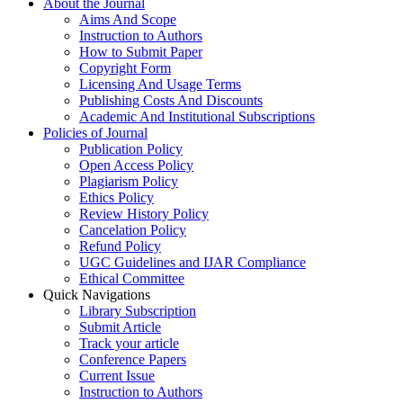
About the Journal
Aims And Scope
Instruction to Authors
How to Submit Paper
Copyright Form
Licensing And Usage Terms
Publishing Costs And Discounts
Academic And Institutional Subscriptions
Policies of Journal
Publication Policy
Open Access Policy
Plagiarism Policy
Ethics Policy
Review History Policy
Cancelation Policy
Refund Policy
UGC Guidelines and IJAR Compliance
Ethical Committee
Quick Navigations
Library Subscription
Submit Article
Track your article
Conference Papers
Current Issue
Instruction to Authors