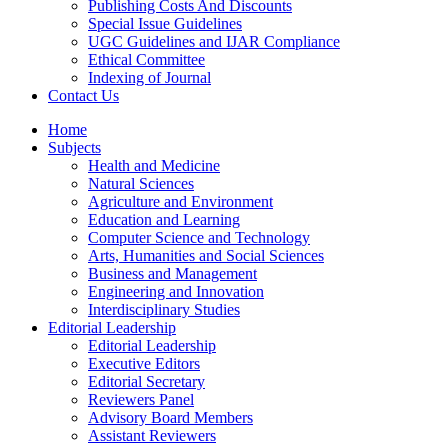
Publishing Costs And Discounts
Special Issue Guidelines
UGC Guidelines and IJAR Compliance
Ethical Committee
Indexing of Journal
Contact Us
Home
Subjects
Health and Medicine
Natural Sciences
Agriculture and Environment
Education and Learning
Computer Science and Technology
Arts, Humanities and Social Sciences
Business and Management
Engineering and Innovation
Interdisciplinary Studies
Editorial Leadership
Editorial Leadership
Executive Editors
Editorial Secretary
Reviewers Panel
Advisory Board Members
Assistant Reviewers