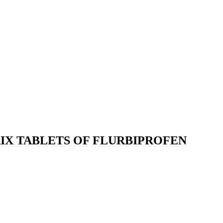
IX TABLETS OF FLURBIPROFEN