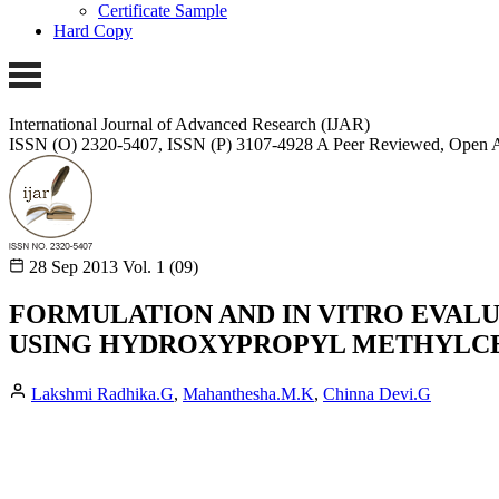
Certificate Sample
Hard Copy
International Journal of Advanced Research (IJAR)
ISSN (O) 2320-5407, ISSN (P) 3107-4928
A Peer Reviewed, Open A
28 Sep 2013
Vol. 1 (09)
FORMULATION AND IN VITRO EVALU
USING HYDROXYPROPYL METHYLC
Lakshmi Radhika.G
,
Mahanthesha.M.K
,
Chinna Devi.G