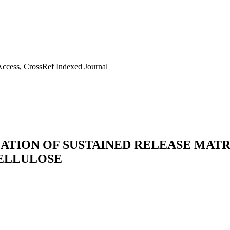
ccess, CrossRef Indexed Journal
ATION OF SUSTAINED RELEASE MATR
ELLULOSE