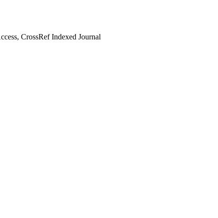
cess, CrossRef Indexed Journal