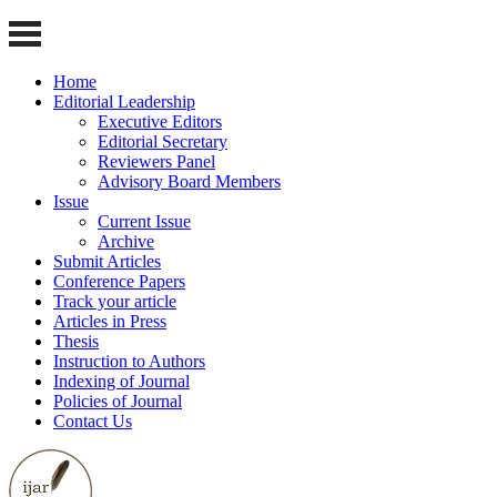
Home
Editorial Leadership
Executive Editors
Editorial Secretary
Reviewers Panel
Advisory Board Members
Issue
Current Issue
Archive
Submit Articles
Conference Papers
Track your article
Articles in Press
Thesis
Instruction to Authors
Indexing of Journal
Policies of Journal
Contact Us