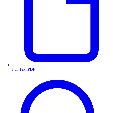
Full Text PDF