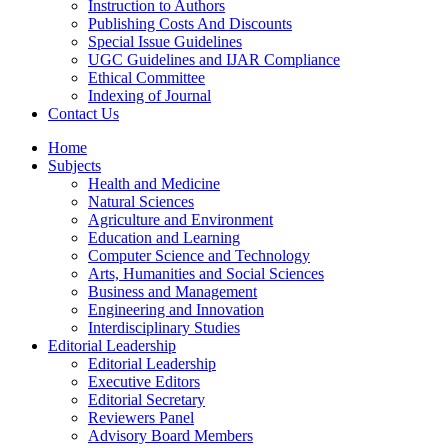
Instruction to Authors
Publishing Costs And Discounts
Special Issue Guidelines
UGC Guidelines and IJAR Compliance
Ethical Committee
Indexing of Journal
Contact Us
Home
Subjects
Health and Medicine
Natural Sciences
Agriculture and Environment
Education and Learning
Computer Science and Technology
Arts, Humanities and Social Sciences
Business and Management
Engineering and Innovation
Interdisciplinary Studies
Editorial Leadership
Editorial Leadership
Executive Editors
Editorial Secretary
Reviewers Panel
Advisory Board Members