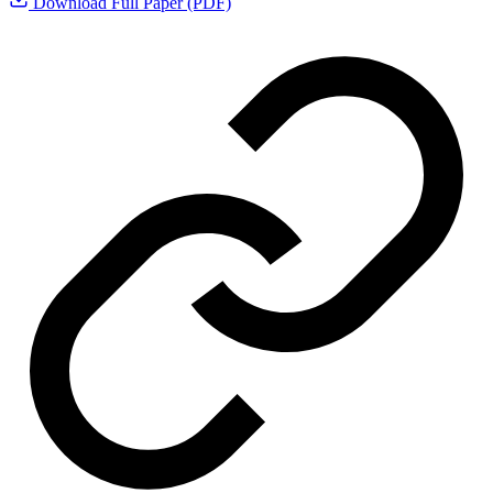
Download Full Paper (PDF)