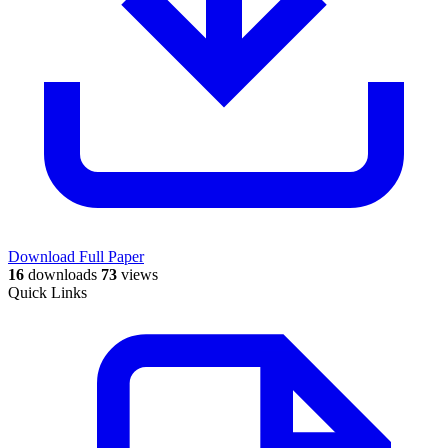
Download Full Paper
16
downloads
73
views
Quick Links