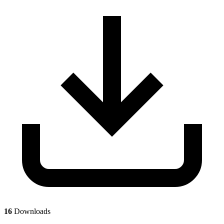
16
Downloads