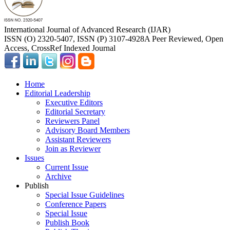
International Journal of Advanced Research (IJAR)
ISSN (O) 2320-5407, ISSN (P) 3107-4928
A Peer Reviewed, Open
Access, CrossRef Indexed Journal
Home
Editorial Leadership
Executive Editors
Editorial Secretary
Reviewers Panel
Advisory Board Members
Assistant Reviewers
Join as Reviewer
Issues
Current Issue
Archive
Publish
Special Issue Guidelines
Conference Papers
Special Issue
Publish Book