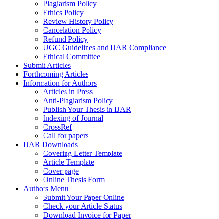
Plagiarism Policy
Ethics Policy
Review History Policy
Cancelation Policy
Refund Policy
UGC Guidelines and IJAR Compliance
Ethical Committee
Submit Articles
Forthcoming Articles
Information for Authors
Articles in Press
Anti-Plagiarism Policy
Publish Your Thesis in IJAR
Indexing of Journal
CrossRef
Call for papers
IJAR Downloads
Covering Letter Template
Article Template
Cover page
Online Thesis Form
Authors Menu
Submit Your Paper Online
Check your Article Status
Download Invoice for Paper