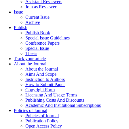
Assistant Reviewers
Join as Reviewer
Issue
Current Issue
Archive
Publish
Publish Book
Special Issue Guidelines
Conference Papers
Special Issue
Thesis
Track your article
About the Journal
About the Journal
Aims And Scope
Instruction to Authors
How to Submit Paper
Copyright Form
Licensing And Usage Terms
Publishing Costs And Discounts
Academic And Institutional Subscriptions
Policies of Journal
Policies of Journal
Publication Policy
Open Access Policy