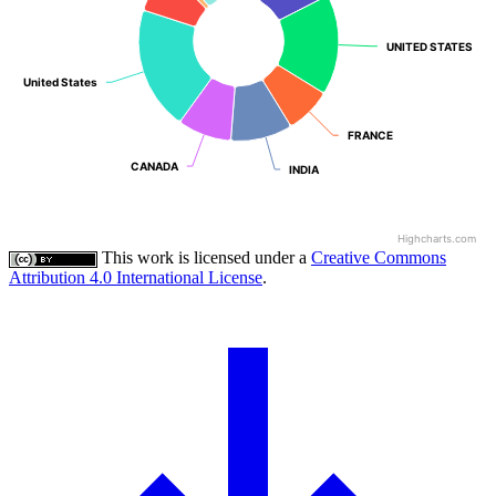
UNITED STATES
UNITED STATES
United States
United States
FRANCE
FRANCE
CANADA
CANADA
INDIA
INDIA
Highcharts.com
This work is licensed under a
Creative Commons
Attribution 4.0 International License
.