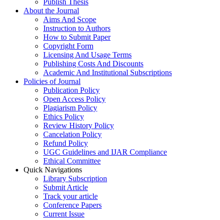
Publish Thesis
About the Journal
Aims And Scope
Instruction to Authors
How to Submit Paper
Copyright Form
Licensing And Usage Terms
Publishing Costs And Discounts
Academic And Institutional Subscriptions
Policies of Journal
Publication Policy
Open Access Policy
Plagiarism Policy
Ethics Policy
Review History Policy
Cancelation Policy
Refund Policy
UGC Guidelines and IJAR Compliance
Ethical Committee
Quick Navigations
Library Subscription
Submit Article
Track your article
Conference Papers
Current Issue