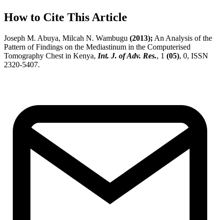
How to Cite This Article
Joseph M. Abuya, Milcah N. Wambugu
(2013);
An Analysis of the
Pattern of Findings on the Mediastinum in the Computerised
Tomography Chest in Kenya,
Int. J. of Adv. Res.
, 1
(05)
, 0, ISSN
2320-5407.