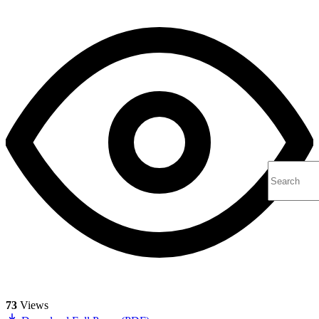
73
Views