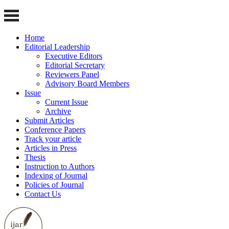
Home
Editorial Leadership
Executive Editors
Editorial Secretary
Reviewers Panel
Advisory Board Members
Issue
Current Issue
Archive
Submit Articles
Conference Papers
Track your article
Articles in Press
Thesis
Instruction to Authors
Indexing of Journal
Policies of Journal
Contact Us