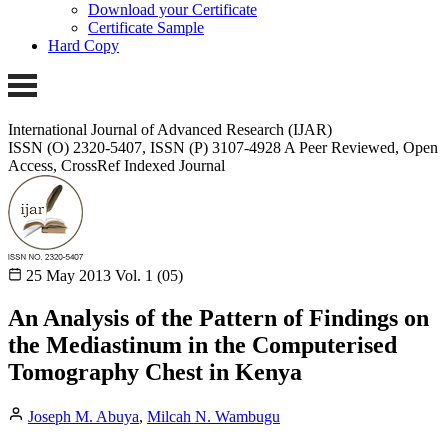
Download your Certificate
Certificate Sample
Hard Copy
International Journal of Advanced Research (IJAR)
ISSN (O) 2320-5407, ISSN (P) 3107-4928
A Peer Reviewed, Open
Access, CrossRef Indexed Journal
25 May 2013
Vol. 1 (05)
An Analysis of the Pattern of Findings on
the Mediastinum in the Computerised
Tomography Chest in Kenya
Joseph M. Abuya
,
Milcah N. Wambugu