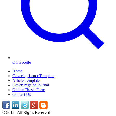
On Google
Home
Covering Letter Template
Article Template
Cover Page of Journal
Online Thesis Form
Contact Us
© 2012 | All Rights Reserved