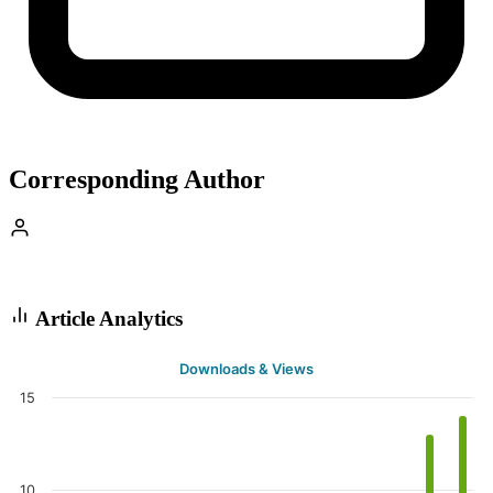
Corresponding Author
Article Analytics
Downloads & Views
15
10