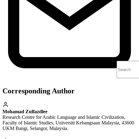
Corresponding Author
Mohamad Zulfazdlee
Research Centre for Arabic Language and Islamic Civilization,
Faculty of Islamic Studies, Universiti Kebangsaan Malaysia, 43600
UKM Bangi, Selangor, Malaysia.