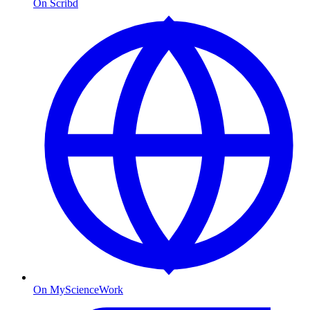
On Scribd
On MyScienceWork