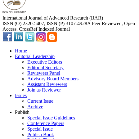
International Journal of Advanced Research (IJAR)
ISSN (O) 2320-5407, ISSN (P) 3107-4928
A Peer Reviewed, Open
Access, CrossRef Indexed Journal
Home
Editorial Leadership
Executive Editors
Editorial Secretary
Reviewers Panel
Advisory Board Members
Assistant Reviewers
Join as Reviewer
Issues
Current Issue
Archive
Publish
Special Issue Guidelines
Conference Papers
Special Issue
Publish Book