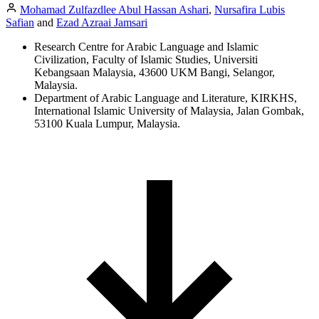
Mohamad Zulfazdlee Abul Hassan Ashari
,
Nursafira Lubis
Safian
and
Ezad Azraai Jamsari
Research Centre for Arabic Language and Islamic
Civilization, Faculty of Islamic Studies, Universiti
Kebangsaan Malaysia, 43600 UKM Bangi, Selangor,
Malaysia.
Department of Arabic Language and Literature, KIRKHS,
International Islamic University of Malaysia, Jalan Gombak,
53100 Kuala Lumpur, Malaysia.