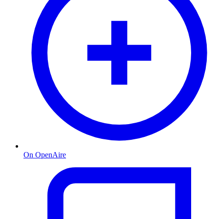
On OpenAire