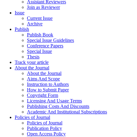
Assistant Reviewers
Join as Reviewer
Issue
Current Issue
Archive
Publish
Publish Book
Special Issue Guidelines
Conference Papers
Special Issue
Thesis
Track your article
About the Journal
About the Journal
Aims And Scope
Instruction to Authors
How to Submit Paper
Copyright Form
Licensing And Usage Terms
Publishing Costs And Discounts
Academic And Institutional Subscriptions
Policies of Journal
Policies of Journal
Publication Policy
Open Access Policy