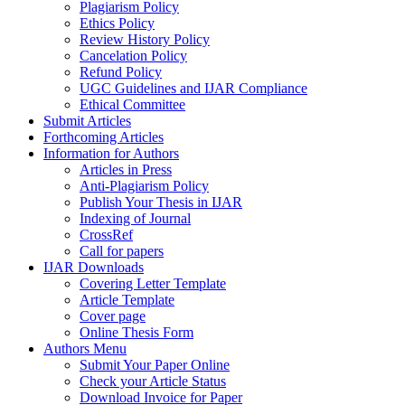
Plagiarism Policy
Ethics Policy
Review History Policy
Cancelation Policy
Refund Policy
UGC Guidelines and IJAR Compliance
Ethical Committee
Submit Articles
Forthcoming Articles
Information for Authors
Articles in Press
Anti-Plagiarism Policy
Publish Your Thesis in IJAR
Indexing of Journal
CrossRef
Call for papers
IJAR Downloads
Covering Letter Template
Article Template
Cover page
Online Thesis Form
Authors Menu
Submit Your Paper Online
Check your Article Status
Download Invoice for Paper