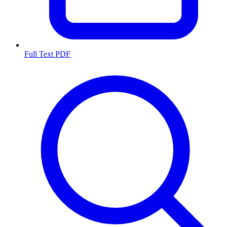
Full Text PDF