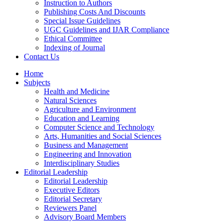
Instruction to Authors
Publishing Costs And Discounts
Special Issue Guidelines
UGC Guidelines and IJAR Compliance
Ethical Committee
Indexing of Journal
Contact Us
Home
Subjects
Health and Medicine
Natural Sciences
Agriculture and Environment
Education and Learning
Computer Science and Technology
Arts, Humanities and Social Sciences
Business and Management
Engineering and Innovation
Interdisciplinary Studies
Editorial Leadership
Editorial Leadership
Executive Editors
Editorial Secretary
Reviewers Panel
Advisory Board Members