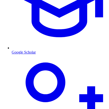
Google Scholar