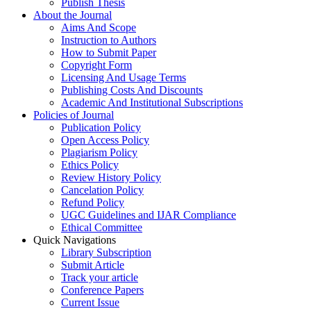
Publish Thesis
About the Journal
Aims And Scope
Instruction to Authors
How to Submit Paper
Copyright Form
Licensing And Usage Terms
Publishing Costs And Discounts
Academic And Institutional Subscriptions
Policies of Journal
Publication Policy
Open Access Policy
Plagiarism Policy
Ethics Policy
Review History Policy
Cancelation Policy
Refund Policy
UGC Guidelines and IJAR Compliance
Ethical Committee
Quick Navigations
Library Subscription
Submit Article
Track your article
Conference Papers
Current Issue