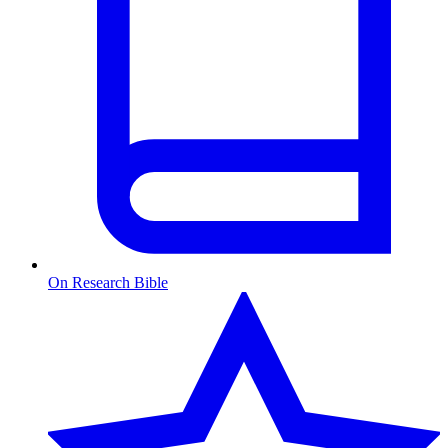
On Research Bible