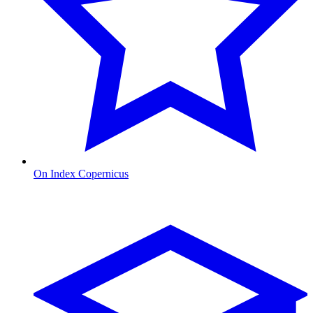
On Index Copernicus