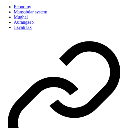
Economy
Mansabdar system
Mughal
Aurangzeb
Jizyah tax