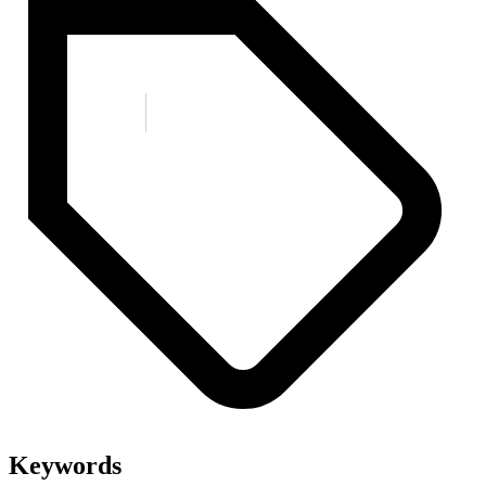
Keywords