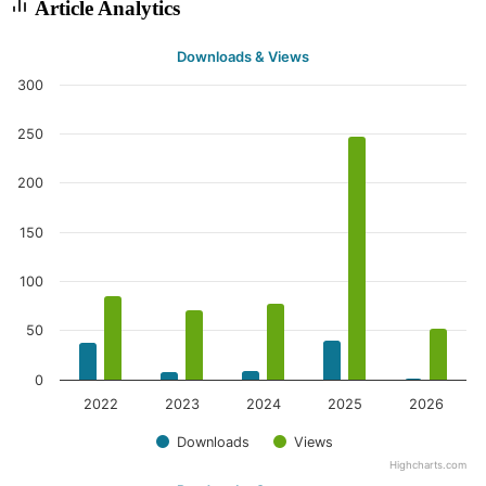
Article Analytics
Downloads & Views
300
250
200
150
100
50
0
2022
2023
2024
2025
2026
Downloads
Views
Highcharts.com