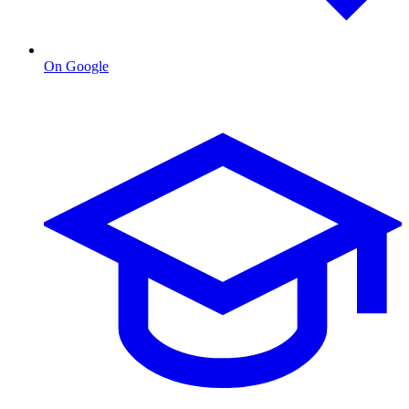
On Google