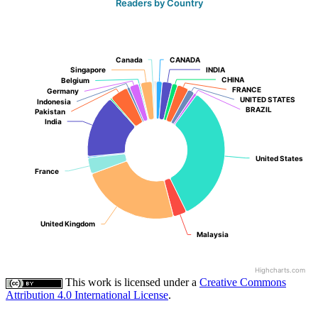
Readers by Country
Canada
Canada
CANADA
CANADA
Singapore
Singapore
INDIA
INDIA
CHINA
CHINA
Belgium
Belgium
FRANCE
FRANCE
Germany
Germany
UNITED STATES
UNITED STATES
Indonesia
Indonesia
BRAZIL
BRAZIL
Pakistan
Pakistan
India
India
United States
United States
France
France
United Kingdom
United Kingdom
Malaysia
Malaysia
Highcharts.com
This work is licensed under a
Creative Commons
Attribution 4.0 International License
.