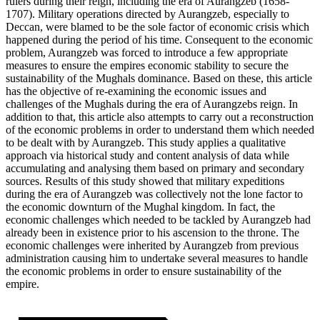
rulers during their reign, including the era of Aurangzeb (1658-
1707). Military operations directed by Aurangzeb, especially to
Deccan, were blamed to be the sole factor of economic crisis which
happened during the period of his time. Consequent to the economic
problem, Aurangzeb was forced to introduce a few appropriate
measures to ensure the empires economic stability to secure the
sustainability of the Mughals dominance. Based on these, this article
has the objective of re-examining the economic issues and
challenges of the Mughals during the era of Aurangzebs reign. In
addition to that, this article also attempts to carry out a reconstruction
of the economic problems in order to understand them which needed
to be dealt with by Aurangzeb. This study applies a qualitative
approach via historical study and content analysis of data while
accumulating and analysing them based on primary and secondary
sources. Results of this study showed that military expeditions
during the era of Aurangzeb was collectively not the lone factor to
the economic downturn of the Mughal kingdom. In fact, the
economic challenges which needed to be tackled by Aurangzeb had
already been in existence prior to his ascension to the throne. The
economic challenges were inherited by Aurangzeb from previous
administration causing him to undertake several measures to handle
the economic problems in order to ensure sustainability of the
empire.