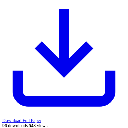
Download Full Paper
96
downloads
548
views