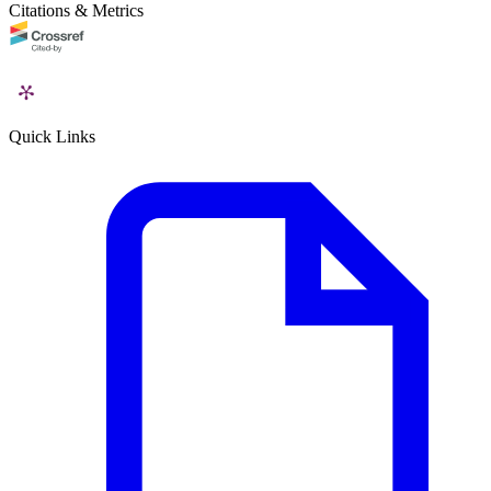
Citations & Metrics
Quick Links