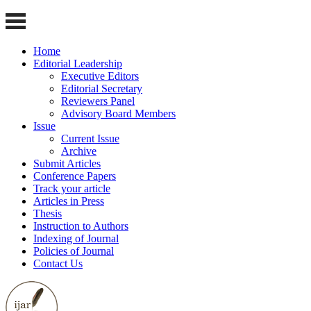
Home
Editorial Leadership
Executive Editors
Editorial Secretary
Reviewers Panel
Advisory Board Members
Issue
Current Issue
Archive
Submit Articles
Conference Papers
Track your article
Articles in Press
Thesis
Instruction to Authors
Indexing of Journal
Policies of Journal
Contact Us