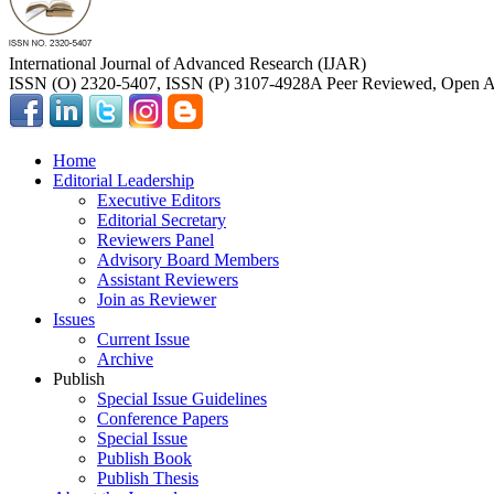
International Journal of Advanced Research (IJAR)
ISSN (O) 2320-5407, ISSN (P) 3107-4928
A Peer Reviewed, Open Ac
Home
Editorial Leadership
Executive Editors
Editorial Secretary
Reviewers Panel
Advisory Board Members
Assistant Reviewers
Join as Reviewer
Issues
Current Issue
Archive
Publish
Special Issue Guidelines
Conference Papers
Special Issue
Publish Book
Publish Thesis