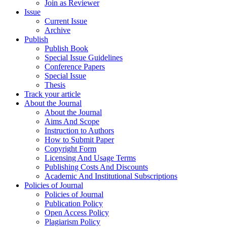
Join as Reviewer
Issue
Current Issue
Archive
Publish
Publish Book
Special Issue Guidelines
Conference Papers
Special Issue
Thesis
Track your article
About the Journal
About the Journal
Aims And Scope
Instruction to Authors
How to Submit Paper
Copyright Form
Licensing And Usage Terms
Publishing Costs And Discounts
Academic And Institutional Subscriptions
Policies of Journal
Policies of Journal
Publication Policy
Open Access Policy
Plagiarism Policy