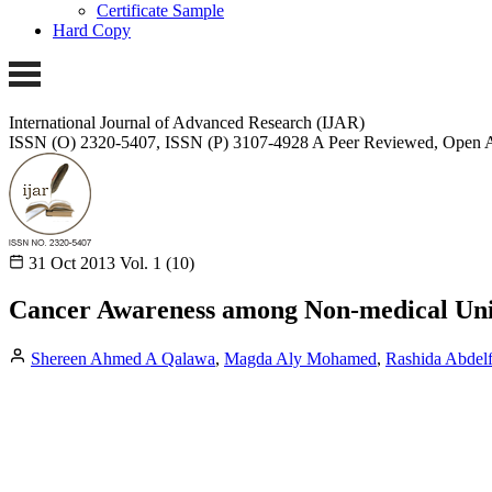
Certificate Sample
Hard Copy
International Journal of Advanced Research (IJAR)
ISSN (O) 2320-5407, ISSN (P) 3107-4928
A Peer Reviewed, Open A
31 Oct 2013
Vol. 1 (10)
Cancer Awareness among Non-medical Univ
Shereen Ahmed A Qalawa
,
Magda Aly Mohamed
,
Rashida Abdelf