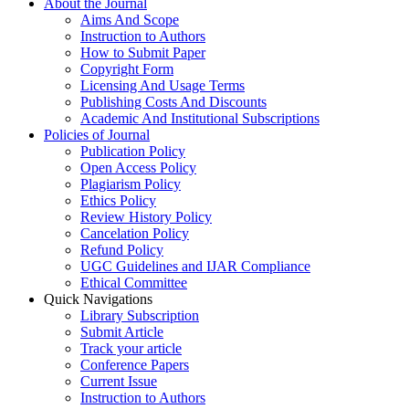
About the Journal
Aims And Scope
Instruction to Authors
How to Submit Paper
Copyright Form
Licensing And Usage Terms
Publishing Costs And Discounts
Academic And Institutional Subscriptions
Policies of Journal
Publication Policy
Open Access Policy
Plagiarism Policy
Ethics Policy
Review History Policy
Cancelation Policy
Refund Policy
UGC Guidelines and IJAR Compliance
Ethical Committee
Quick Navigations
Library Subscription
Submit Article
Track your article
Conference Papers
Current Issue
Instruction to Authors