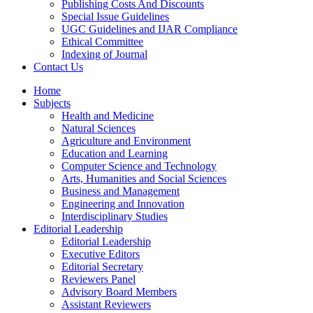
Publishing Costs And Discounts
Special Issue Guidelines
UGC Guidelines and IJAR Compliance
Ethical Committee
Indexing of Journal
Contact Us
Home
Subjects
Health and Medicine
Natural Sciences
Agriculture and Environment
Education and Learning
Computer Science and Technology
Arts, Humanities and Social Sciences
Business and Management
Engineering and Innovation
Interdisciplinary Studies
Editorial Leadership
Editorial Leadership
Executive Editors
Editorial Secretary
Reviewers Panel
Advisory Board Members
Assistant Reviewers