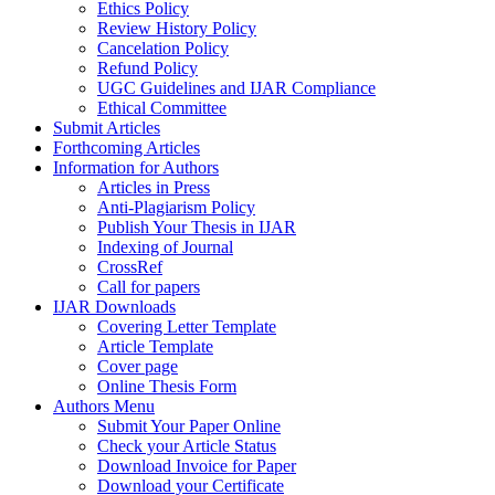
Ethics Policy
Review History Policy
Cancelation Policy
Refund Policy
UGC Guidelines and IJAR Compliance
Ethical Committee
Submit Articles
Forthcoming Articles
Information for Authors
Articles in Press
Anti-Plagiarism Policy
Publish Your Thesis in IJAR
Indexing of Journal
CrossRef
Call for papers
IJAR Downloads
Covering Letter Template
Article Template
Cover page
Online Thesis Form
Authors Menu
Submit Your Paper Online
Check your Article Status
Download Invoice for Paper
Download your Certificate