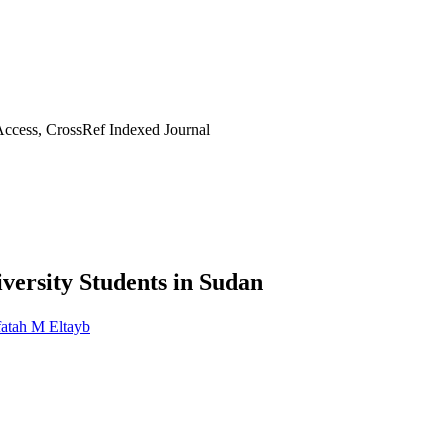
ccess, CrossRef Indexed Journal
ersity Students in Sudan
atah M Eltayb