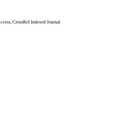
cess, CrossRef Indexed Journal