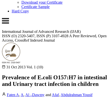
Download your Certificate
Certificate Sample
Hard Copy
International Journal of Advanced Research (IJAR)
ISSN (O) 2320-5407, ISSN (P) 3107-4928
A Peer Reviewed, Open
Access, CrossRef Indexed Journal
31 Oct 2013
Vol. 1 (10)
Prevalence of E.coli O157:H7 in intestinal
and Urinary tract infection in children
Faten A
,
A
,
Al –Dawmy
and
Afaf
,
Abdulrahman Yousif