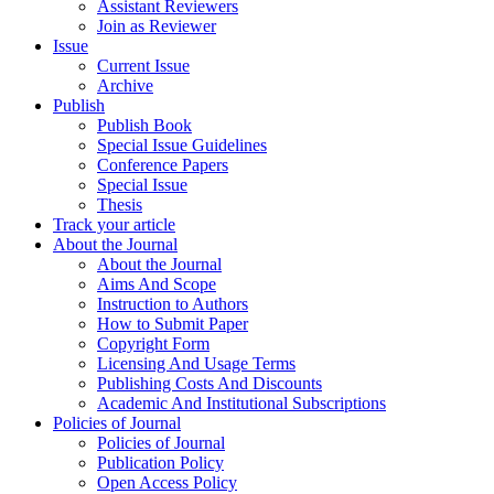
Assistant Reviewers
Join as Reviewer
Issue
Current Issue
Archive
Publish
Publish Book
Special Issue Guidelines
Conference Papers
Special Issue
Thesis
Track your article
About the Journal
About the Journal
Aims And Scope
Instruction to Authors
How to Submit Paper
Copyright Form
Licensing And Usage Terms
Publishing Costs And Discounts
Academic And Institutional Subscriptions
Policies of Journal
Policies of Journal
Publication Policy
Open Access Policy