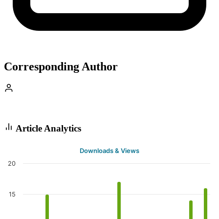
Corresponding Author
Article Analytics
Downloads & Views
20
15