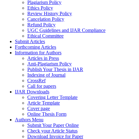
Plagiarism Policy
Ethics Policy
Review History Policy
Cancelation Policy
Refund Policy
UGC Guidelines and IJAR Compliance
Ethical Committee
Submit Articles
Forthcoming Articles
Information for Authors
Articles in Press
Anti-Plagiarism Policy
Publish Your Thesis in IJAR
Indexing of Journal
CrossRef
Call for papers
IJAR Downloads
Covering Letter Template
Article Template
Cover page
Online Thesis Form
Authors Menu
Submit Your Paper Online
Check your Article Status
Download Invoice for Paper