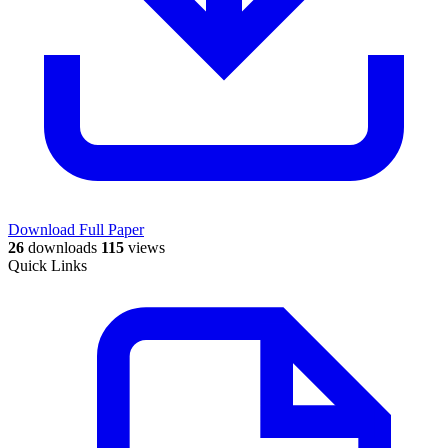
Download Full Paper
26
downloads
115
views
Quick Links