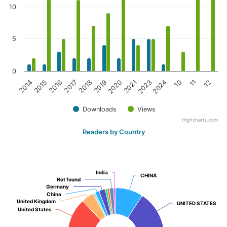
10
5
0
2020
2023
10
12
2015
2017
2019
2021
2024
11
2014
2016
2018
Downloads
Views
Highcharts.com
Readers by Country
India
India
CHINA
CHINA
Not found
Not found
Germany
Germany
China
China
United Kingdom
United Kingdom
UNITED STATES
UNITED STATES
United States
United States