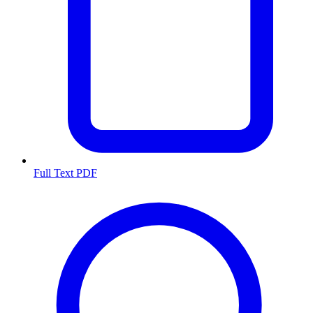
Full Text PDF