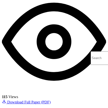
115
Views
Download Full Paper (PDF)