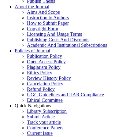
Publish Thesis
About the Journal
Aims And Scope
Instruction to Authors
How to Submit Paper
Copyright Form
Licensing And Usage Terms
Publishing Costs And Discounts
Academic And Institutional Subscriptions
Policies of Journal
Publication Policy
Open Access Policy
Plagiarism Policy
Ethics Policy
Review History Policy
Cancelation Policy
Refund Policy
UGC Guidelines and IJAR Compliance
Ethical Committee
Quick Navigations
Library Subscription
Submit Article
Track your article
Conference Papers
Current Issue