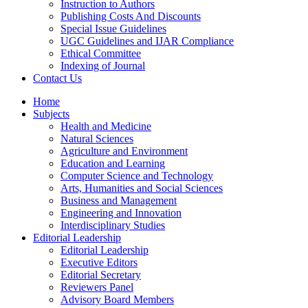
Instruction to Authors
Publishing Costs And Discounts
Special Issue Guidelines
UGC Guidelines and IJAR Compliance
Ethical Committee
Indexing of Journal
Contact Us
Home
Subjects
Health and Medicine
Natural Sciences
Agriculture and Environment
Education and Learning
Computer Science and Technology
Arts, Humanities and Social Sciences
Business and Management
Engineering and Innovation
Interdisciplinary Studies
Editorial Leadership
Editorial Leadership
Executive Editors
Editorial Secretary
Reviewers Panel
Advisory Board Members