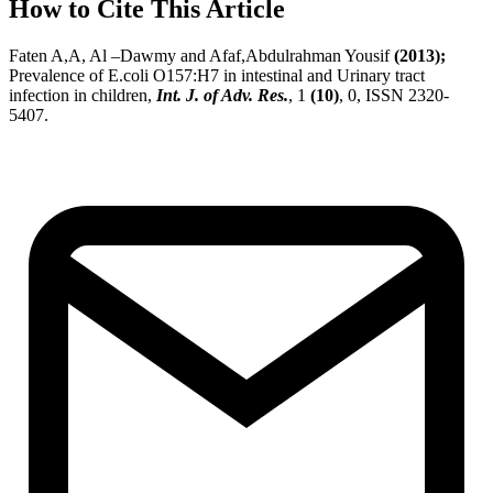
How to Cite This Article
Faten A,A, Al –Dawmy and Afaf,Abdulrahman Yousif
(2013);
Prevalence of E.coli O157:H7 in intestinal and Urinary tract
infection in children,
Int. J. of Adv. Res.
, 1
(10)
, 0, ISSN 2320-
5407.