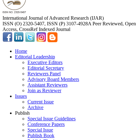
International Journal of Advanced Research (IJAR)
ISSN (O) 2320-5407, ISSN (P) 3107-4928
A Peer Reviewed, Open
Access, CrossRef Indexed Journal
Home
Editorial Leadership
Executive Editors
Editorial Secretary
Reviewers Panel
Advisory Board Members
Assistant Reviewers
Join as Reviewer
Issues
Current Issue
Archive
Publish
Special Issue Guidelines
Conference Papers
Special Issue
Publish Book