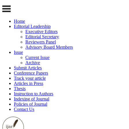
Home
Editorial Leadership
Executive Editors
Editorial Secretary
Reviewers Panel
Advisory Board Members
Issue
Current Issue
Archive
Submit Articles
Conference Papers
Track your article
Articles in Press
Thesis
Instruction to Authors
Indexing of Journal
Policies of Journal
Contact Us