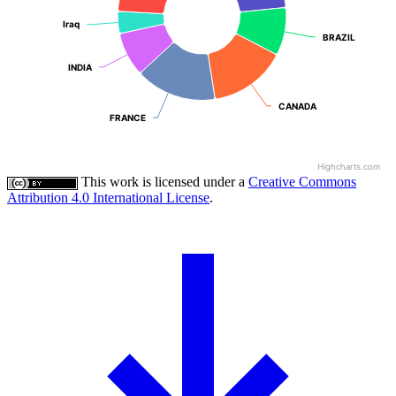
Iraq
Iraq
BRAZIL
BRAZIL
INDIA
INDIA
CANADA
CANADA
FRANCE
FRANCE
Highcharts.com
This work is licensed under a
Creative Commons
Attribution 4.0 International License
.