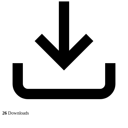
26
Downloads