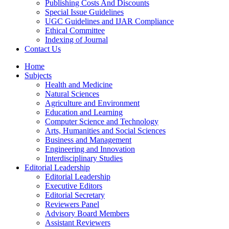
Publishing Costs And Discounts
Special Issue Guidelines
UGC Guidelines and IJAR Compliance
Ethical Committee
Indexing of Journal
Contact Us
Home
Subjects
Health and Medicine
Natural Sciences
Agriculture and Environment
Education and Learning
Computer Science and Technology
Arts, Humanities and Social Sciences
Business and Management
Engineering and Innovation
Interdisciplinary Studies
Editorial Leadership
Editorial Leadership
Executive Editors
Editorial Secretary
Reviewers Panel
Advisory Board Members
Assistant Reviewers