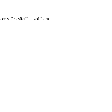
cess, CrossRef Indexed Journal