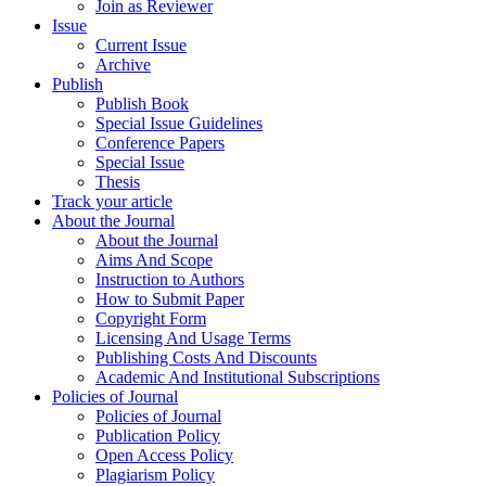
Join as Reviewer
Issue
Current Issue
Archive
Publish
Publish Book
Special Issue Guidelines
Conference Papers
Special Issue
Thesis
Track your article
About the Journal
About the Journal
Aims And Scope
Instruction to Authors
How to Submit Paper
Copyright Form
Licensing And Usage Terms
Publishing Costs And Discounts
Academic And Institutional Subscriptions
Policies of Journal
Policies of Journal
Publication Policy
Open Access Policy
Plagiarism Policy