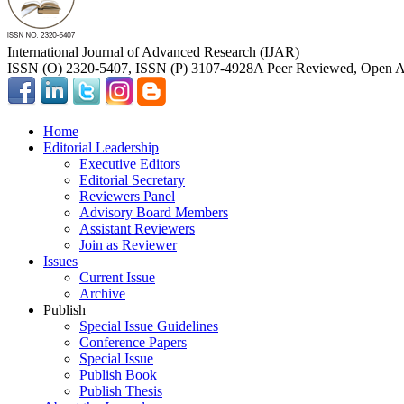
International Journal of Advanced Research (IJAR)
ISSN (O) 2320-5407, ISSN (P) 3107-4928
A Peer Reviewed, Open Ac
Home
Editorial Leadership
Executive Editors
Editorial Secretary
Reviewers Panel
Advisory Board Members
Assistant Reviewers
Join as Reviewer
Issues
Current Issue
Archive
Publish
Special Issue Guidelines
Conference Papers
Special Issue
Publish Book
Publish Thesis