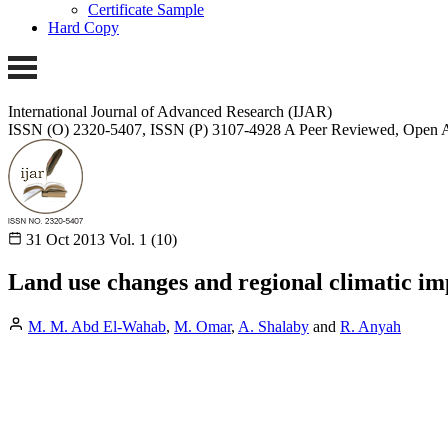
Certificate Sample
Hard Copy
International Journal of Advanced Research (IJAR)
ISSN (O) 2320-5407, ISSN (P) 3107-4928
A Peer Reviewed, Open A
31 Oct 2013
Vol. 1 (10)
Land use changes and regional climatic im
M. M. Abd El-Wahab
,
M. Omar
,
A. Shalaby
and
R. Anyah