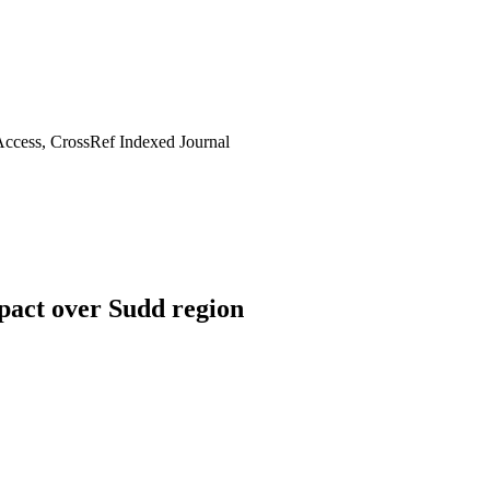
ccess, CrossRef Indexed Journal
pact over Sudd region