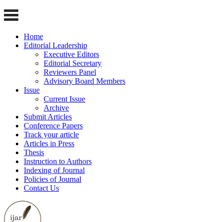
Home
Editorial Leadership
Executive Editors
Editorial Secretary
Reviewers Panel
Advisory Board Members
Issue
Current Issue
Archive
Submit Articles
Conference Papers
Track your article
Articles in Press
Thesis
Instruction to Authors
Indexing of Journal
Policies of Journal
Contact Us