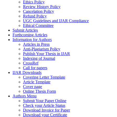
Ethics Policy
Review History Policy
Cancelation Policy
Refund Policy
UGC Guidelines and IJAR Compliance
Ethical Committee
Submit Articles
Forthcoming Articles
Information for Authors
Articles in Press
Anti-Plagiarism Policy
Publish Your Thesis in IJAR
Indexing of Journal
CrossRef
Call for papers
IJAR Downloads
Covering Letter Template
Article Template
Cover page
Online Thesis Form
Authors Menu
Submit Your Paper Online
Check your Article Status
Download Invoice for Paper
Download your Certificate