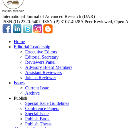
International Journal of Advanced Research (IJAR)
ISSN (O) 2320-5407, ISSN (P) 3107-4928
A Peer Reviewed, Open Ac
Home
Editorial Leadership
Executive Editors
Editorial Secretary
Reviewers Panel
Advisory Board Members
Assistant Reviewers
Join as Reviewer
Issues
Current Issue
Archive
Publish
Special Issue Guidelines
Conference Papers
Special Issue
Publish Book
Publish Thesis