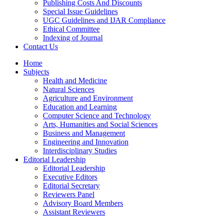
Publishing Costs And Discounts
Special Issue Guidelines
UGC Guidelines and IJAR Compliance
Ethical Committee
Indexing of Journal
Contact Us
Home
Subjects
Health and Medicine
Natural Sciences
Agriculture and Environment
Education and Learning
Computer Science and Technology
Arts, Humanities and Social Sciences
Business and Management
Engineering and Innovation
Interdisciplinary Studies
Editorial Leadership
Editorial Leadership
Executive Editors
Editorial Secretary
Reviewers Panel
Advisory Board Members
Assistant Reviewers