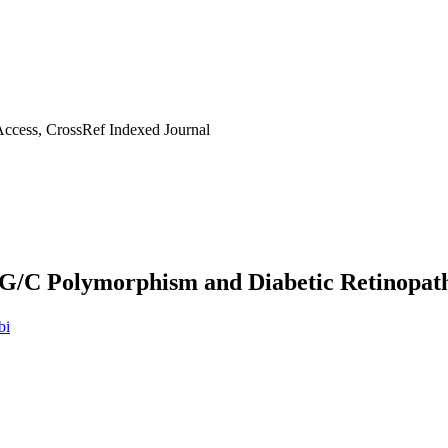
ccess, CrossRef Indexed Journal
 G/C Polymorphism and Diabetic Retinopat
bi