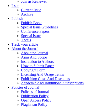
Join as Reviewer
Issue
Current Issue
Archive
Publish
Publish Book
Special Issue Guidelines
Conference Papers
Special Issue
Thesis
Track your article
About the Journal
About the Journal
Aims And Scope
Instruction to Authors
How to Submit Paper
Copyright Form
Licensing And Usage Terms
Publishing Costs And Discounts
Academic And Institutional Subscriptions
Policies of Journal
Policies of Journal
Publication Policy
Open Access Policy
Plagiarism Policy