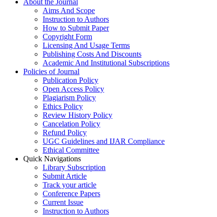
About the Journal
Aims And Scope
Instruction to Authors
How to Submit Paper
Copyright Form
Licensing And Usage Terms
Publishing Costs And Discounts
Academic And Institutional Subscriptions
Policies of Journal
Publication Policy
Open Access Policy
Plagiarism Policy
Ethics Policy
Review History Policy
Cancelation Policy
Refund Policy
UGC Guidelines and IJAR Compliance
Ethical Committee
Quick Navigations
Library Subscription
Submit Article
Track your article
Conference Papers
Current Issue
Instruction to Authors