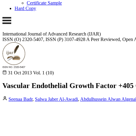
Certificate Sample
Hard Copy
International Journal of Advanced Research (IJAR)
ISSN (O) 2320-5407, ISSN (P) 3107-4928
A Peer Reviewed, Open A
31 Oct 2013
Vol. 1 (10)
Vascular Endothelial Growth Factor +405
Seenaa Badr
,
Salwa Jaber Al-Awadi
,
Abdulhussein Alwan Algena