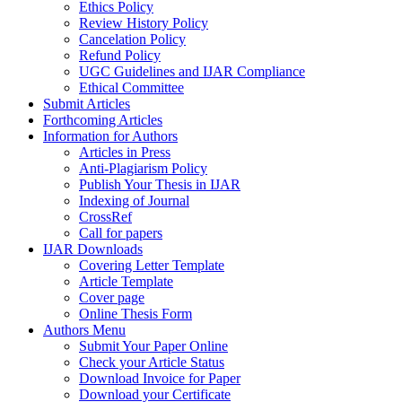
Ethics Policy
Review History Policy
Cancelation Policy
Refund Policy
UGC Guidelines and IJAR Compliance
Ethical Committee
Submit Articles
Forthcoming Articles
Information for Authors
Articles in Press
Anti-Plagiarism Policy
Publish Your Thesis in IJAR
Indexing of Journal
CrossRef
Call for papers
IJAR Downloads
Covering Letter Template
Article Template
Cover page
Online Thesis Form
Authors Menu
Submit Your Paper Online
Check your Article Status
Download Invoice for Paper
Download your Certificate