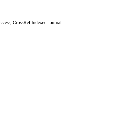
cess, CrossRef Indexed Journal