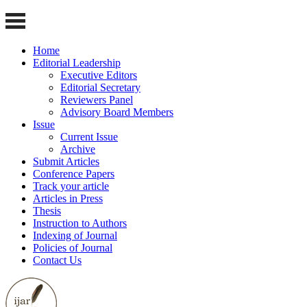
Home
Editorial Leadership
Executive Editors
Editorial Secretary
Reviewers Panel
Advisory Board Members
Issue
Current Issue
Archive
Submit Articles
Conference Papers
Track your article
Articles in Press
Thesis
Instruction to Authors
Indexing of Journal
Policies of Journal
Contact Us