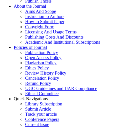
Publish Thesis
About the Journal
Aims And Scope
Instruction to Authors
How to Submit Paper
Copyright Form
Licensing And Usage Terms
Publishing Costs And Discounts
Academic And Institutional Subscriptions
Policies of Journal
Publication Policy
Open Access Policy
Plagiarism Policy
Ethics Policy
Review History Policy
Cancelation Policy
Refund Policy
UGC Guidelines and IJAR Compliance
Ethical Committee
Quick Navigations
Library Subscription
Submit Article
Track your article
Conference Papers
Current Issue