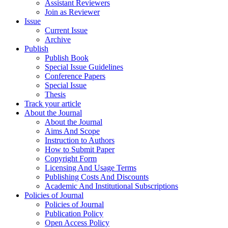
Assistant Reviewers
Join as Reviewer
Issue
Current Issue
Archive
Publish
Publish Book
Special Issue Guidelines
Conference Papers
Special Issue
Thesis
Track your article
About the Journal
About the Journal
Aims And Scope
Instruction to Authors
How to Submit Paper
Copyright Form
Licensing And Usage Terms
Publishing Costs And Discounts
Academic And Institutional Subscriptions
Policies of Journal
Policies of Journal
Publication Policy
Open Access Policy