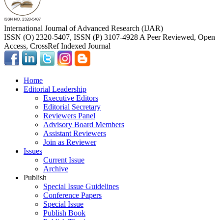
International Journal of Advanced Research (IJAR)
ISSN (O) 2320-5407, ISSN (P) 3107-4928 A Peer Reviewed, Open
Access, CrossRef Indexed Journal
Home
Editorial Leadership
Executive Editors
Editorial Secretary
Reviewers Panel
Advisory Board Members
Assistant Reviewers
Join as Reviewer
Issues
Current Issue
Archive
Publish
Special Issue Guidelines
Conference Papers
Special Issue
Publish Book