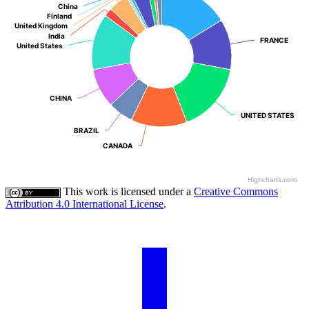
China
China
Finland
Finland
United Kingdom
United Kingdom
India
India
FRANCE
FRANCE
United States
United States
CHINA
CHINA
UNITED STATES
UNITED STATES
BRAZIL
BRAZIL
CANADA
CANADA
Highcharts.com
This work is licensed under a
Creative Commons
Attribution 4.0 International License
.