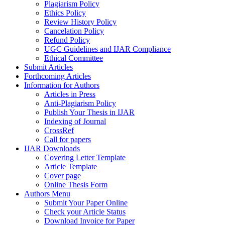
Plagiarism Policy
Ethics Policy
Review History Policy
Cancelation Policy
Refund Policy
UGC Guidelines and IJAR Compliance
Ethical Committee
Submit Articles
Forthcoming Articles
Information for Authors
Articles in Press
Anti-Plagiarism Policy
Publish Your Thesis in IJAR
Indexing of Journal
CrossRef
Call for papers
IJAR Downloads
Covering Letter Template
Article Template
Cover page
Online Thesis Form
Authors Menu
Submit Your Paper Online
Check your Article Status
Download Invoice for Paper