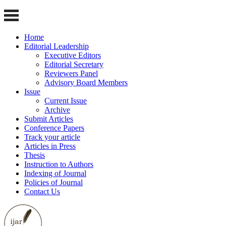
Home
Editorial Leadership
Executive Editors
Editorial Secretary
Reviewers Panel
Advisory Board Members
Issue
Current Issue
Archive
Submit Articles
Conference Papers
Track your article
Articles in Press
Thesis
Instruction to Authors
Indexing of Journal
Policies of Journal
Contact Us