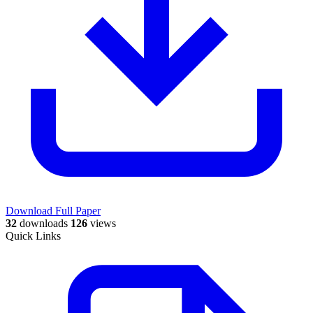
Download Full Paper
32
downloads
126
views
Quick Links