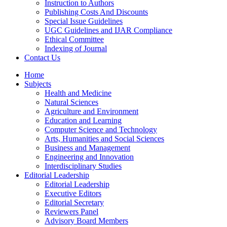
Instruction to Authors
Publishing Costs And Discounts
Special Issue Guidelines
UGC Guidelines and IJAR Compliance
Ethical Committee
Indexing of Journal
Contact Us
Home
Subjects
Health and Medicine
Natural Sciences
Agriculture and Environment
Education and Learning
Computer Science and Technology
Arts, Humanities and Social Sciences
Business and Management
Engineering and Innovation
Interdisciplinary Studies
Editorial Leadership
Editorial Leadership
Executive Editors
Editorial Secretary
Reviewers Panel
Advisory Board Members