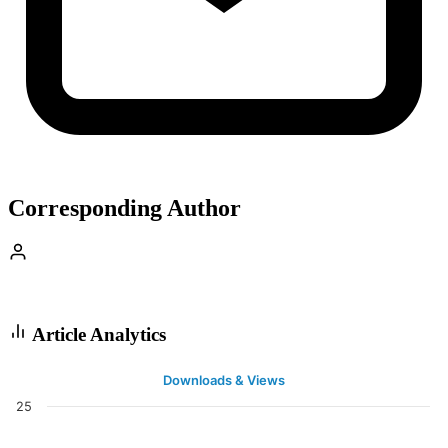
Corresponding Author
Article Analytics
Downloads & Views
25