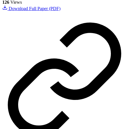
126
Views
Download Full Paper (PDF)