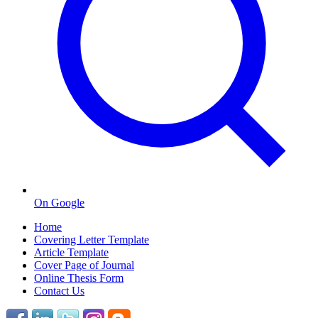
On Google
Home
Covering Letter Template
Article Template
Cover Page of Journal
Online Thesis Form
Contact Us