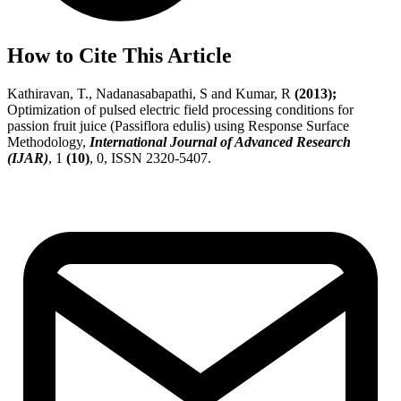
How to Cite This Article
Kathiravan, T., Nadanasabapathi, S and Kumar, R
(2013);
Optimization of pulsed electric field processing conditions for
passion fruit juice (Passiflora edulis) using Response Surface
Methodology,
International Journal of Advanced Research
(IJAR)
, 1
(10)
, 0, ISSN 2320-5407.