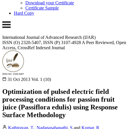
Download your Certificate
Certificate Sample
Hard Copy
International Journal of Advanced Research (IJAR)
ISSN (O) 2320-5407, ISSN (P) 3107-4928 A Peer Reviewed, Open
Access, CrossRef Indexed Journal
31 Oct 2013
Vol. 1 (10)
Optimization of pulsed electric field
processing conditions for passion fruit
juice (Passiflora edulis) using Response
Surface Methodology
Kathiravan
,
T.
,
Nadanasabapathi
,
S
and
Kumar
,
R