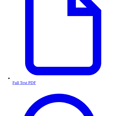
Full Text PDF