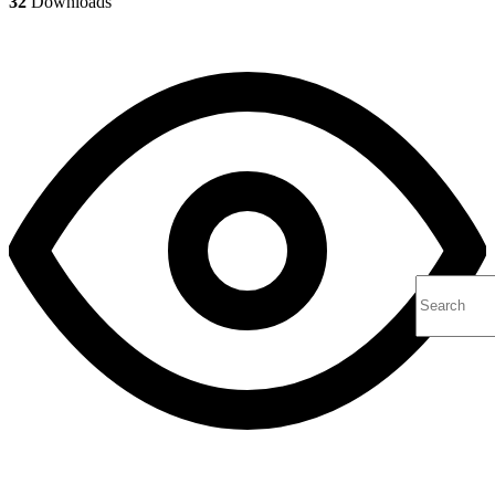
32
Downloads