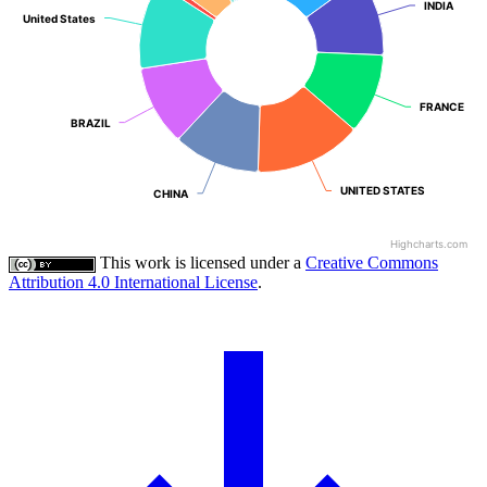
INDIA
INDIA
United States
United States
FRANCE
FRANCE
BRAZIL
BRAZIL
UNITED STATES
UNITED STATES
CHINA
CHINA
Highcharts.com
This work is licensed under a
Creative Commons
Attribution 4.0 International License
.