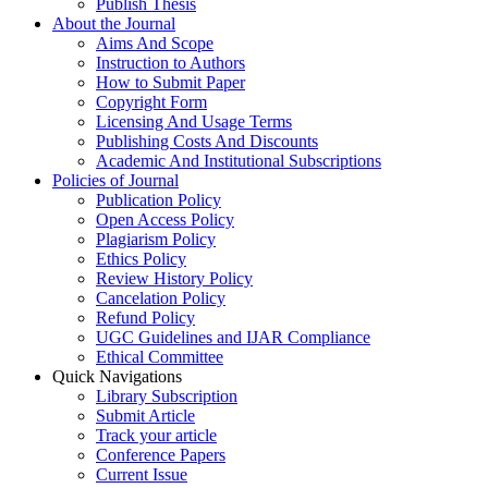
Publish Thesis
About the Journal
Aims And Scope
Instruction to Authors
How to Submit Paper
Copyright Form
Licensing And Usage Terms
Publishing Costs And Discounts
Academic And Institutional Subscriptions
Policies of Journal
Publication Policy
Open Access Policy
Plagiarism Policy
Ethics Policy
Review History Policy
Cancelation Policy
Refund Policy
UGC Guidelines and IJAR Compliance
Ethical Committee
Quick Navigations
Library Subscription
Submit Article
Track your article
Conference Papers
Current Issue