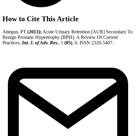
How to Cite This Article
Adegun, PT
(2013);
Acute Urinary Retention [AUR] Secondary To
Benign Prostatic Hypertrophy [BPH]- A Review Of Current
Practices,
Int. J. of Adv. Res.
, 1
(05)
, 0, ISSN 2320-5407.