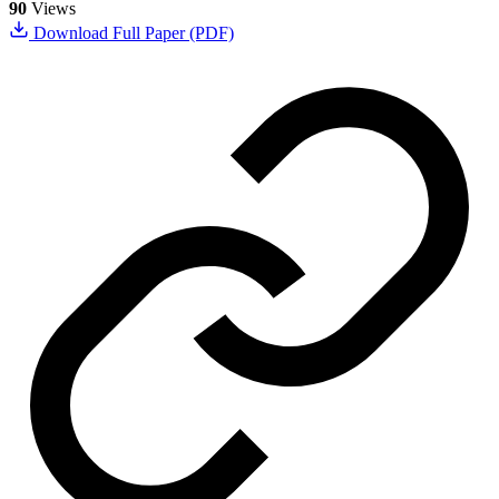
90
Views
Download Full Paper (PDF)