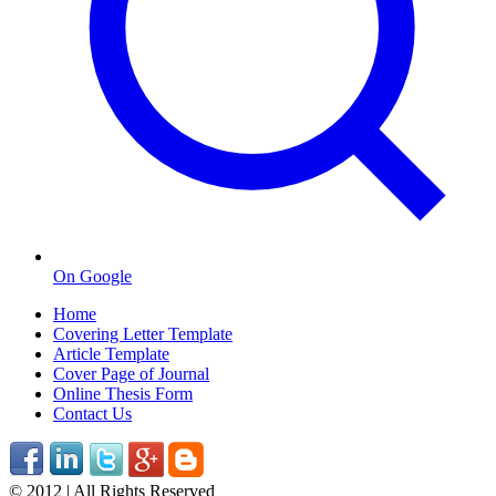
On Google
Home
Covering Letter Template
Article Template
Cover Page of Journal
Online Thesis Form
Contact Us
© 2012 | All Rights Reserved