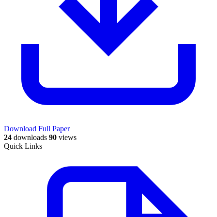
Download Full Paper
24
downloads
90
views
Quick Links