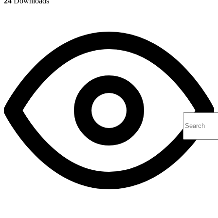
24
Downloads