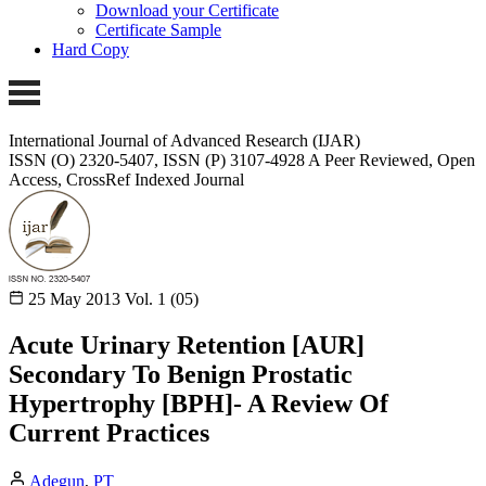
Download your Certificate
Certificate Sample
Hard Copy
International Journal of Advanced Research (IJAR)
ISSN (O) 2320-5407, ISSN (P) 3107-4928
A Peer Reviewed, Open
Access, CrossRef Indexed Journal
25 May 2013
Vol. 1 (05)
Acute Urinary Retention [AUR]
Secondary To Benign Prostatic
Hypertrophy [BPH]- A Review Of
Current Practices
Adegun
,
PT