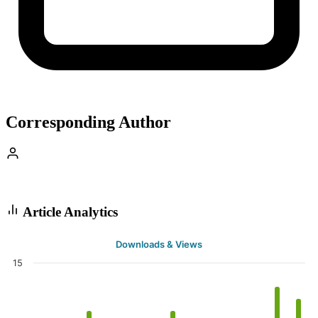
Corresponding Author
Article Analytics
Downloads & Views
15