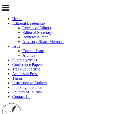
Home
Editorial Leadership
Executive Editors
Editorial Secretary
Reviewers Panel
Advisory Board Members
Issue
Current Issue
Archive
Submit Articles
Conference Papers
Track your article
Articles in Press
Thesis
Instruction to Authors
Indexing of Journal
Policies of Journal
Contact Us