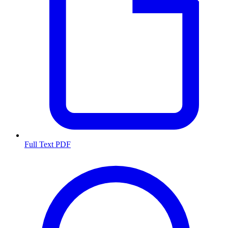
Full Text PDF