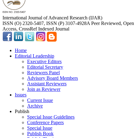
International Journal of Advanced Research (IJAR)
ISSN (O) 2320-5407, ISSN (P) 3107-4928
A Peer Reviewed, Open
Access, CrossRef Indexed Journal
Home
Editorial Leadership
Executive Editors
Editorial Secretary
Reviewers Panel
Advisory Board Members
Assistant Reviewers
Join as Reviewer
Issues
Current Issue
Archive
Publish
Special Issue Guidelines
Conference Papers
Special Issue
Publish Book