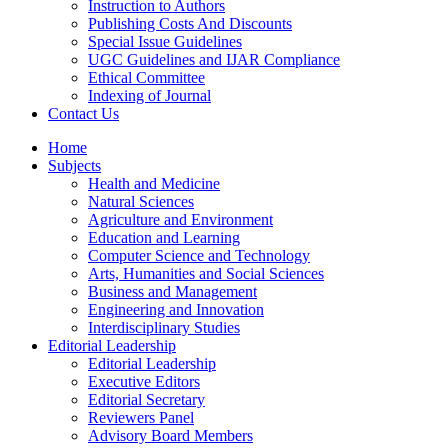
Instruction to Authors
Publishing Costs And Discounts
Special Issue Guidelines
UGC Guidelines and IJAR Compliance
Ethical Committee
Indexing of Journal
Contact Us
Home
Subjects
Health and Medicine
Natural Sciences
Agriculture and Environment
Education and Learning
Computer Science and Technology
Arts, Humanities and Social Sciences
Business and Management
Engineering and Innovation
Interdisciplinary Studies
Editorial Leadership
Editorial Leadership
Executive Editors
Editorial Secretary
Reviewers Panel
Advisory Board Members