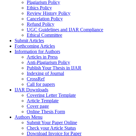
Plagiarism Policy
Ethics Policy
Review History Policy
Cancelation Policy
Refund Policy
UGC Guidelines and IJAR Compliance
Ethical Committee
Submit Articles
Forthcoming Articles
Information for Authors
Articles in Press
Anti-Plagiarism Policy
Publish Your Thesis in IJAR
Indexing of Journal
CrossRef
Call for papers
IJAR Downloads
Covering Letter Template
Article Template
Cover page
Online Thesis Form
Authors Menu
Submit Your Paper Online
Check your Article Status
Download Invoice for Paper