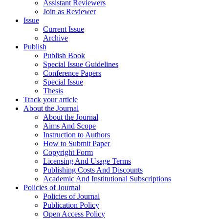
Assistant Reviewers
Join as Reviewer
Issue
Current Issue
Archive
Publish
Publish Book
Special Issue Guidelines
Conference Papers
Special Issue
Thesis
Track your article
About the Journal
About the Journal
Aims And Scope
Instruction to Authors
How to Submit Paper
Copyright Form
Licensing And Usage Terms
Publishing Costs And Discounts
Academic And Institutional Subscriptions
Policies of Journal
Policies of Journal
Publication Policy
Open Access Policy