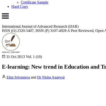
Certificate Sample
Hard Copy
International Journal of Advanced Research (IJAR)
ISSN (O) 2320-5407, ISSN (P) 3107-4928
A Peer Reviewed, Open A
31 Oct 2013
Vol. 1 (10)
E-learning: New trend in Education and T
Ekta Srivastava
and
Dr Nisha Agarwal