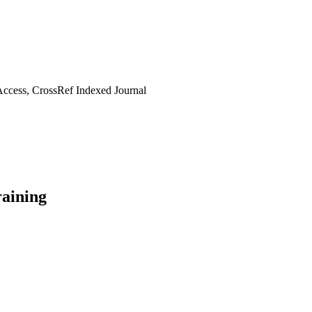
ccess, CrossRef Indexed Journal
raining