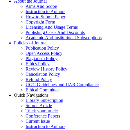
About the Journal
Aims And Scope
Instruction to Authors
How to Submit Paper
Copyright Form
Licensing And Usage Terms
Publishing Costs And Discounts
Academic And Institutional Subscriptions
Policies of Journal
Publication Policy
Open Access Policy
Plagiarism Policy
Ethics Policy
Review History Policy
Cancelation Policy
Refund Policy
UGC Guidelines and IJAR Compliance
Ethical Committee
Quick Navigations
Library Subscription
Submit Article
Track your article
Conference Papers
Current Issue
Instruction to Authors