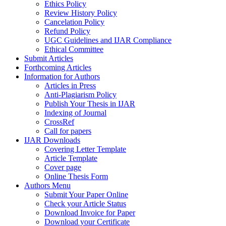
Ethics Policy
Review History Policy
Cancelation Policy
Refund Policy
UGC Guidelines and IJAR Compliance
Ethical Committee
Submit Articles
Forthcoming Articles
Information for Authors
Articles in Press
Anti-Plagiarism Policy
Publish Your Thesis in IJAR
Indexing of Journal
CrossRef
Call for papers
IJAR Downloads
Covering Letter Template
Article Template
Cover page
Online Thesis Form
Authors Menu
Submit Your Paper Online
Check your Article Status
Download Invoice for Paper
Download your Certificate