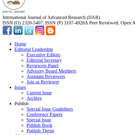
International Journal of Advanced Research (IJAR)
ISSN (O) 2320-5407, ISSN (P) 3107-4928
A Peer Reviewed, Open Ac
Home
Editorial Leadership
Executive Editors
Editorial Secretary
Reviewers Panel
Advisory Board Members
Assistant Reviewers
Join as Reviewer
Issues
Current Issue
Archive
Publish
Special Issue Guidelines
Conference Papers
Special Issue
Publish Book
Publish Thesis