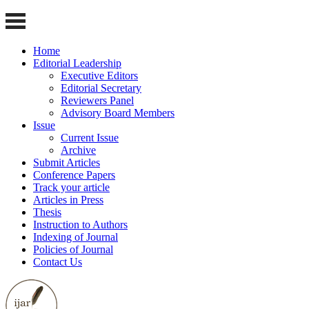
Home
Editorial Leadership
Executive Editors
Editorial Secretary
Reviewers Panel
Advisory Board Members
Issue
Current Issue
Archive
Submit Articles
Conference Papers
Track your article
Articles in Press
Thesis
Instruction to Authors
Indexing of Journal
Policies of Journal
Contact Us