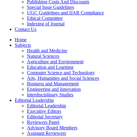
Publishing Costs And Discounts
Special Issue Guidelines
UGC Guidelines and IJAR Compliance
Ethical Committee
Indexing of Journal
Contact Us
Home
Subjects
Health and Medicine
Natural Sciences
Agriculture and Environment
Education and Learning
Computer Science and Technology
Arts, Humanities and Social Sciences
Business and Management
Engineering and Innovation
Interdisciplinary Studies
Editorial Leadership
Editorial Leadership
Executive Editors
Editorial Secretary
Reviewers Panel
Advisory Board Members
Assistant Reviewers