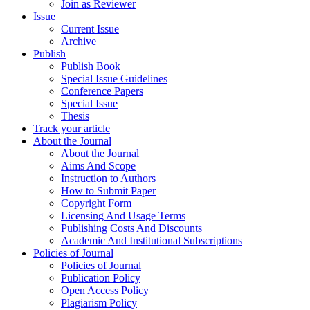
Join as Reviewer
Issue
Current Issue
Archive
Publish
Publish Book
Special Issue Guidelines
Conference Papers
Special Issue
Thesis
Track your article
About the Journal
About the Journal
Aims And Scope
Instruction to Authors
How to Submit Paper
Copyright Form
Licensing And Usage Terms
Publishing Costs And Discounts
Academic And Institutional Subscriptions
Policies of Journal
Policies of Journal
Publication Policy
Open Access Policy
Plagiarism Policy