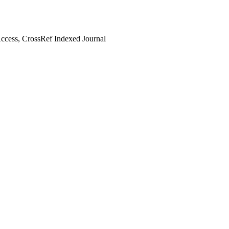
cess, CrossRef Indexed Journal