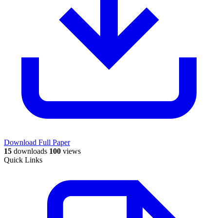
Download Full Paper
15
downloads
100
views
Quick Links