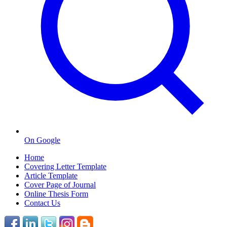
On Google
Home
Covering Letter Template
Article Template
Cover Page of Journal
Online Thesis Form
Contact Us