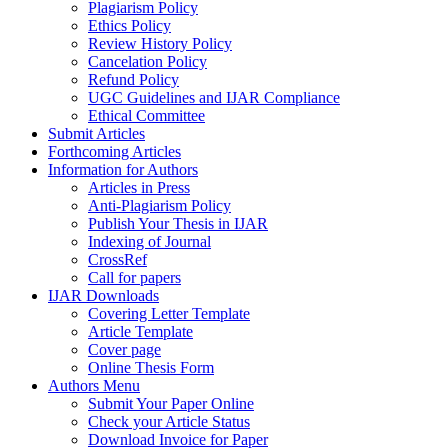
Plagiarism Policy
Ethics Policy
Review History Policy
Cancelation Policy
Refund Policy
UGC Guidelines and IJAR Compliance
Ethical Committee
Submit Articles
Forthcoming Articles
Information for Authors
Articles in Press
Anti-Plagiarism Policy
Publish Your Thesis in IJAR
Indexing of Journal
CrossRef
Call for papers
IJAR Downloads
Covering Letter Template
Article Template
Cover page
Online Thesis Form
Authors Menu
Submit Your Paper Online
Check your Article Status
Download Invoice for Paper