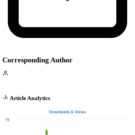
Corresponding Author
Article Analytics
Downloads & Views
15