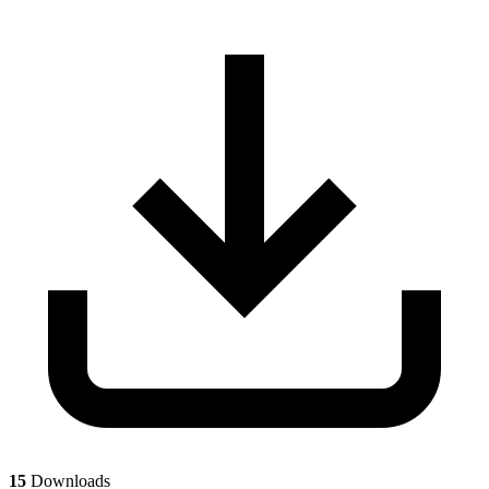
15
Downloads