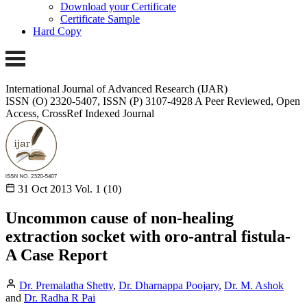
Download your Certificate
Certificate Sample
Hard Copy
International Journal of Advanced Research (IJAR)
ISSN (O) 2320-5407, ISSN (P) 3107-4928 A Peer Reviewed, Open
Access, CrossRef Indexed Journal
31 Oct 2013
Vol. 1 (10)
Uncommon cause of non-healing
extraction socket with oro-antral fistula-
A Case Report
Dr. Premalatha Shetty
,
Dr. Dharnappa Poojary
,
Dr. M. Ashok
and
Dr. Radha R Pai