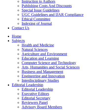
Instruction to Authors
Publishing Costs And Discounts
Special Issue Guidelines
UGC Guidelines and IJAR Compliance
Ethical Committee
Indexing of Journal
Contact Us
Home
Subjects
Health and Medicine
Natural Sciences
Agriculture and Environment
Education and Learning
Computer Science and Technology
Arts, Humanities and Social Sciences
Business and Management
Engineering and Innovation
Interdisciplinary Studies
Editorial Leadership
Editorial Leadership
Executive Editors
Editorial Secretary
Reviewers Panel
Advisory Board Members