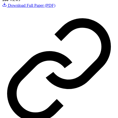
Download Full Paper (PDF)