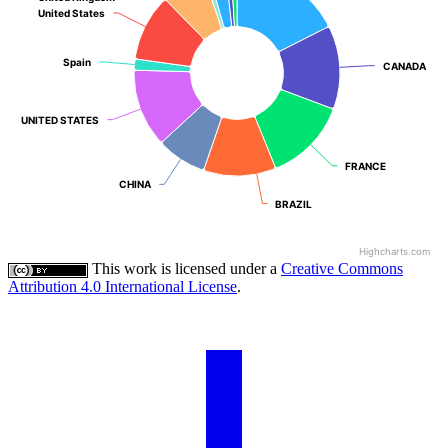
United States
United States
Spain
Spain
CANADA
CANADA
UNITED STATES
UNITED STATES
FRANCE
FRANCE
CHINA
CHINA
BRAZIL
BRAZIL
Highcharts.com
This work is licensed under a
Creative Commons
Attribution 4.0 International License
.