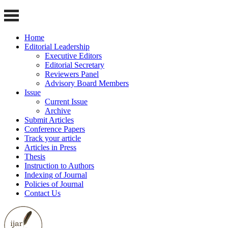
Home
Editorial Leadership
Executive Editors
Editorial Secretary
Reviewers Panel
Advisory Board Members
Issue
Current Issue
Archive
Submit Articles
Conference Papers
Track your article
Articles in Press
Thesis
Instruction to Authors
Indexing of Journal
Policies of Journal
Contact Us