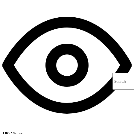
100
Views