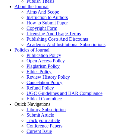
Publish Thesis
About the Journal
Aims And Scope
Instruction to Authors
How to Submit Paper
Copyright Form
Licensing And Usage Terms
Publishing Costs And Discounts
Academic And Institutional Subscriptions
Policies of Journal
Publication Policy
Open Access Policy
Plagiarism Policy
Ethics Policy
Review History Policy
Cancelation Policy
Refund Policy
UGC Guidelines and IJAR Compliance
Ethical Committee
Quick Navigations
Library Subscription
Submit Article
Track your article
Conference Papers
Current Issue