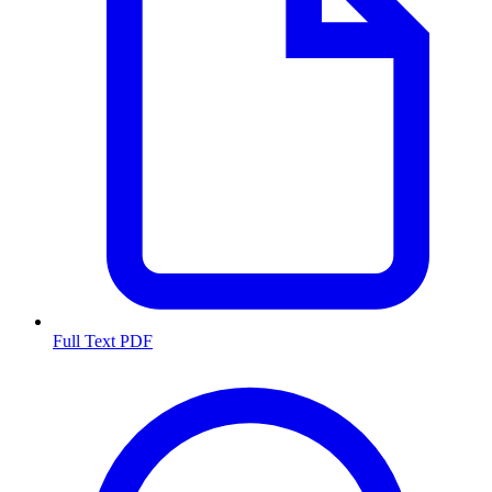
Full Text PDF