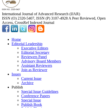
International Journal of Advanced Research (IJAR)
ISSN (O) 2320-5407, ISSN (P) 3107-4928 A Peer Reviewed, Open
Access, CrossRef Indexed Journal
Home
Editorial Leadership
Executive Editors
Editorial Secretary
Reviewers Panel
Advisory Board Members
Assistant Reviewers
Join as Reviewer
Issues
Current Issue
Archive
Publish
Special Issue Guidelines
Conference Papers
Special Issue
Publish Book