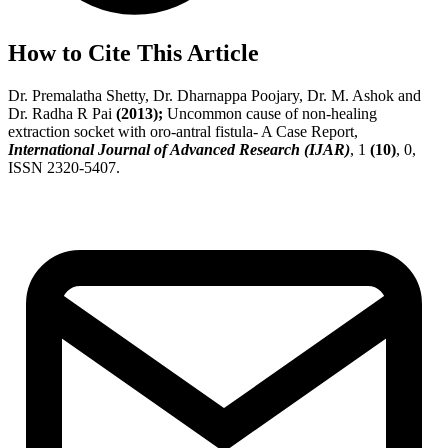
How to Cite This Article
Dr. Premalatha Shetty, Dr. Dharnappa Poojary, Dr. M. Ashok and
Dr. Radha R Pai
(2013);
Uncommon cause of non-healing
extraction socket with oro-antral fistula- A Case Report,
International Journal of Advanced Research (IJAR)
, 1
(10)
, 0,
ISSN 2320-5407.