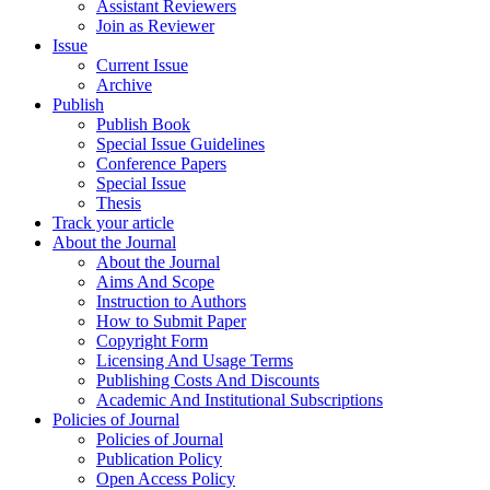
Assistant Reviewers
Join as Reviewer
Issue
Current Issue
Archive
Publish
Publish Book
Special Issue Guidelines
Conference Papers
Special Issue
Thesis
Track your article
About the Journal
About the Journal
Aims And Scope
Instruction to Authors
How to Submit Paper
Copyright Form
Licensing And Usage Terms
Publishing Costs And Discounts
Academic And Institutional Subscriptions
Policies of Journal
Policies of Journal
Publication Policy
Open Access Policy