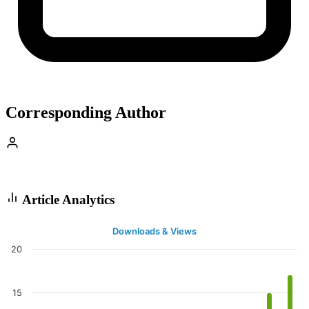
Corresponding Author
Article Analytics
Downloads & Views
20
15