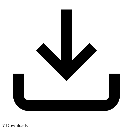
7
Downloads