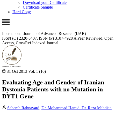
Download your Certificate
Certificate Sample
Hard Copy
International Journal of Advanced Research (IJAR)
ISSN (O) 2320-5407, ISSN (P) 3107-4928 A Peer Reviewed, Open
Access, CrossRef Indexed Journal
31 Oct 2013
Vol. 1 (10)
Evaluating Age and Gender of Iranian
Dystonia Patients with no Mutation in
DYT1 Gene
Sahereh Rahnavard
,
Dr. Mohammad Hamid. Dr. Reza Mahdian