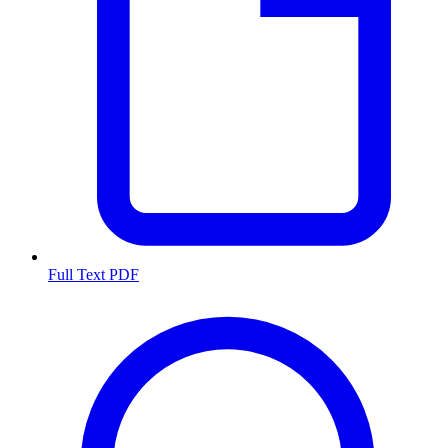
Full Text PDF