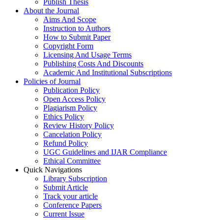
Publish Thesis
About the Journal
Aims And Scope
Instruction to Authors
How to Submit Paper
Copyright Form
Licensing And Usage Terms
Publishing Costs And Discounts
Academic And Institutional Subscriptions
Policies of Journal
Publication Policy
Open Access Policy
Plagiarism Policy
Ethics Policy
Review History Policy
Cancelation Policy
Refund Policy
UGC Guidelines and IJAR Compliance
Ethical Committee
Quick Navigations
Library Subscription
Submit Article
Track your article
Conference Papers
Current Issue