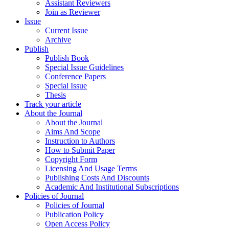
Assistant Reviewers
Join as Reviewer
Issue
Current Issue
Archive
Publish
Publish Book
Special Issue Guidelines
Conference Papers
Special Issue
Thesis
Track your article
About the Journal
About the Journal
Aims And Scope
Instruction to Authors
How to Submit Paper
Copyright Form
Licensing And Usage Terms
Publishing Costs And Discounts
Academic And Institutional Subscriptions
Policies of Journal
Policies of Journal
Publication Policy
Open Access Policy