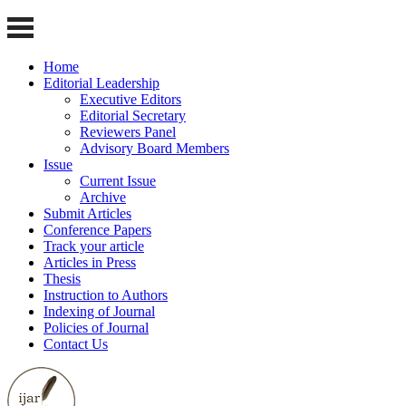
Home
Editorial Leadership
Executive Editors
Editorial Secretary
Reviewers Panel
Advisory Board Members
Issue
Current Issue
Archive
Submit Articles
Conference Papers
Track your article
Articles in Press
Thesis
Instruction to Authors
Indexing of Journal
Policies of Journal
Contact Us