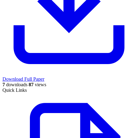
Download Full Paper
7
downloads
87
views
Quick Links