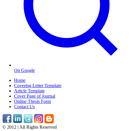
On Google
Home
Covering Letter Template
Article Template
Cover Page of Journal
Online Thesis Form
Contact Us
© 2012 | All Rights Reserved