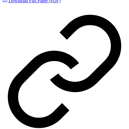
Download Full Paper (PDF)