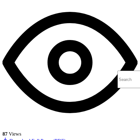
87
Views