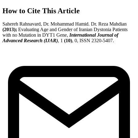
How to Cite This Article
Sahereh Rahnavard, Dr. Mohammad Hamid. Dr. Reza Mahdian
(2013);
Evaluating Age and Gender of Iranian Dystonia Patients
with no Mutation in DYT1 Gene,
International Journal of
Advanced Research (IJAR)
, 1
(10)
, 0, ISSN 2320-5407.