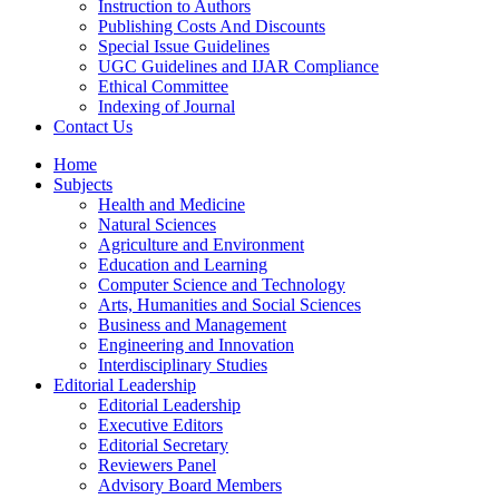
Instruction to Authors
Publishing Costs And Discounts
Special Issue Guidelines
UGC Guidelines and IJAR Compliance
Ethical Committee
Indexing of Journal
Contact Us
Home
Subjects
Health and Medicine
Natural Sciences
Agriculture and Environment
Education and Learning
Computer Science and Technology
Arts, Humanities and Social Sciences
Business and Management
Engineering and Innovation
Interdisciplinary Studies
Editorial Leadership
Editorial Leadership
Executive Editors
Editorial Secretary
Reviewers Panel
Advisory Board Members