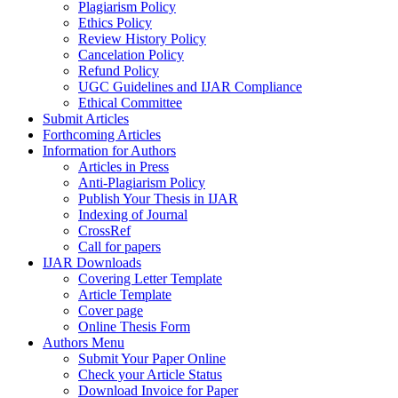
Plagiarism Policy
Ethics Policy
Review History Policy
Cancelation Policy
Refund Policy
UGC Guidelines and IJAR Compliance
Ethical Committee
Submit Articles
Forthcoming Articles
Information for Authors
Articles in Press
Anti-Plagiarism Policy
Publish Your Thesis in IJAR
Indexing of Journal
CrossRef
Call for papers
IJAR Downloads
Covering Letter Template
Article Template
Cover page
Online Thesis Form
Authors Menu
Submit Your Paper Online
Check your Article Status
Download Invoice for Paper