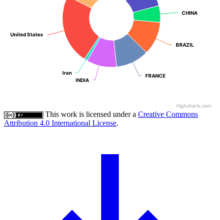
CHINA
CHINA
United States
United States
BRAZIL
BRAZIL
Iran
Iran
FRANCE
FRANCE
INDIA
INDIA
Highcharts.com
This work is licensed under a
Creative Commons
Attribution 4.0 International License
.