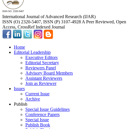
International Journal of Advanced Research (IJAR)
ISSN (O) 2320-5407, ISSN (P) 3107-4928 A Peer Reviewed, Open
Access, CrossRef Indexed Journal
Home
Editorial Leadership
Executive Editors
Editorial Secretary
Reviewers Panel
Advisory Board Members
Assistant Reviewers
Join as Reviewer
Issues
Current Issue
Archive
Publish
Special Issue Guidelines
Conference Papers
Special Issue
Publish Book