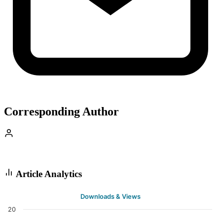
Corresponding Author
Article Analytics
Downloads & Views
20