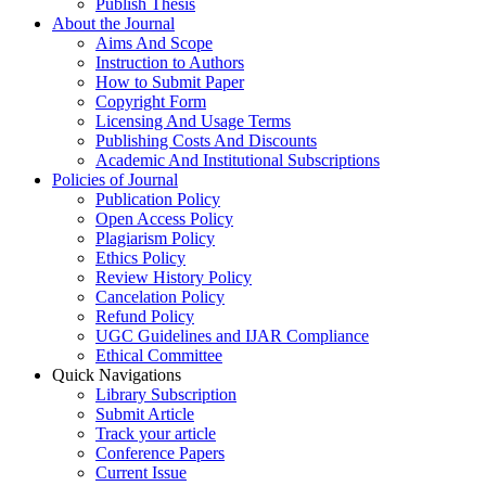
Publish Thesis
About the Journal
Aims And Scope
Instruction to Authors
How to Submit Paper
Copyright Form
Licensing And Usage Terms
Publishing Costs And Discounts
Academic And Institutional Subscriptions
Policies of Journal
Publication Policy
Open Access Policy
Plagiarism Policy
Ethics Policy
Review History Policy
Cancelation Policy
Refund Policy
UGC Guidelines and IJAR Compliance
Ethical Committee
Quick Navigations
Library Subscription
Submit Article
Track your article
Conference Papers
Current Issue