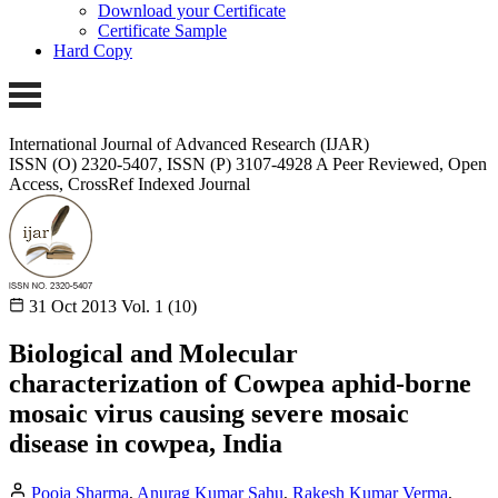
Download your Certificate
Certificate Sample
Hard Copy
International Journal of Advanced Research (IJAR)
ISSN (O) 2320-5407, ISSN (P) 3107-4928
A Peer Reviewed, Open
Access, CrossRef Indexed Journal
31 Oct 2013
Vol. 1 (10)
Biological and Molecular
characterization of Cowpea aphid-borne
mosaic virus causing severe mosaic
disease in cowpea, India
Pooja Sharma
,
Anurag Kumar Sahu
,
Rakesh Kumar Verma
,