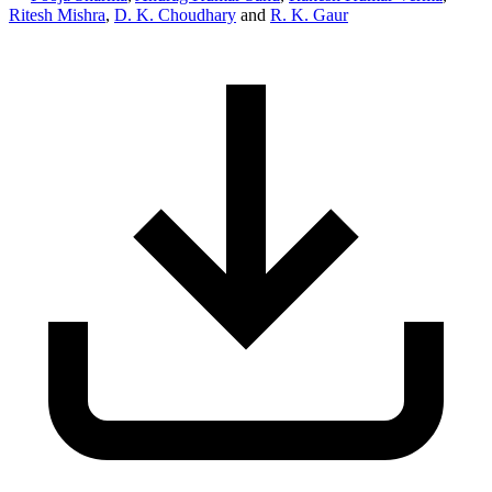
Ritesh Mishra
,
D. K. Choudhary
and
R. K. Gaur