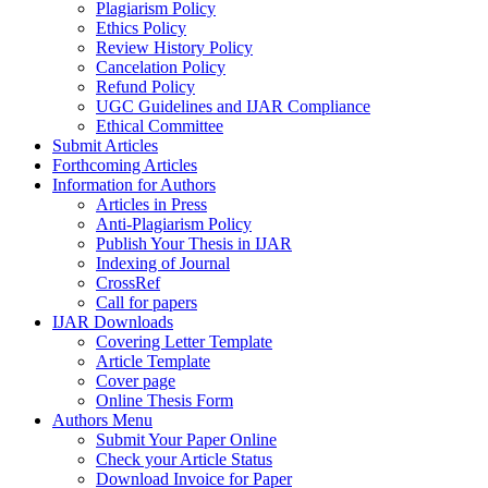
Plagiarism Policy
Ethics Policy
Review History Policy
Cancelation Policy
Refund Policy
UGC Guidelines and IJAR Compliance
Ethical Committee
Submit Articles
Forthcoming Articles
Information for Authors
Articles in Press
Anti-Plagiarism Policy
Publish Your Thesis in IJAR
Indexing of Journal
CrossRef
Call for papers
IJAR Downloads
Covering Letter Template
Article Template
Cover page
Online Thesis Form
Authors Menu
Submit Your Paper Online
Check your Article Status
Download Invoice for Paper