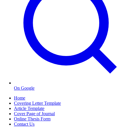
On Google
Home
Covering Letter Template
Article Template
Cover Page of Journal
Online Thesis Form
Contact Us