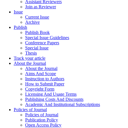
Assistant Reviewers
Join as Reviewer
Issue
Current Issue
Archive
Publish
Publish Book
Special Issue Guidelines
Conference Papers
Special Issue
Thesis
Track your article
About the Journal
About the Journal
Aims And Scope
Instruction to Authors
How to Submit Paper
Copyright Form
Licensing And Usage Terms
Publishing Costs And Discounts
Academic And Institutional Subscriptions
Policies of Journal
Policies of Journal
Publication Policy
Open Access Policy