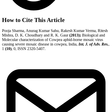
How to Cite This Article
Pooja Sharma, Anurag Kumar Sahu, Rakesh Kumar Verma, Ritesh
Mishra, D. K. Choudhary and R. K. Gaur
(2013);
Biological and
Molecular characterization of Cowpea aphid-borne mosaic virus
causing severe mosaic disease in cowpea, India,
Int. J. of Adv. Res.
,
1
(10)
, 0, ISSN 2320-5407.