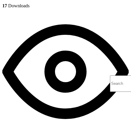
17
Downloads