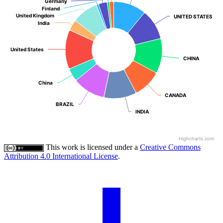
Germany
Germany
Finland
Finland
United Kingdom
United Kingdom
UNITED STATES
UNITED STATES
India
India
United States
United States
CHINA
CHINA
China
China
CANADA
CANADA
BRAZIL
BRAZIL
INDIA
INDIA
Highcharts.com
This work is licensed under a
Creative Commons
Attribution 4.0 International License
.