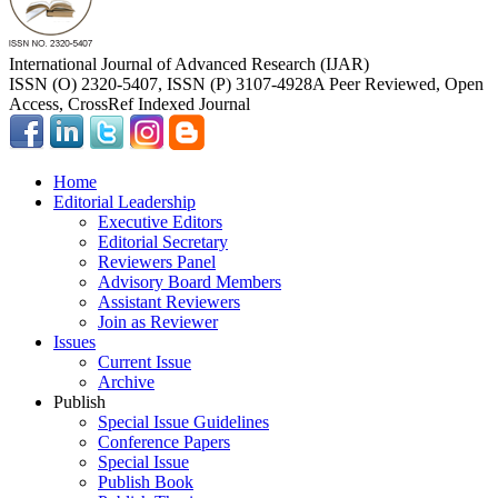
International Journal of Advanced Research (IJAR)
ISSN (O) 2320-5407, ISSN (P) 3107-4928
A Peer Reviewed, Open
Access, CrossRef Indexed Journal
Home
Editorial Leadership
Executive Editors
Editorial Secretary
Reviewers Panel
Advisory Board Members
Assistant Reviewers
Join as Reviewer
Issues
Current Issue
Archive
Publish
Special Issue Guidelines
Conference Papers
Special Issue
Publish Book