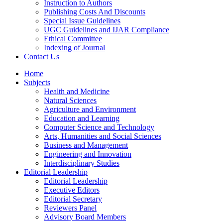
Instruction to Authors
Publishing Costs And Discounts
Special Issue Guidelines
UGC Guidelines and IJAR Compliance
Ethical Committee
Indexing of Journal
Contact Us
Home
Subjects
Health and Medicine
Natural Sciences
Agriculture and Environment
Education and Learning
Computer Science and Technology
Arts, Humanities and Social Sciences
Business and Management
Engineering and Innovation
Interdisciplinary Studies
Editorial Leadership
Editorial Leadership
Executive Editors
Editorial Secretary
Reviewers Panel
Advisory Board Members