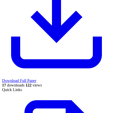
Download Full Paper
17
downloads
122
views
Quick Links