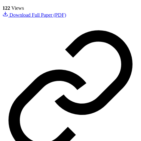
122
Views
Download Full Paper (PDF)