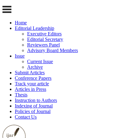
Home
Editorial Leadership
Executive Editors
Editorial Secretary
Reviewers Panel
Advisory Board Members
Issue
Current Issue
Archive
Submit Articles
Conference Papers
Track your article
Articles in Press
Thesis
Instruction to Authors
Indexing of Journal
Policies of Journal
Contact Us