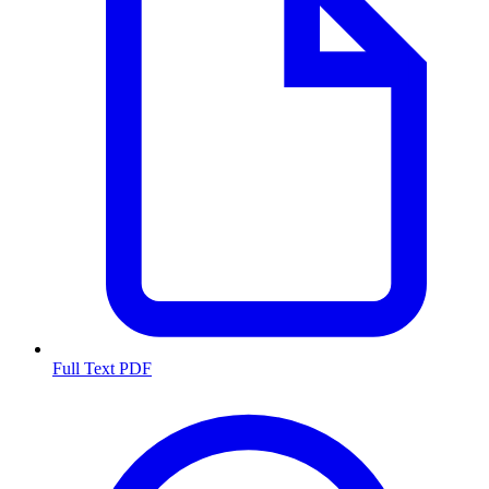
Full Text PDF