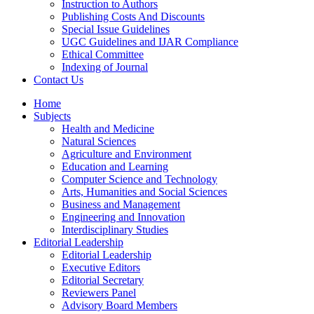
Instruction to Authors
Publishing Costs And Discounts
Special Issue Guidelines
UGC Guidelines and IJAR Compliance
Ethical Committee
Indexing of Journal
Contact Us
Home
Subjects
Health and Medicine
Natural Sciences
Agriculture and Environment
Education and Learning
Computer Science and Technology
Arts, Humanities and Social Sciences
Business and Management
Engineering and Innovation
Interdisciplinary Studies
Editorial Leadership
Editorial Leadership
Executive Editors
Editorial Secretary
Reviewers Panel
Advisory Board Members