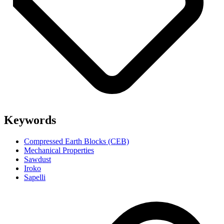
Keywords
Compressed Earth Blocks (CEB)
Mechanical Properties
Sawdust
Iroko
Sapelli