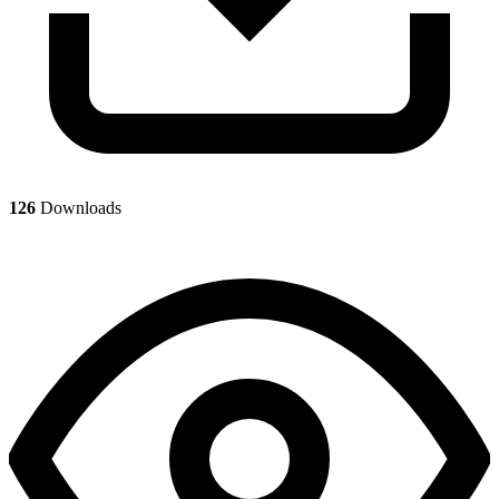
126
Downloads