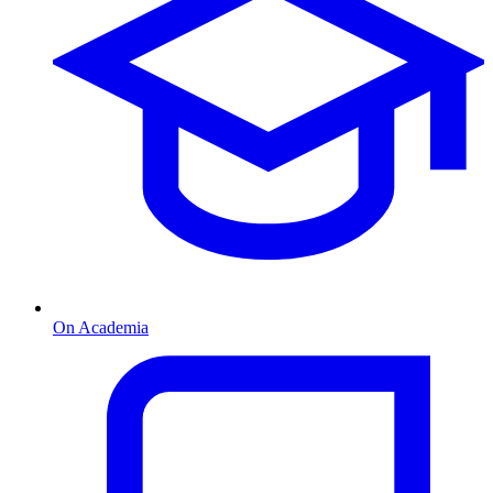
On Academia