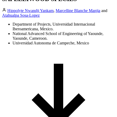
Hippolyte Nwandji Yankam
,
Marcelline Blanche Manjia
and
Atahualpa Sosa-Lopez
Department of Projects, Universidad Internacional
Iberoamericana, Mexico.
National Advanced School of Engineering of Yaounde,
Yaounde, Cameroon.
Universidad Autonoma de Campeche, Mexico