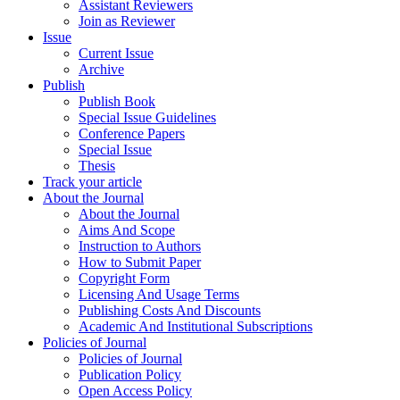
Assistant Reviewers
Join as Reviewer
Issue
Current Issue
Archive
Publish
Publish Book
Special Issue Guidelines
Conference Papers
Special Issue
Thesis
Track your article
About the Journal
About the Journal
Aims And Scope
Instruction to Authors
How to Submit Paper
Copyright Form
Licensing And Usage Terms
Publishing Costs And Discounts
Academic And Institutional Subscriptions
Policies of Journal
Policies of Journal
Publication Policy
Open Access Policy