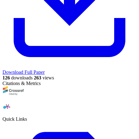
Download Full Paper
126
downloads
263
views
Citations & Metrics
Quick Links