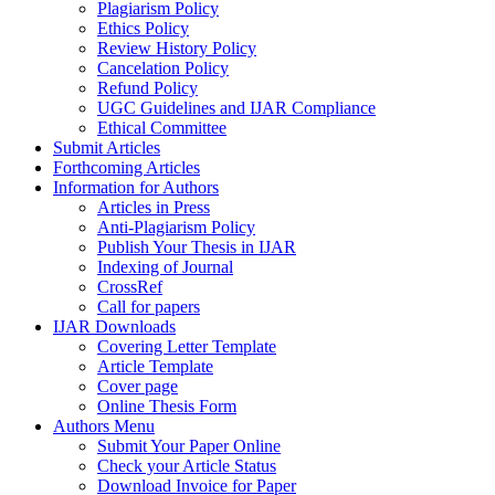
Plagiarism Policy
Ethics Policy
Review History Policy
Cancelation Policy
Refund Policy
UGC Guidelines and IJAR Compliance
Ethical Committee
Submit Articles
Forthcoming Articles
Information for Authors
Articles in Press
Anti-Plagiarism Policy
Publish Your Thesis in IJAR
Indexing of Journal
CrossRef
Call for papers
IJAR Downloads
Covering Letter Template
Article Template
Cover page
Online Thesis Form
Authors Menu
Submit Your Paper Online
Check your Article Status
Download Invoice for Paper