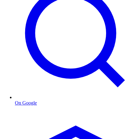
On Google