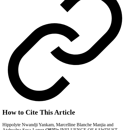
How to Cite This Article
Hippolyte Nwandji Yankam, Marcelline Blanche Manjia and
Atahualpa Sosa-Lopez
(2025);
INFLUENCE OF SAWDUST