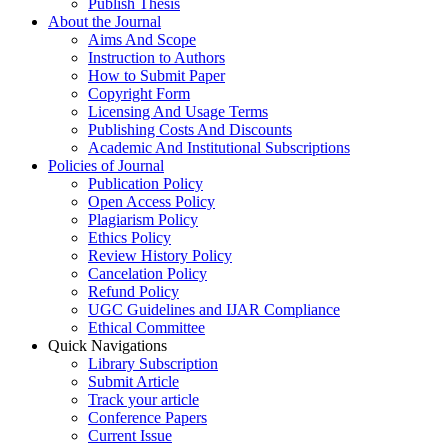
Publish Thesis
About the Journal
Aims And Scope
Instruction to Authors
How to Submit Paper
Copyright Form
Licensing And Usage Terms
Publishing Costs And Discounts
Academic And Institutional Subscriptions
Policies of Journal
Publication Policy
Open Access Policy
Plagiarism Policy
Ethics Policy
Review History Policy
Cancelation Policy
Refund Policy
UGC Guidelines and IJAR Compliance
Ethical Committee
Quick Navigations
Library Subscription
Submit Article
Track your article
Conference Papers
Current Issue