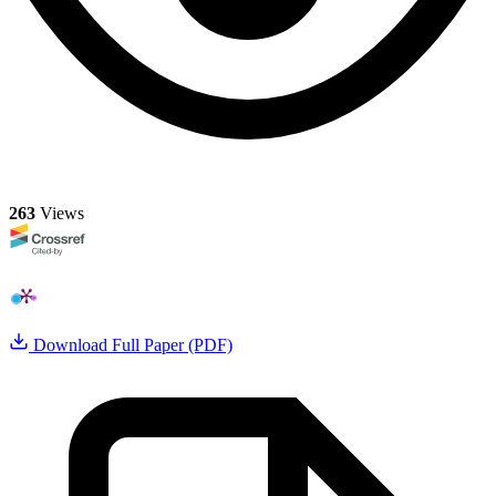
263
Views
Download Full Paper (PDF)