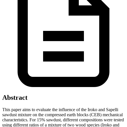
Abstract
This paper aims to evaluate the influence of the Iroko and Sapelli
sawdust mixture on the compressed earth blocks (CEB) mechanical
characteristics. For 15% sawdust, different compositions were tested
using different ratios of a mixture of two wood species (Iroko and