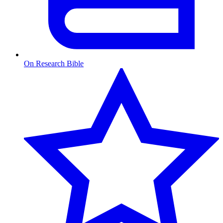
On Research Bible