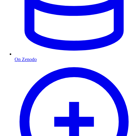
On Zenodo