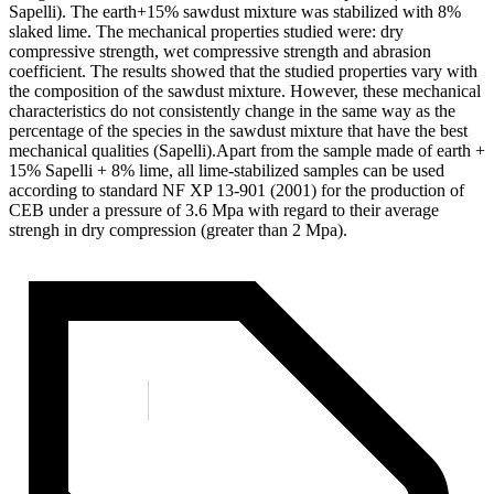
Sapelli). The earth+15% sawdust mixture was stabilized with 8%
slaked lime. The mechanical properties studied were: dry
compressive strength, wet compressive strength and abrasion
coefficient. The results showed that the studied properties vary with
the composition of the sawdust mixture. However, these mechanical
characteristics do not consistently change in the same way as the
percentage of the species in the sawdust mixture that have the best
mechanical qualities (Sapelli).Apart from the sample made of earth +
15% Sapelli + 8% lime, all lime-stabilized samples can be used
according to standard NF XP 13-901 (2001) for the production of
CEB under a pressure of 3.6 Mpa with regard to their average
strengh in dry compression (greater than 2 Mpa).