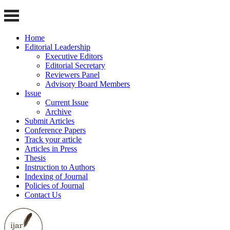
Home
Editorial Leadership
Executive Editors
Editorial Secretary
Reviewers Panel
Advisory Board Members
Issue
Current Issue
Archive
Submit Articles
Conference Papers
Track your article
Articles in Press
Thesis
Instruction to Authors
Indexing of Journal
Policies of Journal
Contact Us