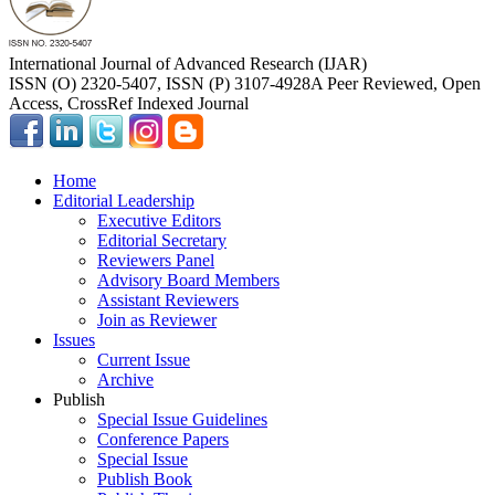
International Journal of Advanced Research (IJAR)
ISSN (O) 2320-5407, ISSN (P) 3107-4928
A Peer Reviewed, Open
Access, CrossRef Indexed Journal
Home
Editorial Leadership
Executive Editors
Editorial Secretary
Reviewers Panel
Advisory Board Members
Assistant Reviewers
Join as Reviewer
Issues
Current Issue
Archive
Publish
Special Issue Guidelines
Conference Papers
Special Issue
Publish Book