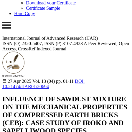
Download your Certificate
Certificate Sample
Hard Copy
International Journal of Advanced Research (IJAR)
ISSN (O) 2320-5407, ISSN (P) 3107-4928
A Peer Reviewed, Open
Access, CrossRef Indexed Journal
27 Apr 2025
Vol. 13 (04)
pp. 01-11
DOI:
10.21474/IJAR01/20694
INFLUENCE OF SAWDUST MIXTURE
ON THE MECHANICAL PROPERTIES
OF COMPRESSED EARTH BRICKS
(CEB): CASE STUDY OF IROKO AND
SAPELLIWOOD SPECIES