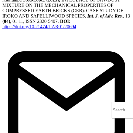
MIXTURE ON THE MECHANICAL PROPERTIES OF
COMPRESSED EARTH BRICKS (CEB): CASE STUDY OF
IROKO AND SAPELLIWOOD SPECIES,
Int. J. of Adv. Res.
, 13
(04)
, 01-11, ISSN 2320-5407.
DOI:
https://doi.org/10.21474/IJAR01/20694