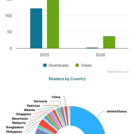
100
50
0
2025
2026
Downloads
Views
Highcharts.com
Readers by Country
China
China
Germany
Germany
Pakistan
Pakistan
Albania
Albania
United States
United States
Singapore
Singapore
Mauritania
Mauritania
Malaysia
Malaysia
Bangladesh
Bangladesh
Philippines
Philippines