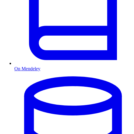
On Mendeley