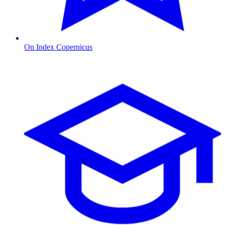
On Index Copernicus