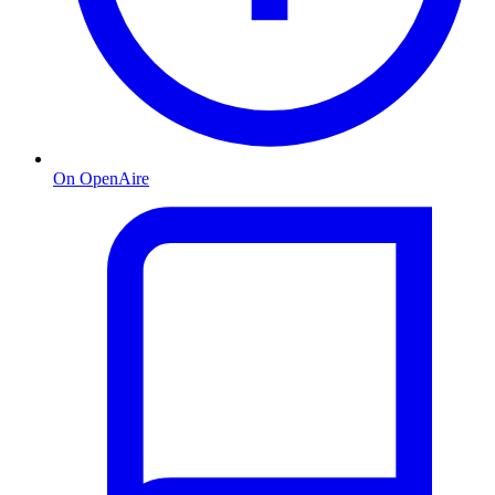
On OpenAire