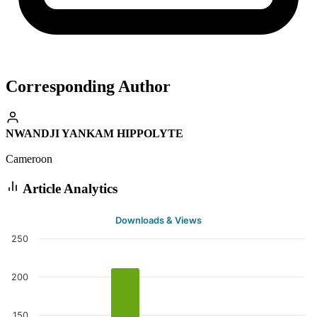
Corresponding Author
NWANDJI YANKAM HIPPOLYTE
Cameroon
Article Analytics
Downloads & Views
250
200
150