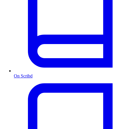
On Scribd