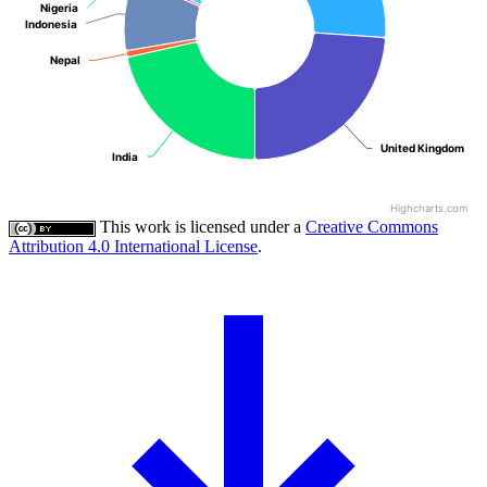
Nigeria
Nigeria
Indonesia
Indonesia
Nepal
Nepal
United Kingdom
United Kingdom
India
India
Highcharts.com
This work is licensed under a
Creative Commons
Attribution 4.0 International License
.