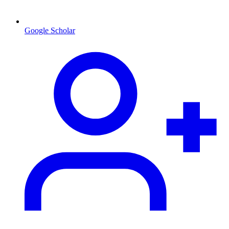
Google Scholar