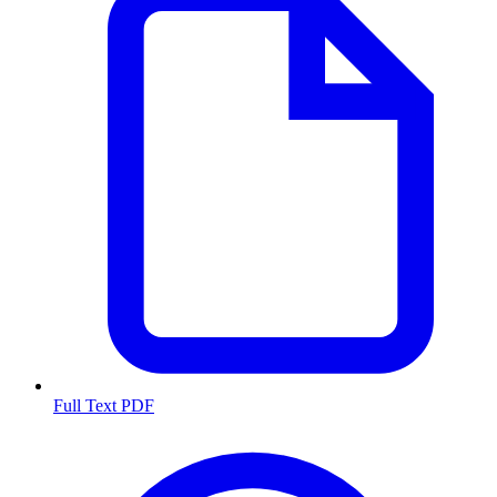
Full Text PDF