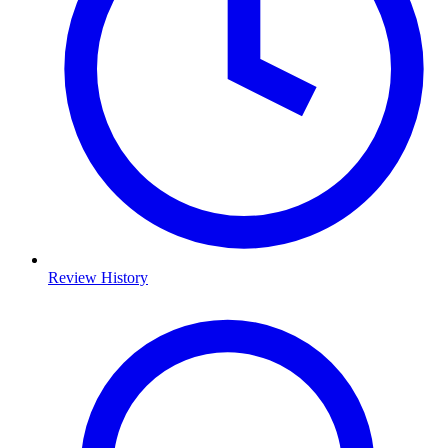
Review History