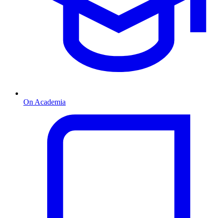
On Academia