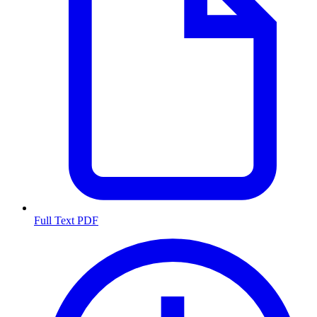
Full Text PDF