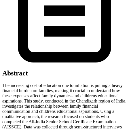
Abstract
The increasing cost of education due to inflation is putting a heavy
financial burden on families, making it crucial to understand how
these expenses affect family dynamics and childrens educational
aspirations. This study, conducted in the Chandigarh region of India,
investigates the relationship between family financial
communication and childrens educational aspirations. Using a
qualitative approach, the research focused on students who
completed the All-India Senior School Certificate Examination
(AISSCE). Data was collected through semi-structured interviews