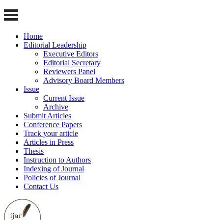
Home
Editorial Leadership
Executive Editors
Editorial Secretary
Reviewers Panel
Advisory Board Members
Issue
Current Issue
Archive
Submit Articles
Conference Papers
Track your article
Articles in Press
Thesis
Instruction to Authors
Indexing of Journal
Policies of Journal
Contact Us