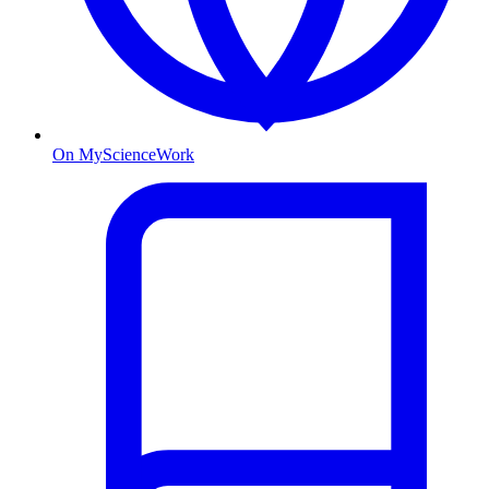
On MyScienceWork