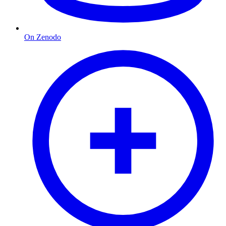
On Zenodo