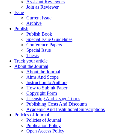
Assistant Reviewers
Join as Reviewer
Issue
Current Issue
Archive
Publish
Publish Book
Special Issue Guidelines
Conference Papers
Special Issue
Thesis
Track your article
About the Journal
About the Journal
Aims And Scope
Instruction to Authors
How to Submit Paper
Copyright Form
Licensing And Usage Terms
Publishing Costs And Discounts
Academic And Institutional Subscriptions
Policies of Journal
Policies of Journal
Publication Policy
Open Access Policy