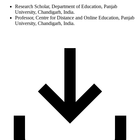
Research Scholar, Department of Education, Panjab
University, Chandigarh, India.
Professor, Centre for Distance and Online Education, Panjab
University, Chandigarh, India.