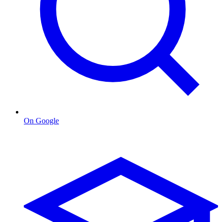
On Google