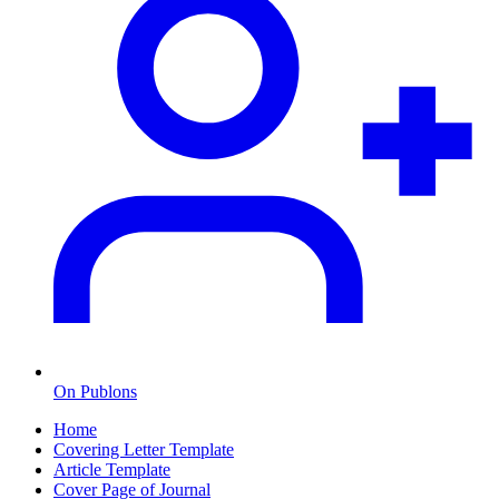
On Publons
Home
Covering Letter Template
Article Template
Cover Page of Journal