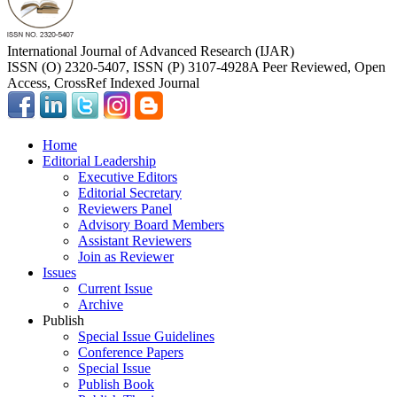
International Journal of Advanced Research (IJAR)
ISSN (O) 2320-5407, ISSN (P) 3107-4928
A Peer Reviewed, Open
Access, CrossRef Indexed Journal
Home
Editorial Leadership
Executive Editors
Editorial Secretary
Reviewers Panel
Advisory Board Members
Assistant Reviewers
Join as Reviewer
Issues
Current Issue
Archive
Publish
Special Issue Guidelines
Conference Papers
Special Issue
Publish Book