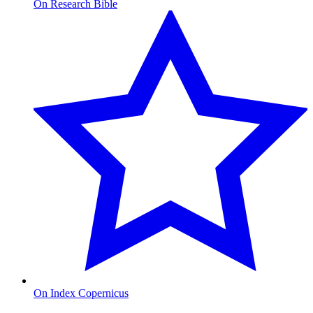
On Research Bible
On Index Copernicus