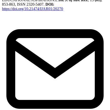
853-863, ISSN 2320-5407.
DOI:
https://doi.org/10.21474/IJAR01/20270