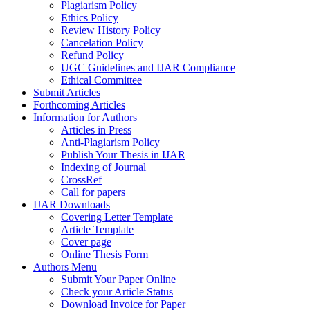
Plagiarism Policy
Ethics Policy
Review History Policy
Cancelation Policy
Refund Policy
UGC Guidelines and IJAR Compliance
Ethical Committee
Submit Articles
Forthcoming Articles
Information for Authors
Articles in Press
Anti-Plagiarism Policy
Publish Your Thesis in IJAR
Indexing of Journal
CrossRef
Call for papers
IJAR Downloads
Covering Letter Template
Article Template
Cover page
Online Thesis Form
Authors Menu
Submit Your Paper Online
Check your Article Status
Download Invoice for Paper