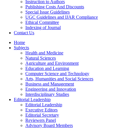
Instruction to Authors
Publishing Costs And Discounts
Special Issue Guidelines
UGC Guidelines and IJAR Compliance
Ethical Committee
Indexing of Journal
Contact Us
Home
Subjects
Health and Medicine
Natural Sciences
Agriculture and Environment
Education and Learning
Computer Science and Technology
Arts, Humanities and Social Sciences
Business and Management
Engineering and Innovation
Interdisciplinary Studies
Editorial Leadership
Editorial Leadership
Executive Editors
Editorial Secretary
Reviewers Panel
Advisory Board Members