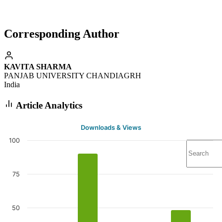
Corresponding Author
KAVITA SHARMA
PANJAB UNIVERSITY CHANDIAGRH
India
Article Analytics
Downloads & Views
100
75
50