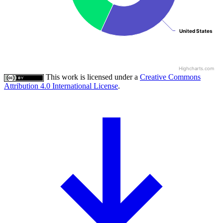
United States
United States
Highcharts.com
This work is licensed under a
Creative Commons
Attribution 4.0 International License
.