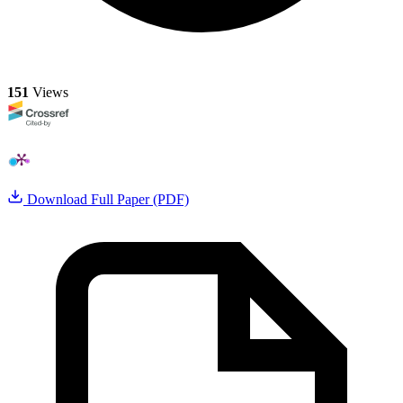
151
Views
Download Full Paper (PDF)