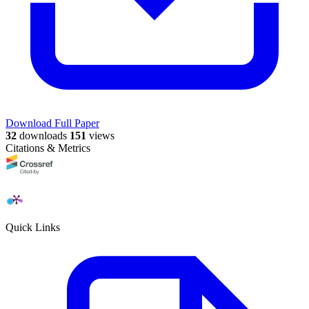
Download Full Paper
32
downloads
151
views
Citations & Metrics
Quick Links