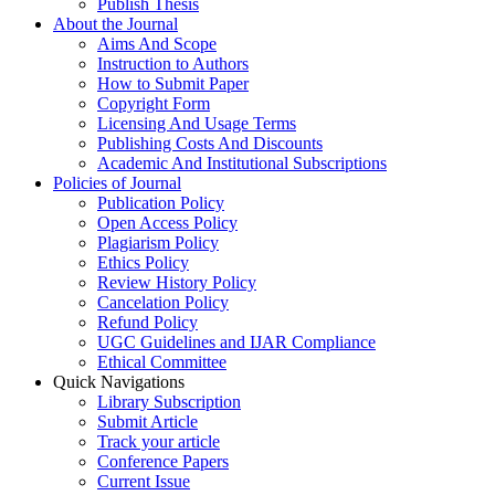
Publish Thesis
About the Journal
Aims And Scope
Instruction to Authors
How to Submit Paper
Copyright Form
Licensing And Usage Terms
Publishing Costs And Discounts
Academic And Institutional Subscriptions
Policies of Journal
Publication Policy
Open Access Policy
Plagiarism Policy
Ethics Policy
Review History Policy
Cancelation Policy
Refund Policy
UGC Guidelines and IJAR Compliance
Ethical Committee
Quick Navigations
Library Subscription
Submit Article
Track your article
Conference Papers
Current Issue