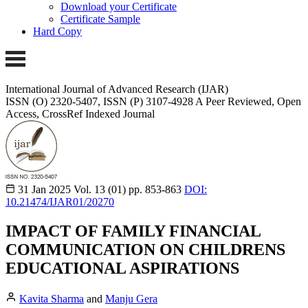
Download your Certificate
Certificate Sample
Hard Copy
International Journal of Advanced Research (IJAR)
ISSN (O) 2320-5407, ISSN (P) 3107-4928
A Peer Reviewed, Open
Access, CrossRef Indexed Journal
31 Jan 2025
Vol. 13 (01)
pp. 853-863
DOI:
10.21474/IJAR01/20270
IMPACT OF FAMILY FINANCIAL
COMMUNICATION ON CHILDRENS
EDUCATIONAL ASPIRATIONS
Kavita Sharma
and
Manju Gera