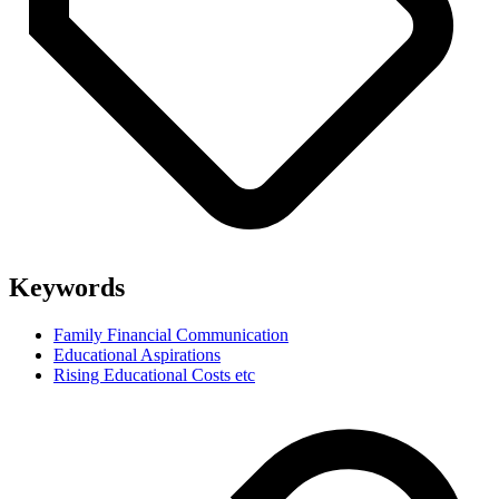
Keywords
Family Financial Communication
Educational Aspirations
Rising Educational Costs etc