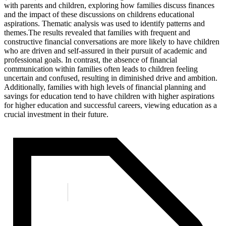
with parents and children, exploring how families discuss finances
and the impact of these discussions on childrens educational
aspirations. Thematic analysis was used to identify patterns and
themes.The results revealed that families with frequent and
constructive financial conversations are more likely to have children
who are driven and self-assured in their pursuit of academic and
professional goals. In contrast, the absence of financial
communication within families often leads to children feeling
uncertain and confused, resulting in diminished drive and ambition.
Additionally, families with high levels of financial planning and
savings for education tend to have children with higher aspirations
for higher education and successful careers, viewing education as a
crucial investment in their future.