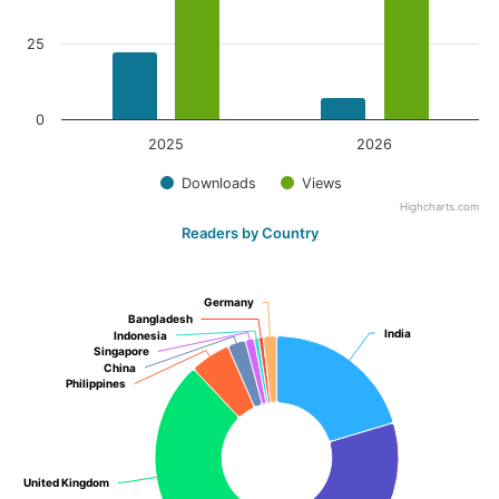
25
0
2025
2026
Downloads
Views
Highcharts.com
Readers by Country
Germany
Germany
Bangladesh
Bangladesh
India
India
Indonesia
Indonesia
Singapore
Singapore
China
China
Philippines
Philippines
United Kingdom
United Kingdom