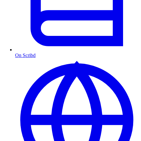
On Scribd