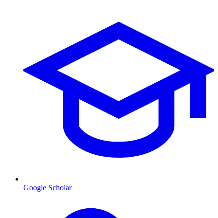
Google Scholar