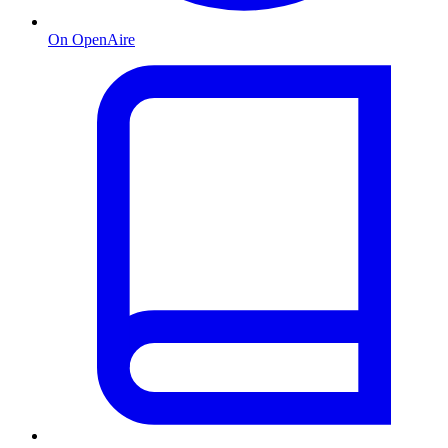
On OpenAire