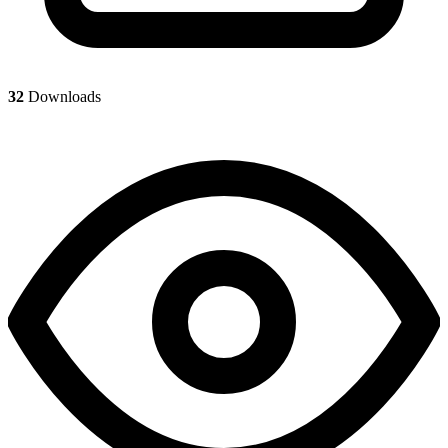
32
Downloads