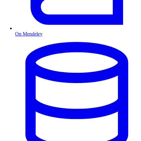
On Mendeley