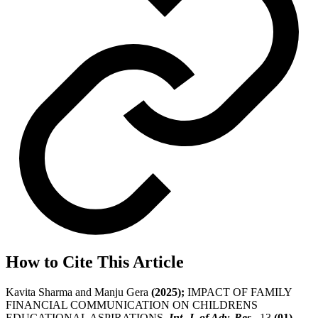
How to Cite This Article
Kavita Sharma and Manju Gera
(2025);
IMPACT OF FAMILY
FINANCIAL COMMUNICATION ON CHILDRENS
EDUCATIONAL ASPIRATIONS,
Int. J. of Adv. Res.
, 13
(01)
,