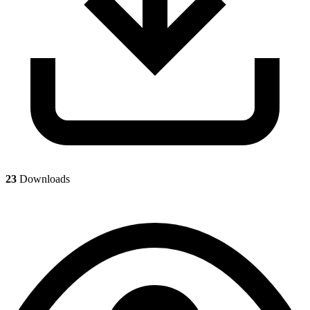
23
Downloads