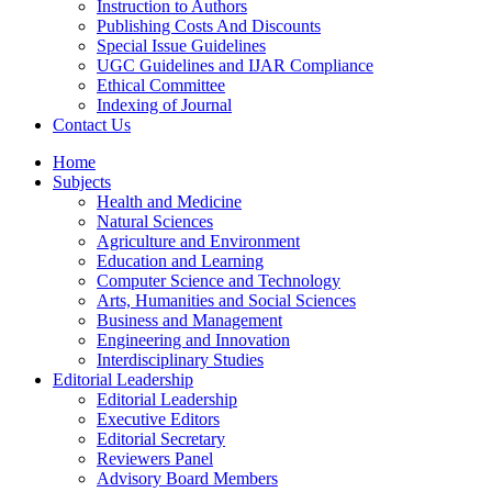
Instruction to Authors
Publishing Costs And Discounts
Special Issue Guidelines
UGC Guidelines and IJAR Compliance
Ethical Committee
Indexing of Journal
Contact Us
Home
Subjects
Health and Medicine
Natural Sciences
Agriculture and Environment
Education and Learning
Computer Science and Technology
Arts, Humanities and Social Sciences
Business and Management
Engineering and Innovation
Interdisciplinary Studies
Editorial Leadership
Editorial Leadership
Executive Editors
Editorial Secretary
Reviewers Panel
Advisory Board Members