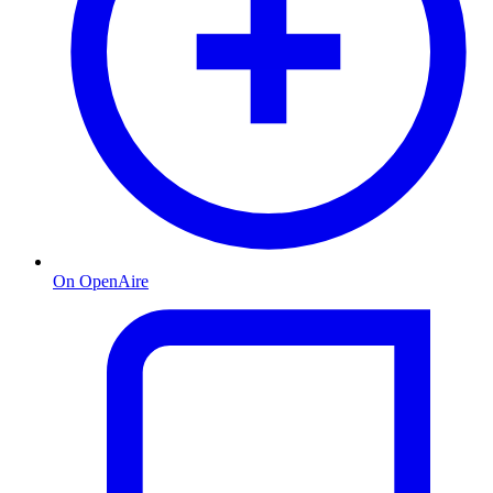
On OpenAire