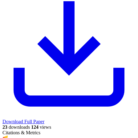
Download Full Paper
23
downloads
124
views
Citations & Metrics