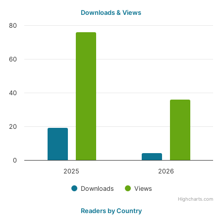
Downloads & Views
80
60
40
20
0
2025
2026
Downloads
Views
Highcharts.com
Readers by Country