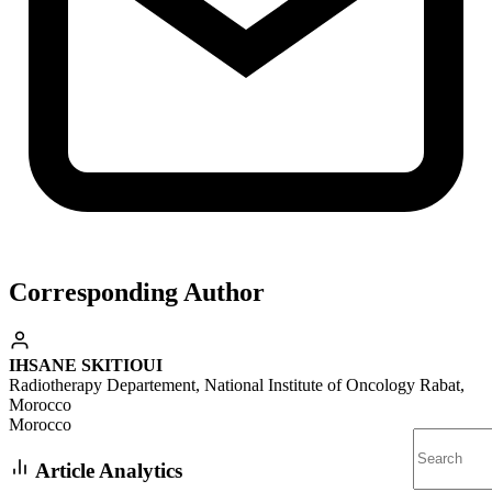
Corresponding Author
IHSANE SKITIOUI
Radiotherapy Departement, National Institute of Oncology Rabat,
Morocco
Morocco
Article Analytics