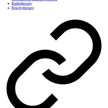
Radiotherapy
Brachytherapy