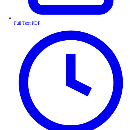
Full Text PDF