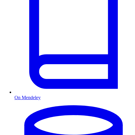
On Mendeley