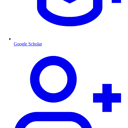
Google Scholar