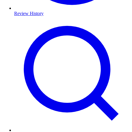
Review History