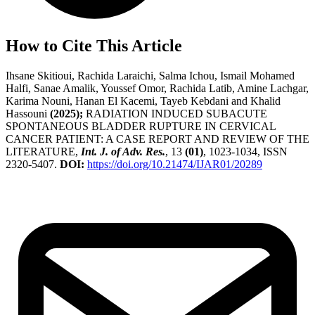
How to Cite This Article
Ihsane Skitioui, Rachida Laraichi, Salma Ichou, Ismail Mohamed
Halfi, Sanae Amalik, Youssef Omor, Rachida Latib, Amine Lachgar,
Karima Nouni, Hanan El Kacemi, Tayeb Kebdani and Khalid
Hassouni
(2025);
RADIATION INDUCED SUBACUTE
SPONTANEOUS BLADDER RUPTURE IN CERVICAL
CANCER PATIENT: A CASE REPORT AND REVIEW OF THE
LITERATURE,
Int. J. of Adv. Res.
, 13
(01)
, 1023-1034, ISSN
2320-5407.
DOI:
https://doi.org/10.21474/IJAR01/20289