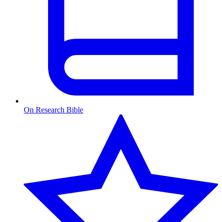
On Research Bible