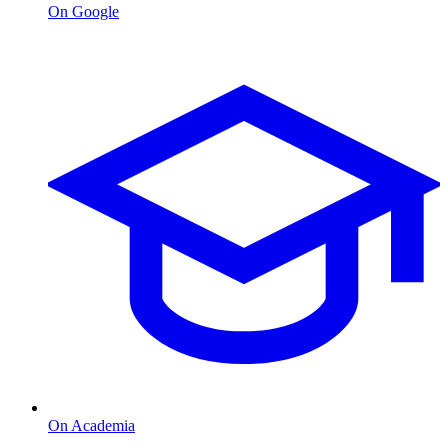
On Google
On Academia