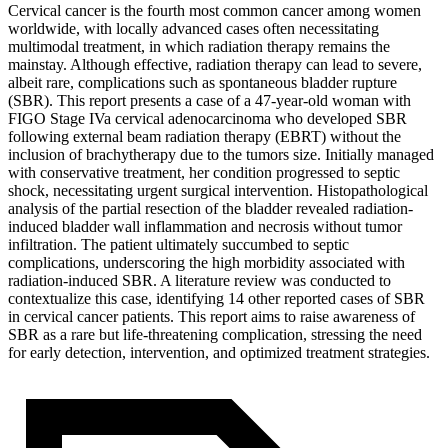
Cervical cancer is the fourth most common cancer among women
worldwide, with locally advanced cases often necessitating
multimodal treatment, in which radiation therapy remains the
mainstay. Although effective, radiation therapy can lead to severe,
albeit rare, complications such as spontaneous bladder rupture
(SBR). This report presents a case of a 47-year-old woman with
FIGO Stage IVa cervical adenocarcinoma who developed SBR
following external beam radiation therapy (EBRT) without the
inclusion of brachytherapy due to the tumors size. Initially managed
with conservative treatment, her condition progressed to septic
shock, necessitating urgent surgical intervention. Histopathological
analysis of the partial resection of the bladder revealed radiation-
induced bladder wall inflammation and necrosis without tumor
infiltration. The patient ultimately succumbed to septic
complications, underscoring the high morbidity associated with
radiation-induced SBR. A literature review was conducted to
contextualize this case, identifying 14 other reported cases of SBR
in cervical cancer patients. This report aims to raise awareness of
SBR as a rare but life-threatening complication, stressing the need
for early detection, intervention, and optimized treatment strategies.