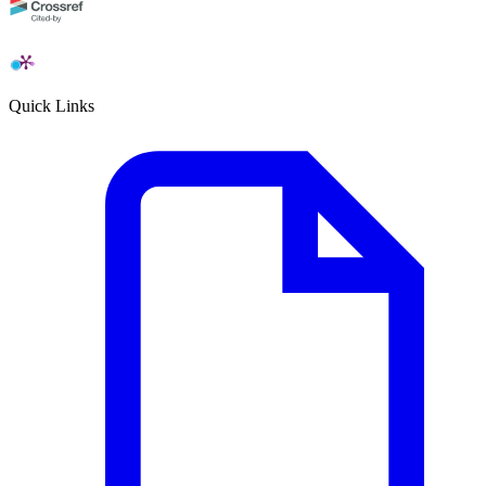
Quick Links