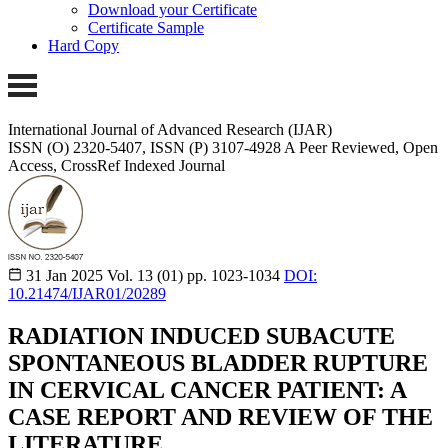
Download your Certificate
Certificate Sample
Hard Copy
International Journal of Advanced Research (IJAR)
ISSN (O) 2320-5407, ISSN (P) 3107-4928
A Peer Reviewed, Open
Access, CrossRef Indexed Journal
31 Jan 2025
Vol. 13 (01)
pp. 1023-1034
DOI:
10.21474/IJAR01/20289
RADIATION INDUCED SUBACUTE
SPONTANEOUS BLADDER RUPTURE
IN CERVICAL CANCER PATIENT: A
CASE REPORT AND REVIEW OF THE
LITERATURE