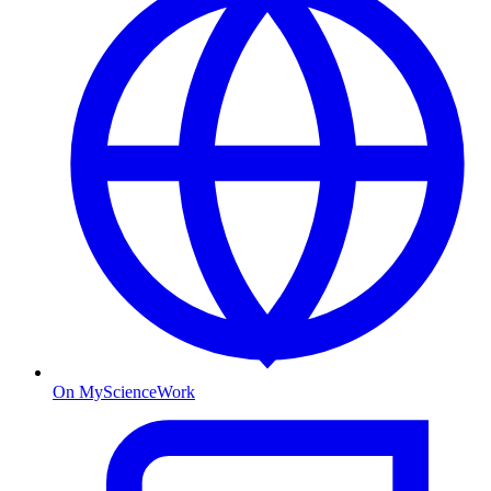
On MyScienceWork