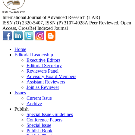
International Journal of Advanced Research (IJAR)
ISSN (O) 2320-5407, ISSN (P) 3107-4928
A Peer Reviewed, Open
Access, CrossRef Indexed Journal
Home
Editorial Leadership
Executive Editors
Editorial Secretary
Reviewers Panel
Advisory Board Members
Assistant Reviewers
Join as Reviewer
Issues
Current Issue
Archive
Publish
Special Issue Guidelines
Conference Papers
Special Issue
Publish Book