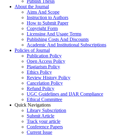
Publish Thesis
About the Journal
Aims And Scope
Instruction to Authors
How to Submit Paper
Copyright Form
Licensing And Usage Terms
Publishing Costs And Discounts
Academic And Institutional Subscriptions
Policies of Journal
Publication Policy
Open Access Policy
Plagiarism Policy
Ethics Policy
Review History Policy
Cancelation Policy
Refund Policy
UGC Guidelines and IJAR Compliance
Ethical Committee
Quick Navigations
Library Subscription
Submit Article
Track your article
Conference Papers
Current Issue