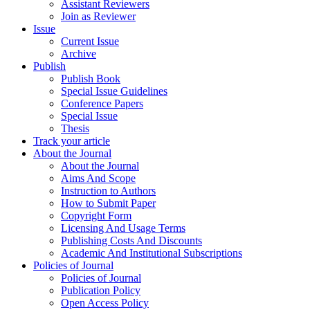
Assistant Reviewers
Join as Reviewer
Issue
Current Issue
Archive
Publish
Publish Book
Special Issue Guidelines
Conference Papers
Special Issue
Thesis
Track your article
About the Journal
About the Journal
Aims And Scope
Instruction to Authors
How to Submit Paper
Copyright Form
Licensing And Usage Terms
Publishing Costs And Discounts
Academic And Institutional Subscriptions
Policies of Journal
Policies of Journal
Publication Policy
Open Access Policy