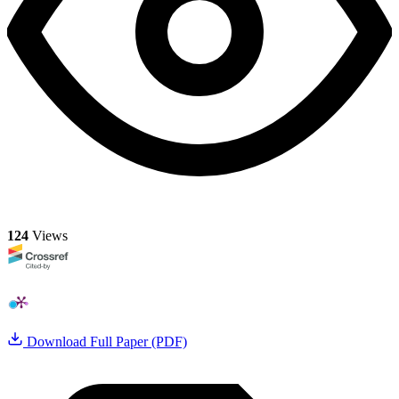
124
Views
Download Full Paper (PDF)