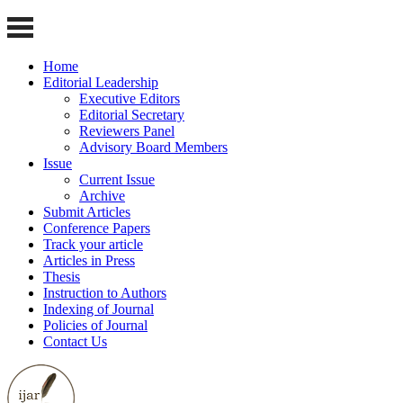
Home
Editorial Leadership
Executive Editors
Editorial Secretary
Reviewers Panel
Advisory Board Members
Issue
Current Issue
Archive
Submit Articles
Conference Papers
Track your article
Articles in Press
Thesis
Instruction to Authors
Indexing of Journal
Policies of Journal
Contact Us