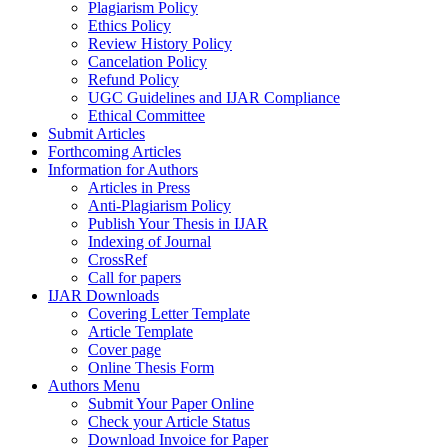
Plagiarism Policy
Ethics Policy
Review History Policy
Cancelation Policy
Refund Policy
UGC Guidelines and IJAR Compliance
Ethical Committee
Submit Articles
Forthcoming Articles
Information for Authors
Articles in Press
Anti-Plagiarism Policy
Publish Your Thesis in IJAR
Indexing of Journal
CrossRef
Call for papers
IJAR Downloads
Covering Letter Template
Article Template
Cover page
Online Thesis Form
Authors Menu
Submit Your Paper Online
Check your Article Status
Download Invoice for Paper