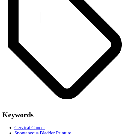
Keywords
Cervical Cancer
Spontaneous Bladder Rupture