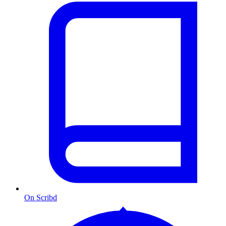
On Scribd