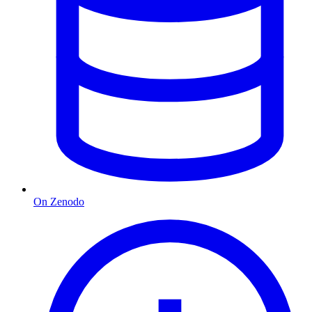
On Zenodo