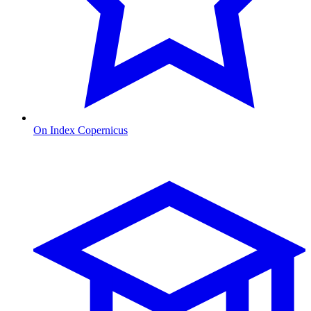
On Index Copernicus