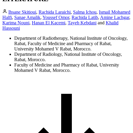
Ihsane Skitioui
,
Rachida Laraichi
,
Salma Ichou
,
Ismail Mohamed
Halfi
,
Sanae Amalik
,
Youssef Omor
,
Rachida Latib
,
Amine Lachgar
,
Karima Nouni
,
Hanan El Kacemi
,
Tayeb Kebdani
and
Khalid
Hassouni
Department of Radiotherapy, National Institute of Oncology,
Rabat, Faculty of Medicine and Pharmacy of Rabat,
University Mohamed V Rabat, Morocco.
Department of Radiology, National Institute of Oncology,
Rabat, Morocco.
Faculty of Medicine and Pharmacy of Rabat, University
Mohamed V Rabat, Morocco.