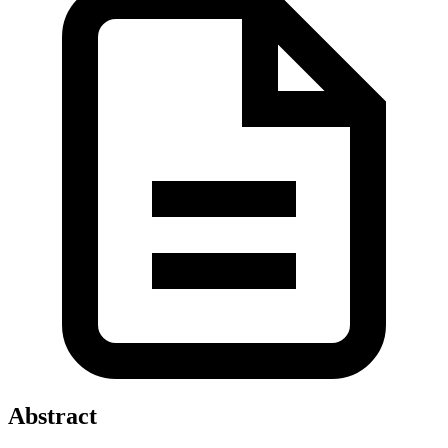
Abstract