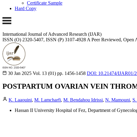
Certificate Sample
Hard Copy
International Journal of Advanced Research (IJAR)
ISSN (O) 2320-5407, ISSN (P) 3107-4928
A Peer Reviewed, Open A
30 Jan 2025
Vol. 13 (01)
pp. 1456-1458
DOI: 10.21474/IJAR01/
POSTPARTUM OVARIAN VEIN THROMBO
K. Laaouini
,
M. Lamcharfi
,
M. Bendahou Idrissi
,
N. Mamouni
,
S.
Hassan II University Hospital of Fez, Department of Gynecolog