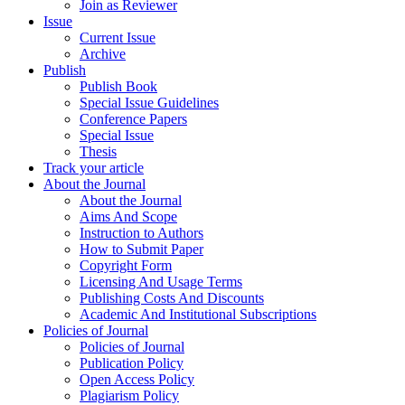
Join as Reviewer
Issue
Current Issue
Archive
Publish
Publish Book
Special Issue Guidelines
Conference Papers
Special Issue
Thesis
Track your article
About the Journal
About the Journal
Aims And Scope
Instruction to Authors
How to Submit Paper
Copyright Form
Licensing And Usage Terms
Publishing Costs And Discounts
Academic And Institutional Subscriptions
Policies of Journal
Policies of Journal
Publication Policy
Open Access Policy
Plagiarism Policy