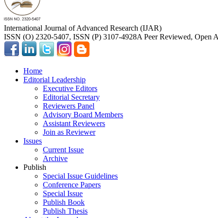
International Journal of Advanced Research (IJAR)
ISSN (O) 2320-5407, ISSN (P) 3107-4928
A Peer Reviewed, Open Ac
Home
Editorial Leadership
Executive Editors
Editorial Secretary
Reviewers Panel
Advisory Board Members
Assistant Reviewers
Join as Reviewer
Issues
Current Issue
Archive
Publish
Special Issue Guidelines
Conference Papers
Special Issue
Publish Book
Publish Thesis