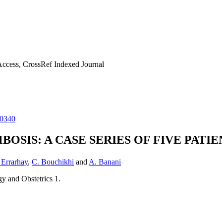
ccess, CrossRef Indexed Journal
20340
SIS: A CASE SERIES OF FIVE PATIE
 Errarhay
,
C. Bouchikhi
and
A. Banani
y and Obstetrics 1.