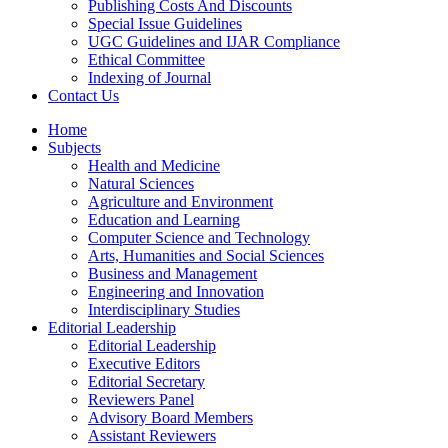
Publishing Costs And Discounts
Special Issue Guidelines
UGC Guidelines and IJAR Compliance
Ethical Committee
Indexing of Journal
Contact Us
Home
Subjects
Health and Medicine
Natural Sciences
Agriculture and Environment
Education and Learning
Computer Science and Technology
Arts, Humanities and Social Sciences
Business and Management
Engineering and Innovation
Interdisciplinary Studies
Editorial Leadership
Editorial Leadership
Executive Editors
Editorial Secretary
Reviewers Panel
Advisory Board Members
Assistant Reviewers