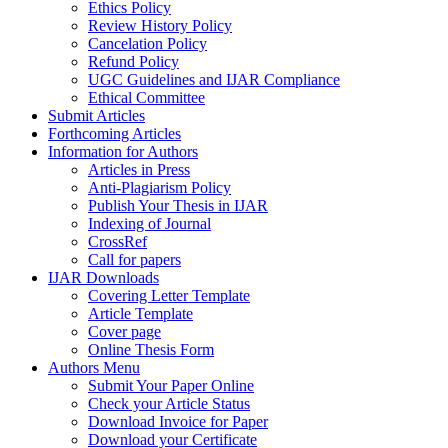
Ethics Policy
Review History Policy
Cancelation Policy
Refund Policy
UGC Guidelines and IJAR Compliance
Ethical Committee
Submit Articles
Forthcoming Articles
Information for Authors
Articles in Press
Anti-Plagiarism Policy
Publish Your Thesis in IJAR
Indexing of Journal
CrossRef
Call for papers
IJAR Downloads
Covering Letter Template
Article Template
Cover page
Online Thesis Form
Authors Menu
Submit Your Paper Online
Check your Article Status
Download Invoice for Paper
Download your Certificate