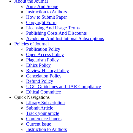
About the Journal
Aims And Scope
Instruction to Authors
How to Submit Paper
Copyright Form
Licensing And Usage Terms
Publishing Costs And Discounts
Academic And Institutional Subscriptions
Policies of Journal
Publication Policy
Open Access Policy
Plagiarism Policy
Ethics Policy
Review History Policy
Cancelation Policy
Refund Policy
UGC Guidelines and IJAR Compliance
Ethical Committee
Quick Navigations
Library Subscription
Submit Article
Track your article
Conference Papers
Current Issue
Instruction to Authors