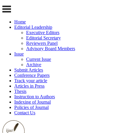
Home
Editorial Leadership
Executive Editors
Editorial Secretary
Reviewers Panel
Advisory Board Members
Issue
Current Issue
Archive
Submit Articles
Conference Papers
Track your article
Articles in Press
Thesis
Instruction to Authors
Indexing of Journal
Policies of Journal
Contact Us