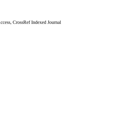
cess, CrossRef Indexed Journal