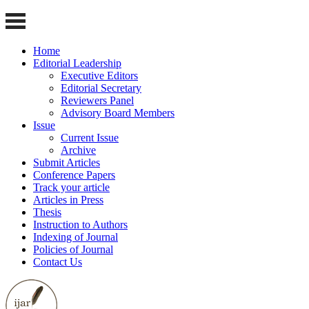
Home
Editorial Leadership
Executive Editors
Editorial Secretary
Reviewers Panel
Advisory Board Members
Issue
Current Issue
Archive
Submit Articles
Conference Papers
Track your article
Articles in Press
Thesis
Instruction to Authors
Indexing of Journal
Policies of Journal
Contact Us