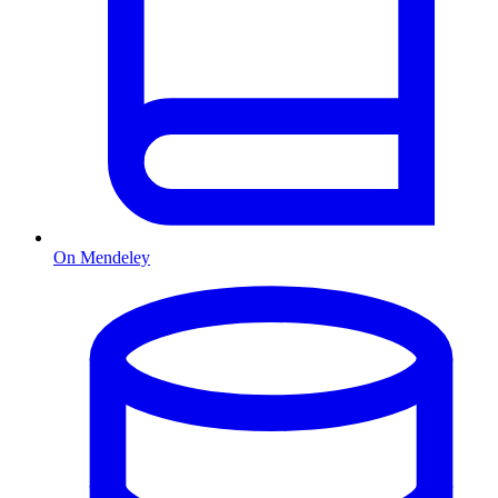
On Mendeley