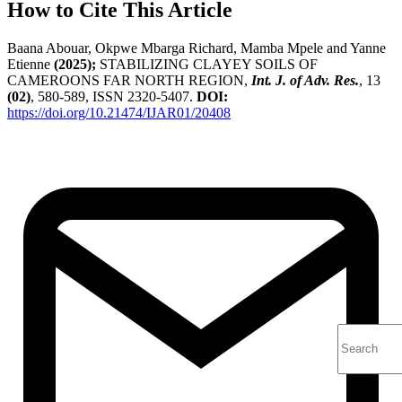
How to Cite This Article
Baana Abouar, Okpwe Mbarga Richard, Mamba Mpele and Yanne
Etienne
(2025);
STABILIZING CLAYEY SOILS OF
CAMEROONS FAR NORTH REGION,
Int. J. of Adv. Res.
, 13
(02)
, 580-589, ISSN 2320-5407.
DOI:
https://doi.org/10.21474/IJAR01/20408