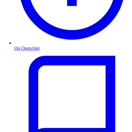
On OpenAire