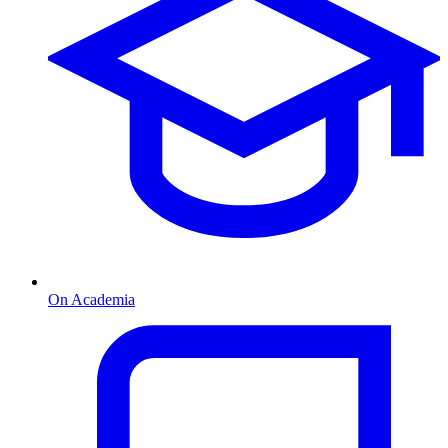
On Academia