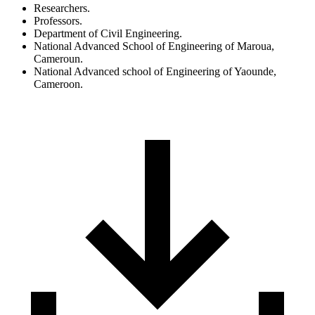
Researchers.
Professors.
Department of Civil Engineering.
National Advanced School of Engineering of Maroua,
Cameroun.
National Advanced school of Engineering of Yaounde,
Cameroon.