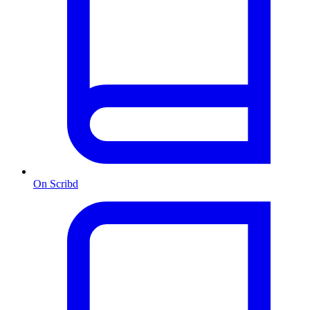
On Scribd