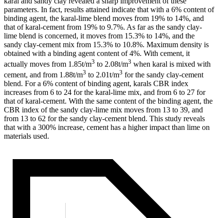
karal and sandy clay revealed a sharp improvement of these
parameters. In fact, results attained indicate that with a 6% content of
binding agent, the karal-lime blend moves from 19% to 14%, and
that of karal-cement from 19% to 9.7%. As far as the sandy clay-
lime blend is concerned, it moves from 15.3% to 14%, and the
sandy clay-cement mix from 15.3% to 10.8%. Maximum density is
obtained with a binding agent content of 4%. With cement, it
3
3
actually moves from 1.85t/m
to 2.08t/m
when karal is mixed with
3
3
cement, and from 1.88t/m
to 2.01t/m
for the sandy clay-cement
blend. For a 6% content of binding agent, karals CBR index
increases from 6 to 24 for the karal-lime mix, and from 6 to 27 for
that of karal-cement. With the same content of the binding agent, the
CBR index of the sandy clay-lime mix moves from 13 to 39, and
from 13 to 62 for the sandy clay-cement blend. This study reveals
that with a 300% increase, cement has a higher impact than lime on
materials used.