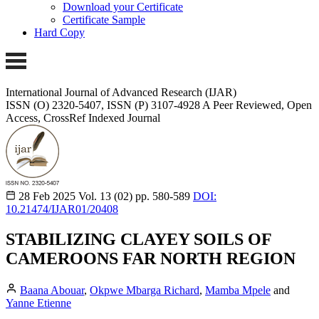
Download your Certificate
Certificate Sample
Hard Copy
International Journal of Advanced Research (IJAR)
ISSN (O) 2320-5407, ISSN (P) 3107-4928
A Peer Reviewed, Open
Access, CrossRef Indexed Journal
28 Feb 2025
Vol. 13 (02)
pp. 580-589
DOI:
10.21474/IJAR01/20408
STABILIZING CLAYEY SOILS OF
CAMEROONS FAR NORTH REGION
Baana Abouar
,
Okpwe Mbarga Richard
,
Mamba Mpele
and
Yanne Etienne