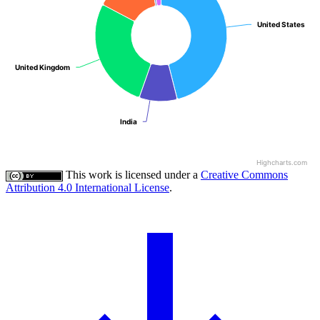
United States
United States
United Kingdom
United Kingdom
India
India
Highcharts.com
This work is licensed under a
Creative Commons
Attribution 4.0 International License
.