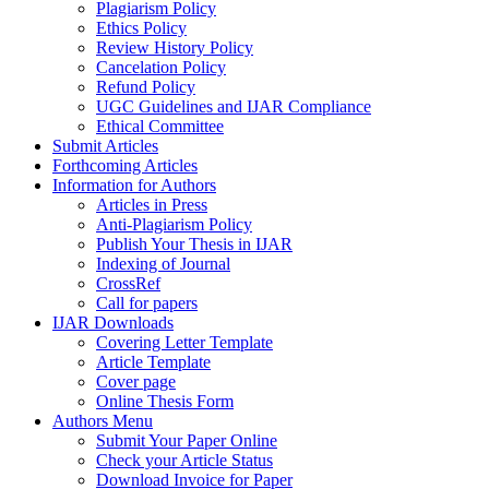
Plagiarism Policy
Ethics Policy
Review History Policy
Cancelation Policy
Refund Policy
UGC Guidelines and IJAR Compliance
Ethical Committee
Submit Articles
Forthcoming Articles
Information for Authors
Articles in Press
Anti-Plagiarism Policy
Publish Your Thesis in IJAR
Indexing of Journal
CrossRef
Call for papers
IJAR Downloads
Covering Letter Template
Article Template
Cover page
Online Thesis Form
Authors Menu
Submit Your Paper Online
Check your Article Status
Download Invoice for Paper