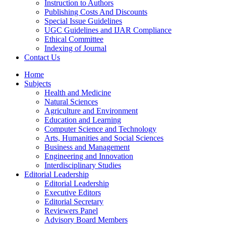
Instruction to Authors
Publishing Costs And Discounts
Special Issue Guidelines
UGC Guidelines and IJAR Compliance
Ethical Committee
Indexing of Journal
Contact Us
Home
Subjects
Health and Medicine
Natural Sciences
Agriculture and Environment
Education and Learning
Computer Science and Technology
Arts, Humanities and Social Sciences
Business and Management
Engineering and Innovation
Interdisciplinary Studies
Editorial Leadership
Editorial Leadership
Executive Editors
Editorial Secretary
Reviewers Panel
Advisory Board Members