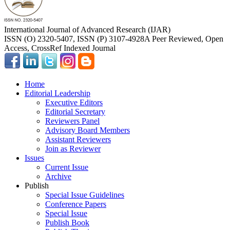
International Journal of Advanced Research (IJAR)
ISSN (O) 2320-5407, ISSN (P) 3107-4928
A Peer Reviewed, Open
Access, CrossRef Indexed Journal
Home
Editorial Leadership
Executive Editors
Editorial Secretary
Reviewers Panel
Advisory Board Members
Assistant Reviewers
Join as Reviewer
Issues
Current Issue
Archive
Publish
Special Issue Guidelines
Conference Papers
Special Issue
Publish Book