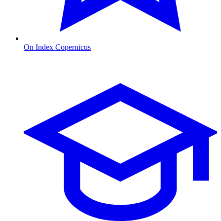
On Index Copernicus