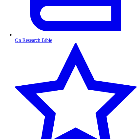
On Research Bible