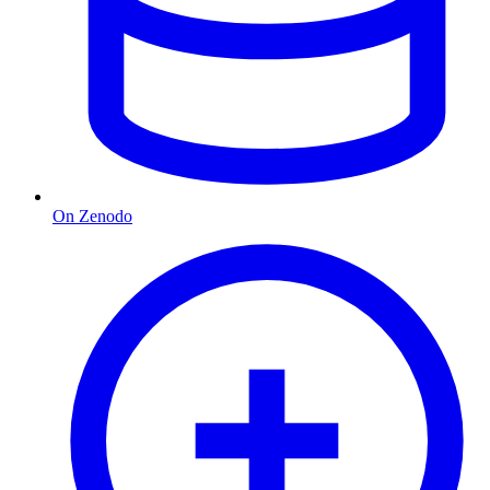
On Zenodo