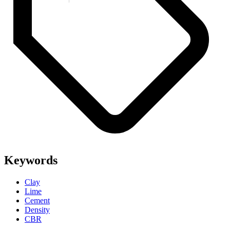
Keywords
Clay
Lime
Cement
Density
CBR