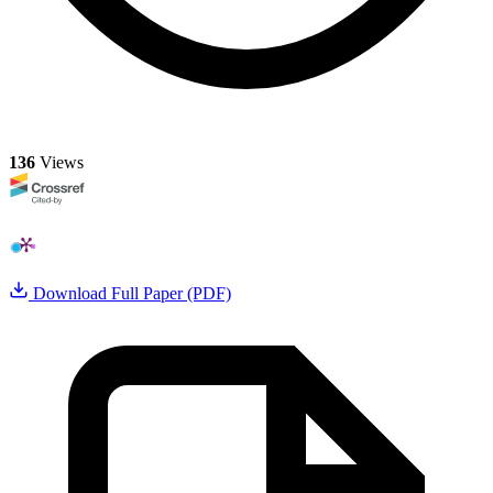
136
Views
Download Full Paper (PDF)