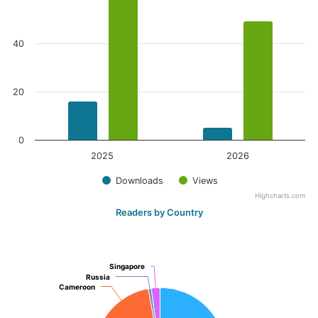
40
20
0
2025
2026
Downloads
Views
Highcharts.com
Readers by Country
Singapore
Singapore
Russia
Russia
Cameroon
Cameroon