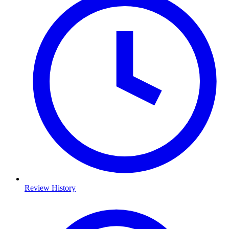
Review History