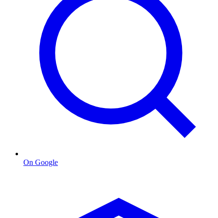
On Google