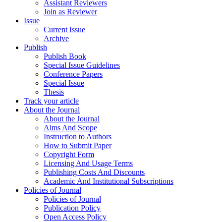
Assistant Reviewers
Join as Reviewer
Issue
Current Issue
Archive
Publish
Publish Book
Special Issue Guidelines
Conference Papers
Special Issue
Thesis
Track your article
About the Journal
About the Journal
Aims And Scope
Instruction to Authors
How to Submit Paper
Copyright Form
Licensing And Usage Terms
Publishing Costs And Discounts
Academic And Institutional Subscriptions
Policies of Journal
Policies of Journal
Publication Policy
Open Access Policy