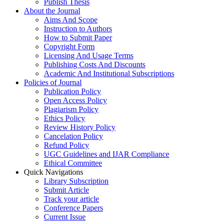
Publish Thesis
About the Journal
Aims And Scope
Instruction to Authors
How to Submit Paper
Copyright Form
Licensing And Usage Terms
Publishing Costs And Discounts
Academic And Institutional Subscriptions
Policies of Journal
Publication Policy
Open Access Policy
Plagiarism Policy
Ethics Policy
Review History Policy
Cancelation Policy
Refund Policy
UGC Guidelines and IJAR Compliance
Ethical Committee
Quick Navigations
Library Subscription
Submit Article
Track your article
Conference Papers
Current Issue