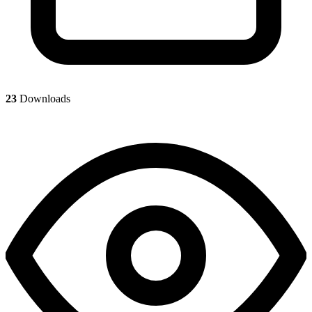
23
Downloads