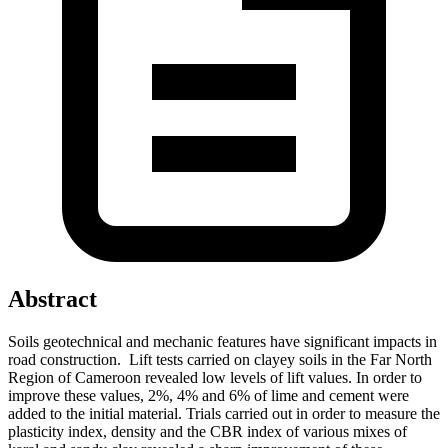
Abstract
Soils geotechnical and mechanic features have significant impacts in
road construction. Lift tests carried on clayey soils in the Far North
Region of Cameroon revealed low levels of lift values. In order to
improve these values, 2%, 4% and 6% of lime and cement were
added to the initial material. Trials carried out in order to measure the
plasticity index, density and the CBR index of various mixes of