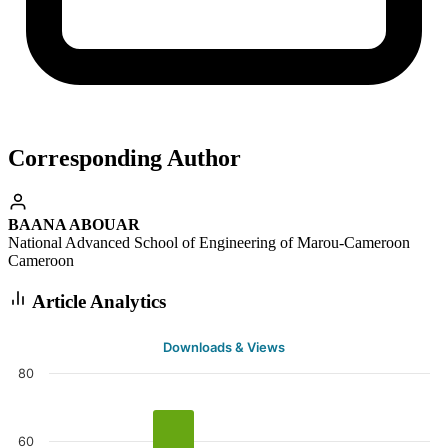
Corresponding Author
BAANA ABOUAR
National Advanced School of Engineering of Marou-Cameroon
Cameroon
Article Analytics
Downloads & Views
80
60