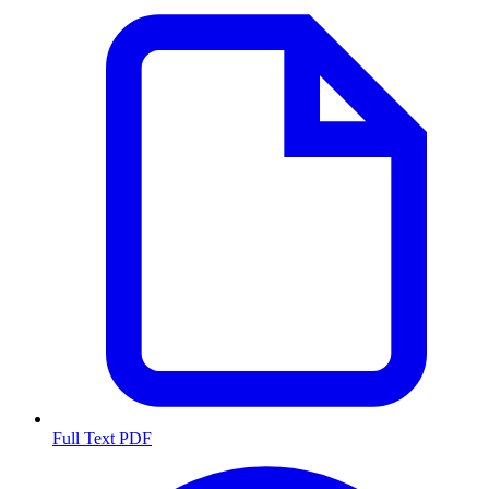
Full Text PDF