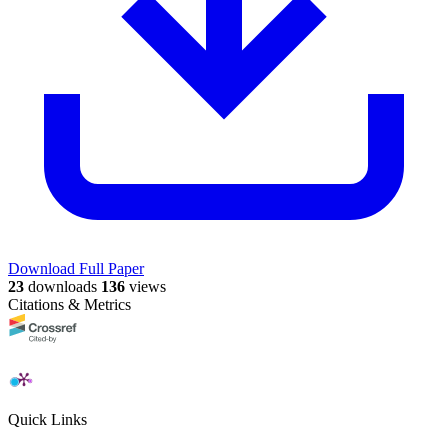
Download Full Paper
23
downloads
136
views
Citations & Metrics
Quick Links