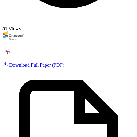
51
Views
Download Full Paper (PDF)