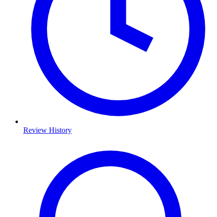
Review History