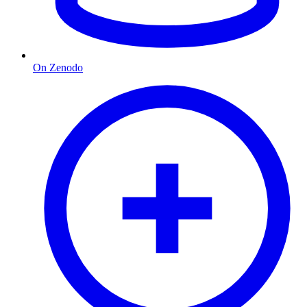
On Zenodo