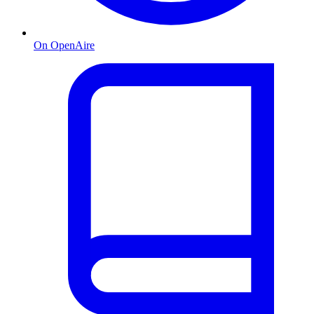
On OpenAire