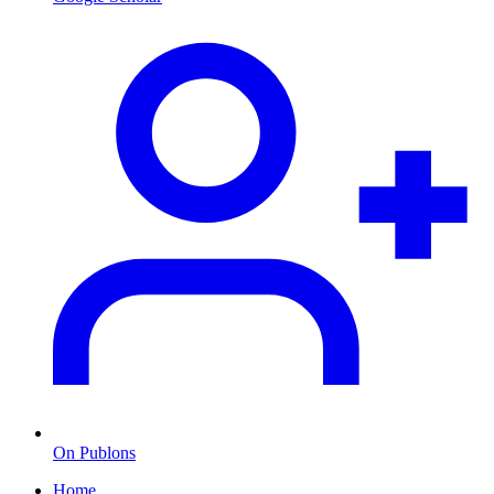
On Publons
Home