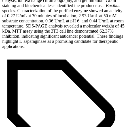
dialysis, ion-exchange chromatography, and gel filtration. Gram
staining and biochemical tests identified the producer as a
Bacillus
species. Characterization of the purified enzyme showed an activity
of 0.27 U/mL at 30 minutes of incubation, 2.93 U/mL at 50 mM
substrate concentration, 0.36 U/mL at pH 6, and 0.44 U/mL at room
temperature. SDS-PAGE analysis revealed a molecular weight of 45
kDa. MTT assay using the 3T3 cell line demonstrated 62.37%
inhibition, indicating significant anticancer potential. These findings
highlight L-asparaginase as a promising candidate for therapeutic
applications.