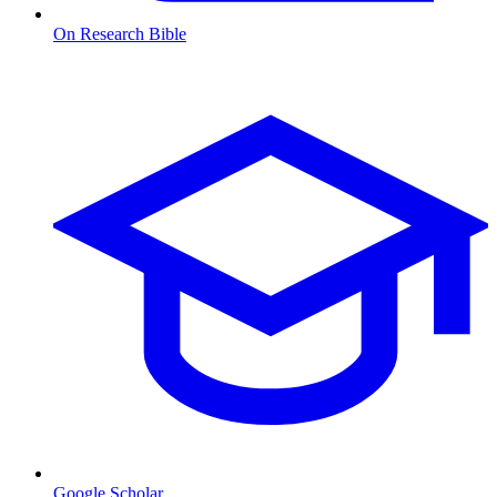
On Research Bible
Google Scholar