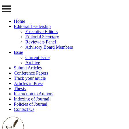
Home
Editorial Leadership
Executive Editors
Editorial Secretary
Reviewers Panel
Advisory Board Members
Issue
Current Issue
Archive
Submit Articles
Conference Papers
Track your article
Articles in Press
Thesis
Instruction to Authors
Indexing of Journal
Policies of Journal
Contact Us