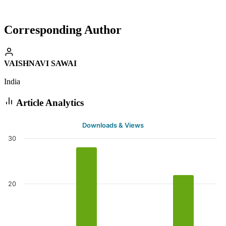
Corresponding Author
VAISHNAVI SAWAI
India
Article Analytics
Downloads & Views
30
20