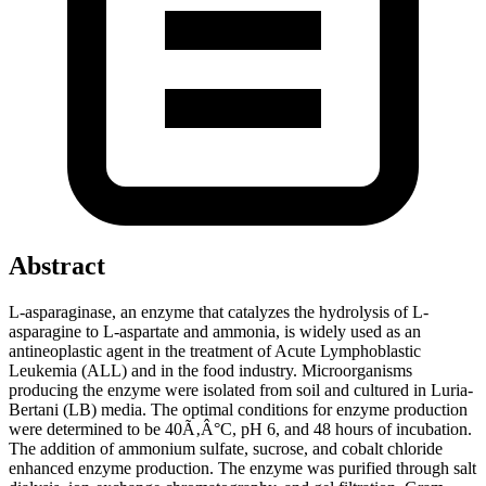
Abstract
L-asparaginase, an enzyme that catalyzes the hydrolysis of L-
asparagine to L-aspartate and ammonia, is widely used as an
antineoplastic agent in the treatment of Acute Lymphoblastic
Leukemia (ALL) and in the food industry. Microorganisms
producing the enzyme were isolated from soil and cultured in Luria-
Bertani (LB) media. The optimal conditions for enzyme production
were determined to be 40Ã‚Â°C, pH 6, and 48 hours of incubation.
The addition of ammonium sulfate, sucrose, and cobalt chloride
enhanced enzyme production. The enzyme was purified through salt