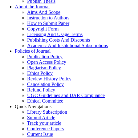
Publish Thesis
About the Journal
Aims And Scope
Instruction to Authors
How to Submit Paper
Copyright Form
Licensing And Usage Terms
Publishing Costs And Discounts
Academic And Institutional Subscriptions
Policies of Journal
Publication Policy
Open Access Policy
Plagiarism Policy
Ethics Policy
Review History Policy
Cancelation Policy
Refund Policy
UGC Guidelines and IJAR Compliance
Ethical Committee
Quick Navigations
Library Subscription
Submit Article
Track your article
Conference Papers
Current Issue