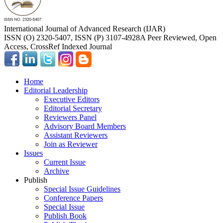
International Journal of Advanced Research (IJAR)
ISSN (O) 2320-5407, ISSN (P) 3107-4928
A Peer Reviewed, Open
Access, CrossRef Indexed Journal
Home
Editorial Leadership
Executive Editors
Editorial Secretary
Reviewers Panel
Advisory Board Members
Assistant Reviewers
Join as Reviewer
Issues
Current Issue
Archive
Publish
Special Issue Guidelines
Conference Papers
Special Issue
Publish Book