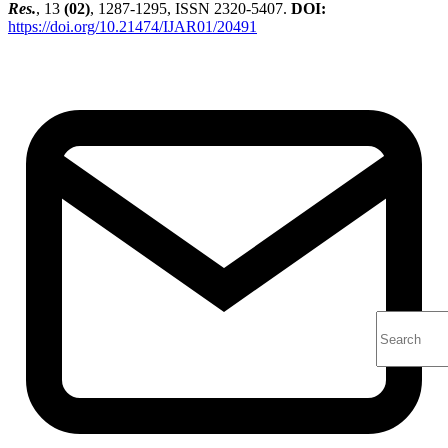
Res.
, 13
(02)
, 1287-1295, ISSN 2320-5407.
DOI:
https://doi.org/10.21474/IJAR01/20491