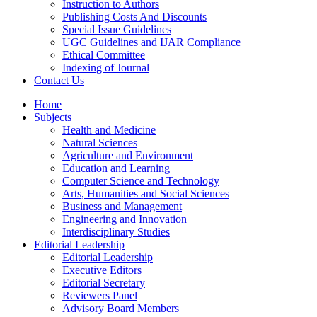
Instruction to Authors
Publishing Costs And Discounts
Special Issue Guidelines
UGC Guidelines and IJAR Compliance
Ethical Committee
Indexing of Journal
Contact Us
Home
Subjects
Health and Medicine
Natural Sciences
Agriculture and Environment
Education and Learning
Computer Science and Technology
Arts, Humanities and Social Sciences
Business and Management
Engineering and Innovation
Interdisciplinary Studies
Editorial Leadership
Editorial Leadership
Executive Editors
Editorial Secretary
Reviewers Panel
Advisory Board Members