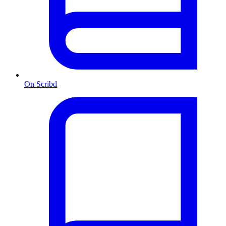
On Scribd