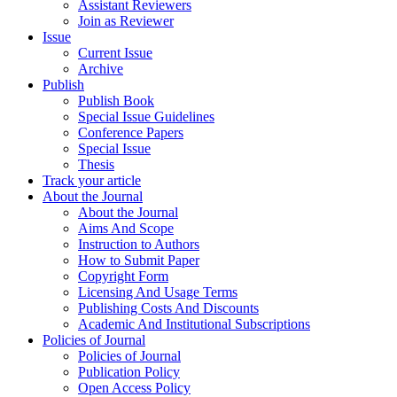
Assistant Reviewers
Join as Reviewer
Issue
Current Issue
Archive
Publish
Publish Book
Special Issue Guidelines
Conference Papers
Special Issue
Thesis
Track your article
About the Journal
About the Journal
Aims And Scope
Instruction to Authors
How to Submit Paper
Copyright Form
Licensing And Usage Terms
Publishing Costs And Discounts
Academic And Institutional Subscriptions
Policies of Journal
Policies of Journal
Publication Policy
Open Access Policy