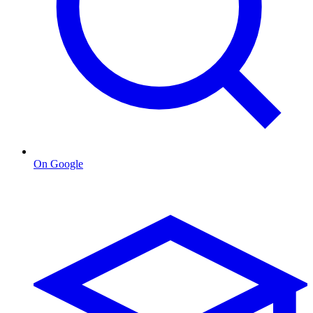
On Google