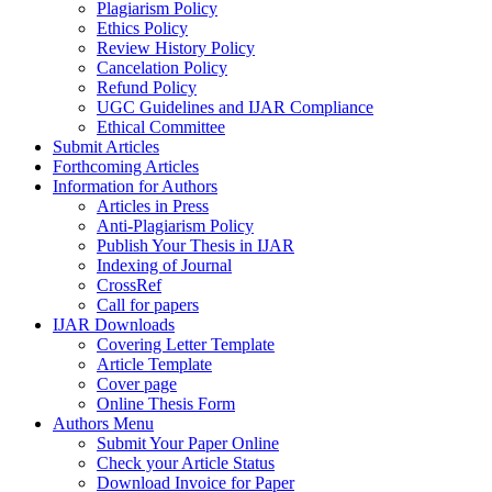
Plagiarism Policy
Ethics Policy
Review History Policy
Cancelation Policy
Refund Policy
UGC Guidelines and IJAR Compliance
Ethical Committee
Submit Articles
Forthcoming Articles
Information for Authors
Articles in Press
Anti-Plagiarism Policy
Publish Your Thesis in IJAR
Indexing of Journal
CrossRef
Call for papers
IJAR Downloads
Covering Letter Template
Article Template
Cover page
Online Thesis Form
Authors Menu
Submit Your Paper Online
Check your Article Status
Download Invoice for Paper