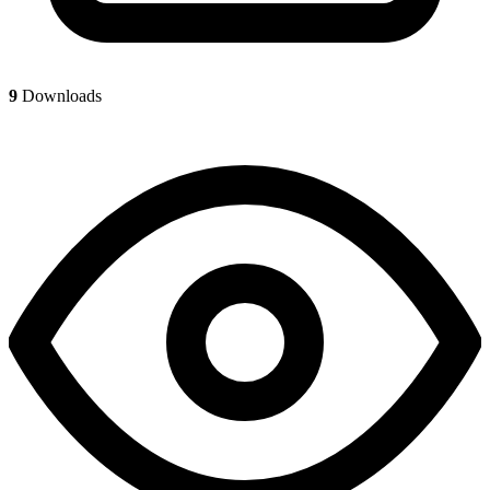
9
Downloads