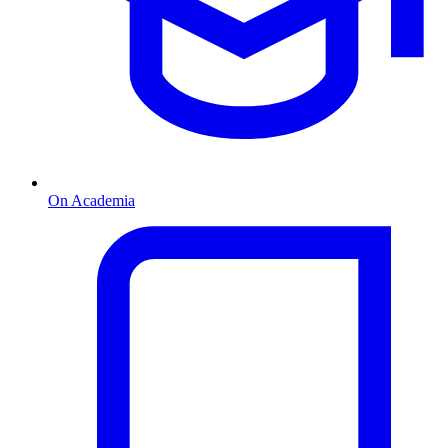
On Academia