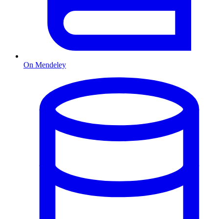
On Mendeley