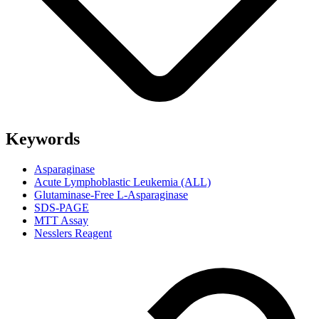
Keywords
Asparaginase
Acute Lymphoblastic Leukemia (ALL)
Glutaminase-Free L-Asparaginase
SDS-PAGE
MTT Assay
Nesslers Reagent