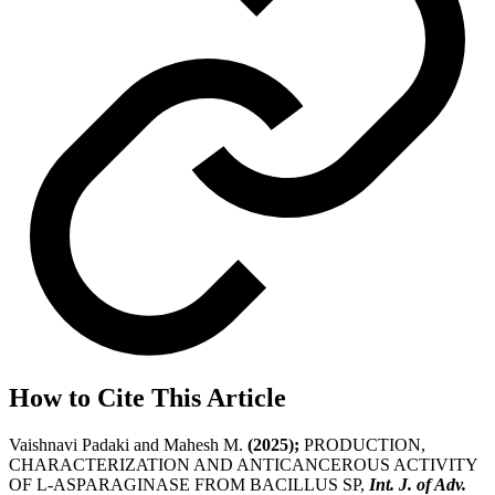
How to Cite This Article
Vaishnavi Padaki and Mahesh M.
(2025);
PRODUCTION,
CHARACTERIZATION AND ANTICANCEROUS ACTIVITY
OF L-ASPARAGINASE FROM BACILLUS SP,
Int. J. of Adv.