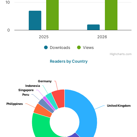
10
0
2025
2026
Downloads
Views
Highcharts.com
Readers by Country
Germany
Germany
Indonesia
Indonesia
Singapore
Singapore
Peru
Peru
Philippines
Philippines
United Kingdom
United Kingdom