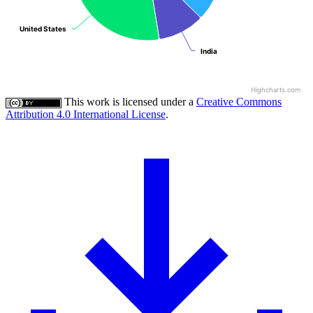
United States
United States
India
India
Highcharts.com
This work is licensed under a
Creative Commons
Attribution 4.0 International License
.