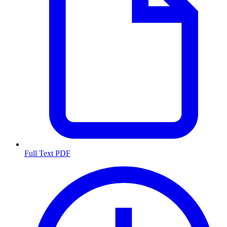
Full Text PDF