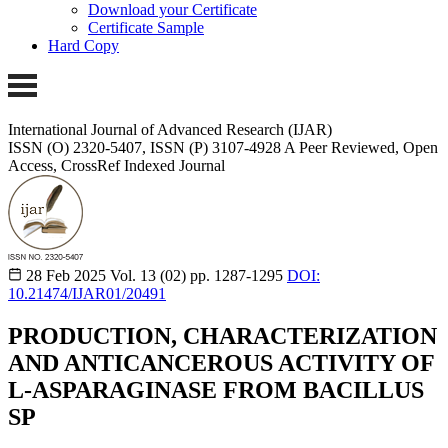
Download your Certificate
Certificate Sample
Hard Copy
International Journal of Advanced Research (IJAR)
ISSN (O) 2320-5407, ISSN (P) 3107-4928
A Peer Reviewed, Open
Access, CrossRef Indexed Journal
28 Feb 2025
Vol. 13 (02)
pp. 1287-1295
DOI:
10.21474/IJAR01/20491
PRODUCTION, CHARACTERIZATION
AND ANTICANCEROUS ACTIVITY OF
L-ASPARAGINASE FROM BACILLUS
SP