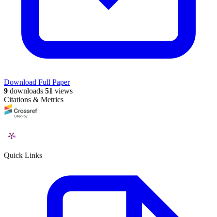
Download Full Paper
9
downloads
51
views
Citations & Metrics
Quick Links