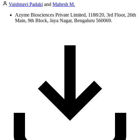
Vaishnavi Padaki
and
Mahesh M.
Azyme Biosciences Private Limited, 1188/20, 3rd Floor, 26th
Main, 9th Block, Jaya Nagar, Bengaluru 560069.