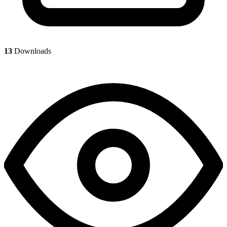
13
Downloads