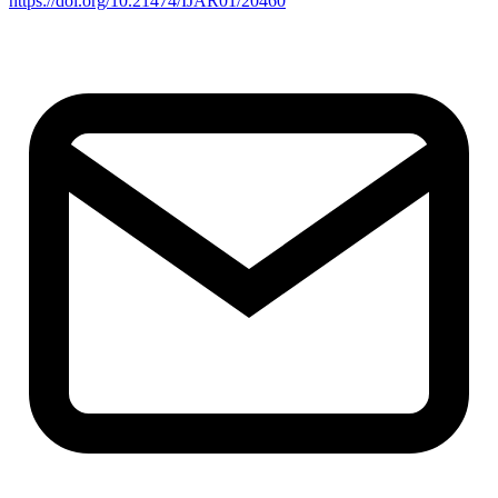
https://doi.org/10.21474/IJAR01/20460