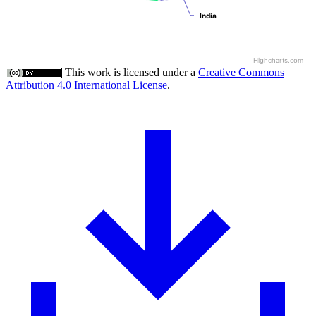
India
India
Highcharts.com
This work is licensed under a
Creative Commons
Attribution 4.0 International License
.