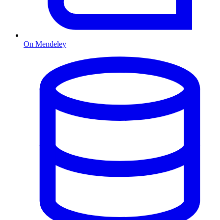
On Mendeley