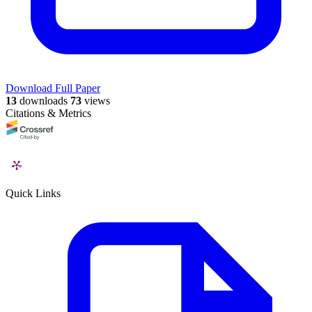
Download Full Paper
13
downloads
73
views
Citations & Metrics
Quick Links