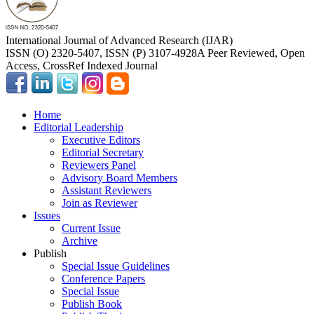
International Journal of Advanced Research (IJAR)
ISSN (O) 2320-5407, ISSN (P) 3107-4928
A Peer Reviewed, Open
Access, CrossRef Indexed Journal
Home
Editorial Leadership
Executive Editors
Editorial Secretary
Reviewers Panel
Advisory Board Members
Assistant Reviewers
Join as Reviewer
Issues
Current Issue
Archive
Publish
Special Issue Guidelines
Conference Papers
Special Issue
Publish Book