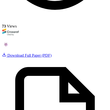
73
Views
Download Full Paper (PDF)