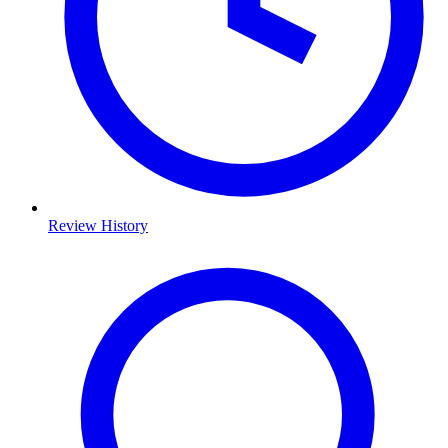
Review History