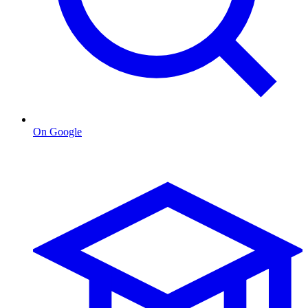
On Google