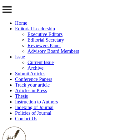
Home
Editorial Leadership
Executive Editors
Editorial Secretary
Reviewers Panel
Advisory Board Members
Issue
Current Issue
Archive
Submit Articles
Conference Papers
Track your article
Articles in Press
Thesis
Instruction to Authors
Indexing of Journal
Policies of Journal
Contact Us