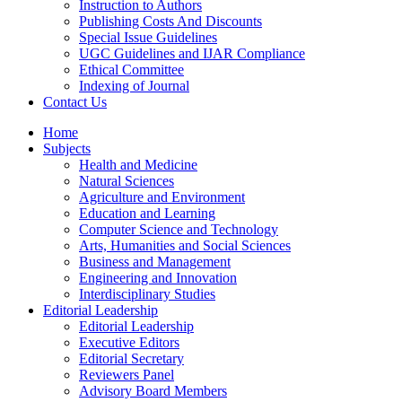
Instruction to Authors
Publishing Costs And Discounts
Special Issue Guidelines
UGC Guidelines and IJAR Compliance
Ethical Committee
Indexing of Journal
Contact Us
Home
Subjects
Health and Medicine
Natural Sciences
Agriculture and Environment
Education and Learning
Computer Science and Technology
Arts, Humanities and Social Sciences
Business and Management
Engineering and Innovation
Interdisciplinary Studies
Editorial Leadership
Editorial Leadership
Executive Editors
Editorial Secretary
Reviewers Panel
Advisory Board Members