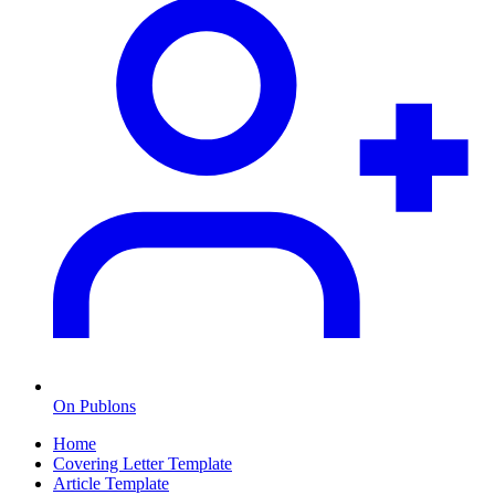
On Publons
Home
Covering Letter Template
Article Template