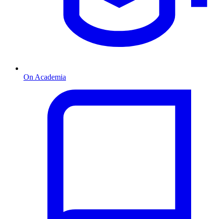
On Academia