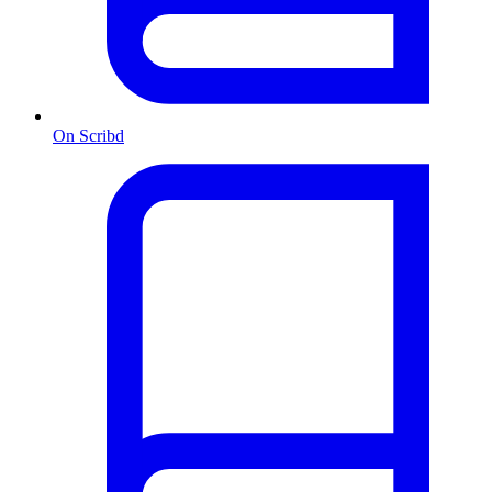
On Scribd