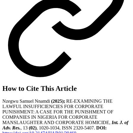
How to Cite This Article
Nzegwu Samuel Nnamdi
(2025);
RE-EXAMINING THE
LAWFUL INSUFFICIENCIES FOR CORPORATE
PUNISHMENT: A CASE FOR THE PUNISHMENT OF
COMPANIES IN NIGERIA FOR CORPORATE
MANSLAUGHTER AND CORPORATE HOMICIDE,
Int. J. of
Adv. Res.
, 13
(02)
, 1020-1034, ISSN 2320-5407.
DOI: