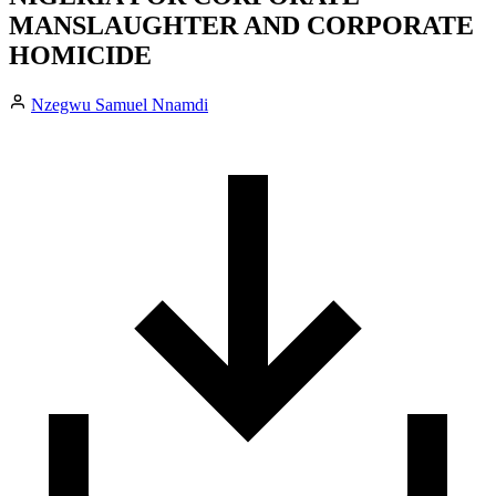
MANSLAUGHTER AND CORPORATE
HOMICIDE
Nzegwu Samuel Nnamdi