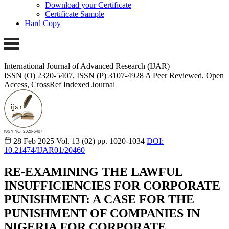
Download your Certificate
Certificate Sample
Hard Copy
International Journal of Advanced Research (IJAR)
ISSN (O) 2320-5407, ISSN (P) 3107-4928
A Peer Reviewed, Open
Access, CrossRef Indexed Journal
28 Feb 2025
Vol. 13 (02)
pp. 1020-1034
DOI:
10.21474/IJAR01/20460
RE-EXAMINING THE LAWFUL
INSUFFICIENCIES FOR CORPORATE
PUNISHMENT: A CASE FOR THE
PUNISHMENT OF COMPANIES IN
NIGERIA FOR CORPORATE