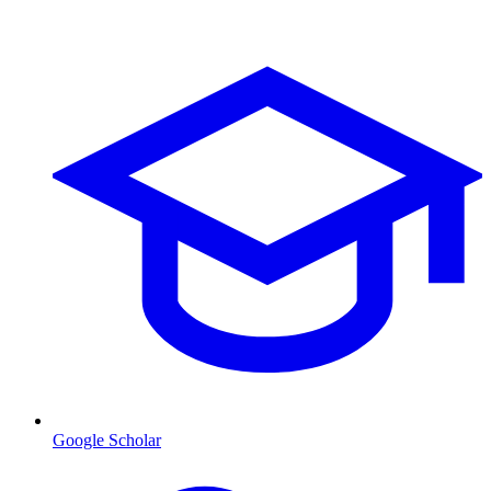
Google Scholar