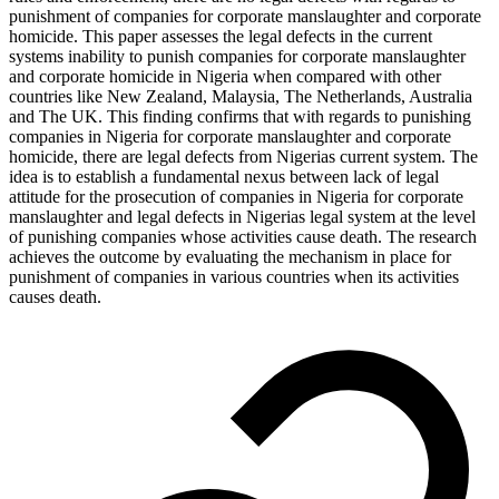
punishment of companies for corporate manslaughter and corporate
homicide. This paper assesses the legal defects in the current
systems inability to punish companies for corporate manslaughter
and corporate homicide in Nigeria when compared with other
countries like New Zealand, Malaysia, The Netherlands, Australia
and The UK. This finding confirms that with regards to punishing
companies in Nigeria for corporate manslaughter and corporate
homicide, there are legal defects from Nigerias current system. The
idea is to establish a fundamental nexus between lack of legal
attitude for the prosecution of companies in Nigeria for corporate
manslaughter and legal defects in Nigerias legal system at the level
of punishing companies whose activities cause death. The research
achieves the outcome by evaluating the mechanism in place for
punishment of companies in various countries when its activities
causes death.