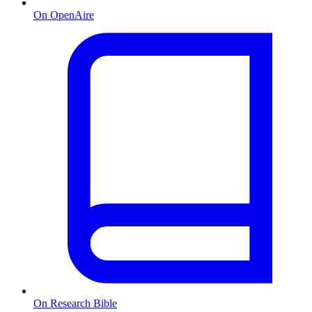
On OpenAire
On Research Bible