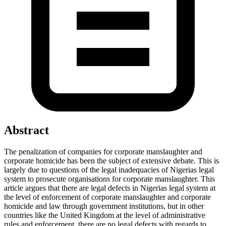
Abstract
The penalization of companies for corporate manslaughter and
corporate homicide has been the subject of extensive debate. This is
largely due to questions of the legal inadequacies of Nigerias legal
system to prosecute organisations for corporate manslaughter. This
article argues that there are legal defects in Nigerias legal system at
the level of enforcement of corporate manslaughter and corporate
homicide and law through government institutions, but in other
countries like the United Kingdom at the level of administrative
rules and enforcement, there are no legal defects with regards to