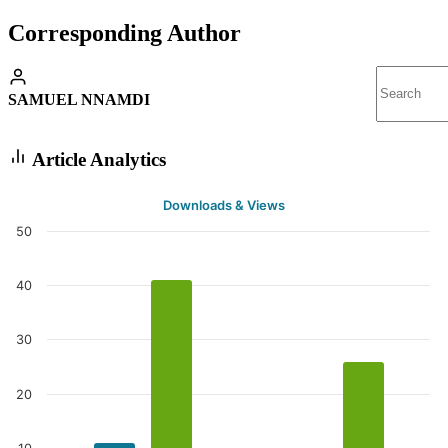
Corresponding Author
SAMUEL NNAMDI
Article Analytics
Downloads & Views
50
40
30
20