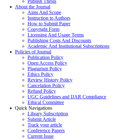
Publish Thesis
About the Journal
Aims And Scope
Instruction to Authors
How to Submit Paper
Copyright Form
Licensing And Usage Terms
Publishing Costs And Discounts
Academic And Institutional Subscriptions
Policies of Journal
Publication Policy
Open Access Policy
Plagiarism Policy
Ethics Policy
Review History Policy
Cancelation Policy
Refund Policy
UGC Guidelines and IJAR Compliance
Ethical Committee
Quick Navigations
Library Subscription
Submit Article
Track your article
Conference Papers
Current Issue