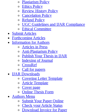
Plagiarism Policy
Ethics Policy
Review History Policy
Cancelation Policy
Refund Policy
UGC Guidelines and IJAR Compliance
Ethical Committee
Submit Articles
Forthcoming Articles
Information for Authors
Articles in Press
Anti-Plagiarism Policy
Publish Your Thesis in IJAR
Indexing of Journal
CrossRef
Call for papers
IJAR Downloads
Covering Letter Template
Article Template
Cover page
Online Thesis Form
Authors Menu
Submit Your Paper Online
Check your Article Status
Download Invoice for Paper