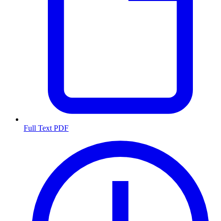
Full Text PDF