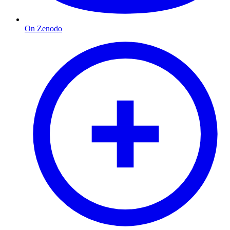
On Zenodo