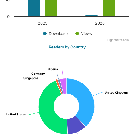
10
0
2025
2026
Downloads
Views
Highcharts.com
Readers by Country
Nigeria
Nigeria
Germany
Germany
Singapore
Singapore
United Kingdom
United Kingdom
United States
United States