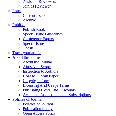
Assistant Reviewers
Join as Reviewer
Issue
Current Issue
Archive
Publish
Publish Book
Special Issue Guidelines
Conference Papers
Special Issue
Thesis
Track your article
About the Journal
About the Journal
Aims And Scope
Instruction to Authors
How to Submit Paper
Copyright Form
Licensing And Usage Terms
Publishing Costs And Discounts
Academic And Institutional Subscriptions
Policies of Journal
Policies of Journal
Publication Policy
Open Access Policy