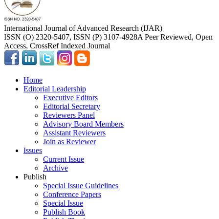
International Journal of Advanced Research (IJAR)
ISSN (O) 2320-5407, ISSN (P) 3107-4928
A Peer Reviewed, Open
Access, CrossRef Indexed Journal
Home
Editorial Leadership
Executive Editors
Editorial Secretary
Reviewers Panel
Advisory Board Members
Assistant Reviewers
Join as Reviewer
Issues
Current Issue
Archive
Publish
Special Issue Guidelines
Conference Papers
Special Issue
Publish Book