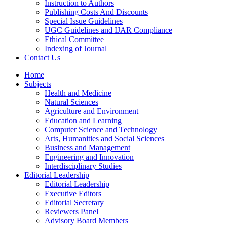
Instruction to Authors
Publishing Costs And Discounts
Special Issue Guidelines
UGC Guidelines and IJAR Compliance
Ethical Committee
Indexing of Journal
Contact Us
Home
Subjects
Health and Medicine
Natural Sciences
Agriculture and Environment
Education and Learning
Computer Science and Technology
Arts, Humanities and Social Sciences
Business and Management
Engineering and Innovation
Interdisciplinary Studies
Editorial Leadership
Editorial Leadership
Executive Editors
Editorial Secretary
Reviewers Panel
Advisory Board Members