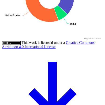
United States
United States
India
India
Highcharts.com
This work is licensed under a
Creative Commons
Attribution 4.0 International License
.