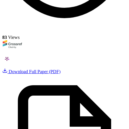
83
Views
Download Full Paper (PDF)