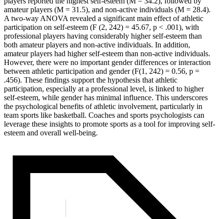
players reported the highest self-esteem (M = 34.2), followed by
amateur players (M = 31.5), and non-active individuals (M = 28.4).
A two-way ANOVA revealed a significant main effect of athletic
participation on self-esteem (F (2, 242) = 45.67, p < .001), with
professional players having considerably higher self-esteem than
both amateur players and non-active individuals. In addition,
amateur players had higher self-esteem than non-active individuals.
However, there were no important gender differences or interaction
between athletic participation and gender (F(1, 242) = 0.56, p =
.456). These findings support the hypothesis that athletic
participation, especially at a professional level, is linked to higher
self-esteem, while gender has minimal influence. This underscores
the psychological benefits of athletic involvement, particularly in
team sports like basketball. Coaches and sports psychologists can
leverage these insights to promote sports as a tool for improving self-
esteem and overall well-being.