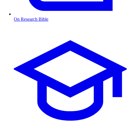
On Research Bible