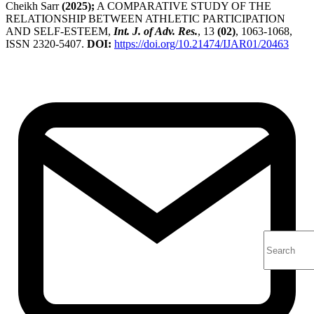
Cheikh Sarr
(2025);
A COMPARATIVE STUDY OF THE
RELATIONSHIP BETWEEN ATHLETIC PARTICIPATION
AND SELF-ESTEEM,
Int. J. of Adv. Res.
, 13
(02)
, 1063-1068,
ISSN 2320-5407.
DOI:
https://doi.org/10.21474/IJAR01/20463