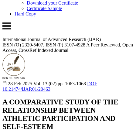
Download your Certificate
Certificate Sample
Hard Copy
International Journal of Advanced Research (IJAR)
ISSN (O) 2320-5407, ISSN (P) 3107-4928
A Peer Reviewed, Open
Access, CrossRef Indexed Journal
28 Feb 2025
Vol. 13 (02)
pp. 1063-1068
DOI:
10.21474/IJAR01/20463
A COMPARATIVE STUDY OF THE
RELATIONSHIP BETWEEN
ATHLETIC PARTICIPATION AND
SELF-ESTEEM