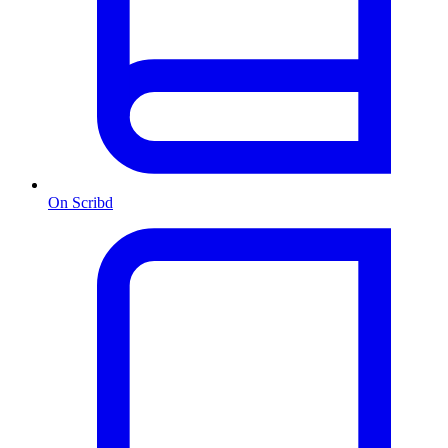
On Scribd