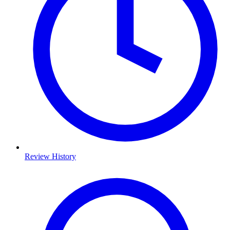
Review History