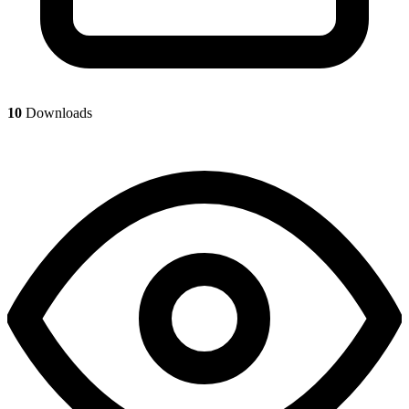
10
Downloads