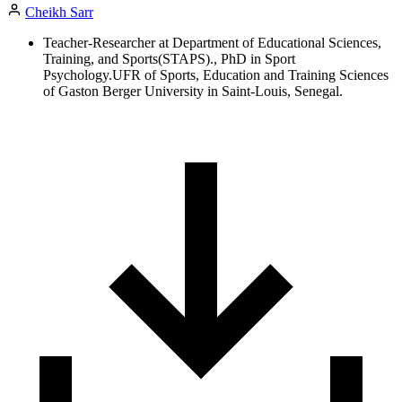
Cheikh Sarr
Teacher-Researcher at Department of Educational Sciences,
Training, and Sports(STAPS)., PhD in Sport
Psychology.UFR of Sports, Education and Training Sciences
of Gaston Berger University in Saint-Louis, Senegal.