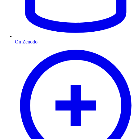
On Zenodo