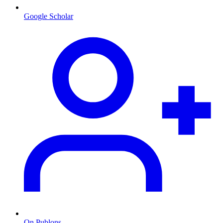
Google Scholar
On Publons