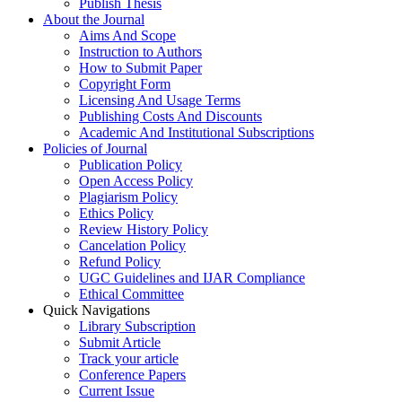
Publish Thesis
About the Journal
Aims And Scope
Instruction to Authors
How to Submit Paper
Copyright Form
Licensing And Usage Terms
Publishing Costs And Discounts
Academic And Institutional Subscriptions
Policies of Journal
Publication Policy
Open Access Policy
Plagiarism Policy
Ethics Policy
Review History Policy
Cancelation Policy
Refund Policy
UGC Guidelines and IJAR Compliance
Ethical Committee
Quick Navigations
Library Subscription
Submit Article
Track your article
Conference Papers
Current Issue