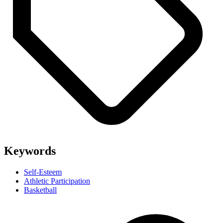
Keywords
Self-Esteem
Athletic Participation
Basketball