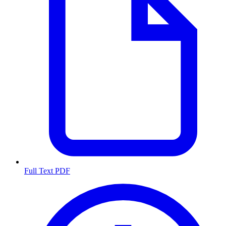
Full Text PDF