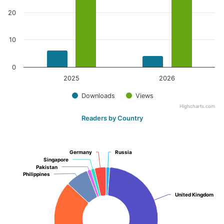
20
10
0
2025
2026
Downloads
Views
Highcharts.com
Readers by Country
Germany
Germany
Russia
Russia
Singapore
Singapore
Pakistan
Pakistan
Philippines
Philippines
United Kingdom
United Kingdom