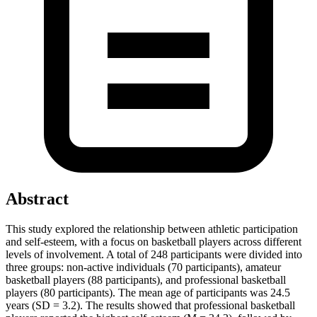
Abstract
This study explored the relationship between athletic participation
and self-esteem, with a focus on basketball players across different
levels of involvement. A total of 248 participants were divided into
three groups: non-active individuals (70 participants), amateur
basketball players (88 participants), and professional basketball
players (80 participants). The mean age of participants was 24.5
years (SD = 3.2). The results showed that professional basketball