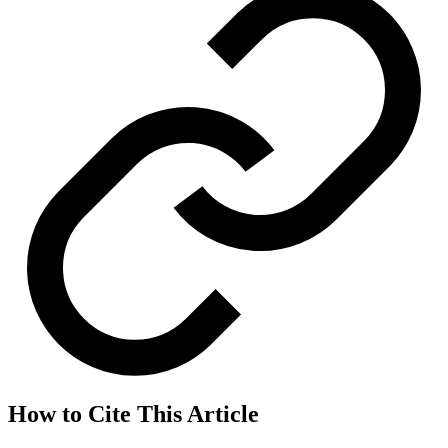
How to Cite This Article