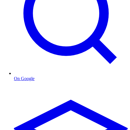
On Google