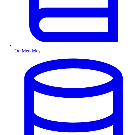
On Mendeley