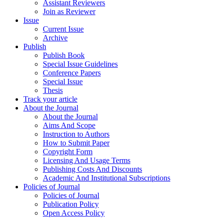
Assistant Reviewers
Join as Reviewer
Issue
Current Issue
Archive
Publish
Publish Book
Special Issue Guidelines
Conference Papers
Special Issue
Thesis
Track your article
About the Journal
About the Journal
Aims And Scope
Instruction to Authors
How to Submit Paper
Copyright Form
Licensing And Usage Terms
Publishing Costs And Discounts
Academic And Institutional Subscriptions
Policies of Journal
Policies of Journal
Publication Policy
Open Access Policy