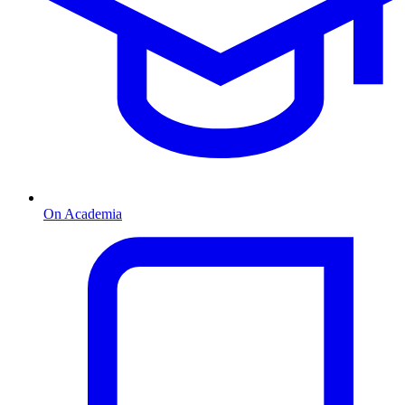
On Academia