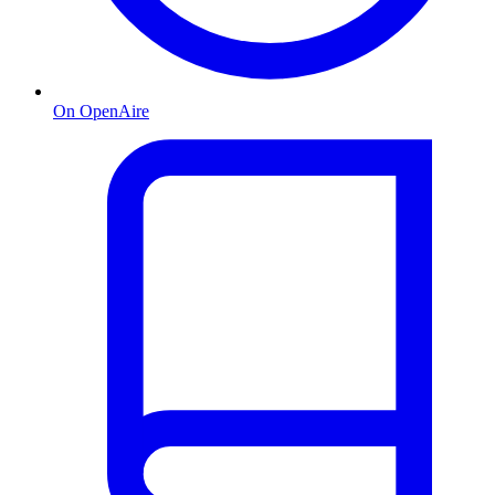
On OpenAire