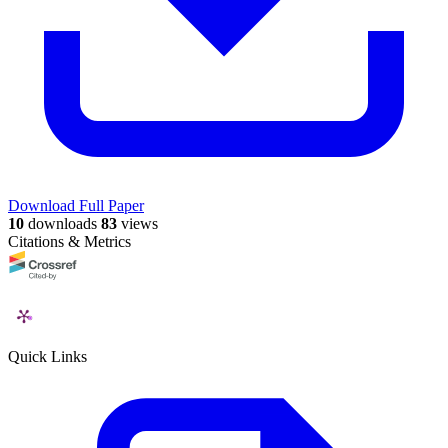
Download Full Paper
10
downloads
83
views
Citations & Metrics
Quick Links