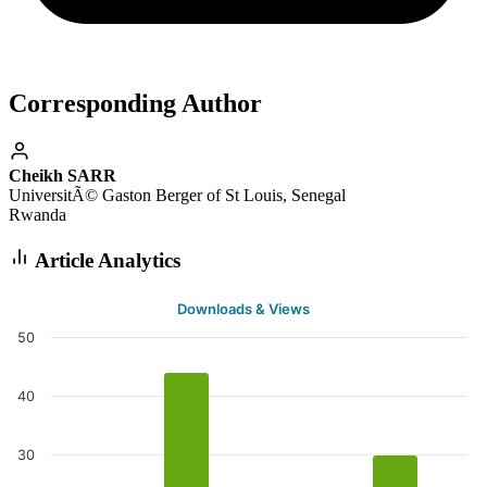
Corresponding Author
Cheikh SARR
UniversitÃ© Gaston Berger of St Louis, Senegal
Rwanda
Article Analytics
Downloads & Views
50
40
30