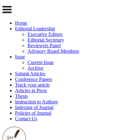
Home
Editorial Leadership
Executive Editors
Editorial Secretary
Reviewers Panel
Advisory Board Members
Issue
Current Issue
Archive
Submit Articles
Conference Papers
Track your article
Articles in Press
Thesis
Instruction to Authors
Indexing of Journal
Policies of Journal
Contact Us