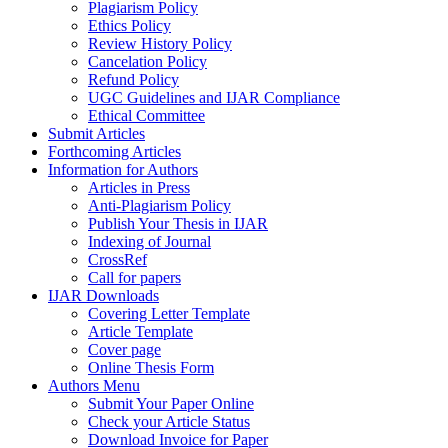
Plagiarism Policy
Ethics Policy
Review History Policy
Cancelation Policy
Refund Policy
UGC Guidelines and IJAR Compliance
Ethical Committee
Submit Articles
Forthcoming Articles
Information for Authors
Articles in Press
Anti-Plagiarism Policy
Publish Your Thesis in IJAR
Indexing of Journal
CrossRef
Call for papers
IJAR Downloads
Covering Letter Template
Article Template
Cover page
Online Thesis Form
Authors Menu
Submit Your Paper Online
Check your Article Status
Download Invoice for Paper