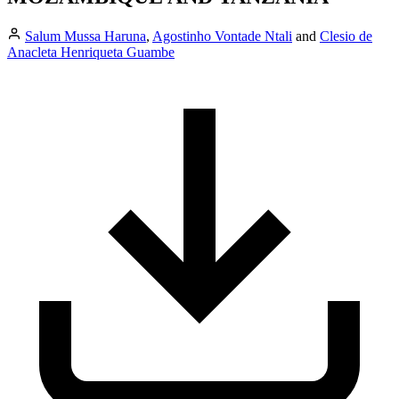
Salum Mussa Haruna
,
Agostinho Vontade Ntali
and
Clesio de
Anacleta Henriqueta Guambe