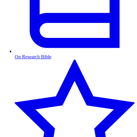
On Research Bible