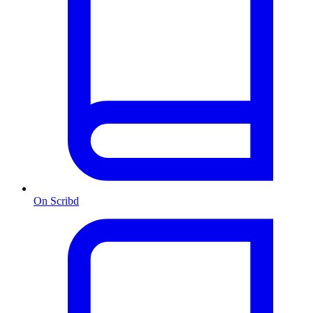
On Scribd