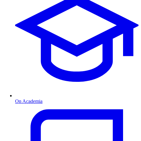
On Academia