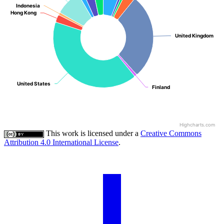
Indonesia
Indonesia
Hong Kong
Hong Kong
United Kingdom
United Kingdom
United States
United States
Finland
Finland
Highcharts.com
This work is licensed under a
Creative Commons
Attribution 4.0 International License
.