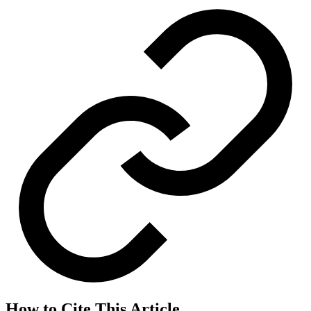
How to Cite This Article