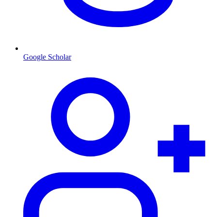
Google Scholar