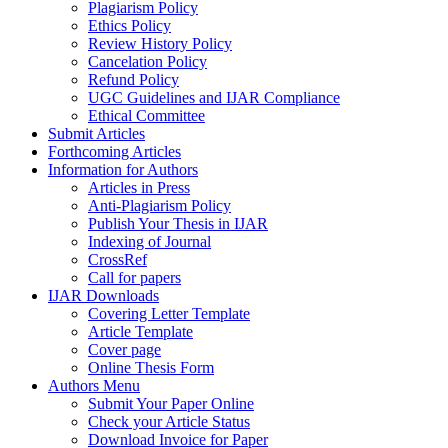
Plagiarism Policy
Ethics Policy
Review History Policy
Cancelation Policy
Refund Policy
UGC Guidelines and IJAR Compliance
Ethical Committee
Submit Articles
Forthcoming Articles
Information for Authors
Articles in Press
Anti-Plagiarism Policy
Publish Your Thesis in IJAR
Indexing of Journal
CrossRef
Call for papers
IJAR Downloads
Covering Letter Template
Article Template
Cover page
Online Thesis Form
Authors Menu
Submit Your Paper Online
Check your Article Status
Download Invoice for Paper