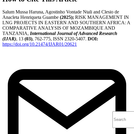
Salum Mussa Haruna, Agostinho Vontade Ntali and Clesio de
Anacleta Henriqueta Guambe
(2025);
RISK MANAGEMENT IN
LNG PROJECTS IN EASTERN AND SOUTHERN AFRICA: A
COMPARATIVE ANALYSIS OF MOZAMBIQUE AND
TANZANIA,
International Journal of Advanced Research
(IJAR)
, 13
(03)
, 762-775, ISSN 2320-5407.
DOI:
https://doi.org/10.21474/IJAR01/20621