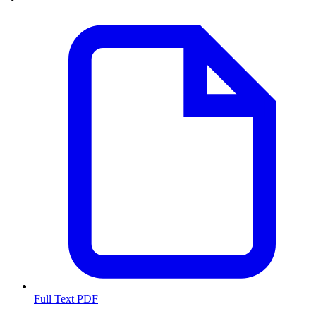
Full Text PDF