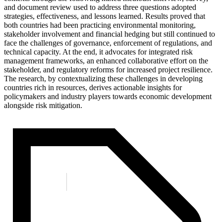
and document review used to address three questions adopted
strategies, effectiveness, and lessons learned. Results proved that
both countries had been practicing environmental monitoring,
stakeholder involvement and financial hedging but still continued to
face the challenges of governance, enforcement of regulations, and
technical capacity. At the end, it advocates for integrated risk
management frameworks, an enhanced collaborative effort on the
stakeholder, and regulatory reforms for increased project resilience.
The research, by contextualizing these challenges in developing
countries rich in resources, derives actionable insights for
policymakers and industry players towards economic development
alongside risk mitigation.