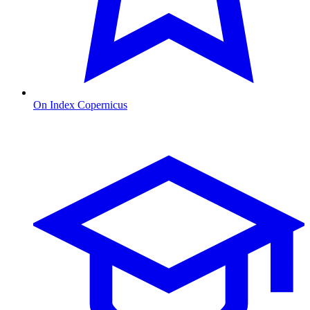
On Index Copernicus