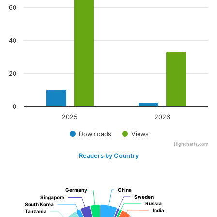
60
40
20
0
2025
2026
Downloads
Views
Highcharts.com
Readers by Country
Germany
Germany
China
China
Sweden
Sweden
Singapore
Singapore
Russia
Russia
South Korea
South Korea
India
India
Tanzania
Tanzania