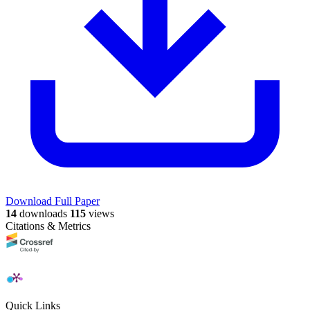
Download Full Paper
14
downloads
115
views
Citations & Metrics
Quick Links