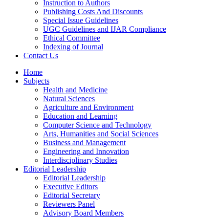
Instruction to Authors
Publishing Costs And Discounts
Special Issue Guidelines
UGC Guidelines and IJAR Compliance
Ethical Committee
Indexing of Journal
Contact Us
Home
Subjects
Health and Medicine
Natural Sciences
Agriculture and Environment
Education and Learning
Computer Science and Technology
Arts, Humanities and Social Sciences
Business and Management
Engineering and Innovation
Interdisciplinary Studies
Editorial Leadership
Editorial Leadership
Executive Editors
Editorial Secretary
Reviewers Panel
Advisory Board Members