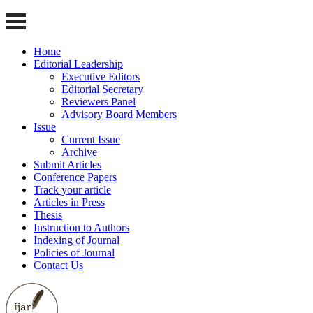
Home
Editorial Leadership
Executive Editors
Editorial Secretary
Reviewers Panel
Advisory Board Members
Issue
Current Issue
Archive
Submit Articles
Conference Papers
Track your article
Articles in Press
Thesis
Instruction to Authors
Indexing of Journal
Policies of Journal
Contact Us