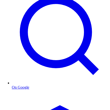
On Google