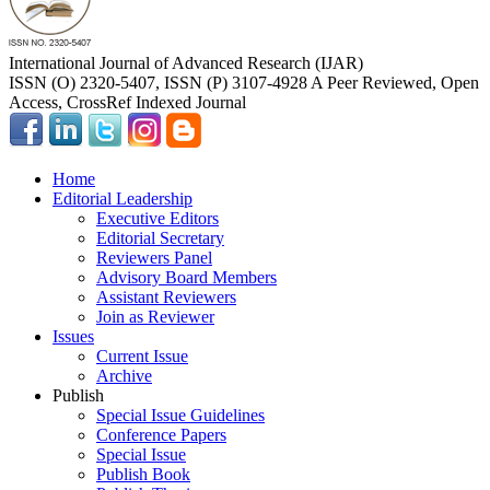
International Journal of Advanced Research (IJAR)
ISSN (O) 2320-5407, ISSN (P) 3107-4928 A Peer Reviewed, Open
Access, CrossRef Indexed Journal
Home
Editorial Leadership
Executive Editors
Editorial Secretary
Reviewers Panel
Advisory Board Members
Assistant Reviewers
Join as Reviewer
Issues
Current Issue
Archive
Publish
Special Issue Guidelines
Conference Papers
Special Issue
Publish Book