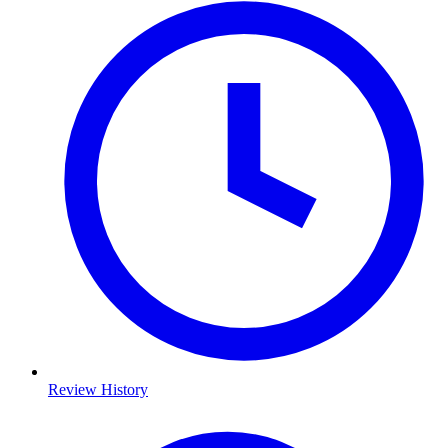
Review History