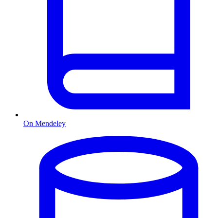
On Mendeley