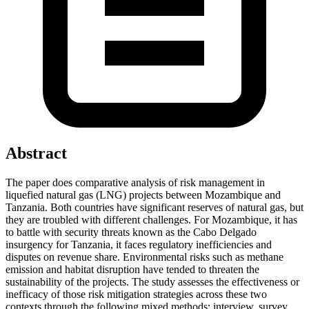
Abstract
The paper does comparative analysis of risk management in
liquefied natural gas (LNG) projects between Mozambique and
Tanzania. Both countries have significant reserves of natural gas, but
they are troubled with different challenges. For Mozambique, it has
to battle with security threats known as the Cabo Delgado
insurgency for Tanzania, it faces regulatory inefficiencies and
disputes on revenue share. Environmental risks such as methane
emission and habitat disruption have tended to threaten the
sustainability of the projects. The study assesses the effectiveness or
inefficacy of those risk mitigation strategies across these two
contexts through the following mixed methods: interview, survey,