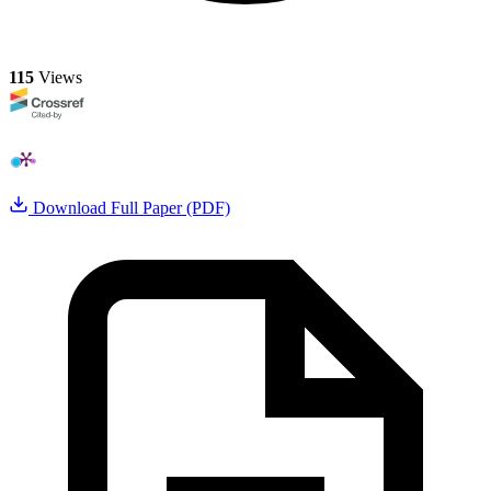
115
Views
Download Full Paper (PDF)