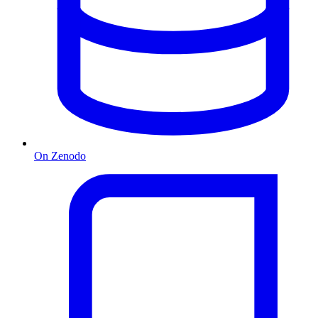
On Zenodo