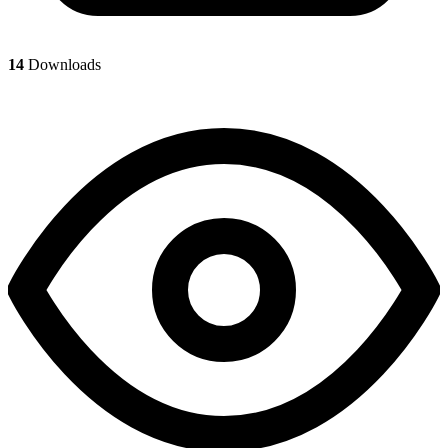
14
Downloads