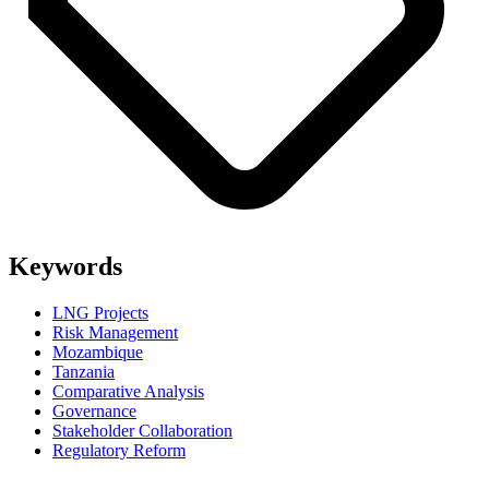
Keywords
LNG Projects
Risk Management
Mozambique
Tanzania
Comparative Analysis
Governance
Stakeholder Collaboration
Regulatory Reform