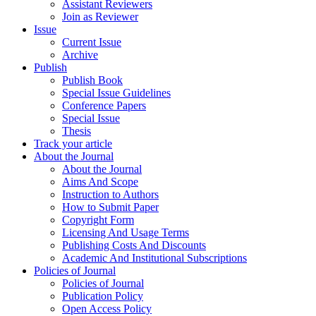
Assistant Reviewers
Join as Reviewer
Issue
Current Issue
Archive
Publish
Publish Book
Special Issue Guidelines
Conference Papers
Special Issue
Thesis
Track your article
About the Journal
About the Journal
Aims And Scope
Instruction to Authors
How to Submit Paper
Copyright Form
Licensing And Usage Terms
Publishing Costs And Discounts
Academic And Institutional Subscriptions
Policies of Journal
Policies of Journal
Publication Policy
Open Access Policy