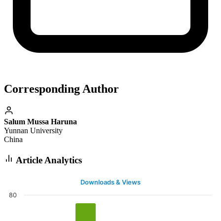
Corresponding Author
Salum Mussa Haruna
Yunnan University
China
Article Analytics
Downloads & Views
80