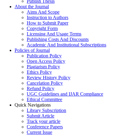
Publish Thesis
About the Journal
Aims And Scope
Instruction to Authors
How to Submit Paper
Copyright Form
Licensing And Usage Terms
Publishing Costs And Discounts
Academic And Institutional Subscriptions
Policies of Journal
Publication Policy
Open Access Policy
Plagiarism Policy
Ethics Policy
Review History Policy
Cancelation Policy
Refund Policy
UGC Guidelines and IJAR Compliance
Ethical Committee
Quick Navigations
Library Subscription
Submit Article
Track your article
Conference Papers
Current Issue