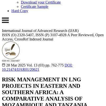
Download your Certificate
Certificate Sample
Hard Copy
International Journal of Advanced Research (IJAR)
ISSN (O) 2320-5407, ISSN (P) 3107-4928 A Peer Reviewed, Open
Access, CrossRef Indexed Journal
28 Mar 2025
Vol. 13 (03)
pp. 762-775
DOI:
10.21474/IJAR01/20621
RISK MANAGEMENT IN LNG
PROJECTS IN EASTERN AND
SOUTHERN AFRICA: A
COMPARATIVE ANALYSIS OF
MOZAMBIQUE AND TANZANIA