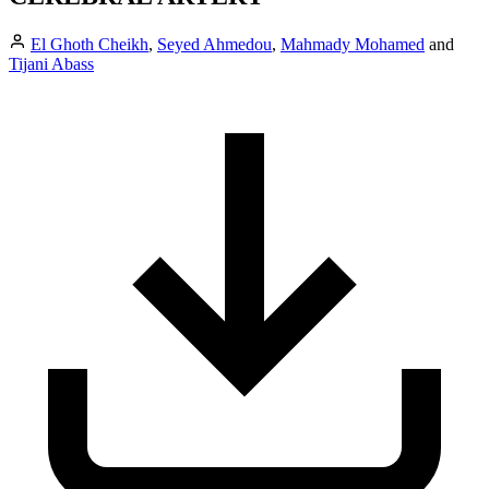
El Ghoth Cheikh
,
Seyed Ahmedou
,
Mahmady Mohamed
and
Tijani Abass