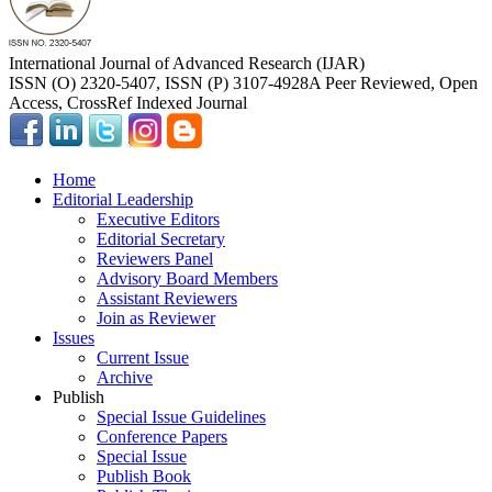
International Journal of Advanced Research (IJAR)
ISSN (O) 2320-5407, ISSN (P) 3107-4928
A Peer Reviewed, Open
Access, CrossRef Indexed Journal
Home
Editorial Leadership
Executive Editors
Editorial Secretary
Reviewers Panel
Advisory Board Members
Assistant Reviewers
Join as Reviewer
Issues
Current Issue
Archive
Publish
Special Issue Guidelines
Conference Papers
Special Issue
Publish Book