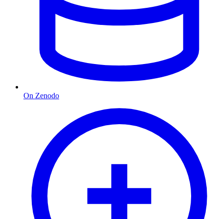
On Zenodo