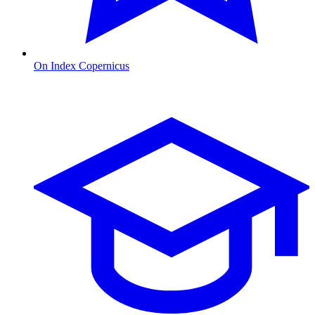
On Index Copernicus