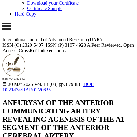
Download your Certificate
Certificate Sample
Hard Copy
International Journal of Advanced Research (IJAR)
ISSN (O) 2320-5407, ISSN (P) 3107-4928
A Peer Reviewed, Open
Access, CrossRef Indexed Journal
30 Mar 2025
Vol. 13 (03)
pp. 879-881
DOI:
10.21474/IJAR01/20635
ANEURYSM OF THE ANTERIOR
COMMUNICATING ARTERY
REVEALING AGENESIS OF THE A1
SEGMENT OF THE ANTERIOR
CEREBRAL ARTERY