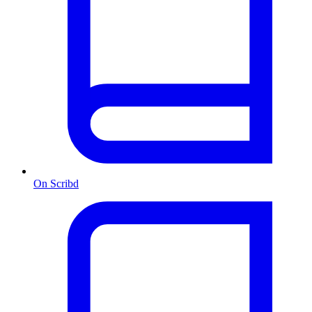
On Scribd