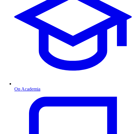
On Academia