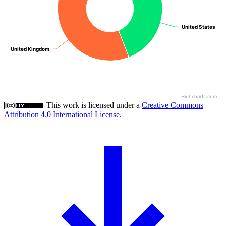
United States
United States
United Kingdom
United Kingdom
Highcharts.com
This work is licensed under a
Creative Commons
Attribution 4.0 International License
.