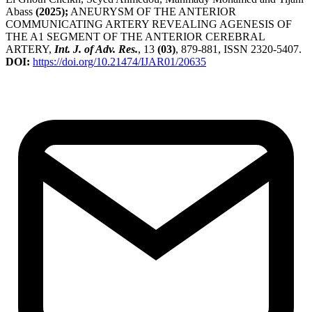
Abass
(2025);
ANEURYSM OF THE ANTERIOR
COMMUNICATING ARTERY REVEALING AGENESIS OF
THE A1 SEGMENT OF THE ANTERIOR CEREBRAL
ARTERY,
Int. J. of Adv. Res.
, 13
(03)
, 879-881, ISSN 2320-5407.
DOI:
https://doi.org/10.21474/IJAR01/20635