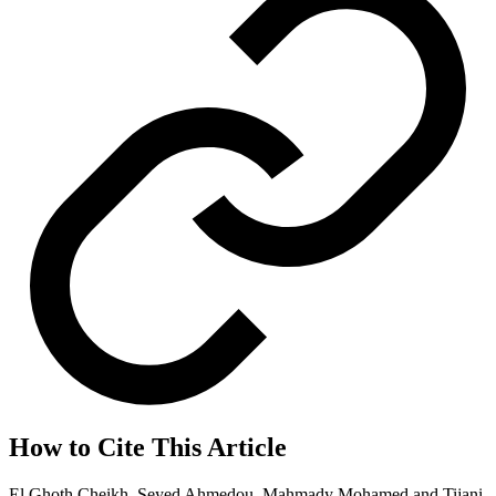
How to Cite This Article
El Ghoth Cheikh, Seyed Ahmedou, Mahmady Mohamed and Tijani