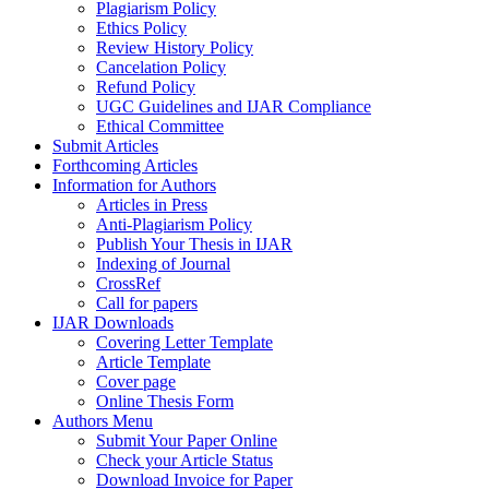
Plagiarism Policy
Ethics Policy
Review History Policy
Cancelation Policy
Refund Policy
UGC Guidelines and IJAR Compliance
Ethical Committee
Submit Articles
Forthcoming Articles
Information for Authors
Articles in Press
Anti-Plagiarism Policy
Publish Your Thesis in IJAR
Indexing of Journal
CrossRef
Call for papers
IJAR Downloads
Covering Letter Template
Article Template
Cover page
Online Thesis Form
Authors Menu
Submit Your Paper Online
Check your Article Status
Download Invoice for Paper