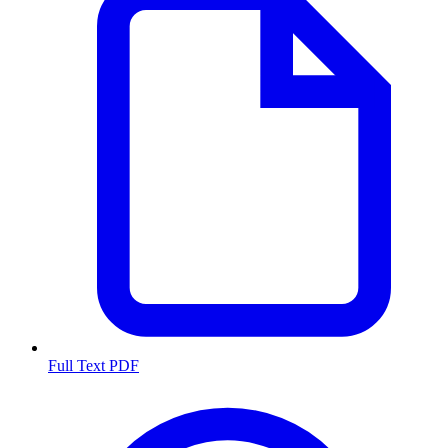
Full Text PDF