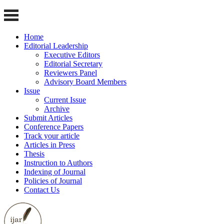
Home
Editorial Leadership
Executive Editors
Editorial Secretary
Reviewers Panel
Advisory Board Members
Issue
Current Issue
Archive
Submit Articles
Conference Papers
Track your article
Articles in Press
Thesis
Instruction to Authors
Indexing of Journal
Policies of Journal
Contact Us