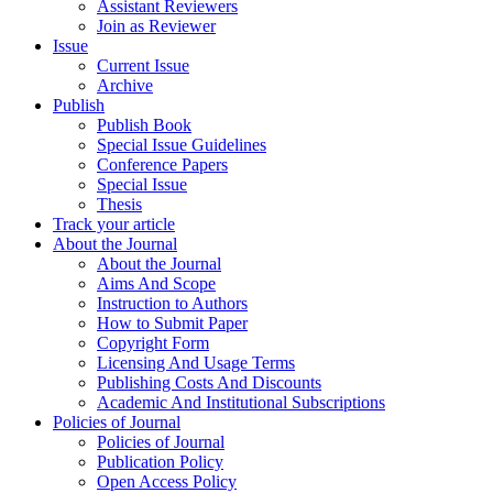
Assistant Reviewers
Join as Reviewer
Issue
Current Issue
Archive
Publish
Publish Book
Special Issue Guidelines
Conference Papers
Special Issue
Thesis
Track your article
About the Journal
About the Journal
Aims And Scope
Instruction to Authors
How to Submit Paper
Copyright Form
Licensing And Usage Terms
Publishing Costs And Discounts
Academic And Institutional Subscriptions
Policies of Journal
Policies of Journal
Publication Policy
Open Access Policy