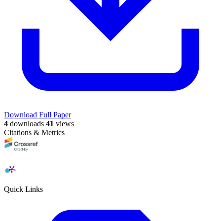
Download Full Paper
4
downloads
41
views
Citations & Metrics
Quick Links