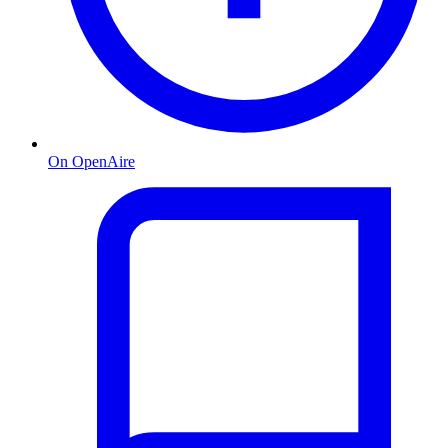
On OpenAire