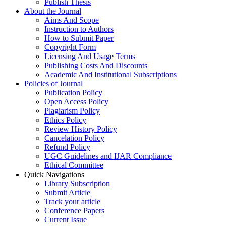
Publish Thesis
About the Journal
Aims And Scope
Instruction to Authors
How to Submit Paper
Copyright Form
Licensing And Usage Terms
Publishing Costs And Discounts
Academic And Institutional Subscriptions
Policies of Journal
Publication Policy
Open Access Policy
Plagiarism Policy
Ethics Policy
Review History Policy
Cancelation Policy
Refund Policy
UGC Guidelines and IJAR Compliance
Ethical Committee
Quick Navigations
Library Subscription
Submit Article
Track your article
Conference Papers
Current Issue