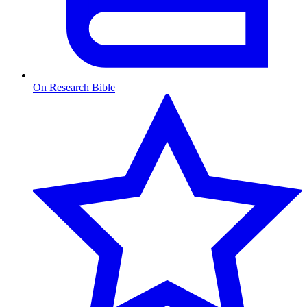
On Research Bible