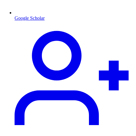
Google Scholar