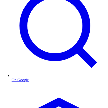
On Google