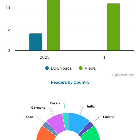
10
5
0
2025
1
Downloads
Views
Highcharts.com
Readers by Country
Russia
Russia
India
India
Germany
Germany
Japan
Japan
Finland
Finland