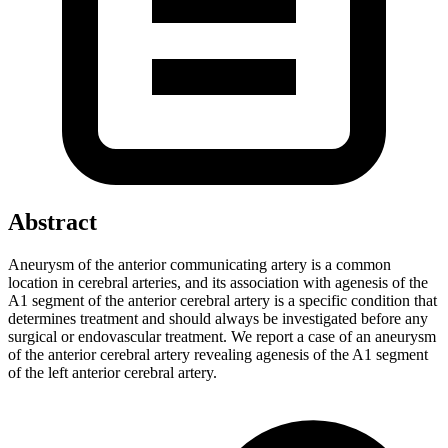
Abstract
Aneurysm of the anterior communicating artery is a common
location in cerebral arteries, and its association with agenesis of the
A1 segment of the anterior cerebral artery is a specific condition that
determines treatment and should always be investigated before any
surgical or endovascular treatment. We report a case of an aneurysm
of the anterior cerebral artery revealing agenesis of the A1 segment
of the left anterior cerebral artery.