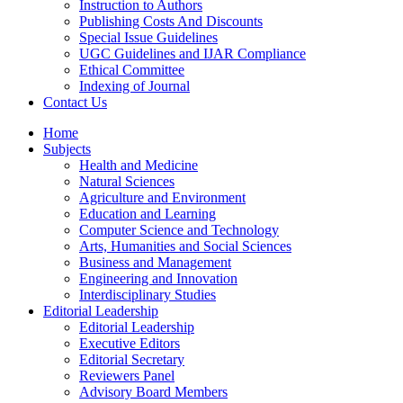
Instruction to Authors
Publishing Costs And Discounts
Special Issue Guidelines
UGC Guidelines and IJAR Compliance
Ethical Committee
Indexing of Journal
Contact Us
Home
Subjects
Health and Medicine
Natural Sciences
Agriculture and Environment
Education and Learning
Computer Science and Technology
Arts, Humanities and Social Sciences
Business and Management
Engineering and Innovation
Interdisciplinary Studies
Editorial Leadership
Editorial Leadership
Executive Editors
Editorial Secretary
Reviewers Panel
Advisory Board Members