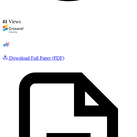
41
Views
Download Full Paper (PDF)