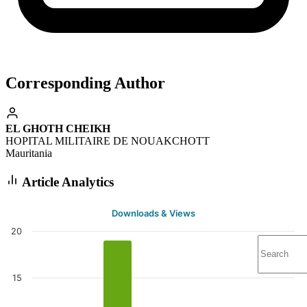
Corresponding Author
EL GHOTH CHEIKH
HOPITAL MILITAIRE DE NOUAKCHOTT
Mauritania
Article Analytics
Downloads & Views
20
15