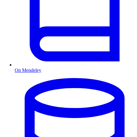
On Mendeley