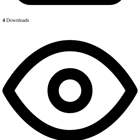
4
Downloads