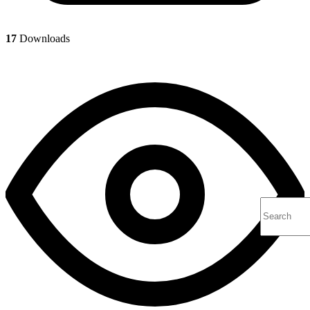
17
Downloads