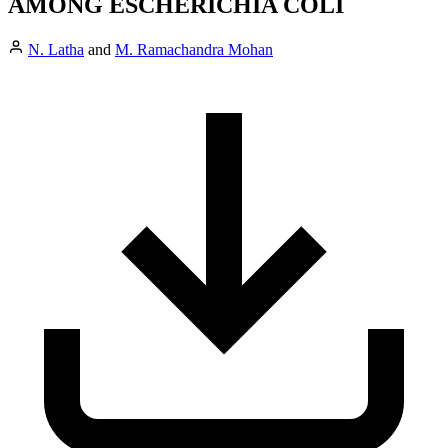
AMONG ESCHERICHIA COLI
N. Latha
and
M. Ramachandra Mohan