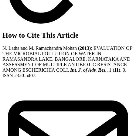
How to Cite This Article
N. Latha and M. Ramachandra Mohan
(2013);
EVALUATION OF
THE MICROBIAL POLLUTION OF WATER IN
RAMASANDRA LAKE, BANGALORE, KARNATAKA AND
ASSESSMENT OF MULTIPLE ANTIBIOTIC RESISTANCE
AMONG ESCHERICHIA COLI,
Int. J. of Adv. Res.
, 1
(11)
, 0,
ISSN 2320-5407.