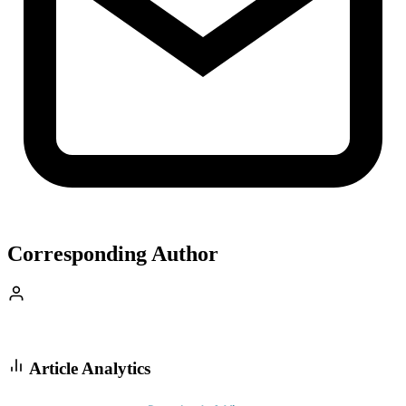
Corresponding Author
Article Analytics