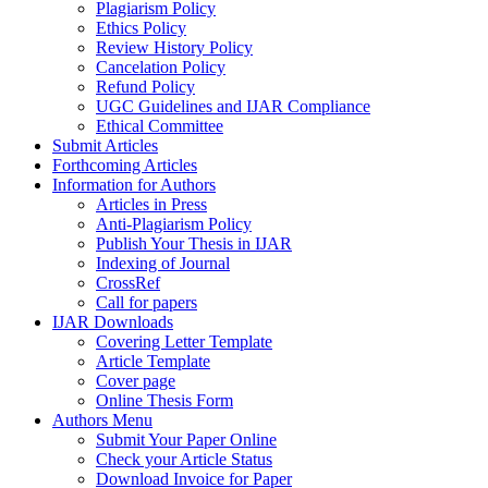
Plagiarism Policy
Ethics Policy
Review History Policy
Cancelation Policy
Refund Policy
UGC Guidelines and IJAR Compliance
Ethical Committee
Submit Articles
Forthcoming Articles
Information for Authors
Articles in Press
Anti-Plagiarism Policy
Publish Your Thesis in IJAR
Indexing of Journal
CrossRef
Call for papers
IJAR Downloads
Covering Letter Template
Article Template
Cover page
Online Thesis Form
Authors Menu
Submit Your Paper Online
Check your Article Status
Download Invoice for Paper