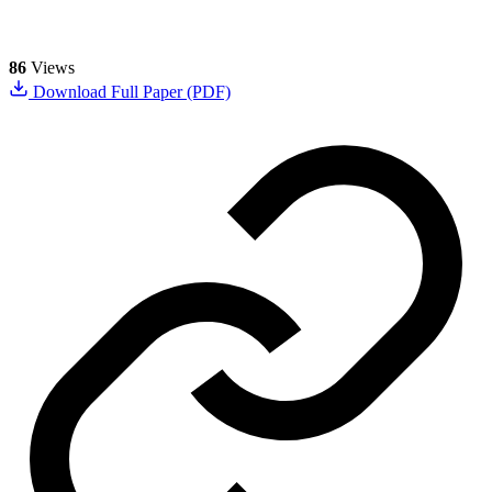
86
Views
Download Full Paper (PDF)