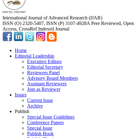
International Journal of Advanced Research (IJAR)
ISSN (O) 2320-5407, ISSN (P) 3107-4928
A Peer Reviewed, Open
Access, CrossRef Indexed Journal
Home
Editorial Leadership
Executive Editors
Editorial Secretary
Reviewers Panel
Advisory Board Members
Assistant Reviewers
Join as Reviewer
Issues
Current Issue
Archive
Publish
Special Issue Guidelines
Conference Papers
Special Issue
Publish Book