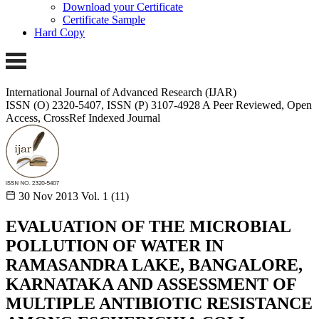
Download your Certificate
Certificate Sample
Hard Copy
International Journal of Advanced Research (IJAR)
ISSN (O) 2320-5407, ISSN (P) 3107-4928
A Peer Reviewed, Open
Access, CrossRef Indexed Journal
30 Nov 2013
Vol. 1 (11)
EVALUATION OF THE MICROBIAL
POLLUTION OF WATER IN
RAMASANDRA LAKE, BANGALORE,
KARNATAKA AND ASSESSMENT OF
MULTIPLE ANTIBIOTIC RESISTANCE