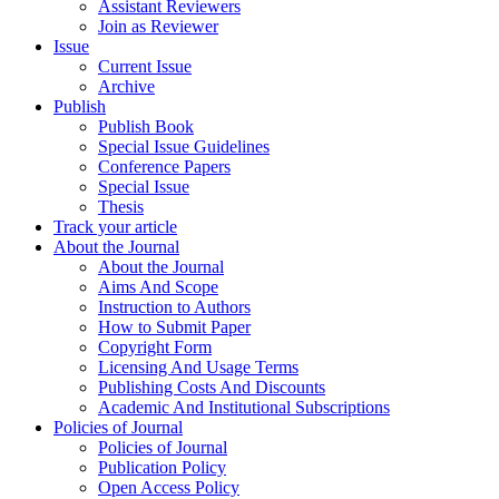
Assistant Reviewers
Join as Reviewer
Issue
Current Issue
Archive
Publish
Publish Book
Special Issue Guidelines
Conference Papers
Special Issue
Thesis
Track your article
About the Journal
About the Journal
Aims And Scope
Instruction to Authors
How to Submit Paper
Copyright Form
Licensing And Usage Terms
Publishing Costs And Discounts
Academic And Institutional Subscriptions
Policies of Journal
Policies of Journal
Publication Policy
Open Access Policy