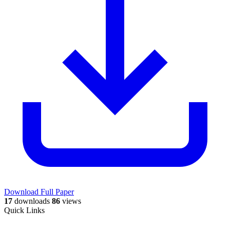
Download Full Paper
17
downloads
86
views
Quick Links