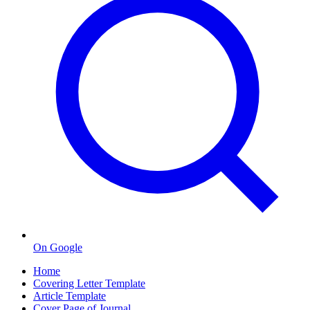
On Google
Home
Covering Letter Template
Article Template
Cover Page of Journal