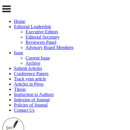
Home
Editorial Leadership
Executive Editors
Editorial Secretary
Reviewers Panel
Advisory Board Members
Issue
Current Issue
Archive
Submit Articles
Conference Papers
Track your article
Articles in Press
Thesis
Instruction to Authors
Indexing of Journal
Policies of Journal
Contact Us