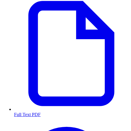
Full Text PDF