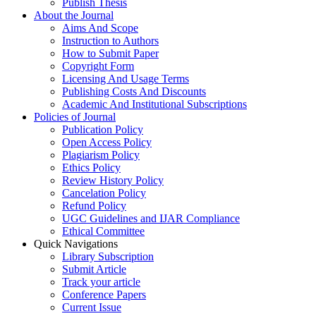
Publish Thesis
About the Journal
Aims And Scope
Instruction to Authors
How to Submit Paper
Copyright Form
Licensing And Usage Terms
Publishing Costs And Discounts
Academic And Institutional Subscriptions
Policies of Journal
Publication Policy
Open Access Policy
Plagiarism Policy
Ethics Policy
Review History Policy
Cancelation Policy
Refund Policy
UGC Guidelines and IJAR Compliance
Ethical Committee
Quick Navigations
Library Subscription
Submit Article
Track your article
Conference Papers
Current Issue