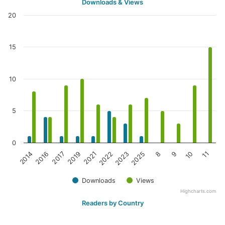
Downloads & Views
20
15
10
5
0
2016
2021
2025
10
2014
2019
2023
9
2017
2022
8
11
Downloads
Views
Highcharts.com
Readers by Country