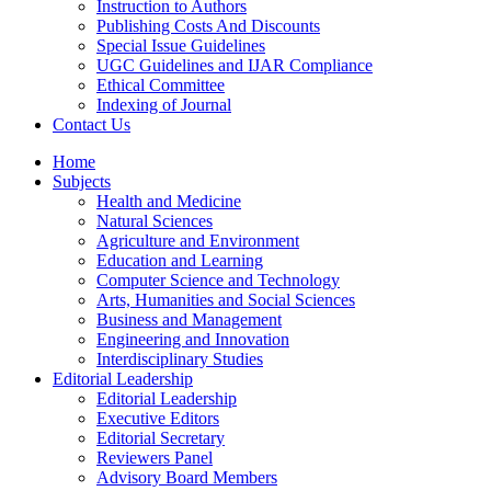
Instruction to Authors
Publishing Costs And Discounts
Special Issue Guidelines
UGC Guidelines and IJAR Compliance
Ethical Committee
Indexing of Journal
Contact Us
Home
Subjects
Health and Medicine
Natural Sciences
Agriculture and Environment
Education and Learning
Computer Science and Technology
Arts, Humanities and Social Sciences
Business and Management
Engineering and Innovation
Interdisciplinary Studies
Editorial Leadership
Editorial Leadership
Executive Editors
Editorial Secretary
Reviewers Panel
Advisory Board Members