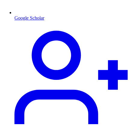
Google Scholar