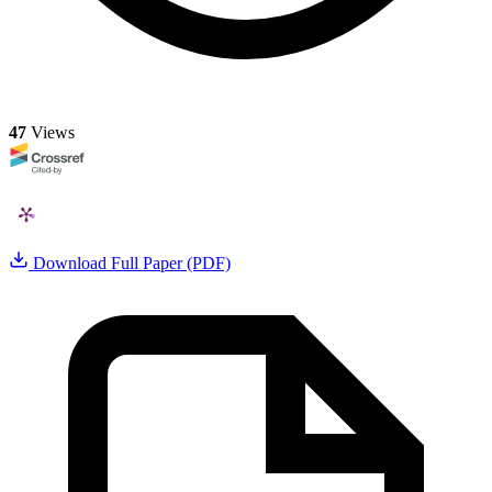
47
Views
Download Full Paper (PDF)