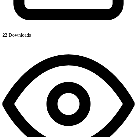
22
Downloads