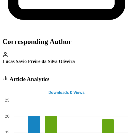
Corresponding Author
Lucas Savio Freire da Silva Oliveira
Article Analytics
Downloads & Views
25
20
15