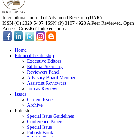
International Journal of Advanced Research (IJAR)
ISSN (O) 2320-5407, ISSN (P) 3107-4928 A Peer Reviewed, Open
Access, CrossRef Indexed Journal
Home
Editorial Leadership
Executive Editors
Editorial Secretary
Reviewers Panel
Advisory Board Members
Assistant Reviewers
Join as Reviewer
Issues
Current Issue
Archive
Publish
Special Issue Guidelines
Conference Papers
Special Issue
Publish Book