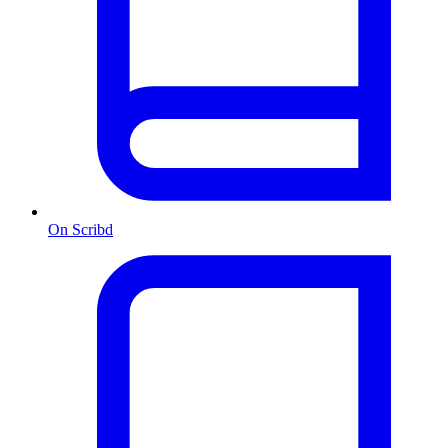
On Scribd