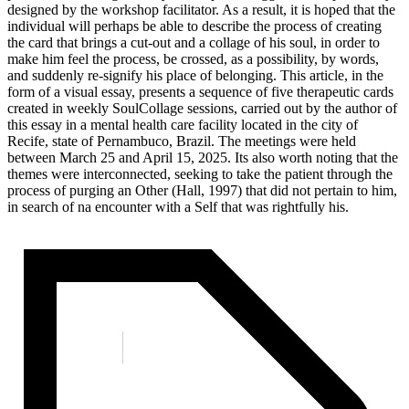
designed by the workshop facilitator. As a result, it is hoped that the
individual will perhaps be able to describe the process of creating
the card that brings a cut-out and a collage of his soul, in order to
make him feel the process, be crossed, as a possibility, by words,
and suddenly re-signify his place of belonging. This article, in the
form of a visual essay, presents a sequence of five therapeutic cards
created in weekly SoulCollage sessions, carried out by the author of
this essay in a mental health care facility located in the city of
Recife, state of Pernambuco, Brazil. The meetings were held
between March 25 and April 15, 2025. Its also worth noting that the
themes were interconnected, seeking to take the patient through the
process of purging an Other (Hall, 1997) that did not pertain to him,
in search of na encounter with a Self that was rightfully his.