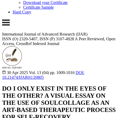
Download your Certificate
Certificate Sample
Hard Copy
International Journal of Advanced Research (IJAR)
ISSN (O) 2320-5407, ISSN (P) 3107-4928 A Peer Reviewed, Open
Access, CrossRef Indexed Journal
30 Apr 2025
Vol. 13 (04)
pp. 1009-1016
DOI:
10.21474/IJAR01/20805
DO I ONLY EXIST IN THE EYES OF
THE OTHER? A VISUAL ESSAY ON
THE USE OF SOULCOLLAGE AS AN
ART-BASED THERAPEUTIC PROCESS
FOR SELF-RECOVERY.