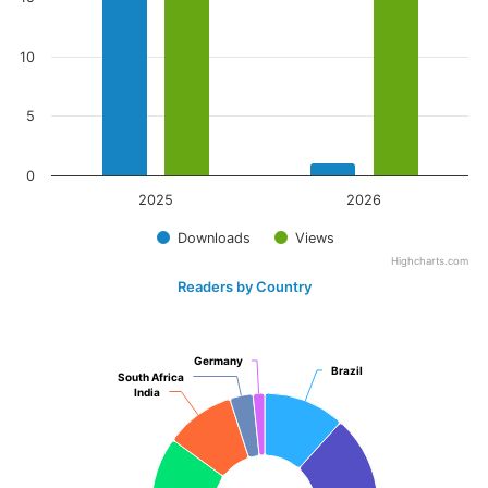
10
5
0
2025
2026
Downloads
Views
Highcharts.com
Readers by Country
Germany
Germany
Brazil
Brazil
South Africa
South Africa
India
India