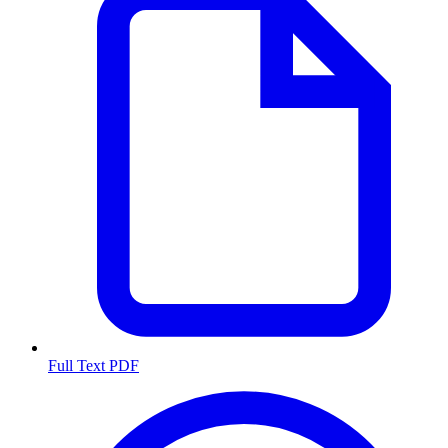
Full Text PDF