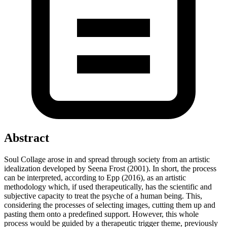
Abstract
Soul Collage arose in and spread through society from an artistic
idealization developed by Seena Frost (2001). In short, the process
can be interpreted, according to Epp (2016), as an artistic
methodology which, if used therapeutically, has the scientific and
subjective capacity to treat the psyche of a human being. This,
considering the processes of selecting images, cutting them up and
pasting them onto a predefined support. However, this whole
process would be guided by a therapeutic trigger theme, previously