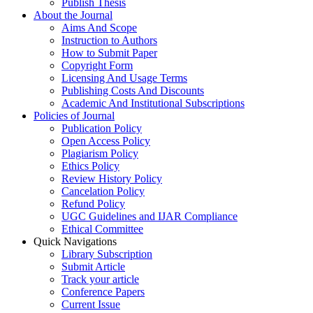
Publish Thesis
About the Journal
Aims And Scope
Instruction to Authors
How to Submit Paper
Copyright Form
Licensing And Usage Terms
Publishing Costs And Discounts
Academic And Institutional Subscriptions
Policies of Journal
Publication Policy
Open Access Policy
Plagiarism Policy
Ethics Policy
Review History Policy
Cancelation Policy
Refund Policy
UGC Guidelines and IJAR Compliance
Ethical Committee
Quick Navigations
Library Subscription
Submit Article
Track your article
Conference Papers
Current Issue