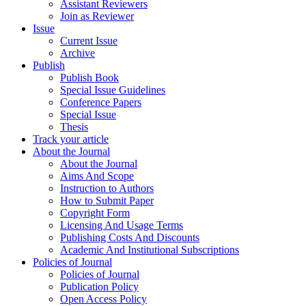
Assistant Reviewers
Join as Reviewer
Issue
Current Issue
Archive
Publish
Publish Book
Special Issue Guidelines
Conference Papers
Special Issue
Thesis
Track your article
About the Journal
About the Journal
Aims And Scope
Instruction to Authors
How to Submit Paper
Copyright Form
Licensing And Usage Terms
Publishing Costs And Discounts
Academic And Institutional Subscriptions
Policies of Journal
Policies of Journal
Publication Policy
Open Access Policy