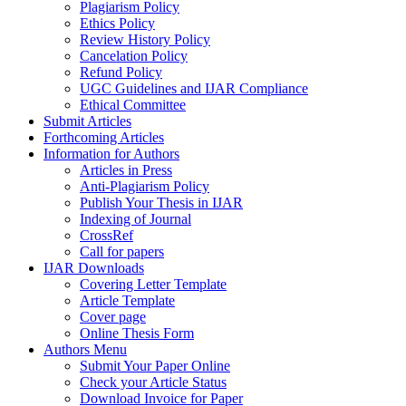
Plagiarism Policy
Ethics Policy
Review History Policy
Cancelation Policy
Refund Policy
UGC Guidelines and IJAR Compliance
Ethical Committee
Submit Articles
Forthcoming Articles
Information for Authors
Articles in Press
Anti-Plagiarism Policy
Publish Your Thesis in IJAR
Indexing of Journal
CrossRef
Call for papers
IJAR Downloads
Covering Letter Template
Article Template
Cover page
Online Thesis Form
Authors Menu
Submit Your Paper Online
Check your Article Status
Download Invoice for Paper