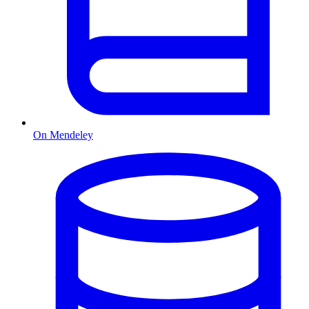
On Mendeley