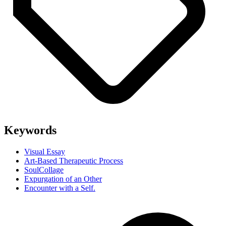
Keywords
Visual Essay
Art-Based Therapeutic Process
SoulCollage
Expurgation of an Other
Encounter with a Self.