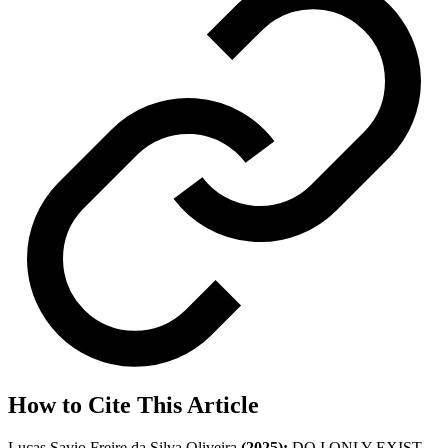
How to Cite This Article
Lucas Savio Freire da Silva Oliveira
(2025);
DO I ONLY EXIST