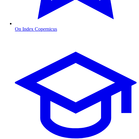
On Index Copernicus