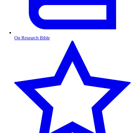
On Research Bible