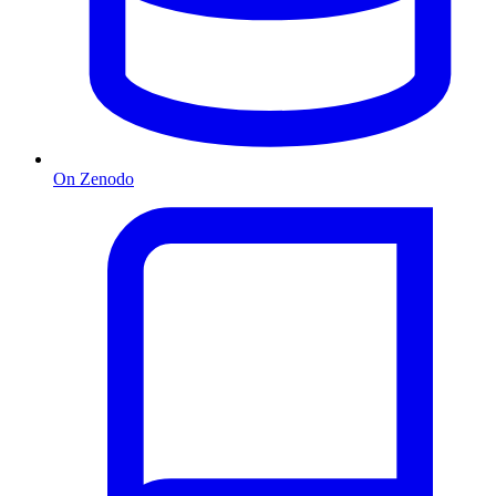
On Zenodo