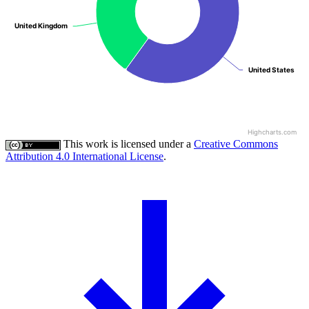
United Kingdom
United Kingdom
United States
United States
Highcharts.com
This work is licensed under a
Creative Commons
Attribution 4.0 International License
.