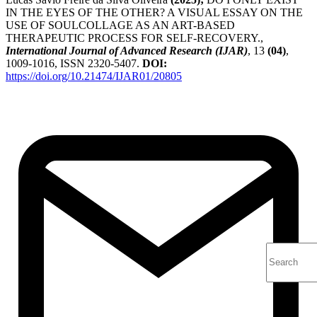
IN THE EYES OF THE OTHER? A VISUAL ESSAY ON THE
USE OF SOULCOLLAGE AS AN ART-BASED
THERAPEUTIC PROCESS FOR SELF-RECOVERY.,
International Journal of Advanced Research (IJAR)
, 13
(04)
,
1009-1016, ISSN 2320-5407.
DOI:
https://doi.org/10.21474/IJAR01/20805