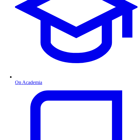
On Academia