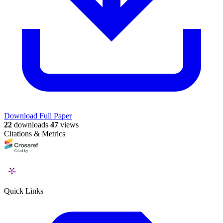
Download Full Paper
22
downloads
47
views
Citations & Metrics
Quick Links