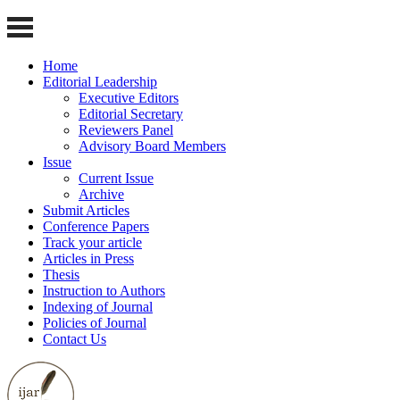
Home
Editorial Leadership
Executive Editors
Editorial Secretary
Reviewers Panel
Advisory Board Members
Issue
Current Issue
Archive
Submit Articles
Conference Papers
Track your article
Articles in Press
Thesis
Instruction to Authors
Indexing of Journal
Policies of Journal
Contact Us