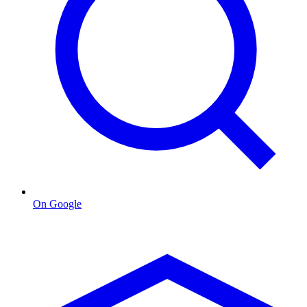
On Google