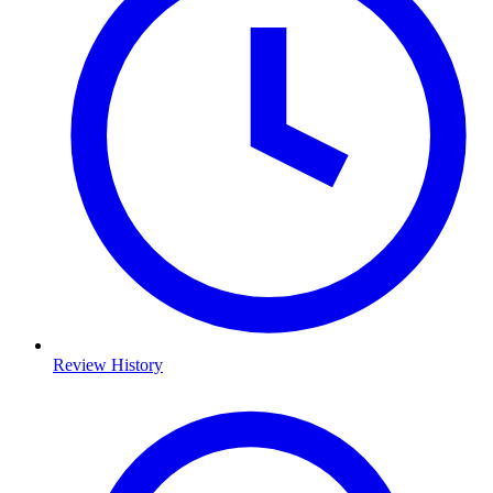
Review History