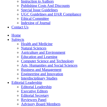
Instruction to Authors
Publishing Costs And Discounts
Special Issue Guidelines
UGC Guidelines and IJAR Compliance
Ethical Committee
Indexing of Journal
Contact Us
Home
Subjects
Health and Medicine
Natural Sciences
Agriculture and Environment
Education and Learning
Computer Science and Technology
Arts, Humanities and Social Sciences
Business and Management
Engineering and Innovation
Interdisciplinary Studies
Editorial Leadership
Editorial Leadership
Executive Editors
Editorial Secretary
Reviewers Panel
Advisory Board Members