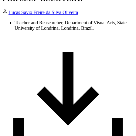
Lucas Savio Freire da Silva Oliveira
Teacher and Reasearcher, Department of Visual Arts, State
University of Londrina, Londrina, Brazil.