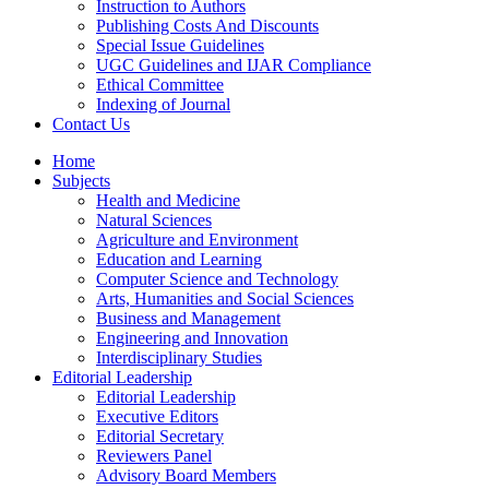
Instruction to Authors
Publishing Costs And Discounts
Special Issue Guidelines
UGC Guidelines and IJAR Compliance
Ethical Committee
Indexing of Journal
Contact Us
Home
Subjects
Health and Medicine
Natural Sciences
Agriculture and Environment
Education and Learning
Computer Science and Technology
Arts, Humanities and Social Sciences
Business and Management
Engineering and Innovation
Interdisciplinary Studies
Editorial Leadership
Editorial Leadership
Executive Editors
Editorial Secretary
Reviewers Panel
Advisory Board Members