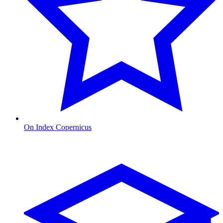
On Index Copernicus