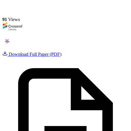
91
Views
Download Full Paper (PDF)