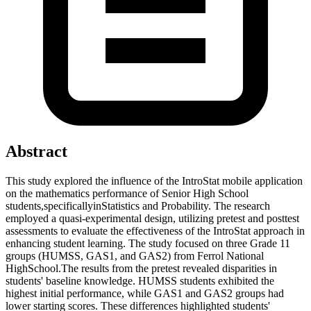
Abstract
This study explored the influence of the IntroStat mobile application
on the mathematics performance of Senior High School
students,specificallyinStatistics and Probability. The research
employed a quasi-experimental design, utilizing pretest and posttest
assessments to evaluate the effectiveness of the IntroStat approach in
enhancing student learning. The study focused on three Grade 11
groups (HUMSS, GAS1, and GAS2) from Ferrol National
HighSchool.The results from the pretest revealed disparities in
students' baseline knowledge. HUMSS students exhibited the
highest initial performance, while GAS1 and GAS2 groups had
lower starting scores. These differences highlighted students'