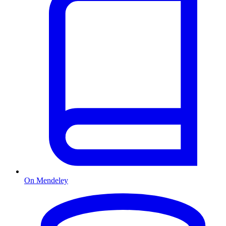
On Mendeley