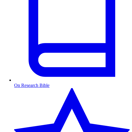
On Research Bible