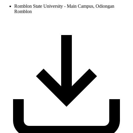
Romblon State University - Main Campus, Odiongan
Romblon