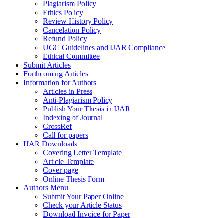
Plagiarism Policy
Ethics Policy
Review History Policy
Cancelation Policy
Refund Policy
UGC Guidelines and IJAR Compliance
Ethical Committee
Submit Articles
Forthcoming Articles
Information for Authors
Articles in Press
Anti-Plagiarism Policy
Publish Your Thesis in IJAR
Indexing of Journal
CrossRef
Call for papers
IJAR Downloads
Covering Letter Template
Article Template
Cover page
Online Thesis Form
Authors Menu
Submit Your Paper Online
Check your Article Status
Download Invoice for Paper