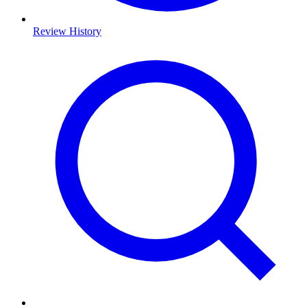
Review History