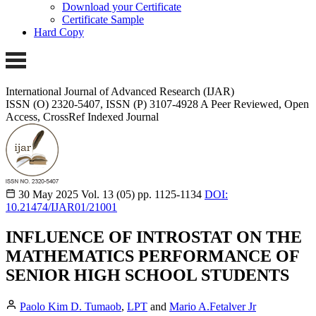
Download your Certificate
Certificate Sample
Hard Copy
International Journal of Advanced Research (IJAR)
ISSN (O) 2320-5407, ISSN (P) 3107-4928
A Peer Reviewed, Open
Access, CrossRef Indexed Journal
30 May 2025
Vol. 13 (05)
pp. 1125-1134
DOI:
10.21474/IJAR01/21001
INFLUENCE OF INTROSTAT ON THE
MATHEMATICS PERFORMANCE OF
SENIOR HIGH SCHOOL STUDENTS
Paolo Kim D. Tumaob
,
LPT
and
Mario A.Fetalver Jr