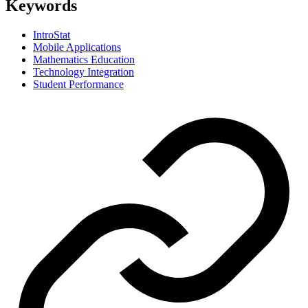
Keywords
IntroStat
Mobile Applications
Mathematics Education
Technology Integration
Student Performance