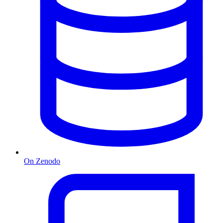
On Zenodo