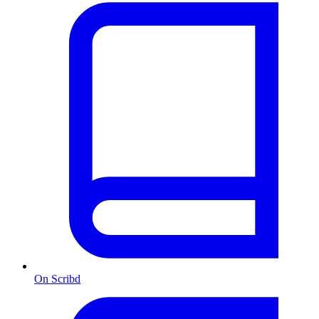
On Scribd