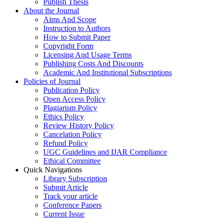
Publish Thesis
About the Journal
Aims And Scope
Instruction to Authors
How to Submit Paper
Copyright Form
Licensing And Usage Terms
Publishing Costs And Discounts
Academic And Institutional Subscriptions
Policies of Journal
Publication Policy
Open Access Policy
Plagiarism Policy
Ethics Policy
Review History Policy
Cancelation Policy
Refund Policy
UGC Guidelines and IJAR Compliance
Ethical Committee
Quick Navigations
Library Subscription
Submit Article
Track your article
Conference Papers
Current Issue