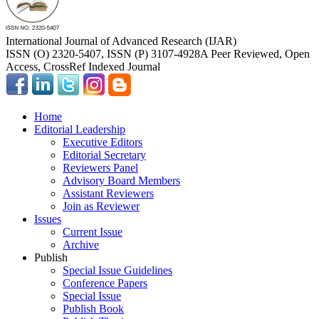
International Journal of Advanced Research (IJAR)
ISSN (O) 2320-5407, ISSN (P) 3107-4928
A Peer Reviewed, Open
Access, CrossRef Indexed Journal
Home
Editorial Leadership
Executive Editors
Editorial Secretary
Reviewers Panel
Advisory Board Members
Assistant Reviewers
Join as Reviewer
Issues
Current Issue
Archive
Publish
Special Issue Guidelines
Conference Papers
Special Issue
Publish Book