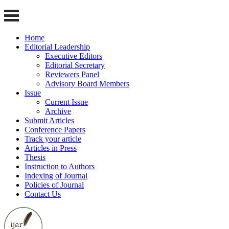
Home
Editorial Leadership
Executive Editors
Editorial Secretary
Reviewers Panel
Advisory Board Members
Issue
Current Issue
Archive
Submit Articles
Conference Papers
Track your article
Articles in Press
Thesis
Instruction to Authors
Indexing of Journal
Policies of Journal
Contact Us