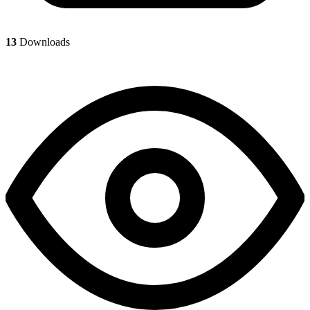
13
Downloads