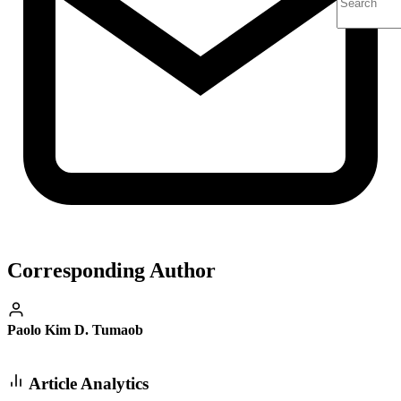
Corresponding Author
Paolo Kim D. Tumaob
Article Analytics