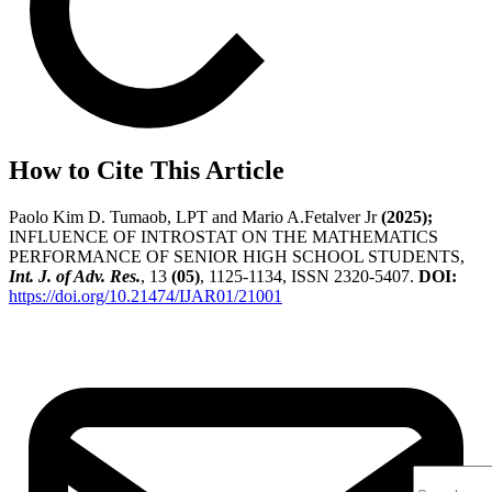
How to Cite This Article
Paolo Kim D. Tumaob, LPT and Mario A.Fetalver Jr
(2025);
INFLUENCE OF INTROSTAT ON THE MATHEMATICS
PERFORMANCE OF SENIOR HIGH SCHOOL STUDENTS,
Int. J. of Adv. Res.
, 13
(05)
, 1125-1134, ISSN 2320-5407.
DOI:
https://doi.org/10.21474/IJAR01/21001