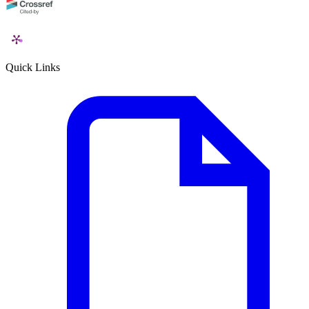
Quick Links