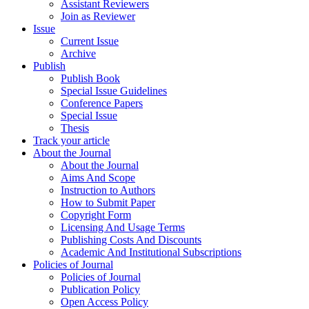
Assistant Reviewers
Join as Reviewer
Issue
Current Issue
Archive
Publish
Publish Book
Special Issue Guidelines
Conference Papers
Special Issue
Thesis
Track your article
About the Journal
About the Journal
Aims And Scope
Instruction to Authors
How to Submit Paper
Copyright Form
Licensing And Usage Terms
Publishing Costs And Discounts
Academic And Institutional Subscriptions
Policies of Journal
Policies of Journal
Publication Policy
Open Access Policy