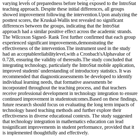
varying levels of preparedness before being exposed to the IntroStat
teaching approach. Despite these initial differences, all groups
showed improvement following the intervention.Upon analyzing the
posttest scores, the Kruskal-Wallis test revealed no significant
differences between the groups, indicating that the IntroStat
approach had a similar positive effect across the academic strands.
The Wilcoxon Signed- Rank Test further confirmed that each group
experienced significant improvements,demonstrating the
effectiveness of the intervention.The instrument used in the study
had an acceptablereliabilitylevel,with a Cronbach'sAlphavalue of
0.728, ensuring the validity of theresults.The study concluded that
integrating technology, particularly the IntroStat mobile application,
improved students' understanding of introductory statistics. It was
recommended that diagnosticassessments be developed to identify
individual learning needs, that formative assessments be
incorporated throughout the teaching process, and that teachers
receive professional development in technology integration to ensure
continued improvement in studentoutcomes.Based on these findings,
future research should focus on evaluating the long term impacts of
technology based teaching methods and further explore their
effectiveness in diverse educational contexts. The study suggested
that technology integration in mathematics education can lead
tosignificant improvements in student performance, provided that it
is implemented thoughtfully and effectively.