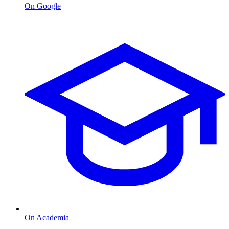
On Google
On Academia