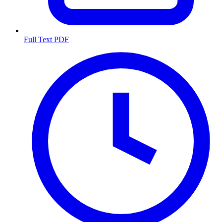
Full Text PDF