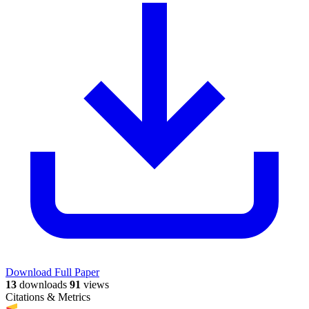
Download Full Paper
13
downloads
91
views
Citations & Metrics