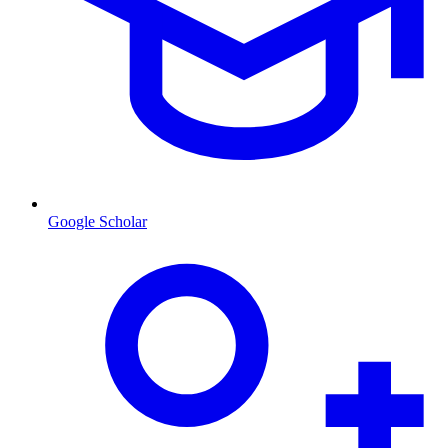
Google Scholar