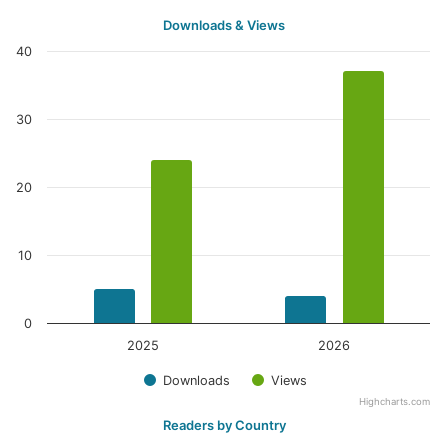
Downloads & Views
40
30
20
10
0
2025
2026
Downloads
Views
Highcharts.com
Readers by Country