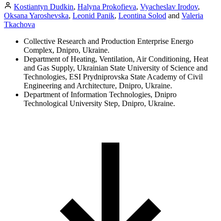
Kostiantyn Dudkin
,
Halyna Prokofieva
,
Vyacheslav Irodov
,
Oksana Yaroshevska
,
Leonid Panik
,
Leontina Solod
and
Valeria
Tkachova
Collective Research and Production Enterprise Energo
Complex, Dnipro, Ukraine.
Department of Heating, Ventilation, Air Conditioning, Heat
and Gas Supply, Ukrainian State University of Science and
Technologies, ESI Prydniprovska State Academy of Civil
Engineering and Architecture, Dnipro, Ukraine.
Department of Information Technologies, Dnipro
Technological University Step, Dnipro, Ukraine.