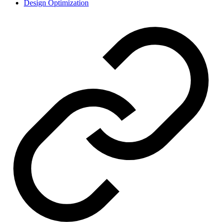
Design Optimization