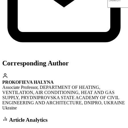
Corresponding Author
PROKOFIEVA HALYNA
Associate Professor, DEPARTMENT OF HEATING,
VENTILATION, AIR CONDITIONING, HEAT AND GAS
SUPPLY, PRYDNIPROVSKA STATE ACADEMY OF CIVIL
ENGINEERING AND ARCHITECTURE, DNIPRO, UKRAINE
Ukraine
Article Analytics