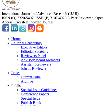
International Journal of Advanced Research (IJAR)
ISSN (O) 2320-5407, ISSN (P) 3107-4928 A Peer Reviewed, Open
Access, CrossRef Indexed Journal
Home
Editorial Leadership
Executive Editors
Editorial Secretary
Reviewers Panel
Advisory Board Members
Assistant Reviewers
Join as Reviewer
Issues
Current Issue
Archive
Publish
Special Issue Guidelines
Conference Papers
Special Issue
Publish Book