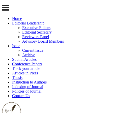
Home
Editorial Leadership
Executive Editors
Editorial Secretary
Reviewers Panel
Advisory Board Members
Issue
Current Issue
Archive
Submit Articles
Conference Papers
Track your article
Articles in Press
Thesis
Instruction to Authors
Indexing of Journal
Policies of Journal
Contact Us