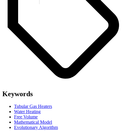
Keywords
Tubular Gas Heaters
Water Heating
Free Volume
Mathematical Model
Evolutionary Algorithm