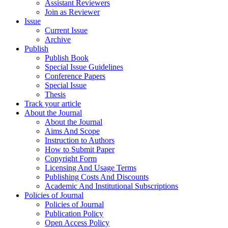
Assistant Reviewers
Join as Reviewer
Issue
Current Issue
Archive
Publish
Publish Book
Special Issue Guidelines
Conference Papers
Special Issue
Thesis
Track your article
About the Journal
About the Journal
Aims And Scope
Instruction to Authors
How to Submit Paper
Copyright Form
Licensing And Usage Terms
Publishing Costs And Discounts
Academic And Institutional Subscriptions
Policies of Journal
Policies of Journal
Publication Policy
Open Access Policy