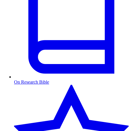
On Research Bible