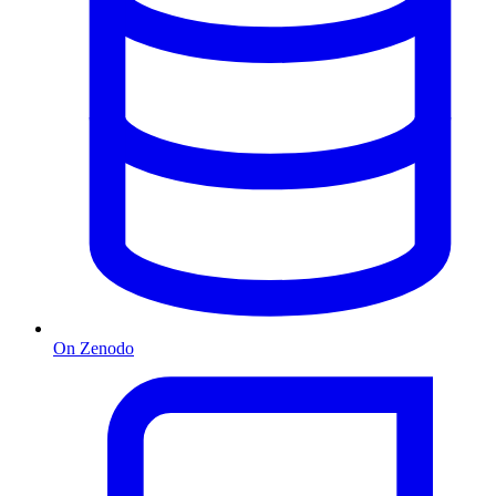
On Zenodo