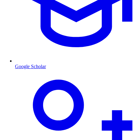
Google Scholar