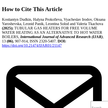
How to Cite This Article
Kostiantyn Dudkin, Halyna Prokofieva, Vyacheslav Irodov, Oksana
Yaroshevska, Leonid Panik, Leontina Solod and Valeria Tkachova
(2025);
TUBULAR GAS HEATERS FOR FREE VOLUME
WATER HEATING AS AN ALTERNATIVE TO HOT WATER
BOILERS,
International Journal of Advanced Research (IJAR)
,
13
(06)
, 907-914, ISSN 2320-5407.
DOI:
https://doi.org/10.21474/IJAR01/21147