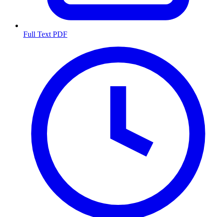
Full Text PDF