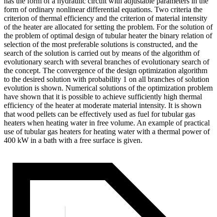
has the form of a hydraulic circuit with adjustable parameters in the
form of ordinary nonlinear differential equations. Two criteria the
criterion of thermal efficiency and the criterion of material intensity
of the heater are allocated for setting the problem. For the solution of
the problem of optimal design of tubular heater the binary relation of
selection of the most preferable solutions is constructed, and the
search of the solution is carried out by means of the algorithm of
evolutionary search with several branches of evolutionary search of
the concept. The convergence of the design optimization algorithm
to the desired solution with probability 1 on all branches of solution
evolution is shown. Numerical solutions of the optimization problem
have shown that it is possible to achieve sufficiently high thermal
efficiency of the heater at moderate material intensity. It is shown
that wood pellets can be effectively used as fuel for tubular gas
heaters when heating water in free volume. An example of practical
use of tubular gas heaters for heating water with a thermal power of
400 kW in a bath with a free surface is given.