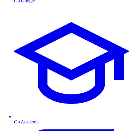
On Google
On Academia