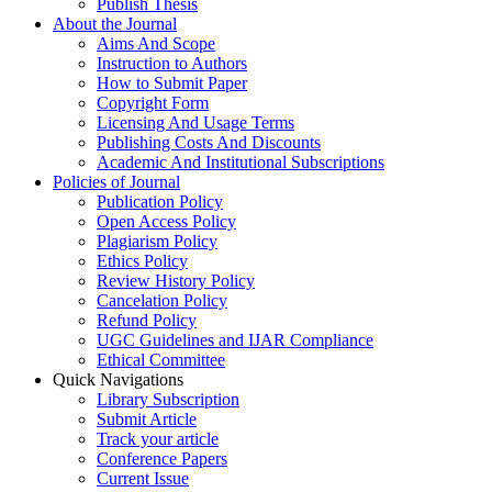
Publish Thesis
About the Journal
Aims And Scope
Instruction to Authors
How to Submit Paper
Copyright Form
Licensing And Usage Terms
Publishing Costs And Discounts
Academic And Institutional Subscriptions
Policies of Journal
Publication Policy
Open Access Policy
Plagiarism Policy
Ethics Policy
Review History Policy
Cancelation Policy
Refund Policy
UGC Guidelines and IJAR Compliance
Ethical Committee
Quick Navigations
Library Subscription
Submit Article
Track your article
Conference Papers
Current Issue