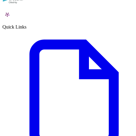
Quick Links