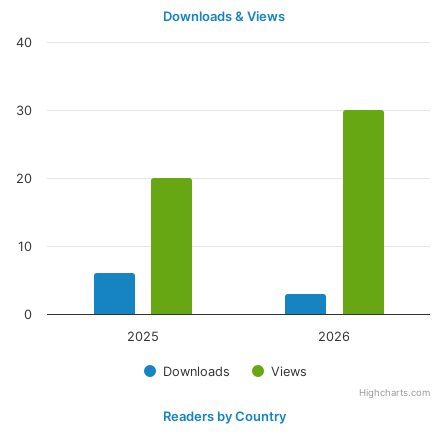
Downloads & Views
40
30
20
10
0
2025
2026
Downloads
Views
Highcharts.com
Readers by Country