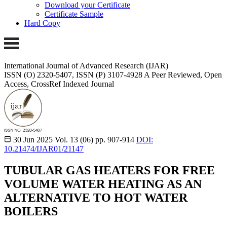
Download your Certificate
Certificate Sample
Hard Copy
International Journal of Advanced Research (IJAR)
ISSN (O) 2320-5407, ISSN (P) 3107-4928 A Peer Reviewed, Open
Access, CrossRef Indexed Journal
30 Jun 2025
Vol. 13 (06)
pp. 907-914
DOI:
10.21474/IJAR01/21147
TUBULAR GAS HEATERS FOR FREE
VOLUME WATER HEATING AS AN
ALTERNATIVE TO HOT WATER
BOILERS