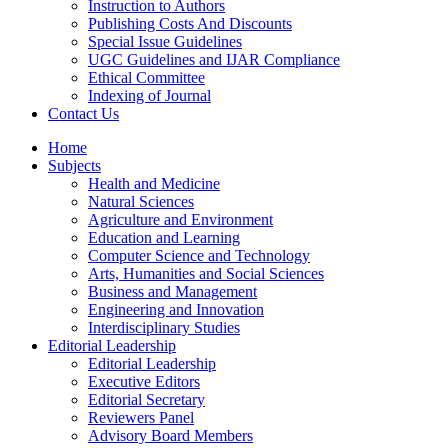
Instruction to Authors
Publishing Costs And Discounts
Special Issue Guidelines
UGC Guidelines and IJAR Compliance
Ethical Committee
Indexing of Journal
Contact Us
Home
Subjects
Health and Medicine
Natural Sciences
Agriculture and Environment
Education and Learning
Computer Science and Technology
Arts, Humanities and Social Sciences
Business and Management
Engineering and Innovation
Interdisciplinary Studies
Editorial Leadership
Editorial Leadership
Executive Editors
Editorial Secretary
Reviewers Panel
Advisory Board Members