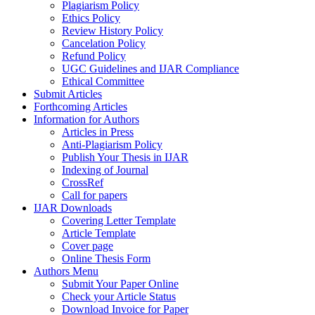
Plagiarism Policy
Ethics Policy
Review History Policy
Cancelation Policy
Refund Policy
UGC Guidelines and IJAR Compliance
Ethical Committee
Submit Articles
Forthcoming Articles
Information for Authors
Articles in Press
Anti-Plagiarism Policy
Publish Your Thesis in IJAR
Indexing of Journal
CrossRef
Call for papers
IJAR Downloads
Covering Letter Template
Article Template
Cover page
Online Thesis Form
Authors Menu
Submit Your Paper Online
Check your Article Status
Download Invoice for Paper