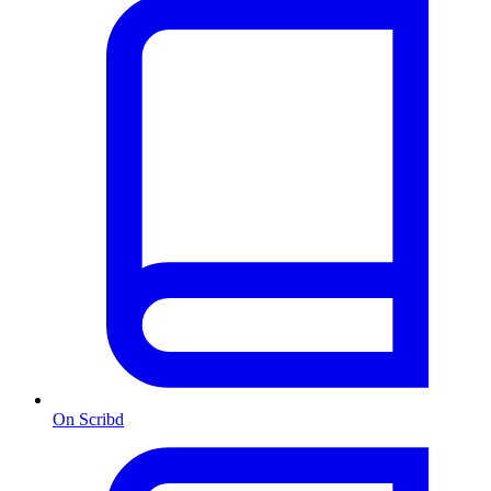
On Scribd