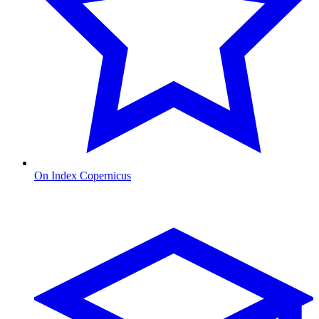
On Index Copernicus