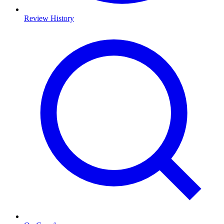
Review History