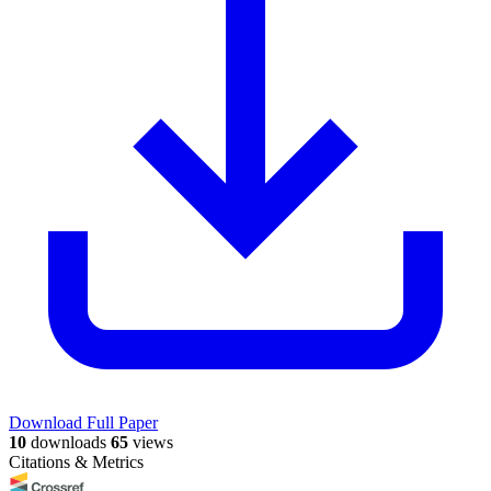
Download Full Paper
10
downloads
65
views
Citations & Metrics