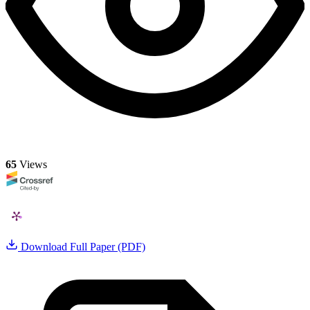
65
Views
Download Full Paper (PDF)