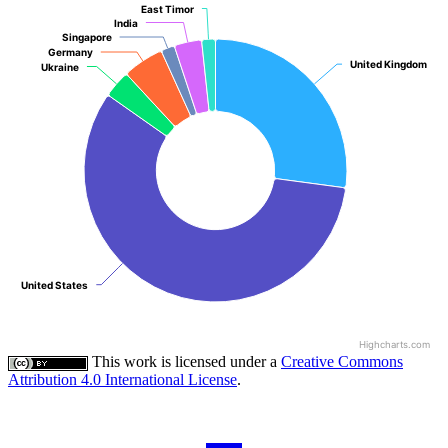
East Timor
East Timor
India
India
Singapore
Singapore
Germany
Germany
United Kingdom
United Kingdom
Ukraine
Ukraine
United States
United States
Highcharts.com
This work is licensed under a
Creative Commons
Attribution 4.0 International License
.