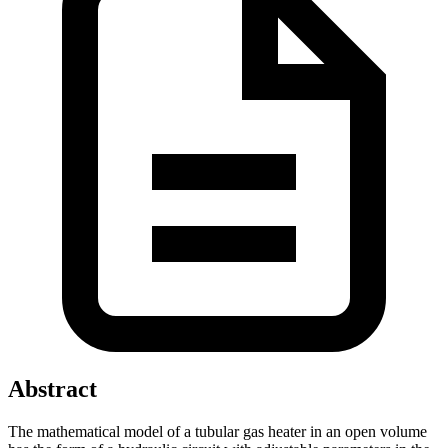
Abstract
The mathematical model of a tubular gas heater in an open volume