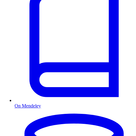
On Mendeley