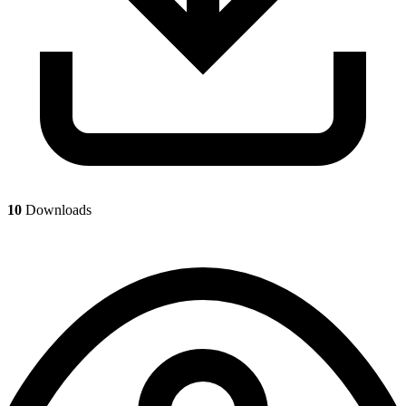
10
Downloads