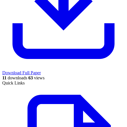
Download Full Paper
11
downloads
63
views
Quick Links