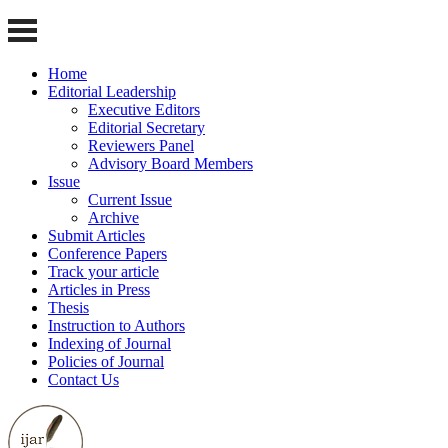
Home
Editorial Leadership
Executive Editors
Editorial Secretary
Reviewers Panel
Advisory Board Members
Issue
Current Issue
Archive
Submit Articles
Conference Papers
Track your article
Articles in Press
Thesis
Instruction to Authors
Indexing of Journal
Policies of Journal
Contact Us