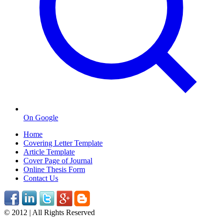
On Google
Home
Covering Letter Template
Article Template
Cover Page of Journal
Online Thesis Form
Contact Us
© 2012 | All Rights Reserved