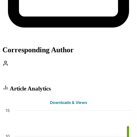
Corresponding Author
Article Analytics
Downloads & Views
15
10