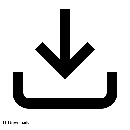
11
Downloads