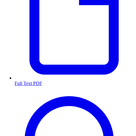
Full Text PDF