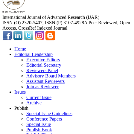
International Journal of Advanced Research (IJAR)
ISSN (O) 2320-5407, ISSN (P) 3107-4928
A Peer Reviewed, Open
Access, CrossRef Indexed Journal
Home
Editorial Leadership
Executive Editors
Editorial Secretary
Reviewers Panel
Advisory Board Members
Assistant Reviewers
Join as Reviewer
Issues
Current Issue
Archive
Publish
Special Issue Guidelines
Conference Papers
Special Issue
Publish Book