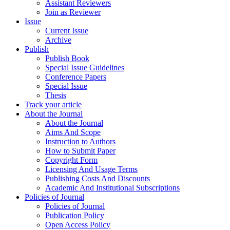
Assistant Reviewers
Join as Reviewer
Issue
Current Issue
Archive
Publish
Publish Book
Special Issue Guidelines
Conference Papers
Special Issue
Thesis
Track your article
About the Journal
About the Journal
Aims And Scope
Instruction to Authors
How to Submit Paper
Copyright Form
Licensing And Usage Terms
Publishing Costs And Discounts
Academic And Institutional Subscriptions
Policies of Journal
Policies of Journal
Publication Policy
Open Access Policy