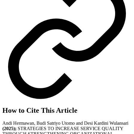
How to Cite This Article
Andi Hermawan, Budi Satriyo Utomo and Desi Kardini Wulansari
(2025);
STRATEGIES TO INCREASE SERVICE QUALITY
THROUGH STRENGTHENING ORGANIZATIONAL