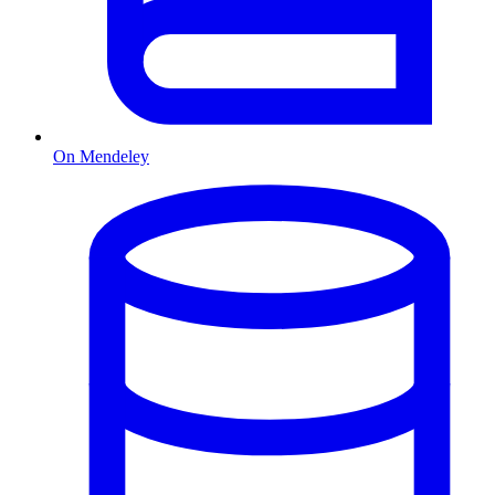
On Mendeley