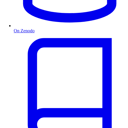
On Zenodo