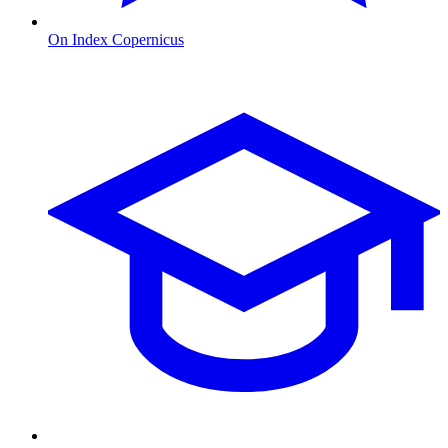
On Index Copernicus