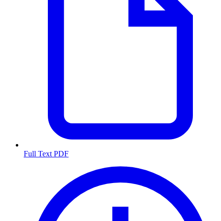
Full Text PDF