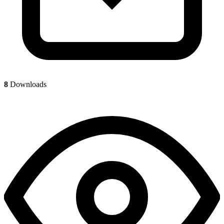
8
Downloads