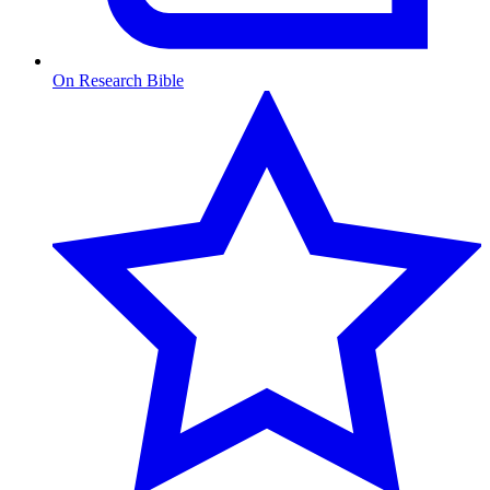
On Research Bible