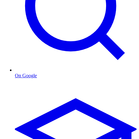
On Google