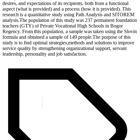
desires, and expectations of its recipients, both from a functional
aspect (what is provided) and a process (how it is provided). This
research is a quantitative study using Path Analysis and SITOREM
analysis.The population of this study was 237 permanent foundation
teachers (GTY) of Private Vocational High Schools in Bogor
Regency. From this population, a sample was taken using the Slovin
formula and obtained a sample of 149 people.The purpose of this
study is to find optimal strategies,methods and solutions to improve
service quality by strengthening organizational support, servant
leadership, personality and job satisfaction.