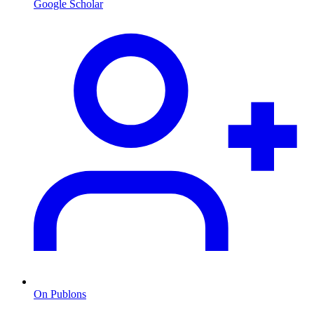
Google Scholar
On Publons