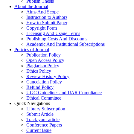
Publish Thesis
About the Journal
Aims And Scope
Instruction to Authors
How to Submit Paper
Copyright Form
Licensing And Usage Terms
Publishing Costs And Discounts
Academic And Institutional Subscriptions
Policies of Journal
Publication Policy
Open Access Policy
Plagiarism Policy
Ethics Policy
Review History Policy
Cancelation Policy
Refund Policy
UGC Guidelines and IJAR Compliance
Ethical Committee
Quick Navigations
Library Subscription
Submit Article
Track your article
Conference Papers
Current Issue