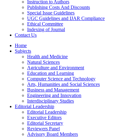
Instruction to Authors
Publishing Costs And Discounts
Special Issue Guidelines
UGC Guidelines and IJAR Compliance
Ethical Committee
Indexing of Journal
Contact Us
Home
Subjects
Health and Medicine
Natural Sciences
Agriculture and Environment
Education and Learning
Computer Science and Technology
Arts, Humanities and Social Sciences
Business and Management
Engineering and Innovation
Interdisciplinary Studies
Editorial Leadership
Editorial Leadership
Executive Editors
Editorial Secretary
Reviewers Panel
Advisory Board Members