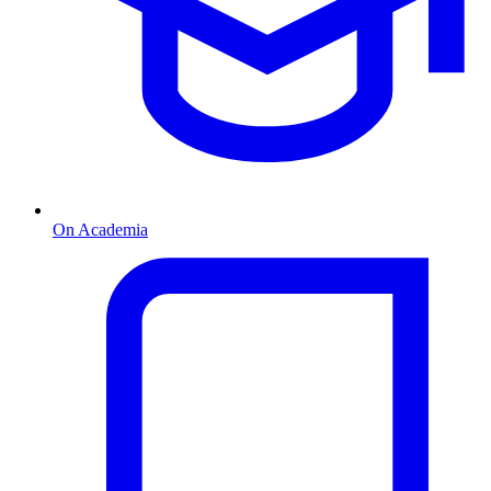
On Academia