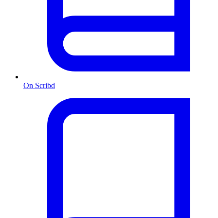
On Scribd