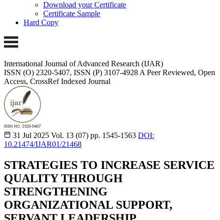
Download your Certificate
Certificate Sample
Hard Copy
International Journal of Advanced Research (IJAR)
ISSN (O) 2320-5407, ISSN (P) 3107-4928
A Peer Reviewed, Open
Access, CrossRef Indexed Journal
31 Jul 2025
Vol. 13 (07)
pp. 1545-1563
DOI:
10.21474/IJAR01/21468
STRATEGIES TO INCREASE SERVICE
QUALITY THROUGH
STRENGTHENING
ORGANIZATIONAL SUPPORT,
SERVANT LEADERSHIP,