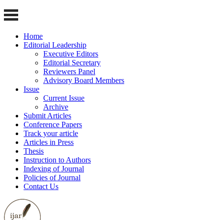
Home
Editorial Leadership
Executive Editors
Editorial Secretary
Reviewers Panel
Advisory Board Members
Issue
Current Issue
Archive
Submit Articles
Conference Papers
Track your article
Articles in Press
Thesis
Instruction to Authors
Indexing of Journal
Policies of Journal
Contact Us