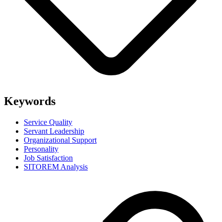
Keywords
Service Quality
Servant Leadership
Organizational Support
Personality
Job Satisfaction
SITOREM Analysis