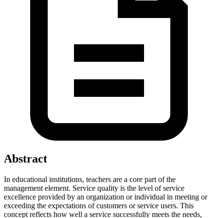
Abstract
In educational institutions, teachers are a core part of the
management element. Service quality is the level of service
excellence provided by an organization or individual in meeting or
exceeding the expectations of customers or service users. This
concept reflects how well a service successfully meets the needs,