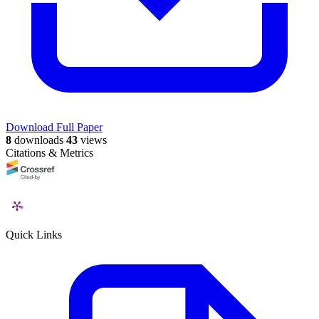
Download Full Paper
8
downloads
43
views
Citations & Metrics
Quick Links