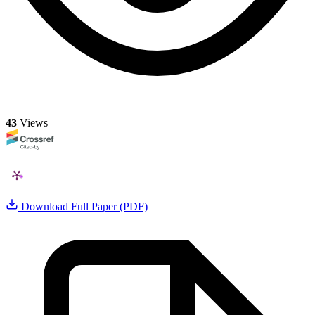
43
Views
Download Full Paper (PDF)