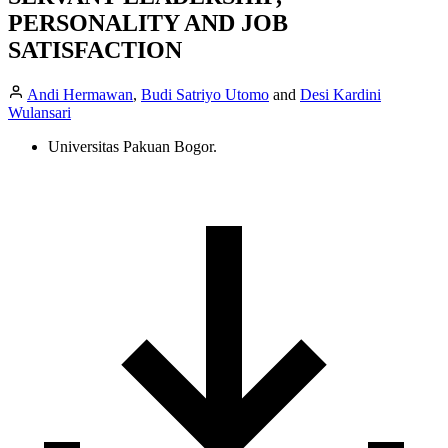
PERSONALITY AND JOB
SATISFACTION
Andi Hermawan
,
Budi Satriyo Utomo
and
Desi Kardini
Wulansari
Universitas Pakuan Bogor.