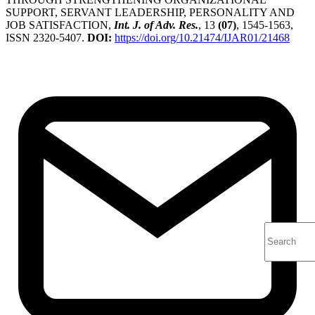
SUPPORT, SERVANT LEADERSHIP, PERSONALITY AND
JOB SATISFACTION,
Int. J. of Adv. Res.
, 13
(07)
, 1545-1563,
ISSN 2320-5407.
DOI:
https://doi.org/10.21474/IJAR01/21468