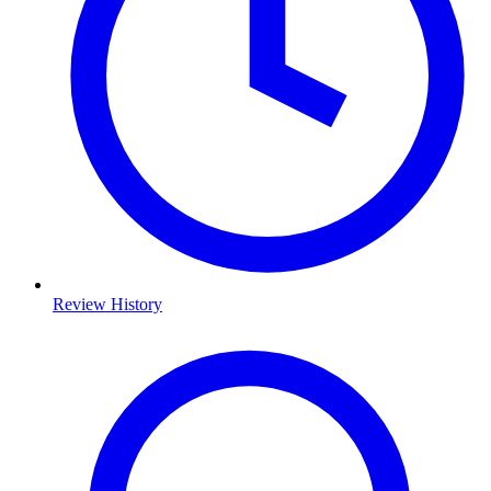
Review History