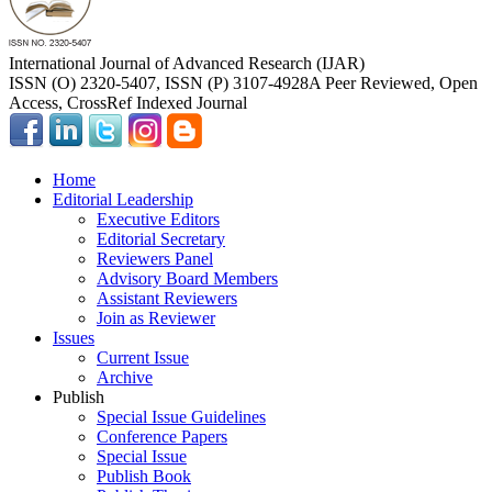
International Journal of Advanced Research (IJAR)
ISSN (O) 2320-5407, ISSN (P) 3107-4928
A Peer Reviewed, Open
Access, CrossRef Indexed Journal
Home
Editorial Leadership
Executive Editors
Editorial Secretary
Reviewers Panel
Advisory Board Members
Assistant Reviewers
Join as Reviewer
Issues
Current Issue
Archive
Publish
Special Issue Guidelines
Conference Papers
Special Issue
Publish Book