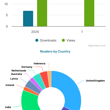
10
5
0
2025
1
Downloads
Views
Highcharts.com
Readers by Country
Indonesia
Indonesia
Germany
Germany
Netherlands
Netherlands
Australia
Australia
Latvia
Latvia
United Kingdom
United Kingdom
Ireland
Ireland
India
India