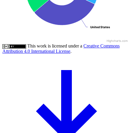
United States
United States
Highcharts.com
This work is licensed under a
Creative Commons
Attribution 4.0 International License
.