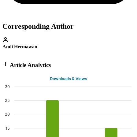
Corresponding Author
Andi Hermawan
Article Analytics
Downloads & Views
30
25
20
15