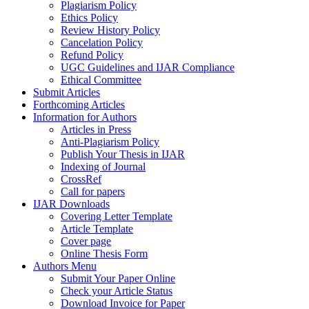
Plagiarism Policy
Ethics Policy
Review History Policy
Cancelation Policy
Refund Policy
UGC Guidelines and IJAR Compliance
Ethical Committee
Submit Articles
Forthcoming Articles
Information for Authors
Articles in Press
Anti-Plagiarism Policy
Publish Your Thesis in IJAR
Indexing of Journal
CrossRef
Call for papers
IJAR Downloads
Covering Letter Template
Article Template
Cover page
Online Thesis Form
Authors Menu
Submit Your Paper Online
Check your Article Status
Download Invoice for Paper