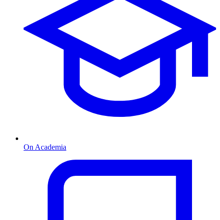
On Academia