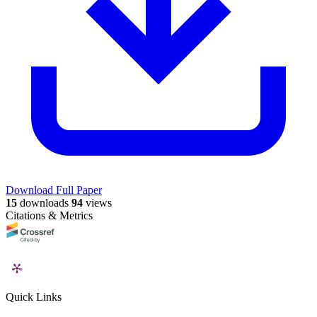
Download Full Paper
15
downloads
94
views
Citations & Metrics
Quick Links