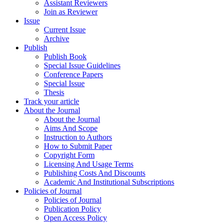
Assistant Reviewers
Join as Reviewer
Issue
Current Issue
Archive
Publish
Publish Book
Special Issue Guidelines
Conference Papers
Special Issue
Thesis
Track your article
About the Journal
About the Journal
Aims And Scope
Instruction to Authors
How to Submit Paper
Copyright Form
Licensing And Usage Terms
Publishing Costs And Discounts
Academic And Institutional Subscriptions
Policies of Journal
Policies of Journal
Publication Policy
Open Access Policy