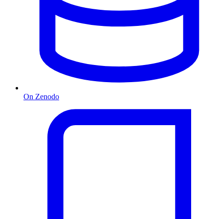
On Zenodo