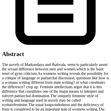
Abstract
The novels of Markandaya and Jhabvala, seem to particularly assert
the sexual difference between men and women,which is the basic
tenet of gyno criticism.As womens writing reveals the possibility for
a critique of language or patriarchal discussion, questions like how is
a womans writing different from male writing? or what constitutes
the difference? crop up. Feminist intellectuals argue that it is this
difference that constitutes one of the major means to interpret and
subvert patriarchal domination.The uniquely feminine style of
writing and language used in novels may be called
ecriturefeminine.The usual longwindedness and the deficiency of
form is considered to be an important trait of womens writing.The