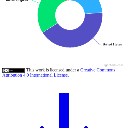
United Kingdom
United Kingdom
United States
United States
Highcharts.com
This work is licensed under a
Creative Commons
Attribution 4.0 International License
.