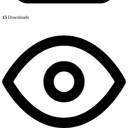
15
Downloads