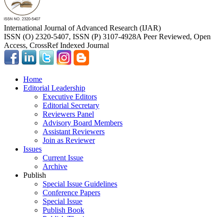
International Journal of Advanced Research (IJAR)
ISSN (O) 2320-5407, ISSN (P) 3107-4928
A Peer Reviewed, Open
Access, CrossRef Indexed Journal
Home
Editorial Leadership
Executive Editors
Editorial Secretary
Reviewers Panel
Advisory Board Members
Assistant Reviewers
Join as Reviewer
Issues
Current Issue
Archive
Publish
Special Issue Guidelines
Conference Papers
Special Issue
Publish Book