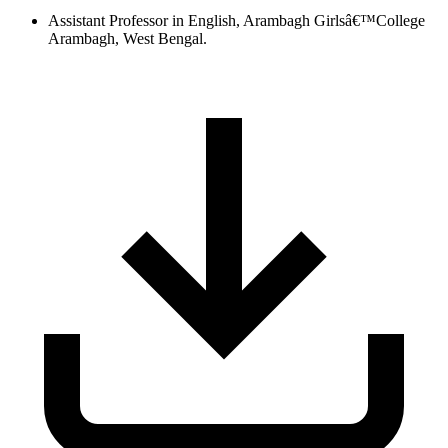
Assistant Professor in English, Arambagh Girlsâ€™College
Arambagh, West Bengal.