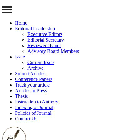
Home
Editorial Leadership
Executive Editors
Editorial Secretary
Reviewers Panel
Advisory Board Members
Issue
Current Issue
Archive
Submit Articles
Conference Papers
Track your article
Articles in Press
Thesis
Instruction to Authors
Indexing of Journal
Policies of Journal
Contact Us