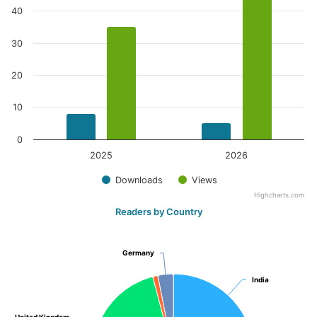
40
30
20
10
0
2025
2026
Downloads
Views
Highcharts.com
Readers by Country
Germany
Germany
India
India