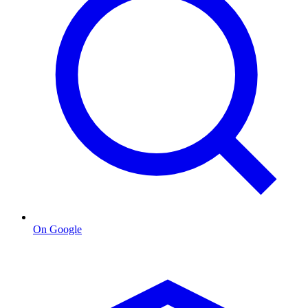
On Google