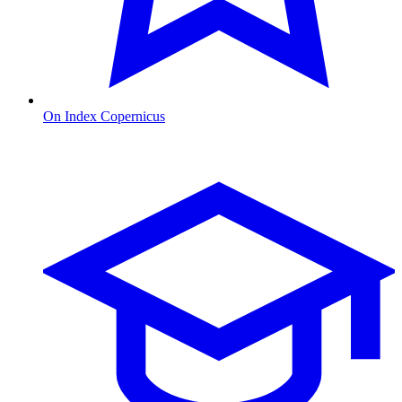
On Index Copernicus