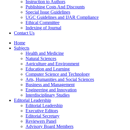
Instruction to Authors
Publishing Costs And Discounts
Special Issue Guidelines
UGC Guidelines and IJAR Compliance
Ethical Committee
Indexing of Journal
Contact Us
Home
Subjects
Health and Medicine
Natural Sciences
Agriculture and Environment
Education and Learning
Computer Science and Technology
Arts, Humanities and Social Sciences
Business and Management
Engineering and Innovation
Interdisciplinary Studies
Editorial Leadership
Editorial Leadership
Executive Editors
Editorial Secretary
Reviewers Panel
Advisory Board Members