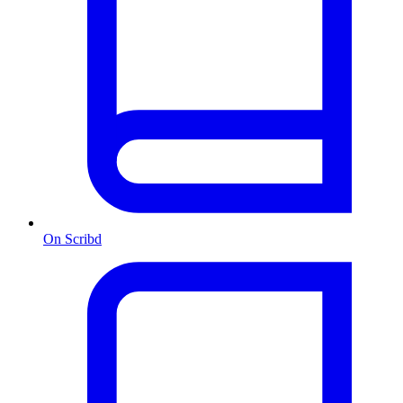
On Scribd