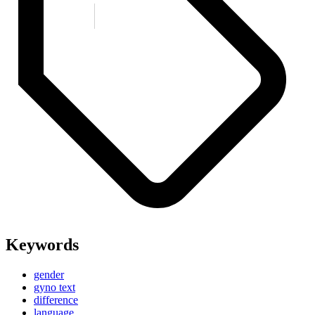
Keywords
gender
gyno text
difference
language