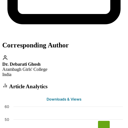
Corresponding Author
Dr. Debarati Ghosh
Arambagh Girls' College
India
Article Analytics
Downloads & Views
60
50