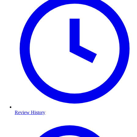
Review History