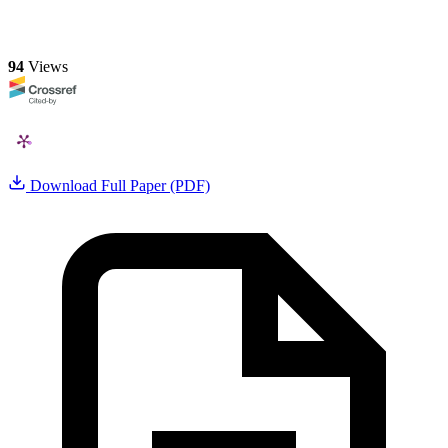
94
Views
Download Full Paper (PDF)