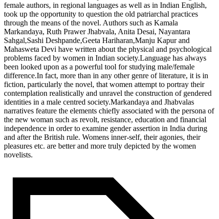
female authors, in regional languages as well as in Indian English,
took up the opportunity to question the old patriarchal practices
through the means of the novel. Authors such as Kamala
Markandaya, Ruth Prawer Jhabvala, Anita Desai, Nayantara
Sahgal,Sashi Deshpande,Geeta Hariharan,Manju Kapur and
Mahasweta Devi have written about the physical and psychological
problems faced by women in Indian society.Language has always
been looked upon as a powerful tool for studying male/female
difference.In fact, more than in any other genre of literature, it is in
fiction, particularly the novel, that women attempt to portray their
contemplation realistically and unravel the construction of gendered
identities in a male centred society.Markandaya and Jhabvalas
narratives feature the elements chiefly associated with the persona of
the new woman such as revolt, resistance, education and financial
independence in order to examine gender assertion in India during
and after the British rule. Womens inner-self, their agonies, their
pleasures etc. are better and more truly depicted by the women
novelists.