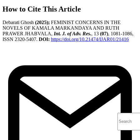
How to Cite This Article
Debarati Ghosh
(2025);
FEMINIST CONCERNS IN THE
NOVELS OF KAMALA MARKANDAYA AND RUTH
PRAWER JHABVALA,
Int. J. of Adv. Res.
, 13
(07)
, 1081-1086,
ISSN 2320-5407.
DOI:
https://doi.org/10.21474/IJAR01/21416