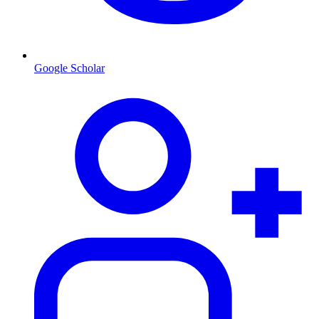
Google Scholar