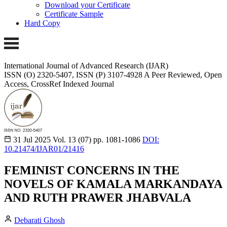
Download your Certificate
Certificate Sample
Hard Copy
International Journal of Advanced Research (IJAR)
ISSN (O) 2320-5407, ISSN (P) 3107-4928
A Peer Reviewed, Open
Access, CrossRef Indexed Journal
31 Jul 2025
Vol. 13 (07)
pp. 1081-1086
DOI:
10.21474/IJAR01/21416
FEMINIST CONCERNS IN THE
NOVELS OF KAMALA MARKANDAYA
AND RUTH PRAWER JHABVALA
Debarati Ghosh