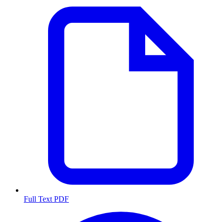
Full Text PDF