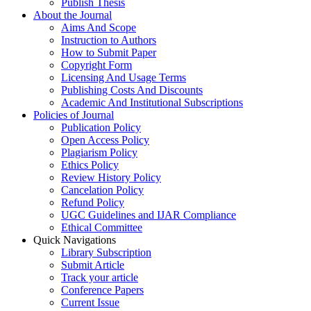
Publish Thesis
About the Journal
Aims And Scope
Instruction to Authors
How to Submit Paper
Copyright Form
Licensing And Usage Terms
Publishing Costs And Discounts
Academic And Institutional Subscriptions
Policies of Journal
Publication Policy
Open Access Policy
Plagiarism Policy
Ethics Policy
Review History Policy
Cancelation Policy
Refund Policy
UGC Guidelines and IJAR Compliance
Ethical Committee
Quick Navigations
Library Subscription
Submit Article
Track your article
Conference Papers
Current Issue