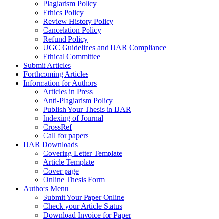
Plagiarism Policy
Ethics Policy
Review History Policy
Cancelation Policy
Refund Policy
UGC Guidelines and IJAR Compliance
Ethical Committee
Submit Articles
Forthcoming Articles
Information for Authors
Articles in Press
Anti-Plagiarism Policy
Publish Your Thesis in IJAR
Indexing of Journal
CrossRef
Call for papers
IJAR Downloads
Covering Letter Template
Article Template
Cover page
Online Thesis Form
Authors Menu
Submit Your Paper Online
Check your Article Status
Download Invoice for Paper