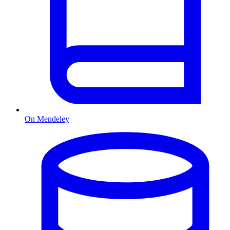
On Mendeley