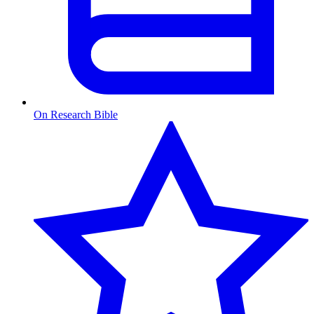
On Research Bible