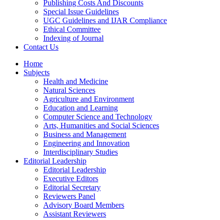
Publishing Costs And Discounts
Special Issue Guidelines
UGC Guidelines and IJAR Compliance
Ethical Committee
Indexing of Journal
Contact Us
Home
Subjects
Health and Medicine
Natural Sciences
Agriculture and Environment
Education and Learning
Computer Science and Technology
Arts, Humanities and Social Sciences
Business and Management
Engineering and Innovation
Interdisciplinary Studies
Editorial Leadership
Editorial Leadership
Executive Editors
Editorial Secretary
Reviewers Panel
Advisory Board Members
Assistant Reviewers