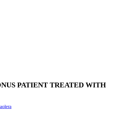
NUS PATIENT TREATED WITH
aolera