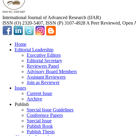
International Journal of Advanced Research (IJAR)
ISSN (O) 2320-5407, ISSN (P) 3107-4928 A Peer Reviewed, Open A
Home
Editorial Leadership
Executive Editors
Editorial Secretary
Reviewers Panel
Advisory Board Members
Assistant Reviewers
Join as Reviewer
Issues
Current Issue
Archive
Publish
Special Issue Guidelines
Conference Papers
Special Issue
Publish Book
Publish Thesis