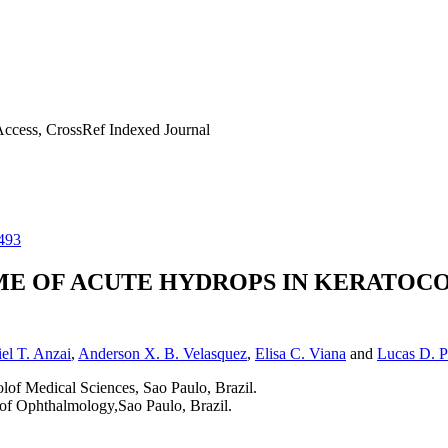
ccess, CrossRef Indexed Journal
493
ME OF ACUTE HYDROPS IN KERATOCO
el T. Anzai
,
Anderson X. B. Velasquez
,
Elisa C. Viana
and
Lucas D. P
of Medical Sciences, Sao Paulo, Brazil.
of Ophthalmology,Sao Paulo, Brazil.