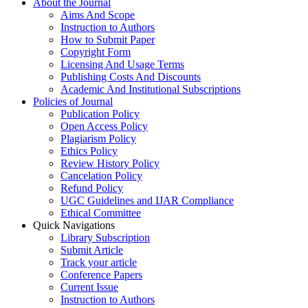
About the Journal
Aims And Scope
Instruction to Authors
How to Submit Paper
Copyright Form
Licensing And Usage Terms
Publishing Costs And Discounts
Academic And Institutional Subscriptions
Policies of Journal
Publication Policy
Open Access Policy
Plagiarism Policy
Ethics Policy
Review History Policy
Cancelation Policy
Refund Policy
UGC Guidelines and IJAR Compliance
Ethical Committee
Quick Navigations
Library Subscription
Submit Article
Track your article
Conference Papers
Current Issue
Instruction to Authors