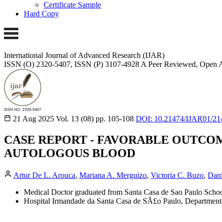
Certificate Sample
Hard Copy
International Journal of Advanced Research (IJAR)
ISSN (O) 2320-5407, ISSN (P) 3107-4928 A Peer Reviewed, Open A
21 Aug 2025
Vol. 13 (08)
pp. 105-108
DOI: 10.21474/IJAR01/21
CASE REPORT - FAVORABLE OUTCO
AUTOLOGOUS BLOOD
Artur De L. Arouca
,
Mariana A. Merguizo
,
Victoria C. Buzo
,
Dani
Medical Doctor graduated from Santa Casa de Sao Paulo School
Hospital Irmandade da Santa Casa de SÃ£o Paulo, Department