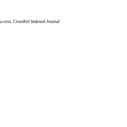
ccess, CrossRef Indexed Journal