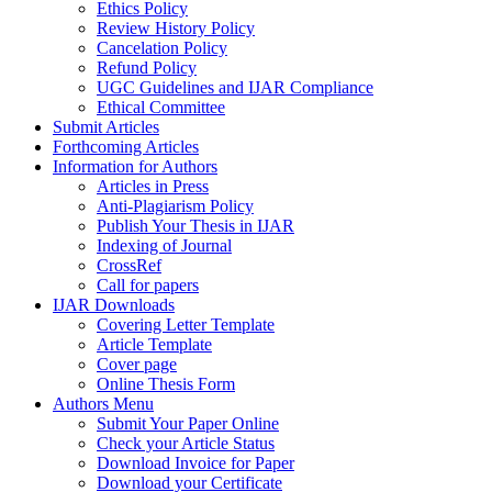
Ethics Policy
Review History Policy
Cancelation Policy
Refund Policy
UGC Guidelines and IJAR Compliance
Ethical Committee
Submit Articles
Forthcoming Articles
Information for Authors
Articles in Press
Anti-Plagiarism Policy
Publish Your Thesis in IJAR
Indexing of Journal
CrossRef
Call for papers
IJAR Downloads
Covering Letter Template
Article Template
Cover page
Online Thesis Form
Authors Menu
Submit Your Paper Online
Check your Article Status
Download Invoice for Paper
Download your Certificate