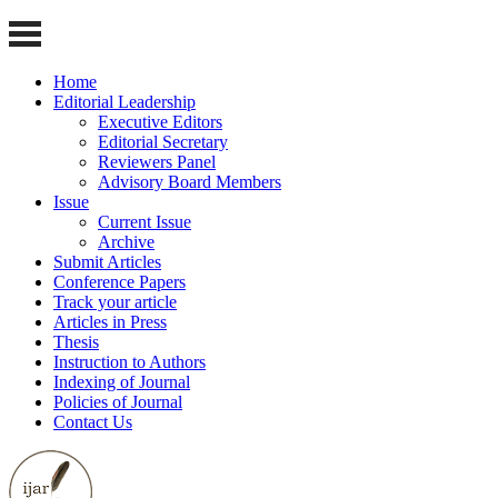
Home
Editorial Leadership
Executive Editors
Editorial Secretary
Reviewers Panel
Advisory Board Members
Issue
Current Issue
Archive
Submit Articles
Conference Papers
Track your article
Articles in Press
Thesis
Instruction to Authors
Indexing of Journal
Policies of Journal
Contact Us