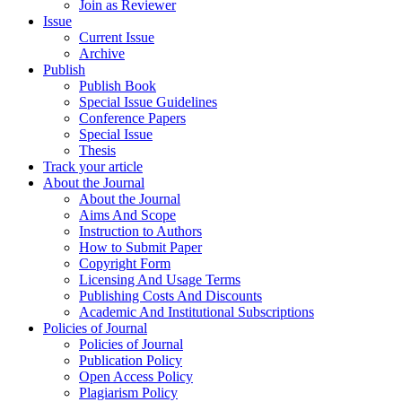
Join as Reviewer
Issue
Current Issue
Archive
Publish
Publish Book
Special Issue Guidelines
Conference Papers
Special Issue
Thesis
Track your article
About the Journal
About the Journal
Aims And Scope
Instruction to Authors
How to Submit Paper
Copyright Form
Licensing And Usage Terms
Publishing Costs And Discounts
Academic And Institutional Subscriptions
Policies of Journal
Policies of Journal
Publication Policy
Open Access Policy
Plagiarism Policy