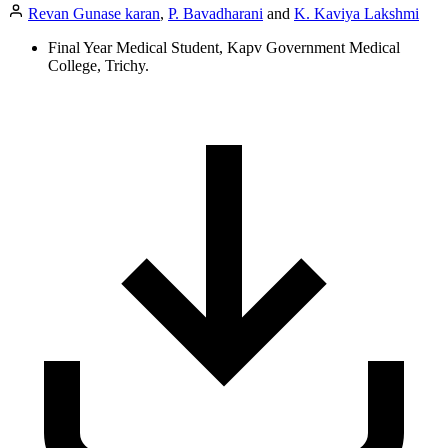
Revan Gunase karan
,
P. Bavadharani
and
K. Kaviya Lakshmi
Final Year Medical Student, Kapv Government Medical
College, Trichy.