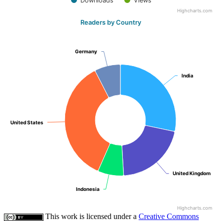
Downloads
Views
Highcharts.com
Readers by Country
Germany
Germany
India
India
United States
United States
United Kingdom
United Kingdom
Indonesia
Indonesia
Highcharts.com
This work is licensed under a
Creative Commons