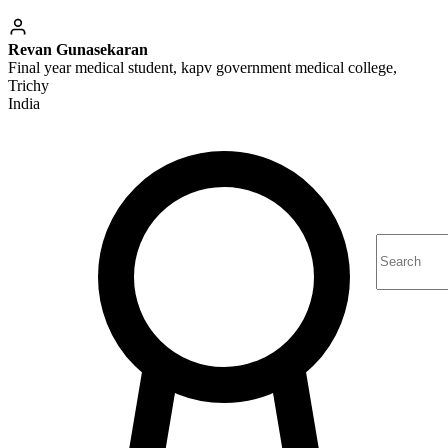
Revan Gunasekaran
Final year medical student, kapv government medical college,
Trichy
India