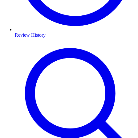
Review History