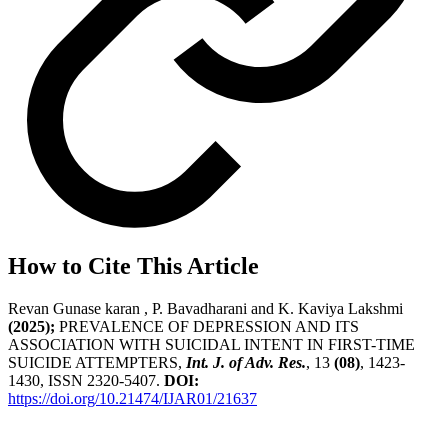
How to Cite This Article
Revan Gunase karan , P. Bavadharani and K. Kaviya Lakshmi
(2025);
PREVALENCE OF DEPRESSION AND ITS
ASSOCIATION WITH SUICIDAL INTENT IN FIRST-TIME
SUICIDE ATTEMPTERS,
Int. J. of Adv. Res.
, 13
(08)
, 1423-
1430, ISSN 2320-5407.
DOI:
https://doi.org/10.21474/IJAR01/21637