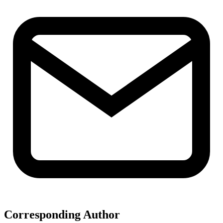
Corresponding Author