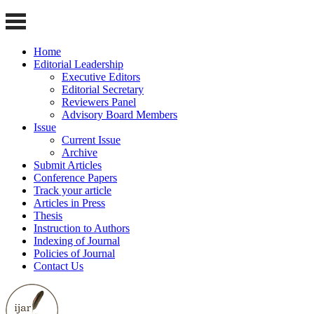
Home
Editorial Leadership
Executive Editors
Editorial Secretary
Reviewers Panel
Advisory Board Members
Issue
Current Issue
Archive
Submit Articles
Conference Papers
Track your article
Articles in Press
Thesis
Instruction to Authors
Indexing of Journal
Policies of Journal
Contact Us