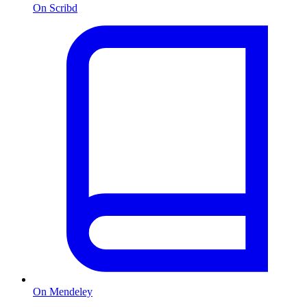
On Scribd
On Mendeley