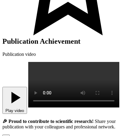
Publication Achievement
Publication video
Play video
🎉 Proud to contribute to scientific research!
Share your
publication with your colleagues and professional network.