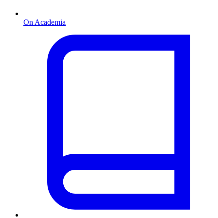
On Academia