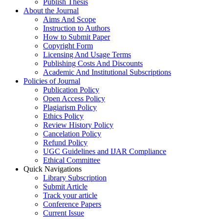
Publish Thesis
About the Journal
Aims And Scope
Instruction to Authors
How to Submit Paper
Copyright Form
Licensing And Usage Terms
Publishing Costs And Discounts
Academic And Institutional Subscriptions
Policies of Journal
Publication Policy
Open Access Policy
Plagiarism Policy
Ethics Policy
Review History Policy
Cancelation Policy
Refund Policy
UGC Guidelines and IJAR Compliance
Ethical Committee
Quick Navigations
Library Subscription
Submit Article
Track your article
Conference Papers
Current Issue