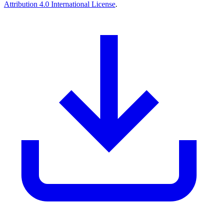
Attribution 4.0 International License
.