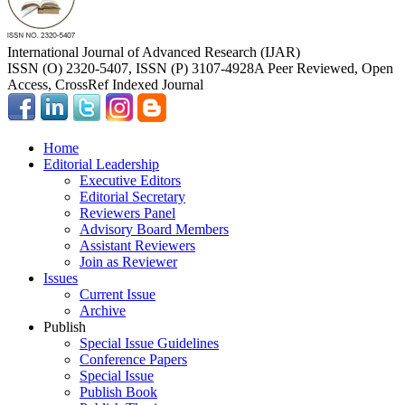
International Journal of Advanced Research (IJAR)
ISSN (O) 2320-5407, ISSN (P) 3107-4928
A Peer Reviewed, Open
Access, CrossRef Indexed Journal
Home
Editorial Leadership
Executive Editors
Editorial Secretary
Reviewers Panel
Advisory Board Members
Assistant Reviewers
Join as Reviewer
Issues
Current Issue
Archive
Publish
Special Issue Guidelines
Conference Papers
Special Issue
Publish Book