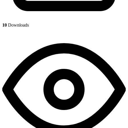
10
Downloads