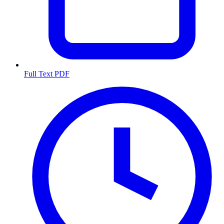
Full Text PDF