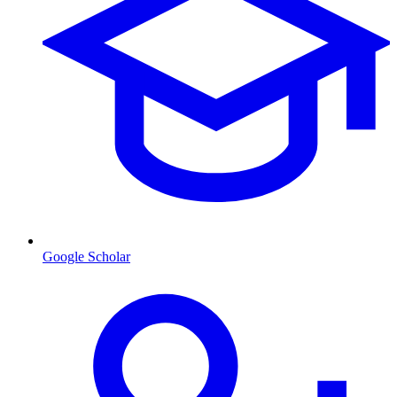
Google Scholar