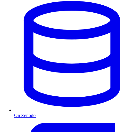
On Zenodo