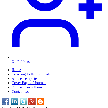
On Publons
Home
Covering Letter Template
Article Template
Cover Page of Journal
Online Thesis Form
Contact Us