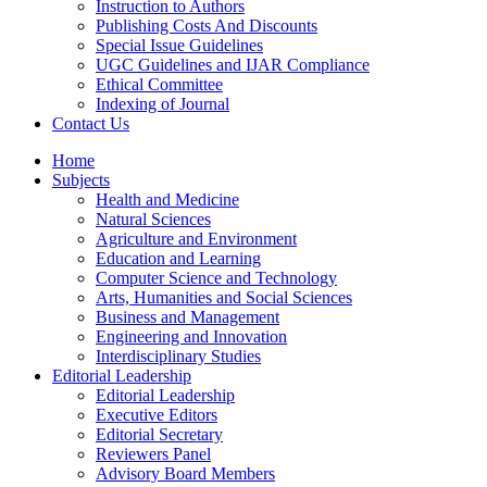
Instruction to Authors
Publishing Costs And Discounts
Special Issue Guidelines
UGC Guidelines and IJAR Compliance
Ethical Committee
Indexing of Journal
Contact Us
Home
Subjects
Health and Medicine
Natural Sciences
Agriculture and Environment
Education and Learning
Computer Science and Technology
Arts, Humanities and Social Sciences
Business and Management
Engineering and Innovation
Interdisciplinary Studies
Editorial Leadership
Editorial Leadership
Executive Editors
Editorial Secretary
Reviewers Panel
Advisory Board Members