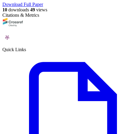
Download Full Paper
10
downloads
49
views
Citations & Metrics
Quick Links