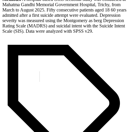
Mahatma Gandhi Memorial Government Hospital, Trichy, from
March to August 2025. Fifty consecutive patients aged 18 60 years
admitted after a first suicide attempt were evaluated. Depression
severity was measured using the Montgomery as berg Depression
Rating Scale (MADRS) and suicidal intent with the Suicide Intent
Scale (SIS). Data were analyzed with SPSS v29.