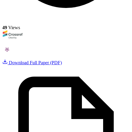
49
Views
Download Full Paper (PDF)