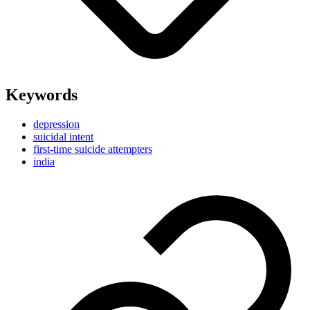
Keywords
depression
suicidal intent
first-time suicide attempters
india