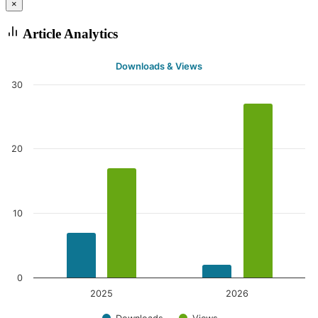
×
Article Analytics
Downloads & Views
30
20
10
0
2025
2026