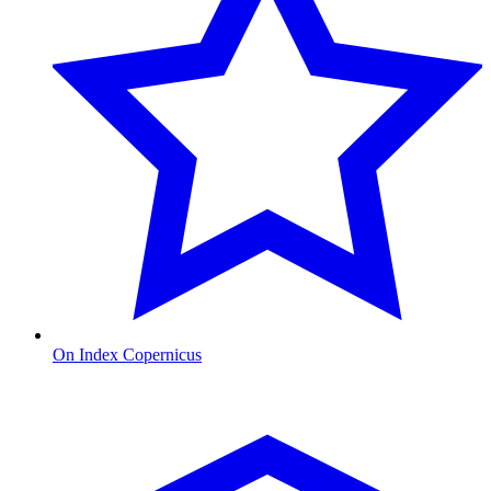
On Index Copernicus