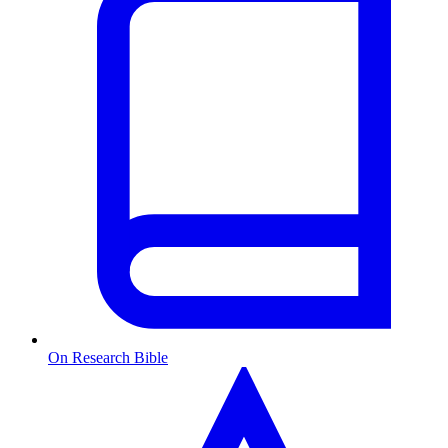
On Research Bible