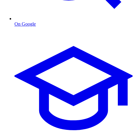
On Google