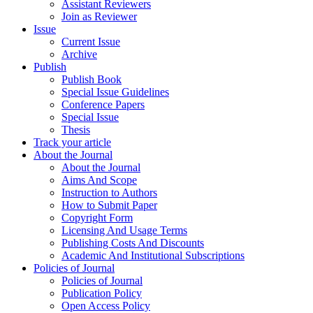
Assistant Reviewers
Join as Reviewer
Issue
Current Issue
Archive
Publish
Publish Book
Special Issue Guidelines
Conference Papers
Special Issue
Thesis
Track your article
About the Journal
About the Journal
Aims And Scope
Instruction to Authors
How to Submit Paper
Copyright Form
Licensing And Usage Terms
Publishing Costs And Discounts
Academic And Institutional Subscriptions
Policies of Journal
Policies of Journal
Publication Policy
Open Access Policy