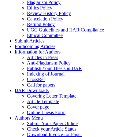
Plagiarism Policy
Ethics Policy
Review History Policy
Cancelation Policy
Refund Policy
UGC Guidelines and IJAR Compliance
Ethical Committee
Submit Articles
Forthcoming Articles
Information for Authors
Articles in Press
Anti-Plagiarism Policy
Publish Your Thesis in IJAR
Indexing of Journal
CrossRef
Call for papers
IJAR Downloads
Covering Letter Template
Article Template
Cover page
Online Thesis Form
Authors Menu
Submit Your Paper Online
Check your Article Status
Download Invoice for Paper