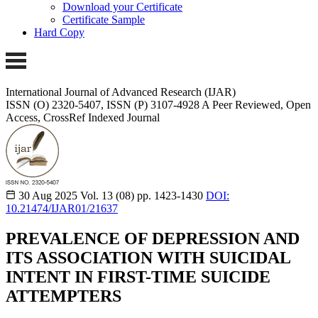
Download your Certificate
Certificate Sample
Hard Copy
International Journal of Advanced Research (IJAR)
ISSN (O) 2320-5407, ISSN (P) 3107-4928
A Peer Reviewed, Open
Access, CrossRef Indexed Journal
30 Aug 2025
Vol. 13 (08)
pp. 1423-1430
DOI:
10.21474/IJAR01/21637
PREVALENCE OF DEPRESSION AND
ITS ASSOCIATION WITH SUICIDAL
INTENT IN FIRST-TIME SUICIDE
ATTEMPTERS