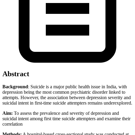
Abstract
Background
: Suicide is a major public health issue in India, with
depression being the most common psychiatric disorder linked to
attempts. However, the association between depression severity and
suicidal intent in first-time suicide attempters remains underexplored.
Aim:
To assess the prevalence and severity of depression and
suicidal intent among first time suicide attempters and examine their
correlation
Methods:
A hospital-based cross-sectional study was conducted at