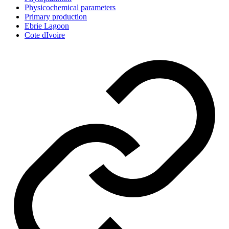
Physicochemical parameters
Primary production
Ebrie Lagoon
Cote dIvoire