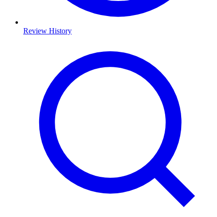
Review History