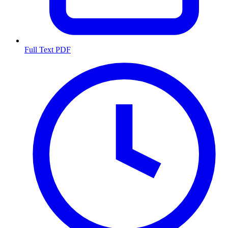
Full Text PDF