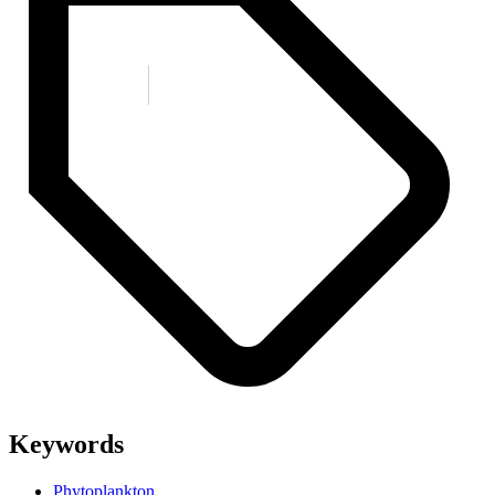
Keywords
Phytoplankton