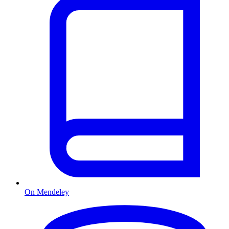
On Mendeley