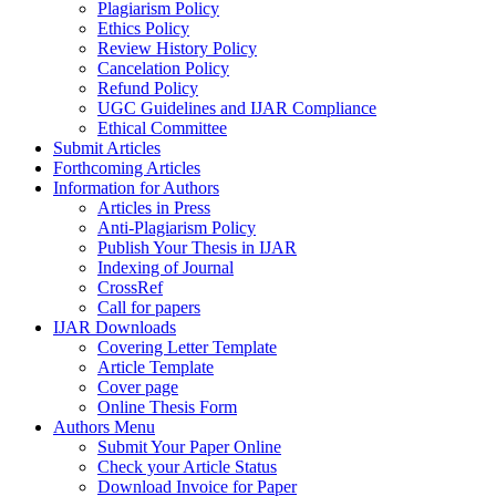
Plagiarism Policy
Ethics Policy
Review History Policy
Cancelation Policy
Refund Policy
UGC Guidelines and IJAR Compliance
Ethical Committee
Submit Articles
Forthcoming Articles
Information for Authors
Articles in Press
Anti-Plagiarism Policy
Publish Your Thesis in IJAR
Indexing of Journal
CrossRef
Call for papers
IJAR Downloads
Covering Letter Template
Article Template
Cover page
Online Thesis Form
Authors Menu
Submit Your Paper Online
Check your Article Status
Download Invoice for Paper