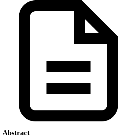
Abstract