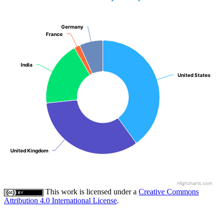
Germany
Germany
France
France
India
India
United States
United States
United Kingdom
United Kingdom
Highcharts.com
This work is licensed under a
Creative Commons
Attribution 4.0 International License
.