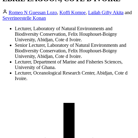
Romeo N Guessan Lozo
,
Koffi Komoe
,
Lailah Gifty Akita
and
Severineestelle Konan
Lecturer, Laboratory of Natural Environments and
Biodiversity Conservation, Felix Houphouet-Boigny
University, Abidjan, Cote d Ivoire.
Senior Lecturer, Laboratory of Natural Environments and
Biodiversity Conservation, Felix Houphouet-Boigny
University, Abidjan, Cote d Ivoire.
Lecturer, Department of Marine and Fisheries Sciences,
University of Ghana.
Lecturer, Oceanological Research Center, Abidjan, Cote d
Ivoire.