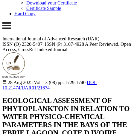
Download your Certificate
Certificate Sample
Hard Copy
International Journal of Advanced Research (IJAR)
ISSN (O) 2320-5407, ISSN (P) 3107-4928 A Peer Reviewed, Open
Access, CrossRef Indexed Journal
28 Aug 2025
Vol. 13 (08)
pp. 1729-1740
DOI:
10.21474/IJAR01/21674
ECOLOGICAL ASSESSMENT OF
PHYTOPLANKTON IN RELATION TO
WATER PHYSICO-CHEMICAL
PARAMETERS IN THE BAYS OF THE
EBRIE LAGOON, COTE D IVOIRE