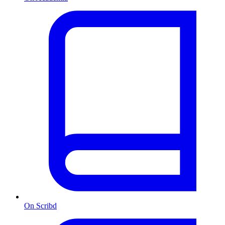
On Scribd