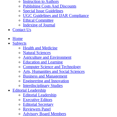
Instruction to Authors
Publishing Costs And Discounts
Special Issue Guidelines
UGC Guidelines and IJAR Compliance
Ethical Committee
Indexing of Journal
Contact Us
Home
Subjects
Health and Medicine
Natural Sciences
Agriculture and Environment
Education and Learning
Computer Science and Technology
Arts, Humanities and Social Sciences
Business and Management
Engineering and Innovation
Interdisciplinary Studies
Editorial Leadership
Editorial Leadership
Executive Editors
Editorial Secretary
Reviewers Panel
Advisory Board Members