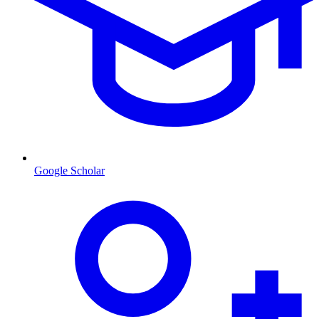
Google Scholar