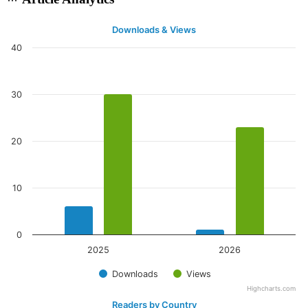
Downloads & Views
40
30
20
10
0
2025
2026
Downloads
Views
Highcharts.com
Readers by Country