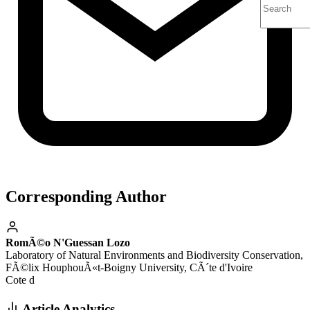
Corresponding Author
RomÃ©o N'Guessan Lozo
Laboratory of Natural Environments and Biodiversity Conservation,
FÃ©lix HouphouÃ«t-Boigny University, CÃ´te d'Ivoire
Cote d
Article Analytics