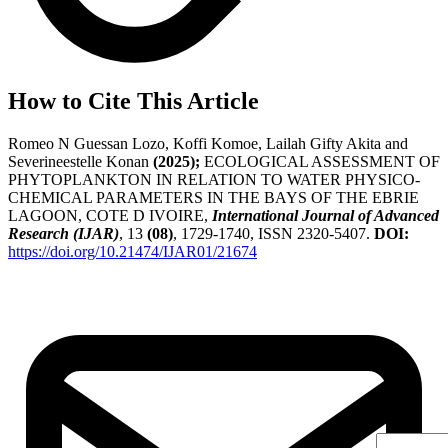
How to Cite This Article
Romeo N Guessan Lozo, Koffi Komoe, Lailah Gifty Akita and
Severineestelle Konan
(2025);
ECOLOGICAL ASSESSMENT OF
PHYTOPLANKTON IN RELATION TO WATER PHYSICO-
CHEMICAL PARAMETERS IN THE BAYS OF THE EBRIE
LAGOON, COTE D IVOIRE,
International Journal of Advanced
Research (IJAR)
, 13
(08)
, 1729-1740, ISSN 2320-5407.
DOI:
https://doi.org/10.21474/IJAR01/21674