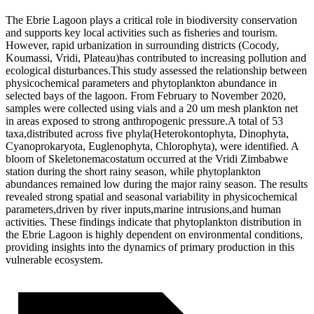
The Ebrie Lagoon plays a critical role in biodiversity conservation
and supports key local activities such as fisheries and tourism.
However, rapid urbanization in surrounding districts (Cocody,
Koumassi, Vridi, Plateau)has contributed to increasing pollution and
ecological disturbances.This study assessed the relationship between
physicochemical parameters and phytoplankton abundance in
selected bays of the lagoon. From February to November 2020,
samples were collected using vials and a 20 um mesh plankton net
in areas exposed to strong anthropogenic pressure.A total of 53
taxa,distributed across five phyla(Heterokontophyta, Dinophyta,
Cyanoprokaryota, Euglenophyta, Chlorophyta), were identified. A
bloom of Skeletonemacostatum occurred at the Vridi Zimbabwe
station during the short rainy season, while phytoplankton
abundances remained low during the major rainy season. The results
revealed strong spatial and seasonal variability in physicochemical
parameters,driven by river inputs,marine intrusions,and human
activities. These findings indicate that phytoplankton distribution in
the Ebrie Lagoon is highly dependent on environmental conditions,
providing insights into the dynamics of primary production in this
vulnerable ecosystem.