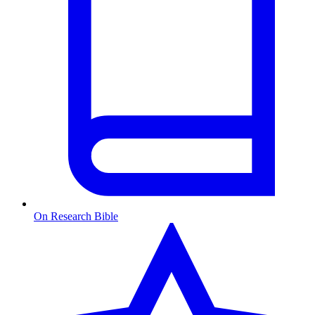
On Research Bible