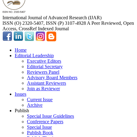
International Journal of Advanced Research (IJAR)
ISSN (O) 2320-5407, ISSN (P) 3107-4928 A Peer Reviewed, Open
Access, CrossRef Indexed Journal
Home
Editorial Leadership
Executive Editors
Editorial Secretary
Reviewers Panel
Advisory Board Members
Assistant Reviewers
Join as Reviewer
Issues
Current Issue
Archive
Publish
Special Issue Guidelines
Conference Papers
Special Issue
Publish Book