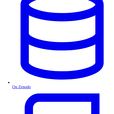
On Zenodo