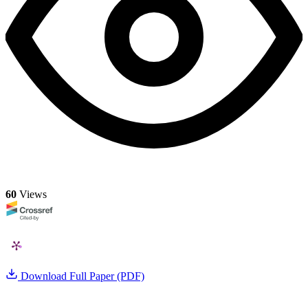
60
Views
Download Full Paper (PDF)