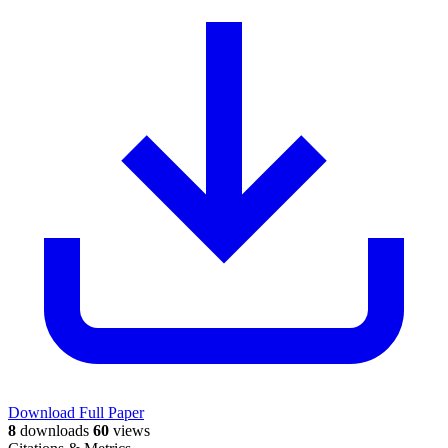
Download Full Paper
8
downloads
60
views