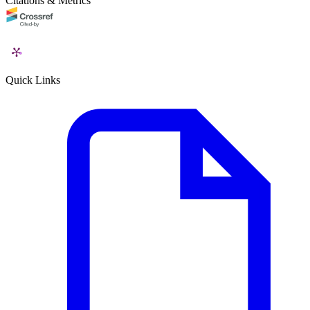
Citations & Metrics
Quick Links