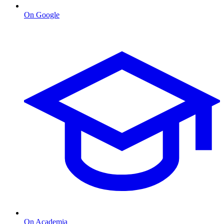
On Google
On Academia