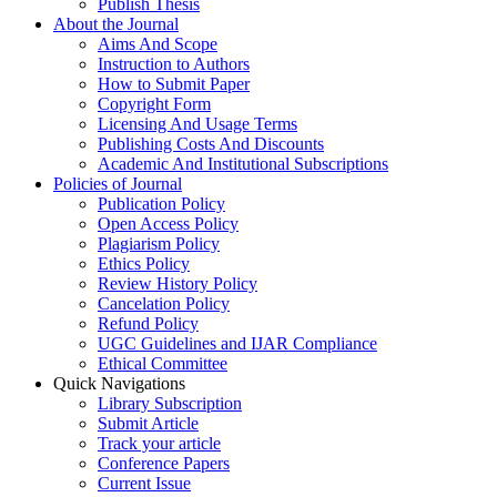
Publish Thesis
About the Journal
Aims And Scope
Instruction to Authors
How to Submit Paper
Copyright Form
Licensing And Usage Terms
Publishing Costs And Discounts
Academic And Institutional Subscriptions
Policies of Journal
Publication Policy
Open Access Policy
Plagiarism Policy
Ethics Policy
Review History Policy
Cancelation Policy
Refund Policy
UGC Guidelines and IJAR Compliance
Ethical Committee
Quick Navigations
Library Subscription
Submit Article
Track your article
Conference Papers
Current Issue