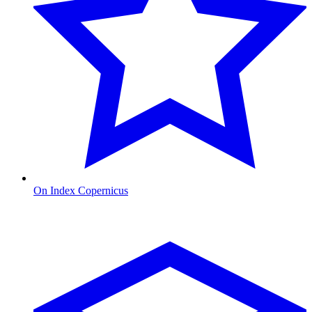
On Index Copernicus