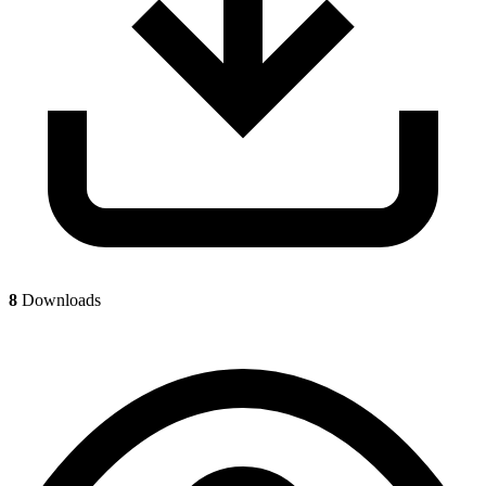
8
Downloads