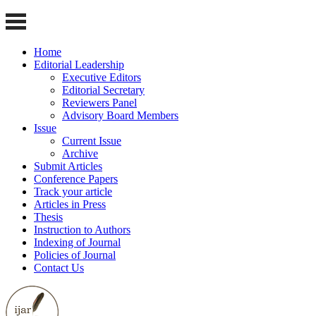
Home
Editorial Leadership
Executive Editors
Editorial Secretary
Reviewers Panel
Advisory Board Members
Issue
Current Issue
Archive
Submit Articles
Conference Papers
Track your article
Articles in Press
Thesis
Instruction to Authors
Indexing of Journal
Policies of Journal
Contact Us