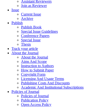
Assistant Reviewers
Join as Reviewer
Issue
Current Issue
Archive
Publish
Publish Book
Special Issue Guidelines
Conference Papers
Special Issue
Thesis
Track your article
About the Journal
About the Journal
Aims And Scope
Instruction to Authors
How to Submit Paper
Copyright Form
Licensing And Usage Terms
Publishing Costs And Discounts
Academic And Institutional Subscriptions
Policies of Journal
Policies of Journal
Publication Policy
Open Access Policy