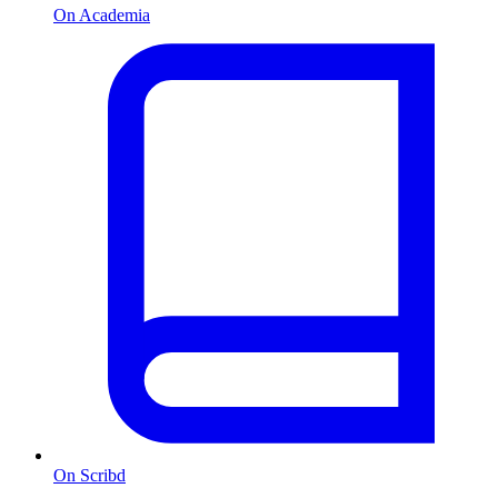
On Academia
On Scribd