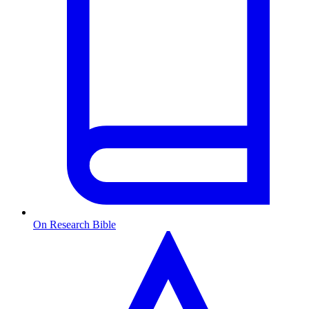
On Research Bible