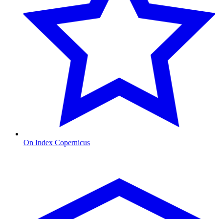
On Index Copernicus