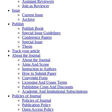
Assistant Reviewers
Join as Reviewer
Issue
Current Issue
Archive
Publish
Publish Book
Special Issue Guidelines
Conference Papers
Special Issue
Thesis
Track your article
About the Journal
About the Journal
Aims And Scope
Instruction to Authors
How to Submit Paper
Copyright Form
Licensing And Usage Terms
Publishing Costs And Discounts
Academic And Institutional Subscriptions
Policies of Journal
Policies of Journal
Publication Policy
Open Access Policy