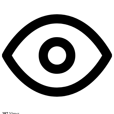
287
Views