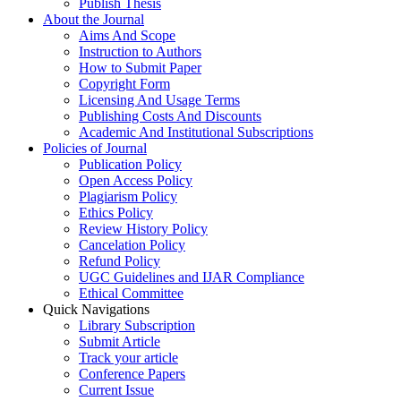
Publish Thesis
About the Journal
Aims And Scope
Instruction to Authors
How to Submit Paper
Copyright Form
Licensing And Usage Terms
Publishing Costs And Discounts
Academic And Institutional Subscriptions
Policies of Journal
Publication Policy
Open Access Policy
Plagiarism Policy
Ethics Policy
Review History Policy
Cancelation Policy
Refund Policy
UGC Guidelines and IJAR Compliance
Ethical Committee
Quick Navigations
Library Subscription
Submit Article
Track your article
Conference Papers
Current Issue