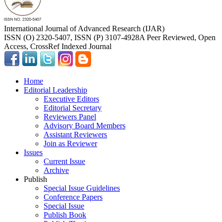
International Journal of Advanced Research (IJAR)
ISSN (O) 2320-5407, ISSN (P) 3107-4928
A Peer Reviewed, Open
Access, CrossRef Indexed Journal
Home
Editorial Leadership
Executive Editors
Editorial Secretary
Reviewers Panel
Advisory Board Members
Assistant Reviewers
Join as Reviewer
Issues
Current Issue
Archive
Publish
Special Issue Guidelines
Conference Papers
Special Issue
Publish Book