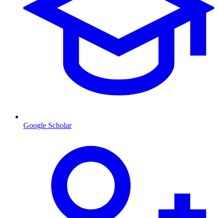
Google Scholar