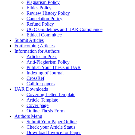
Plagiarism Policy
Ethics Policy
Review History Policy
Cancelation Policy
Refund Policy
UGC Guidelines and IJAR Compliance
Ethical Committee
Submit Articles
Forthcoming Articles
Information for Authors
Articles in Press
Anti-Plagiarism Policy
Publish Your Thesis in IJAR
Indexing of Journal
CrossRef
Call for papers
IJAR Downloads
Covering Letter Template
Article Template
Cover page
Online Thesis Form
Authors Menu
Submit Your Paper Online
Check your Article Status
Download Invoice for Paper