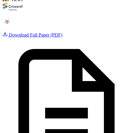
Download Full Paper (PDF)