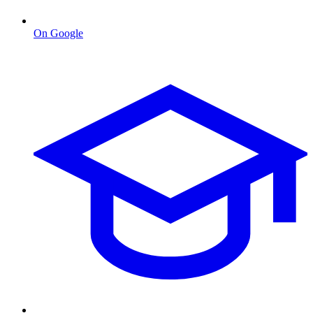
On Google