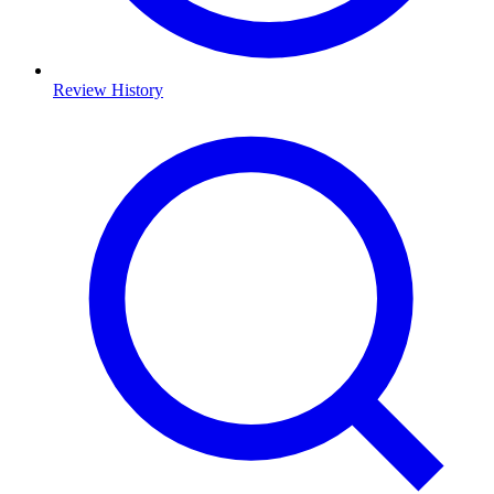
Review History