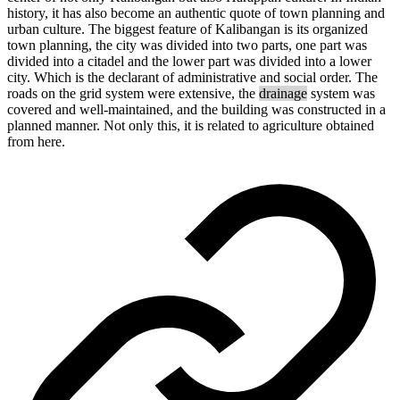
history,
it
has
also
become
an
authentic
quote
of
town
planning
and
urban
culture.
The
biggest
feature
of
Kalibangan
is
its
organized
town
planning,
the
city
was
divided
into
two
parts,
one
part
was
divided
into
a
citadel
and
the
lower
part
was
divided
into
a lower
city.
Which
is
the
declarant
of
administrative
and
social
order.
The
roads
on
the
grid
system
were
extensive,
the
drainage
system
was
covered
and
well-
maintained
,
and
the
building
was
constructed in
a
planned
manner
.
Not
only
this,
it is
related
to
agriculture
obtained
from here.