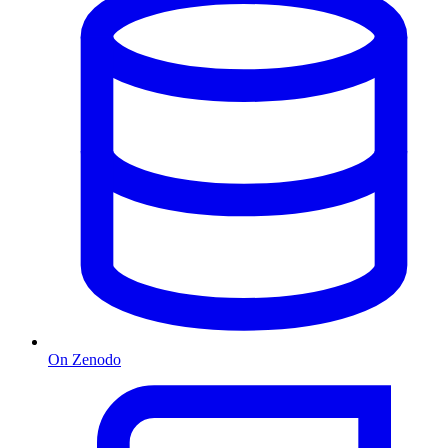
On Zenodo