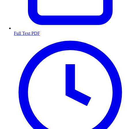
Full Text PDF