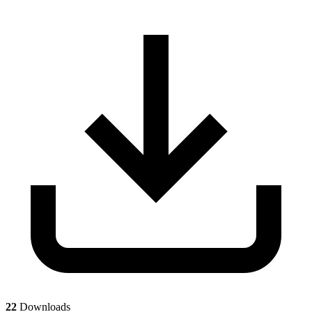
22
Downloads