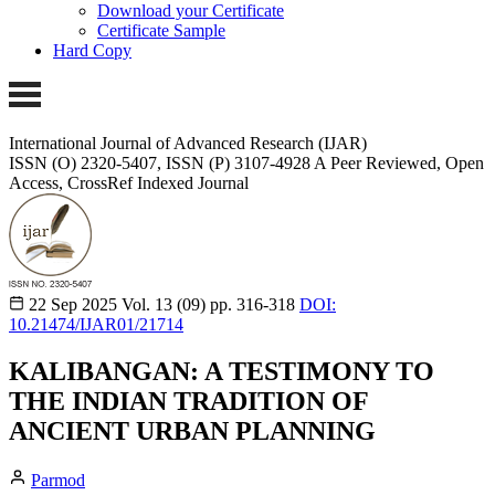
Download your Certificate
Certificate Sample
Hard Copy
International Journal of Advanced Research (IJAR)
ISSN (O) 2320-5407, ISSN (P) 3107-4928
A Peer Reviewed, Open
Access, CrossRef Indexed Journal
22 Sep 2025
Vol. 13 (09)
pp. 316-318
DOI:
10.21474/IJAR01/21714
KALIBANGAN: A TESTIMONY TO
THE INDIAN TRADITION OF
ANCIENT URBAN PLANNING
Parmod