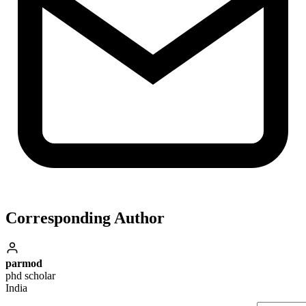
Corresponding Author
parmod
phd scholar
India