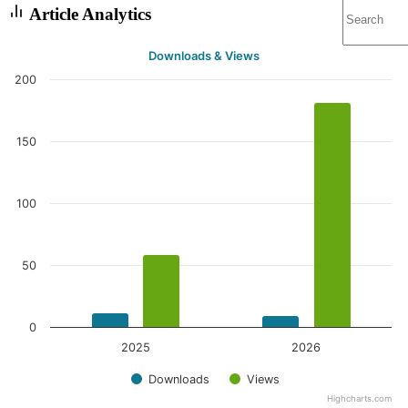
Article Analytics
Downloads & Views
200
150
100
50
0
2025
2026
Downloads
Views
Highcharts.com