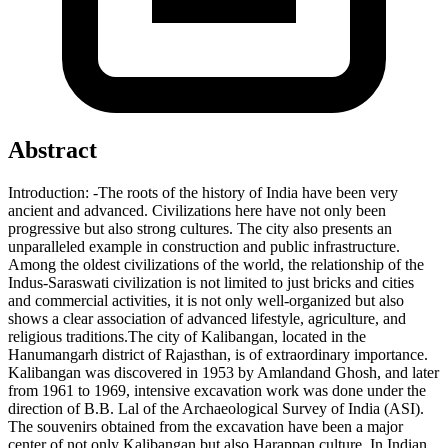
Abstract
Introduction:
-
The
roots
of
the
history
of
India
have
been
very
ancient
and
advanced.
Civilizations
here have not
only
been
progressive
but
also
strong
cultures.
The
city
also
presents
an
unparalleled
example
in
construction
and
public
infrastructure.
Among
the
oldest
civilizations
of
the
world
,
the
relationship
of
the
Indus-Saraswati
civilization
is
not
limited
to
just
bricks
and
cities
and
commercial
activities,
it
is
not
only well
-
organized
but
also
shows
a
clear
association
of
advanced
lifestyle,
agriculture,
and
religious
traditions.
The
city
of
Kalibangan,
located
in
the
Hanumangarh
district
of
Rajasthan,
is
of
extraordinary
importance.
Kalibangan
was
discovered
in
1953
by
Amlandand
Ghosh,
and
later
from
1961
to
1969
,
intensive
excavation
work
was
done
under the
direction
of
B.B.
Lal
of the
Archaeological
Survey
of
India
(ASI).
The
souvenirs
obtained
from
the
excavation
have
been
a
major
center
of
not
only
Kalibangan
but
also
Harappan
culture.
In
Indian