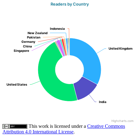
Readers by Country
Indonesia
Indonesia
New Zealand
New Zealand
Pakistan
Pakistan
Germany
Germany
China
China
United Kingdom
United Kingdom
Singapore
Singapore
United States
United States
India
India
Highcharts.com
This work is licensed under a
Creative Commons
Attribution 4.0 International License
.