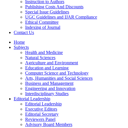
Instruction to Authors
Publishing Costs And Discounts
Special Issue Guidelines
UGC Guidelines and IJAR Compliance
Ethical Committee
Indexing of Journal
Contact Us
Home
Subjects
Health and Medicine
Natural Sciences
Agriculture and Environment
Education and Learning
Computer Science and Technology
Arts, Humanities and Social Sciences
Business and Management
Engineering and Innovation
Interdisciplinary Studies
Editorial Leadership
Editorial Leadership
Executive Editors
Editorial Secretary
Reviewers Panel
Advisory Board Members