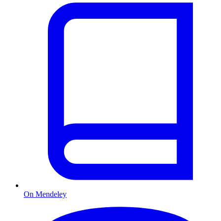
On Mendeley