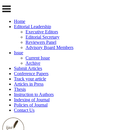
Home
Editorial Leadership
Executive Editors
Editorial Secretary
Reviewers Panel
Advisory Board Members
Issue
Current Issue
Archive
Submit Articles
Conference Papers
Track your article
Articles in Press
Thesis
Instruction to Authors
Indexing of Journal
Policies of Journal
Contact Us