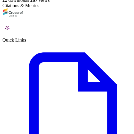
22
downloads
287
views
Citations & Metrics
Quick Links