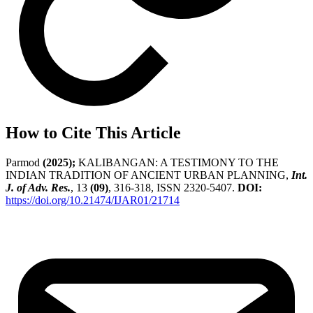
How to Cite This Article
Parmod
(2025);
KALIBANGAN: A TESTIMONY TO THE
INDIAN TRADITION OF ANCIENT URBAN PLANNING,
Int.
J. of Adv. Res.
, 13
(09)
, 316-318, ISSN 2320-5407.
DOI:
https://doi.org/10.21474/IJAR01/21714