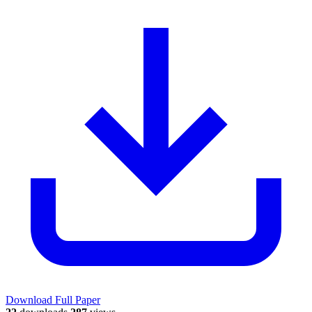
Download Full Paper