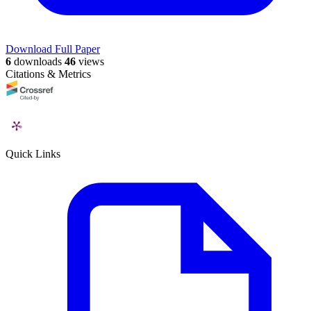
Download Full Paper
6
downloads
46
views
Citations & Metrics
Quick Links