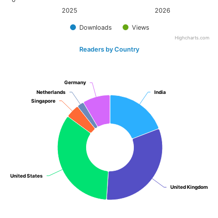
2025
2026
Downloads
Views
Highcharts.com
Readers by Country
Germany
Germany
Netherlands
Netherlands
India
India
Singapore
Singapore
United States
United States
United Kingdom
United Kingdom