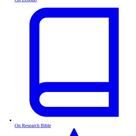
On Research Bible