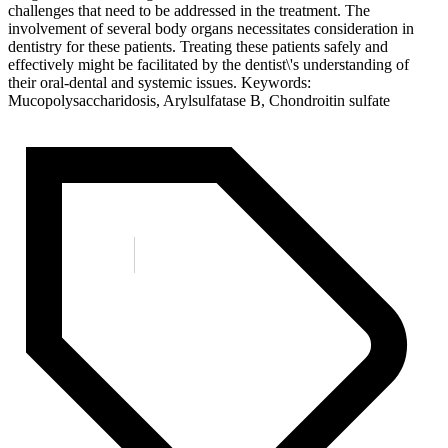
challenges that need to be addressed in the treatment. The
involvement of several body organs necessitates consideration in
dentistry for these patients. Treating these patients safely and
effectively might be facilitated by the dentist\'s understanding of
their oral-dental and systemic issues. Keywords:
Mucopolysaccharidosis, Arylsulfatase B, Chondroitin sulfate