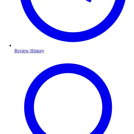
Review History