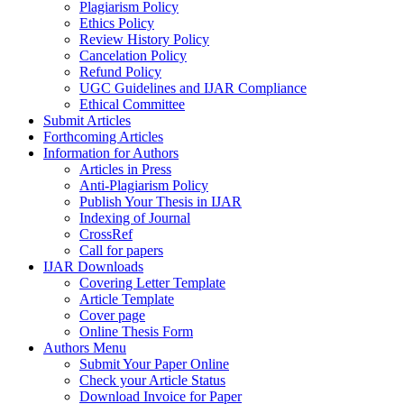
Plagiarism Policy
Ethics Policy
Review History Policy
Cancelation Policy
Refund Policy
UGC Guidelines and IJAR Compliance
Ethical Committee
Submit Articles
Forthcoming Articles
Information for Authors
Articles in Press
Anti-Plagiarism Policy
Publish Your Thesis in IJAR
Indexing of Journal
CrossRef
Call for papers
IJAR Downloads
Covering Letter Template
Article Template
Cover page
Online Thesis Form
Authors Menu
Submit Your Paper Online
Check your Article Status
Download Invoice for Paper