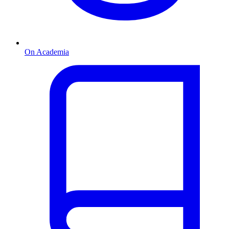
On Academia