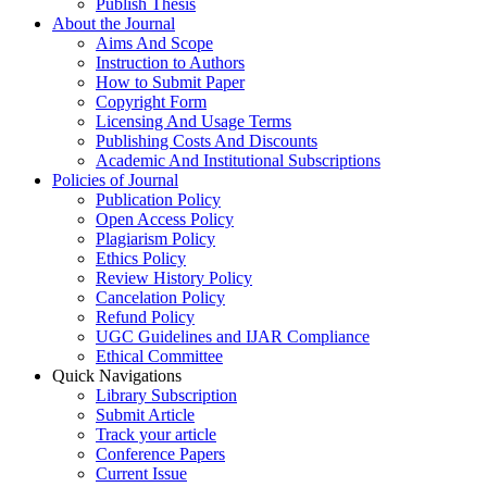
Publish Thesis
About the Journal
Aims And Scope
Instruction to Authors
How to Submit Paper
Copyright Form
Licensing And Usage Terms
Publishing Costs And Discounts
Academic And Institutional Subscriptions
Policies of Journal
Publication Policy
Open Access Policy
Plagiarism Policy
Ethics Policy
Review History Policy
Cancelation Policy
Refund Policy
UGC Guidelines and IJAR Compliance
Ethical Committee
Quick Navigations
Library Subscription
Submit Article
Track your article
Conference Papers
Current Issue