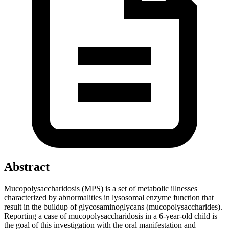
Abstract
Mucopolysaccharidosis (MPS) is a set of metabolic illnesses
characterized by abnormalities in lysosomal enzyme function that
result in the buildup of glycosaminoglycans (mucopolysaccharides).
Reporting a case of mucopolysaccharidosis in a 6-year-old child is
the goal of this investigation with the oral manifestation and