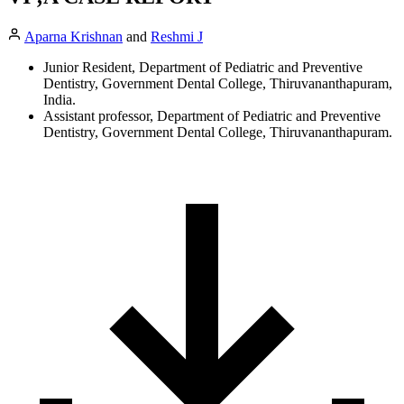
Aparna Krishnan
and
Reshmi J
Junior Resident, Department of Pediatric and Preventive
Dentistry, Government Dental College, Thiruvananthapuram,
India.
Assistant professor, Department of Pediatric and Preventive
Dentistry, Government Dental College, Thiruvananthapuram.