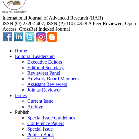
International Journal of Advanced Research (IJAR)
ISSN (O) 2320-5407, ISSN (P) 3107-4928 A Peer Reviewed, Open
Access, CrossRef Indexed Journal
Home
Editorial Leadership
Executive Editors
Editorial Secretary
Reviewers Panel
Advisory Board Members
Assistant Reviewers
Join as Reviewer
Issues
Current Issue
Archive
Publish
Special Issue Guidelines
Conference Papers
Special Issue
Publish Book