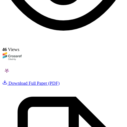
46
Views
Download Full Paper (PDF)