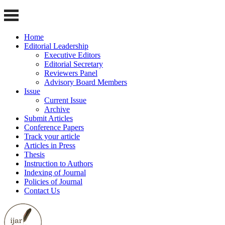
Home
Editorial Leadership
Executive Editors
Editorial Secretary
Reviewers Panel
Advisory Board Members
Issue
Current Issue
Archive
Submit Articles
Conference Papers
Track your article
Articles in Press
Thesis
Instruction to Authors
Indexing of Journal
Policies of Journal
Contact Us