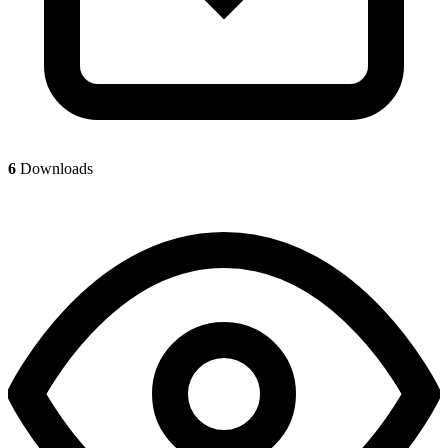
6
Downloads