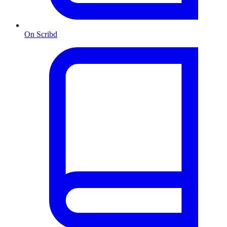
On Scribd