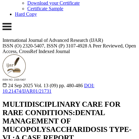
Download your Certificate
Certificate Sample
Hard Copy
International Journal of Advanced Research (IJAR)
ISSN (O) 2320-5407, ISSN (P) 3107-4928 A Peer Reviewed, Open
Access, CrossRef Indexed Journal
24 Sep 2025
Vol. 13 (09)
pp. 480-486
DOI:
10.21474/IJAR01/21731
MULTIDISCIPLINARY CARE FOR
RARE CONDITIONS:DENTAL
MANAGEMENT OF
MUCOPOLYSACCHARIDOSIS TYPE-
VI ;A CASE REPORT