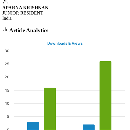
APARNA KRISHNAN
JUNIOR RESIDENT
India
Article Analytics
Downloads & Views
30
25
20
15
10
5
0