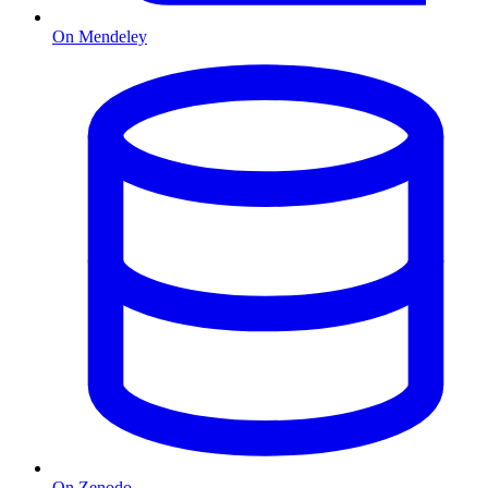
On Mendeley
On Zenodo