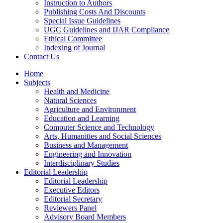
Instruction to Authors
Publishing Costs And Discounts
Special Issue Guidelines
UGC Guidelines and IJAR Compliance
Ethical Committee
Indexing of Journal
Contact Us
Home
Subjects
Health and Medicine
Natural Sciences
Agriculture and Environment
Education and Learning
Computer Science and Technology
Arts, Humanities and Social Sciences
Business and Management
Engineering and Innovation
Interdisciplinary Studies
Editorial Leadership
Editorial Leadership
Executive Editors
Editorial Secretary
Reviewers Panel
Advisory Board Members