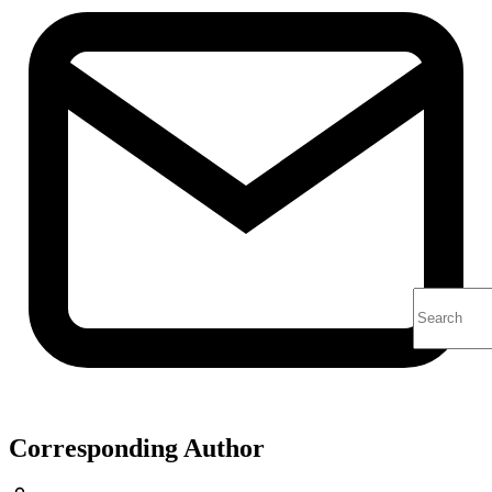
Corresponding Author