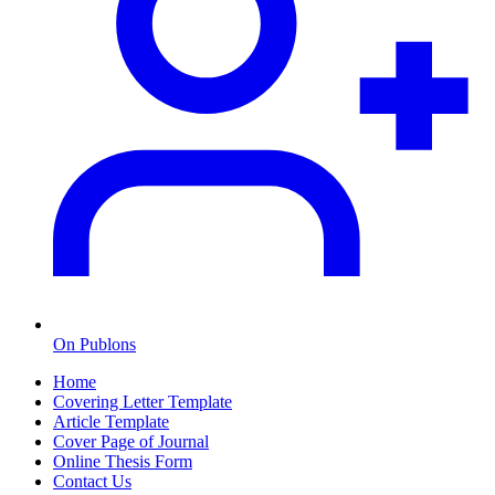
On Publons
Home
Covering Letter Template
Article Template
Cover Page of Journal
Online Thesis Form
Contact Us