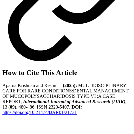
How to Cite This Article
Aparna Krishnan and Reshmi J
(2025);
MULTIDISCIPLINARY
CARE FOR RARE CONDITIONS:DENTAL MANAGEMENT
OF MUCOPOLYSACCHARIDOSIS TYPE-VI ;A CASE
REPORT,
International Journal of Advanced Research (IJAR)
,
13
(09)
, 480-486, ISSN 2320-5407.
DOI:
https://doi.org/10.21474/IJAR01/21731