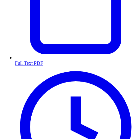
Full Text PDF