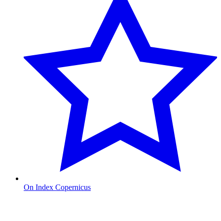
On Index Copernicus