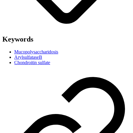
Keywords
Mucopolysaccharidosis
ArylsulfataseB
Chondroitin sulfate