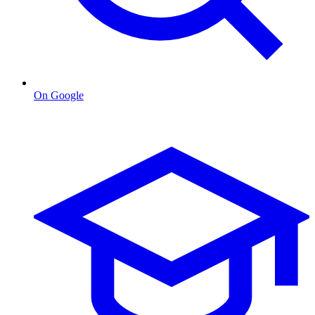
On Google