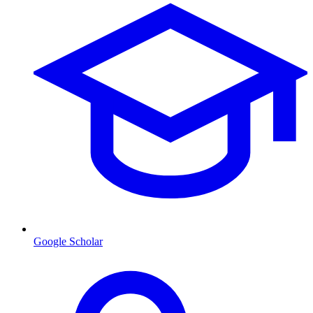
Google Scholar