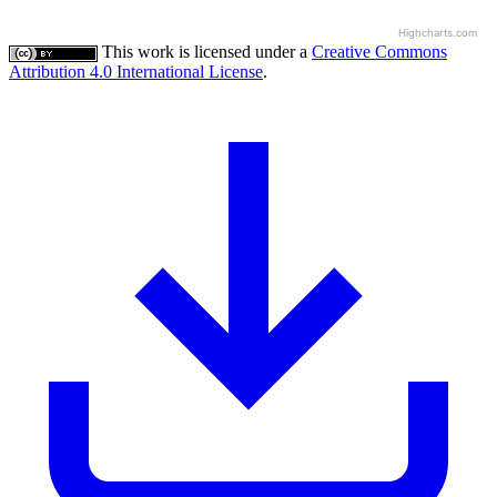
Highcharts.com
This work is licensed under a
Creative Commons
Attribution 4.0 International License
.