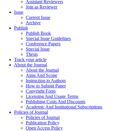
Assistant Reviewers
Join as Reviewer
Issue
Current Issue
Archive
Publish
Publish Book
Special Issue Guidelines
Conference Papers
Special Issue
Thesis
Track your article
About the Journal
About the Journal
Aims And Scope
Instruction to Authors
How to Submit Paper
Copyright Form
Licensing And Usage Terms
Publishing Costs And Discounts
Academic And Institutional Subscriptions
Policies of Journal
Policies of Journal
Publication Policy
Open Access Policy