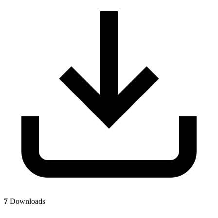
7
Downloads