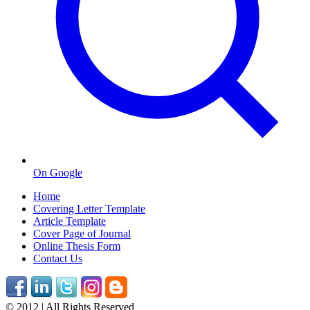
On Google
Home
Covering Letter Template
Article Template
Cover Page of Journal
Online Thesis Form
Contact Us
© 2012 | All Rights Reserved