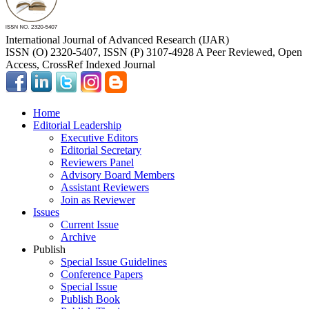
International Journal of Advanced Research (IJAR)
ISSN (O) 2320-5407, ISSN (P) 3107-4928 A Peer Reviewed, Open
Access, CrossRef Indexed Journal
Home
Editorial Leadership
Executive Editors
Editorial Secretary
Reviewers Panel
Advisory Board Members
Assistant Reviewers
Join as Reviewer
Issues
Current Issue
Archive
Publish
Special Issue Guidelines
Conference Papers
Special Issue
Publish Book