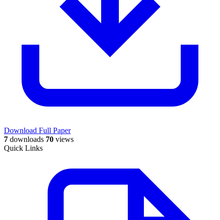
Download Full Paper
7
downloads
70
views
Quick Links