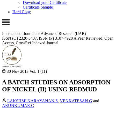
Download your Certificate
Certificate Sample
Hard Copy
International Journal of Advanced Research (IJAR)
ISSN (O) 2320-5407, ISSN (P) 3107-4928 A Peer Reviewed, Open
Access, CrossRef Indexed Journal
30 Nov 2013
Vol. 1 (11)
A BATCH STUDIES ON ADSORPTION
OF NICKEL (II) USING REDMUD
LAKSHMI NARAYANAN S
,
VENKATESAN G
and
ARUNKUMAR C