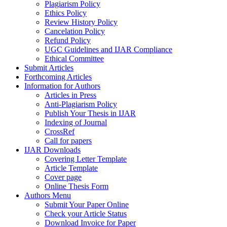
Plagiarism Policy
Ethics Policy
Review History Policy
Cancelation Policy
Refund Policy
UGC Guidelines and IJAR Compliance
Ethical Committee
Submit Articles
Forthcoming Articles
Information for Authors
Articles in Press
Anti-Plagiarism Policy
Publish Your Thesis in IJAR
Indexing of Journal
CrossRef
Call for papers
IJAR Downloads
Covering Letter Template
Article Template
Cover page
Online Thesis Form
Authors Menu
Submit Your Paper Online
Check your Article Status
Download Invoice for Paper