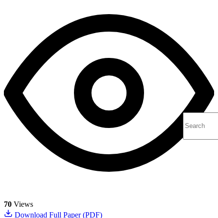
70
Views
Download Full Paper (PDF)