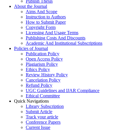
Publish Thesis
About the Journal
Aims And Scope
Instruction to Authors
How to Submit Paper
Copyright Form
Licensing And Usage Terms
Publishing Costs And Discounts
Academic And Institutional Subscriptions
Policies of Journal
Publication Policy
Open Access Policy
Plagiarism Policy
Ethics Policy
Review History Policy
Cancelation Policy
Refund Policy
UGC Guidelines and IJAR Compliance
Ethical Committee
Quick Navigations
Library Subscription
Submit Article
Track your article
Conference Papers
Current Issue