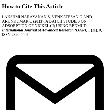
How to Cite This Article
LAKSHMI NARAYANAN S, VENKATESAN G AND
ARUNKUMAR C
(2013);
A BATCH STUDIES ON
ADSORPTION OF NICKEL (II) USING REDMUD,
International Journal of Advanced Research (IJAR)
, 1
(11)
, 0,
ISSN 2320-5407.