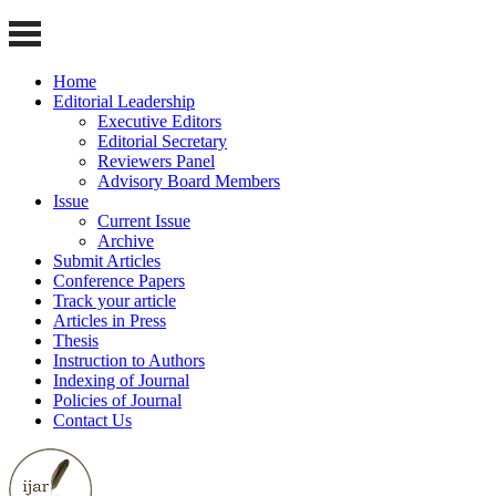
Home
Editorial Leadership
Executive Editors
Editorial Secretary
Reviewers Panel
Advisory Board Members
Issue
Current Issue
Archive
Submit Articles
Conference Papers
Track your article
Articles in Press
Thesis
Instruction to Authors
Indexing of Journal
Policies of Journal
Contact Us