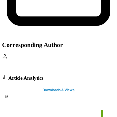
Corresponding Author
Article Analytics
Downloads & Views
15