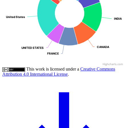
United States
United States
INDIA
INDIA
CANADA
CANADA
UNITED STATES
UNITED STATES
FRANCE
FRANCE
Highcharts.com
This work is licensed under a
Creative Commons
Attribution 4.0 International License
.