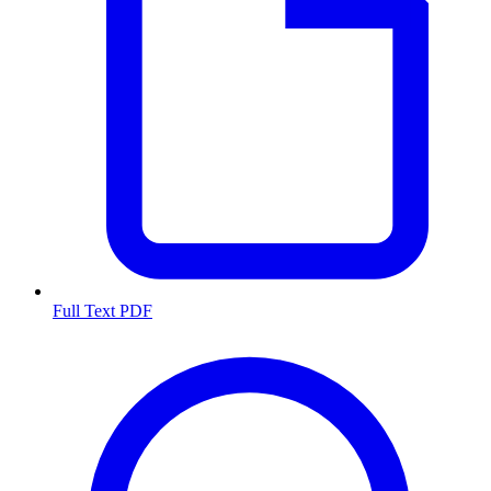
Full Text PDF