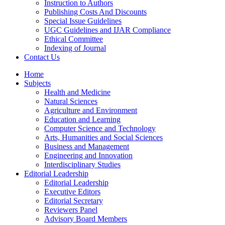
Instruction to Authors
Publishing Costs And Discounts
Special Issue Guidelines
UGC Guidelines and IJAR Compliance
Ethical Committee
Indexing of Journal
Contact Us
Home
Subjects
Health and Medicine
Natural Sciences
Agriculture and Environment
Education and Learning
Computer Science and Technology
Arts, Humanities and Social Sciences
Business and Management
Engineering and Innovation
Interdisciplinary Studies
Editorial Leadership
Editorial Leadership
Executive Editors
Editorial Secretary
Reviewers Panel
Advisory Board Members