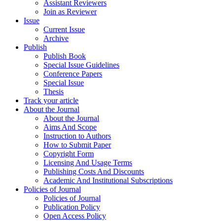
Assistant Reviewers
Join as Reviewer
Issue
Current Issue
Archive
Publish
Publish Book
Special Issue Guidelines
Conference Papers
Special Issue
Thesis
Track your article
About the Journal
About the Journal
Aims And Scope
Instruction to Authors
How to Submit Paper
Copyright Form
Licensing And Usage Terms
Publishing Costs And Discounts
Academic And Institutional Subscriptions
Policies of Journal
Policies of Journal
Publication Policy
Open Access Policy