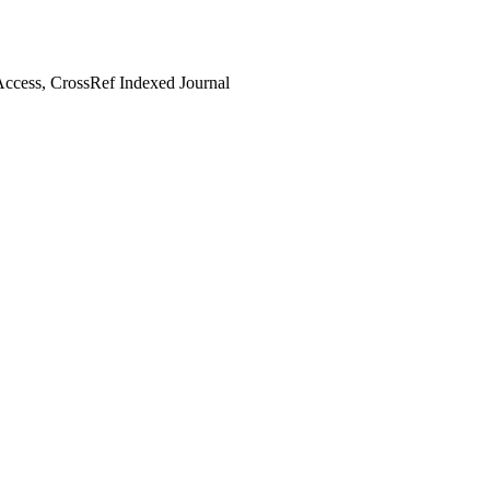
ccess, CrossRef Indexed Journal