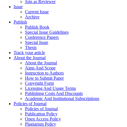
Join as Reviewer
Issue
Current Issue
Archive
Publish
Publish Book
Special Issue Guidelines
Conference Papers
Special Issue
Thesis
Track your article
About the Journal
About the Journal
Aims And Scope
Instruction to Authors
How to Submit Paper
Copyright Form
Licensing And Usage Terms
Publishing Costs And Discounts
Academic And Institutional Subscriptions
Policies of Journal
Policies of Journal
Publication Policy
Open Access Policy
Plagiarism Policy