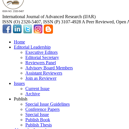
International Journal of Advanced Research (IJAR)
ISSN (O) 2320-5407, ISSN (P) 3107-4928 A Peer Reviewed, Open A
Home
Editorial Leadership
Executive Editors
Editorial Secretary
Reviewers Panel
Advisory Board Members
Assistant Reviewers
Join as Reviewer
Issues
Current Issue
Archive
Publish
Special Issue Guidelines
Conference Papers
Special Issue
Publish Book
Publish Thesis