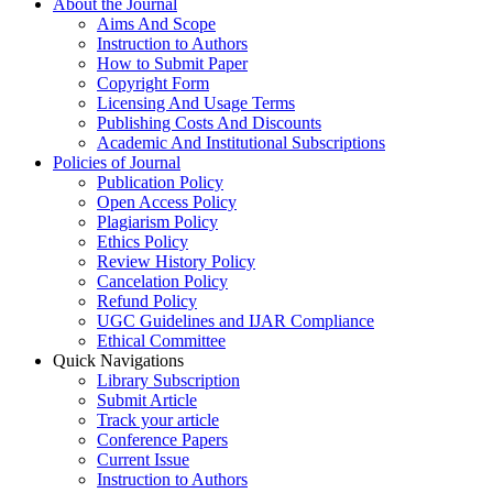
About the Journal
Aims And Scope
Instruction to Authors
How to Submit Paper
Copyright Form
Licensing And Usage Terms
Publishing Costs And Discounts
Academic And Institutional Subscriptions
Policies of Journal
Publication Policy
Open Access Policy
Plagiarism Policy
Ethics Policy
Review History Policy
Cancelation Policy
Refund Policy
UGC Guidelines and IJAR Compliance
Ethical Committee
Quick Navigations
Library Subscription
Submit Article
Track your article
Conference Papers
Current Issue
Instruction to Authors