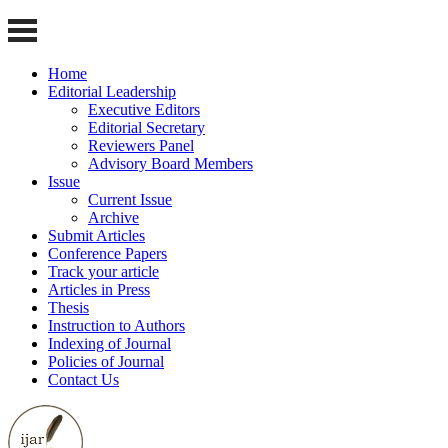
Home
Editorial Leadership
Executive Editors
Editorial Secretary
Reviewers Panel
Advisory Board Members
Issue
Current Issue
Archive
Submit Articles
Conference Papers
Track your article
Articles in Press
Thesis
Instruction to Authors
Indexing of Journal
Policies of Journal
Contact Us