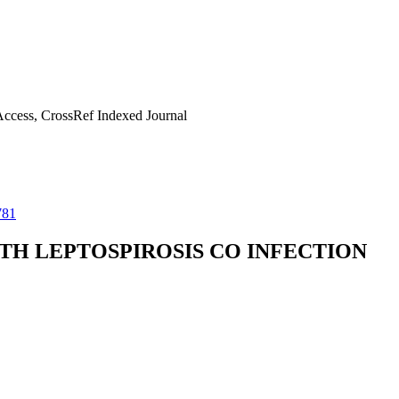
ccess, CrossRef Indexed Journal
781
ITH LEPTOSPIROSIS CO INFECTION