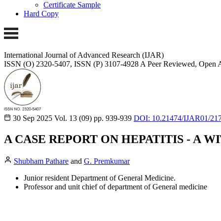
Certificate Sample
Hard Copy
International Journal of Advanced Research (IJAR)
ISSN (O) 2320-5407, ISSN (P) 3107-4928 A Peer Reviewed, Open A
30 Sep 2025
Vol. 13 (09)
pp. 939-939
DOI: 10.21474/IJAR01/21
A CASE REPORT ON HEPATITIS - A W
Shubham Pathare
and
G. Premkumar
Junior resident Department of General Medicine.
Professor and unit chief of department of General medicine