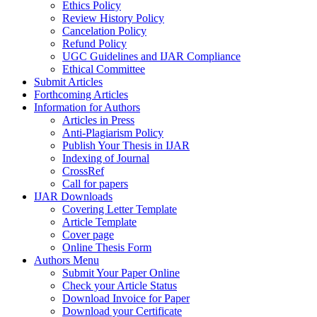
Ethics Policy
Review History Policy
Cancelation Policy
Refund Policy
UGC Guidelines and IJAR Compliance
Ethical Committee
Submit Articles
Forthcoming Articles
Information for Authors
Articles in Press
Anti-Plagiarism Policy
Publish Your Thesis in IJAR
Indexing of Journal
CrossRef
Call for papers
IJAR Downloads
Covering Letter Template
Article Template
Cover page
Online Thesis Form
Authors Menu
Submit Your Paper Online
Check your Article Status
Download Invoice for Paper
Download your Certificate