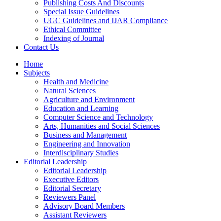
Publishing Costs And Discounts
Special Issue Guidelines
UGC Guidelines and IJAR Compliance
Ethical Committee
Indexing of Journal
Contact Us
Home
Subjects
Health and Medicine
Natural Sciences
Agriculture and Environment
Education and Learning
Computer Science and Technology
Arts, Humanities and Social Sciences
Business and Management
Engineering and Innovation
Interdisciplinary Studies
Editorial Leadership
Editorial Leadership
Executive Editors
Editorial Secretary
Reviewers Panel
Advisory Board Members
Assistant Reviewers