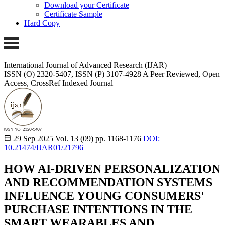
Download your Certificate
Certificate Sample
Hard Copy
International Journal of Advanced Research (IJAR)
ISSN (O) 2320-5407, ISSN (P) 3107-4928 A Peer Reviewed, Open
Access, CrossRef Indexed Journal
29 Sep 2025
Vol. 13 (09)
pp. 1168-1176
DOI:
10.21474/IJAR01/21796
HOW AI-DRIVEN PERSONALIZATION
AND RECOMMENDATION SYSTEMS
INFLUENCE YOUNG CONSUMERS'
PURCHASE INTENTIONS IN THE
SMART WEARABLES AND