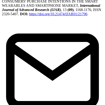
CONSUMERS' PURCHASE INTENTIONS IN THE SMART
WEARABLES AND SMARTPHONE MARKET,
International
Journal of Advanced Research (IJAR)
, 13
(09)
, 1168-1176, ISSN
2320-5407.
DOI:
https://doi.org/10.21474/IJAR01/21796