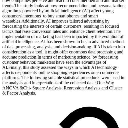
how companies perceive and react to consumer demand and market
trends.This study looks at how recommendation and personalization
algorithms powered by artificial intelligence (AI) affect young
consumers' intentions to buy smart phones and smart
wearables.Additionally, AI improves tailored advertising by
forecasting the interests of certain customers, resulting in focused
tactics that raise conversion rates and enhance client retention.The
implementation of marketing has been impacted by the evolution of
artificial intelligence. AI has been shown to be an advanced method
of data processing, analysis, and decision-making. If AI is taken into
consideration as a tool, it might offer enormous data processing and
accurate prediction.In terms of marketing science, by forecasting
customer behavior, marketers have seen the advantages of
AI.Finally, this study assessed the ways in which AI technology
affects respondents' online shopping experiences on e-commerce
platforms. The following suitable statistical procedures were used in
the analysis and interpretations of the collected data: One Way
ANOVA &Chi- Square Analysis, Regression Analysis and Cluster
& Factor Analysis.