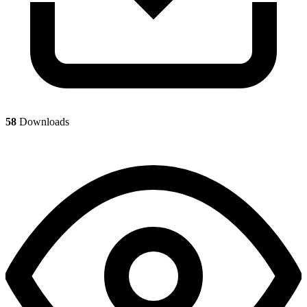
58
Downloads