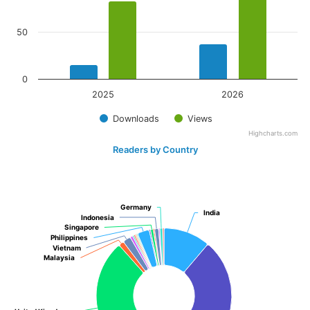
50
0
2025
2026
Downloads
Views
Highcharts.com
Readers by Country
Germany
Germany
India
India
Indonesia
Indonesia
Singapore
Singapore
Philippines
Philippines
Vietnam
Vietnam
Malaysia
Malaysia