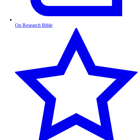
On Research Bible