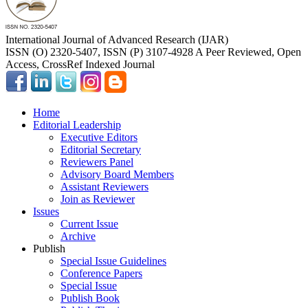
International Journal of Advanced Research (IJAR)
ISSN (O) 2320-5407, ISSN (P) 3107-4928 A Peer Reviewed, Open
Access, CrossRef Indexed Journal
Home
Editorial Leadership
Executive Editors
Editorial Secretary
Reviewers Panel
Advisory Board Members
Assistant Reviewers
Join as Reviewer
Issues
Current Issue
Archive
Publish
Special Issue Guidelines
Conference Papers
Special Issue
Publish Book