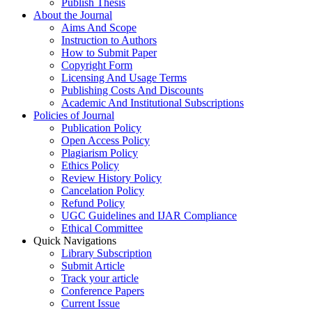
Publish Thesis
About the Journal
Aims And Scope
Instruction to Authors
How to Submit Paper
Copyright Form
Licensing And Usage Terms
Publishing Costs And Discounts
Academic And Institutional Subscriptions
Policies of Journal
Publication Policy
Open Access Policy
Plagiarism Policy
Ethics Policy
Review History Policy
Cancelation Policy
Refund Policy
UGC Guidelines and IJAR Compliance
Ethical Committee
Quick Navigations
Library Subscription
Submit Article
Track your article
Conference Papers
Current Issue