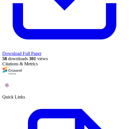
Download Full Paper
58
downloads
301
views
Citations & Metrics
Quick Links