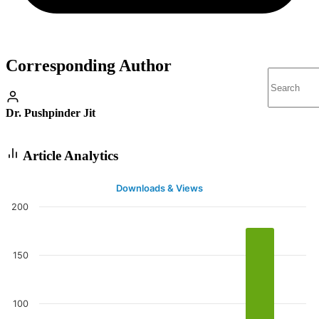
Corresponding Author
Dr. Pushpinder Jit
Article Analytics
Downloads & Views
200
150
100