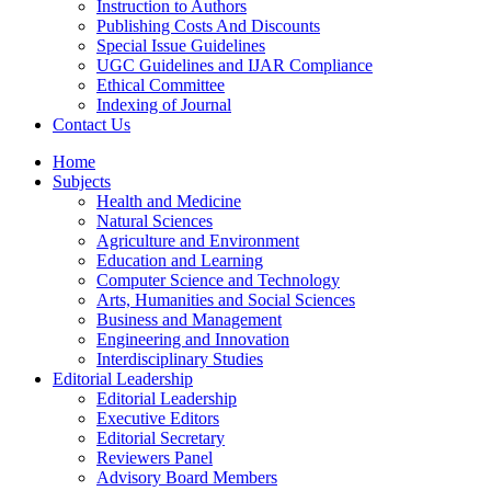
Instruction to Authors
Publishing Costs And Discounts
Special Issue Guidelines
UGC Guidelines and IJAR Compliance
Ethical Committee
Indexing of Journal
Contact Us
Home
Subjects
Health and Medicine
Natural Sciences
Agriculture and Environment
Education and Learning
Computer Science and Technology
Arts, Humanities and Social Sciences
Business and Management
Engineering and Innovation
Interdisciplinary Studies
Editorial Leadership
Editorial Leadership
Executive Editors
Editorial Secretary
Reviewers Panel
Advisory Board Members