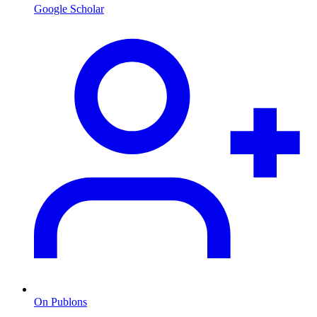
Google Scholar
On Publons