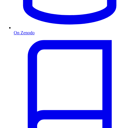
On Zenodo