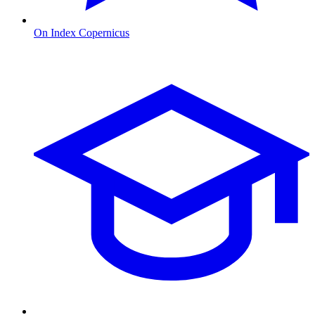
On Index Copernicus