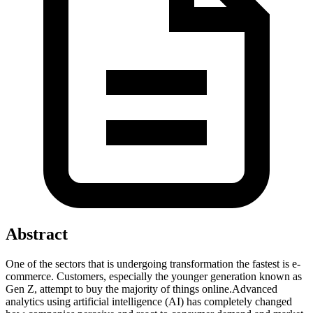
Abstract
One of the sectors that is undergoing transformation the fastest is e-
commerce. Customers, especially the younger generation known as
Gen Z, attempt to buy the majority of things online.Advanced
analytics using artificial intelligence (AI) has completely changed