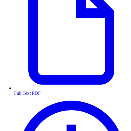
Full Text PDF