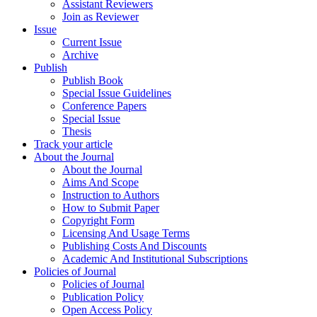
Assistant Reviewers
Join as Reviewer
Issue
Current Issue
Archive
Publish
Publish Book
Special Issue Guidelines
Conference Papers
Special Issue
Thesis
Track your article
About the Journal
About the Journal
Aims And Scope
Instruction to Authors
How to Submit Paper
Copyright Form
Licensing And Usage Terms
Publishing Costs And Discounts
Academic And Institutional Subscriptions
Policies of Journal
Policies of Journal
Publication Policy
Open Access Policy