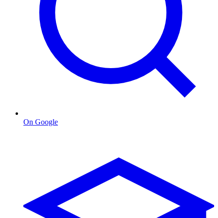
On Google