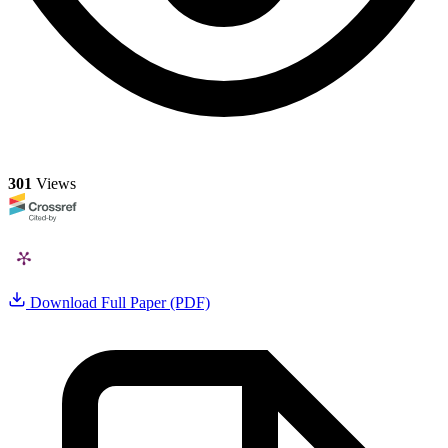
301
Views
Download Full Paper (PDF)