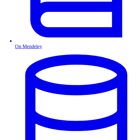
On Mendeley