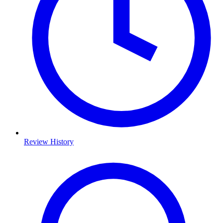
Review History