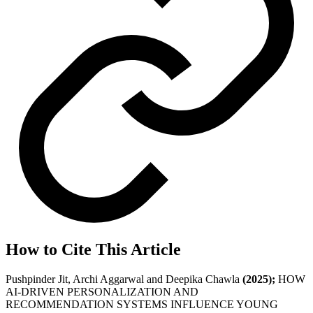
How to Cite This Article
Pushpinder Jit, Archi Aggarwal and Deepika Chawla
(2025);
HOW
AI-DRIVEN PERSONALIZATION AND
RECOMMENDATION SYSTEMS INFLUENCE YOUNG