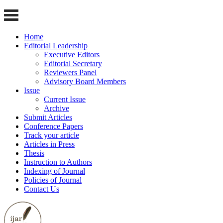
Home
Editorial Leadership
Executive Editors
Editorial Secretary
Reviewers Panel
Advisory Board Members
Issue
Current Issue
Archive
Submit Articles
Conference Papers
Track your article
Articles in Press
Thesis
Instruction to Authors
Indexing of Journal
Policies of Journal
Contact Us