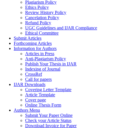
Plagiarism Policy
Ethics Policy
Review History Policy
Cancelation Policy
Refund Policy
UGC Guidelines and IJAR Compliance
Ethical Committee
Submit Articles
Forthcoming Articles
Information for Authors
Articles in Press
Anti-Plagiarism Policy
Publish Your Thesis in IJAR
Indexing of Journal
CrossRef
Call for papers
IJAR Downloads
Covering Letter Template
Article Template
Cover page
Online Thesis Form
Authors Menu
Submit Your Paper Online
Check your Article Status
Download Invoice for Paper