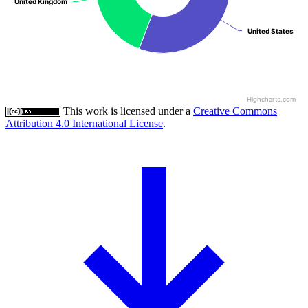
United Kingdom
United Kingdom
United States
United States
Highcharts.com
This work is licensed under a
Creative Commons
Attribution 4.0 International License
.