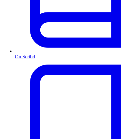
On Scribd