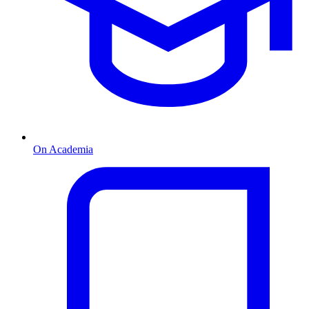
On Academia