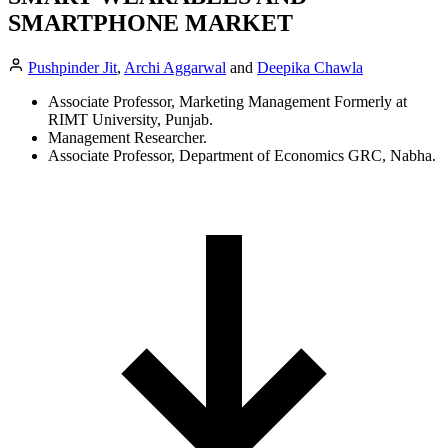
SMARTPHONE MARKET
Pushpinder Jit
,
Archi Aggarwal
and
Deepika Chawla
Associate Professor, Marketing Management Formerly at
RIMT University, Punjab.
Management Researcher.
Associate Professor, Department of Economics GRC, Nabha.