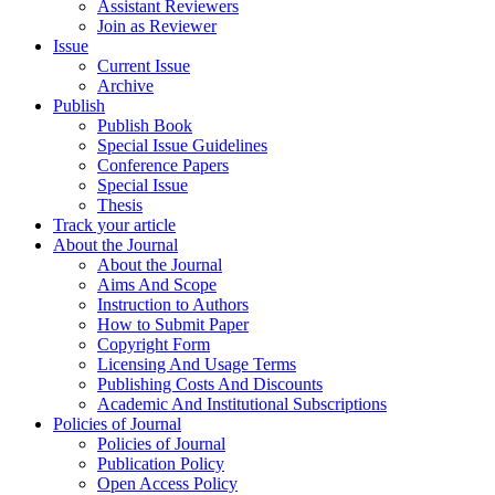
Assistant Reviewers
Join as Reviewer
Issue
Current Issue
Archive
Publish
Publish Book
Special Issue Guidelines
Conference Papers
Special Issue
Thesis
Track your article
About the Journal
About the Journal
Aims And Scope
Instruction to Authors
How to Submit Paper
Copyright Form
Licensing And Usage Terms
Publishing Costs And Discounts
Academic And Institutional Subscriptions
Policies of Journal
Policies of Journal
Publication Policy
Open Access Policy