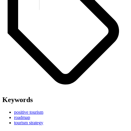
Keywords
positive tourism
roadmap
tourism strategy