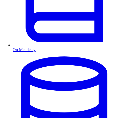
On Mendeley