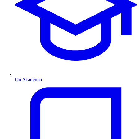
On Academia