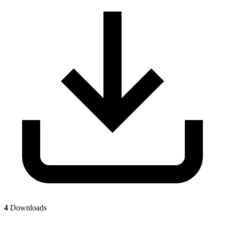
4
Downloads