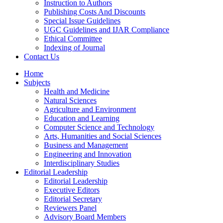
Instruction to Authors
Publishing Costs And Discounts
Special Issue Guidelines
UGC Guidelines and IJAR Compliance
Ethical Committee
Indexing of Journal
Contact Us
Home
Subjects
Health and Medicine
Natural Sciences
Agriculture and Environment
Education and Learning
Computer Science and Technology
Arts, Humanities and Social Sciences
Business and Management
Engineering and Innovation
Interdisciplinary Studies
Editorial Leadership
Editorial Leadership
Executive Editors
Editorial Secretary
Reviewers Panel
Advisory Board Members