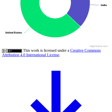
India
India
United States
United States
Highcharts.com
This work is licensed under a
Creative Commons
Attribution 4.0 International License
.