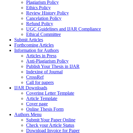
Plagiarism Policy
Ethics Policy
Review History Policy
Cancelation Policy
Refund Policy
UGC Guidelines and IJAR Compliance
Ethical Committee
Submit Articles
Forthcoming Articles
Information for Authors
Articles in Press
Anti-Plagiarism Policy
Publish Your Thesis in IJAR
Indexing of Journal
CrossRef
Call for papers
IJAR Downloads
Covering Letter Template
Article Template
Cover page
Online Thesis Form
Authors Menu
Submit Your Paper Online
Check your Article Status
Download Invoice for Paper