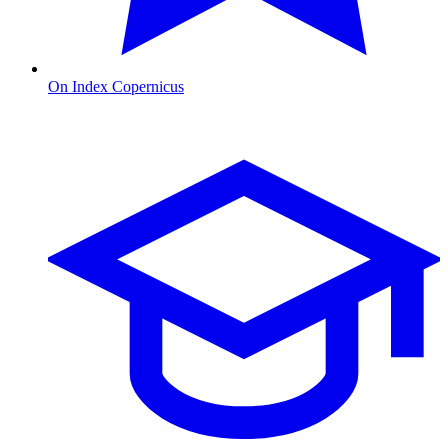
On Index Copernicus