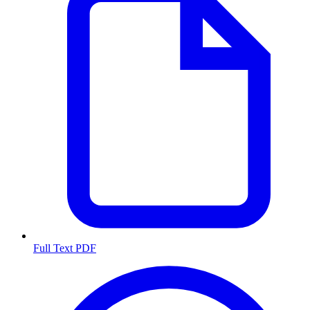
Full Text PDF