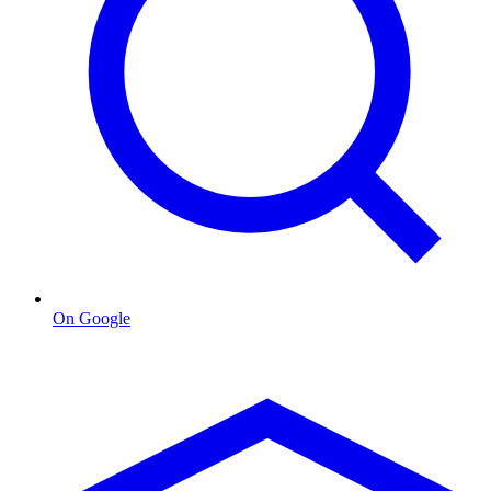
On Google