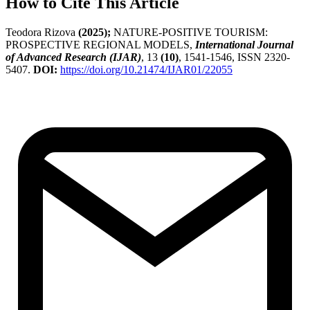
How to Cite This Article
Teodora Rizova
(2025);
NATURE-POSITIVE TOURISM:
PROSPECTIVE REGIONAL MODELS,
International Journal
of Advanced Research (IJAR)
, 13
(10)
, 1541-1546, ISSN 2320-
5407.
DOI:
https://doi.org/10.21474/IJAR01/22055