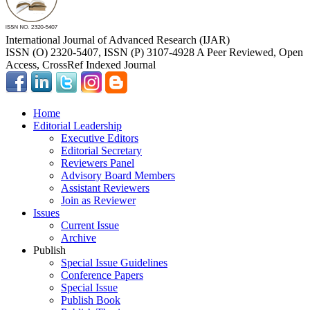
International Journal of Advanced Research (IJAR)
ISSN (O) 2320-5407, ISSN (P) 3107-4928 A Peer Reviewed, Open
Access, CrossRef Indexed Journal
Home
Editorial Leadership
Executive Editors
Editorial Secretary
Reviewers Panel
Advisory Board Members
Assistant Reviewers
Join as Reviewer
Issues
Current Issue
Archive
Publish
Special Issue Guidelines
Conference Papers
Special Issue
Publish Book