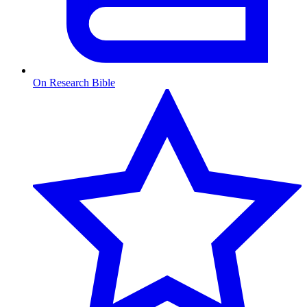
On Research Bible