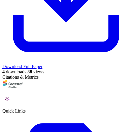
Download Full Paper
4
downloads
38
views
Citations & Metrics
Quick Links