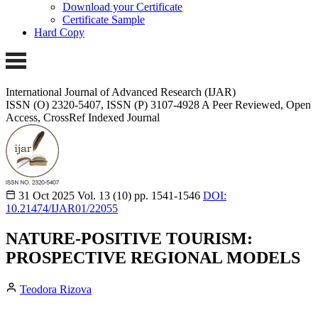
Download your Certificate
Certificate Sample
Hard Copy
International Journal of Advanced Research (IJAR)
ISSN (O) 2320-5407, ISSN (P) 3107-4928 A Peer Reviewed, Open
Access, CrossRef Indexed Journal
31 Oct 2025
Vol. 13 (10)
pp. 1541-1546
DOI:
10.21474/IJAR01/22055
NATURE-POSITIVE TOURISM:
PROSPECTIVE REGIONAL MODELS
Teodora Rizova