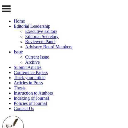
Home
Editorial Leadership
Executive Editors
Editorial Secretary
Reviewers Panel
Advisory Board Members
Issue
Current Issue
Archive
Submit Articles
Conference Papers
Track your article
Articles in Press
Thesis
Instruction to Authors
Indexing of Journal
Policies of Journal
Contact Us