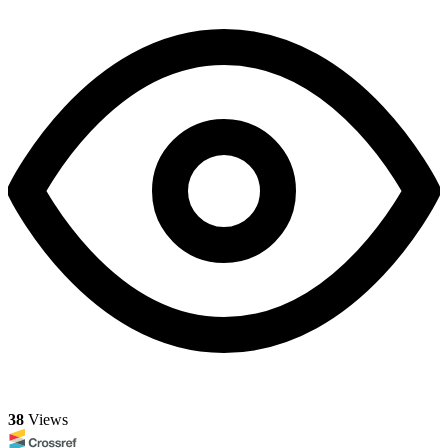
38
Views