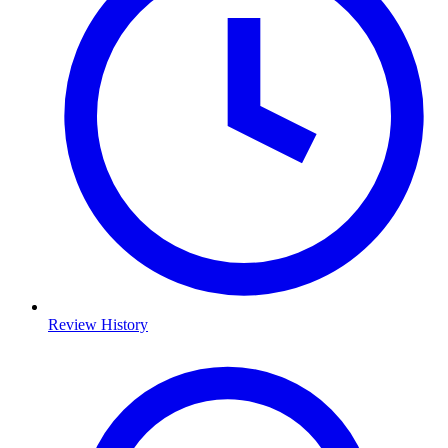
Review History