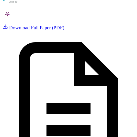
Download Full Paper (PDF)