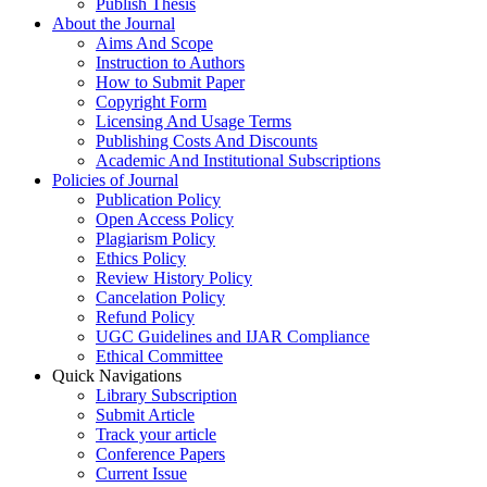
Publish Thesis
About the Journal
Aims And Scope
Instruction to Authors
How to Submit Paper
Copyright Form
Licensing And Usage Terms
Publishing Costs And Discounts
Academic And Institutional Subscriptions
Policies of Journal
Publication Policy
Open Access Policy
Plagiarism Policy
Ethics Policy
Review History Policy
Cancelation Policy
Refund Policy
UGC Guidelines and IJAR Compliance
Ethical Committee
Quick Navigations
Library Subscription
Submit Article
Track your article
Conference Papers
Current Issue