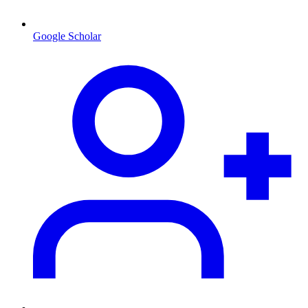
Google Scholar