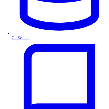
On Zenodo