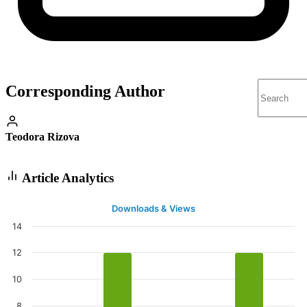
Corresponding Author
Teodora Rizova
Article Analytics
Downloads & Views
14
12
10
8