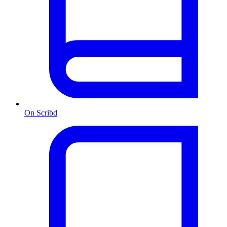
On Scribd