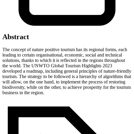
Abstract
The concept of nature positive tourism has its regional forms, each
leading to certain organisational, economic, social and technical
solutions, thanks to which it is reflected in the regions throughout
the world. The UNWTO Global Tourism Highlights 2023
developed a roadmap, including general principles of nature-friendly
tourism. The strategy to be followed is a hierarchy of algorithms that
will allow, on the one hand, to implement the process of restoring
biodiversity, while on the other, to achieve prosperity for the tourism
business in the region.