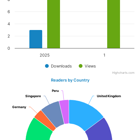
6
4
2
0
2025
1
Downloads
Views
Highcharts.com
Readers by Country
Peru
Peru
Singapore
Singapore
United Kingdom
United Kingdom
Germany
Germany