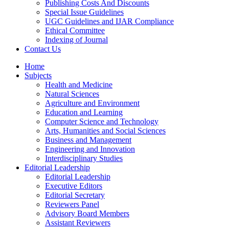
Publishing Costs And Discounts
Special Issue Guidelines
UGC Guidelines and IJAR Compliance
Ethical Committee
Indexing of Journal
Contact Us
Home
Subjects
Health and Medicine
Natural Sciences
Agriculture and Environment
Education and Learning
Computer Science and Technology
Arts, Humanities and Social Sciences
Business and Management
Engineering and Innovation
Interdisciplinary Studies
Editorial Leadership
Editorial Leadership
Executive Editors
Editorial Secretary
Reviewers Panel
Advisory Board Members
Assistant Reviewers