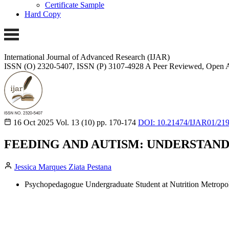
Certificate Sample
Hard Copy
International Journal of Advanced Research (IJAR)
ISSN (O) 2320-5407, ISSN (P) 3107-4928
A Peer Reviewed, Open A
16 Oct 2025
Vol. 13 (10)
pp. 170-174
DOI: 10.21474/IJAR01/21
FEEDING AND AUTISM: UNDERSTAN
Jessica Marques Ziata Pestana
Psychopedagogue Undergraduate Student at Nutrition Metropoli