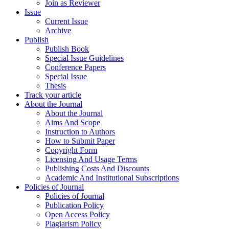
Join as Reviewer
Issue
Current Issue
Archive
Publish
Publish Book
Special Issue Guidelines
Conference Papers
Special Issue
Thesis
Track your article
About the Journal
About the Journal
Aims And Scope
Instruction to Authors
How to Submit Paper
Copyright Form
Licensing And Usage Terms
Publishing Costs And Discounts
Academic And Institutional Subscriptions
Policies of Journal
Policies of Journal
Publication Policy
Open Access Policy
Plagiarism Policy