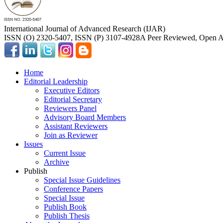
International Journal of Advanced Research (IJAR)
ISSN (O) 2320-5407, ISSN (P) 3107-4928
A Peer Reviewed, Open Ac
Home
Editorial Leadership
Executive Editors
Editorial Secretary
Reviewers Panel
Advisory Board Members
Assistant Reviewers
Join as Reviewer
Issues
Current Issue
Archive
Publish
Special Issue Guidelines
Conference Papers
Special Issue
Publish Book
Publish Thesis