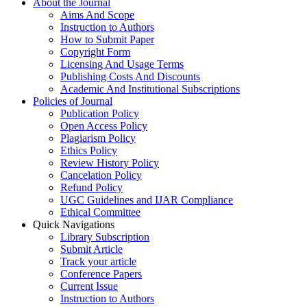
About the Journal
Aims And Scope
Instruction to Authors
How to Submit Paper
Copyright Form
Licensing And Usage Terms
Publishing Costs And Discounts
Academic And Institutional Subscriptions
Policies of Journal
Publication Policy
Open Access Policy
Plagiarism Policy
Ethics Policy
Review History Policy
Cancelation Policy
Refund Policy
UGC Guidelines and IJAR Compliance
Ethical Committee
Quick Navigations
Library Subscription
Submit Article
Track your article
Conference Papers
Current Issue
Instruction to Authors