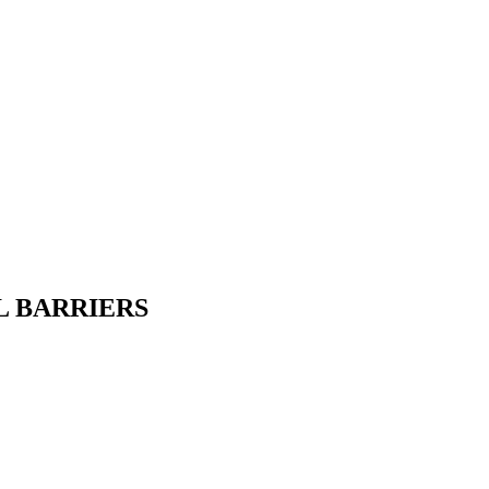
L BARRIERS