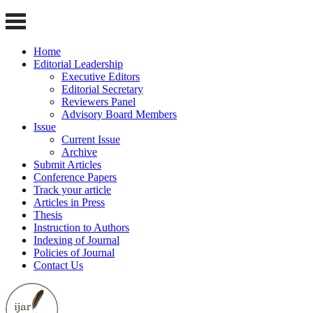
Home
Editorial Leadership
Executive Editors
Editorial Secretary
Reviewers Panel
Advisory Board Members
Issue
Current Issue
Archive
Submit Articles
Conference Papers
Track your article
Articles in Press
Thesis
Instruction to Authors
Indexing of Journal
Policies of Journal
Contact Us