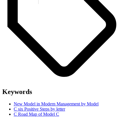
Keywords
New Model in Modern Management by Model
C six Positive Steps by letter
C Road Map of Model C