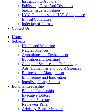
Instruction to Authors
Publishing Costs And Discounts
Special Issue Guidelines
UGC Guidelines and IJAR Compliance
Ethical Committee
Indexing of Journal
Contact Us
Home
Subjects
Health and Medicine
Natural Sciences
Agriculture and Environment
Education and Learning
Computer Science and Technology
Arts, Humanities and Social Sciences
Business and Management
Engineering and Innovation
Interdisciplinary Studies
Editorial Leadership
Editorial Leadership
Executive Editors
Editorial Secretary
Reviewers Panel
Advisory Board Members