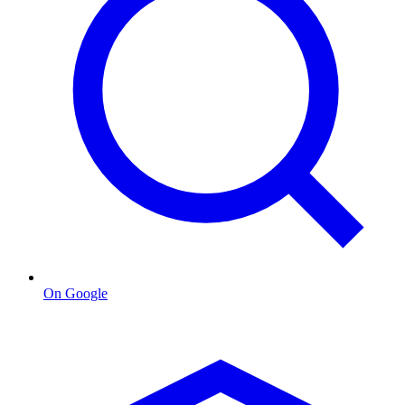
On Google