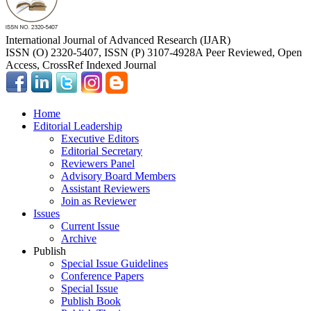
International Journal of Advanced Research (IJAR)
ISSN (O) 2320-5407, ISSN (P) 3107-4928
A Peer Reviewed, Open
Access, CrossRef Indexed Journal
Home
Editorial Leadership
Executive Editors
Editorial Secretary
Reviewers Panel
Advisory Board Members
Assistant Reviewers
Join as Reviewer
Issues
Current Issue
Archive
Publish
Special Issue Guidelines
Conference Papers
Special Issue
Publish Book