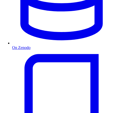
On Zenodo