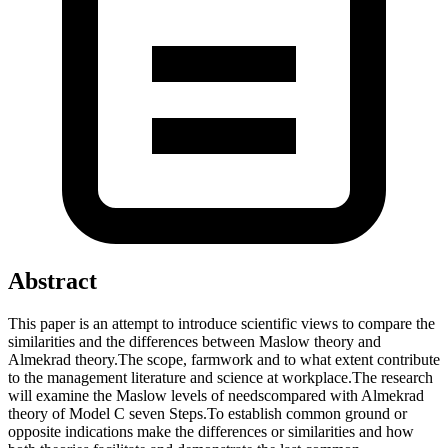
Abstract
This paper is an attempt to introduce scientific views to compare the
similarities and the differences between Maslow theory and
Almekrad theory.The scope, farmwork and to what extent contribute
to the management literature and science at workplace.The research
will examine the Maslow levels of needscompared with Almekrad
theory of Model C seven Steps.To establish common ground or
opposite indications make the differences or similarities and how