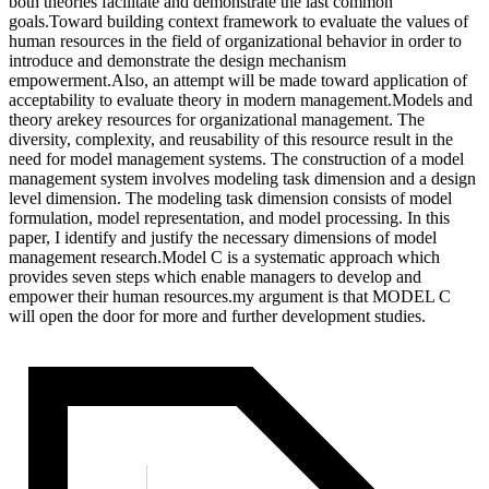
both theories facilitate and demonstrate the last common
goals.Toward building context framework to evaluate the values of
human resources in the field of organizational behavior in order to
introduce and demonstrate the design mechanism
empowerment.Also, an attempt will be made toward application of
acceptability to evaluate theory in modern management.Models and
theory arekey resources for organizational management. The
diversity, complexity, and reusability of this resource result in the
need for model management systems. The construction of a model
management system involves modeling task dimension and a design
level dimension. The modeling task dimension consists of model
formulation, model representation, and model processing. In this
paper, I identify and justify the necessary dimensions of model
management research.Model C is a systematic approach which
provides seven steps which enable managers to develop and
empower their human resources.my argument is that MODEL C
will open the door for more and further development studies.