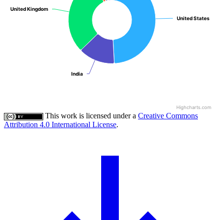
United Kingdom
United Kingdom
United States
United States
India
India
Highcharts.com
This work is licensed under a
Creative Commons
Attribution 4.0 International License
.