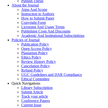
Publish Thesis
About the Journal
Aims And Scope
Instruction to Authors
How to Submit Paper
Copyright Form
Licensing And Usage Terms
Publishing Costs And Discounts
Academic And Institutional Subscriptions
Policies of Journal
Publication Policy
Open Access Policy
Plagiarism Policy
Ethics Policy
Review History Policy
Cancelation Policy
Refund Policy
UGC Guidelines and IJAR Compliance
Ethical Committee
Quick Navigations
Library Subscription
Submit Article
Track your article
Conference Papers
Current Issue