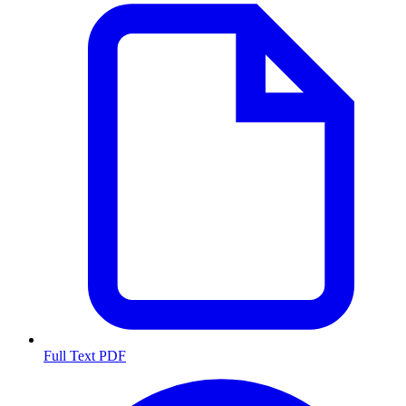
Full Text PDF