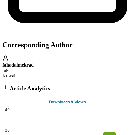
Corresponding Author
fahadalmekrad
iuk
Kuwait
Article Analytics
Downloads & Views
40
30