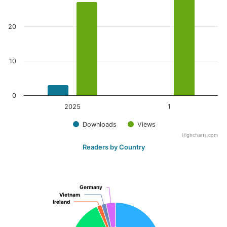
20
10
0
2025
1
Downloads
Views
Highcharts.com
Readers by Country
Germany
Germany
Vietnam
Vietnam
Ireland
Ireland