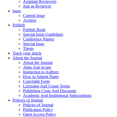
Assistant Reviewers
Join as Reviewer
Issue
Current Issue
Archive
Publish
Publish Book
Special Issue Guidelines
Conference Papers
Special Issue
Thesis
Track your article
About the Journal
About the Journal
Aims And Scope
Instruction to Authors
How to Submit Paper
Copyright Form
Licensing And Usage Terms
Publishing Costs And Discounts
Academic And Institutional Subscriptions
Policies of Journal
Policies of Journal
Publication Policy
Open Access Policy