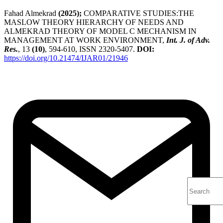
Fahad Almekrad
(2025);
COMPARATIVE STUDIES:THE
MASLOW THEORY HIERARCHY OF NEEDS AND
ALMEKRAD THEORY OF MODEL C MECHANISM IN
MANAGEMENT AT WORK ENVIRONMENT,
Int. J. of Adv.
Res.
, 13
(10)
, 594-610, ISSN 2320-5407.
DOI:
https://doi.org/10.21474/IJAR01/21946