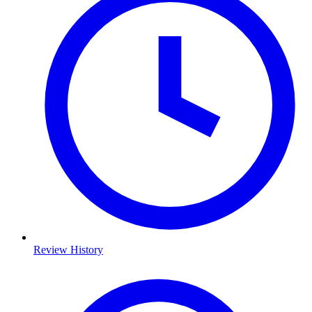
Review History