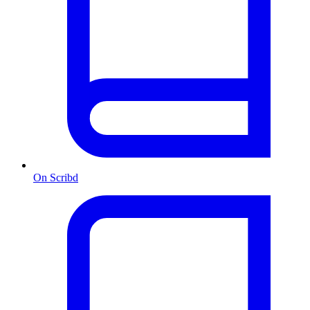
On Scribd