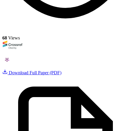
68
Views
Download Full Paper (PDF)