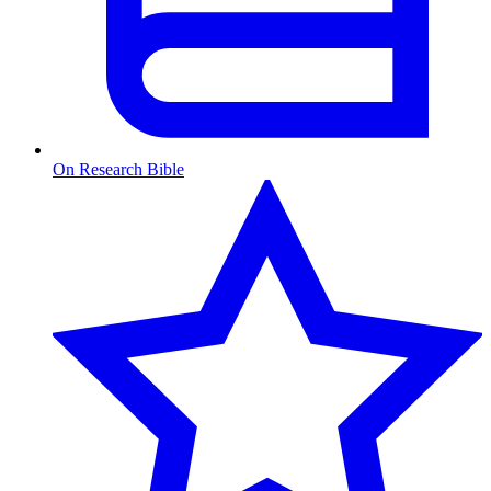
On Research Bible