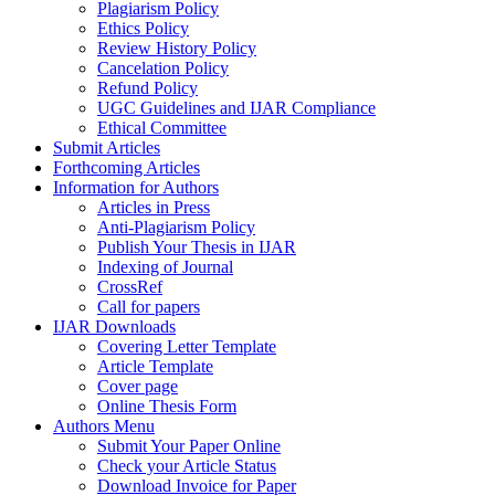
Plagiarism Policy
Ethics Policy
Review History Policy
Cancelation Policy
Refund Policy
UGC Guidelines and IJAR Compliance
Ethical Committee
Submit Articles
Forthcoming Articles
Information for Authors
Articles in Press
Anti-Plagiarism Policy
Publish Your Thesis in IJAR
Indexing of Journal
CrossRef
Call for papers
IJAR Downloads
Covering Letter Template
Article Template
Cover page
Online Thesis Form
Authors Menu
Submit Your Paper Online
Check your Article Status
Download Invoice for Paper