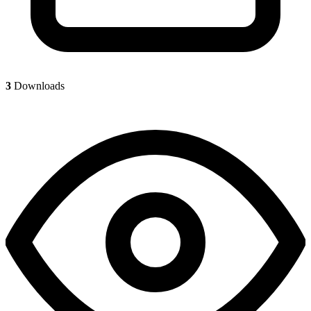
3
Downloads