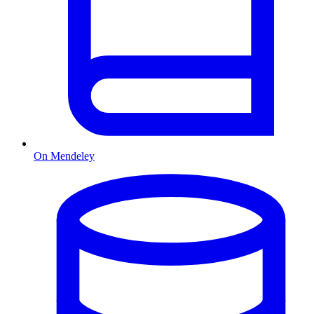
On Mendeley