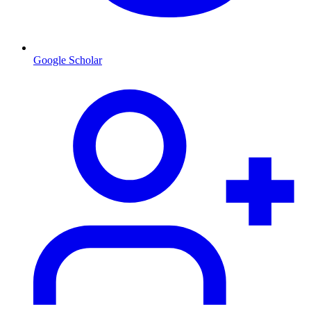
Google Scholar