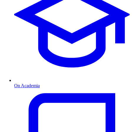
On Academia