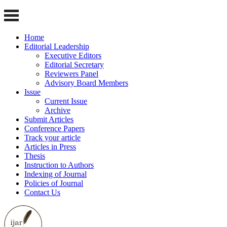
Home
Editorial Leadership
Executive Editors
Editorial Secretary
Reviewers Panel
Advisory Board Members
Issue
Current Issue
Archive
Submit Articles
Conference Papers
Track your article
Articles in Press
Thesis
Instruction to Authors
Indexing of Journal
Policies of Journal
Contact Us