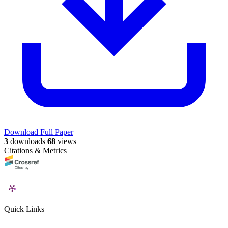
Download Full Paper
3
downloads
68
views
Citations & Metrics
Quick Links