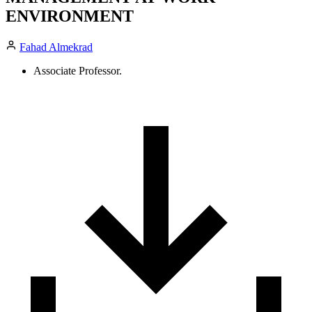
ENVIRONMENT
Fahad Almekrad
Associate Professor.