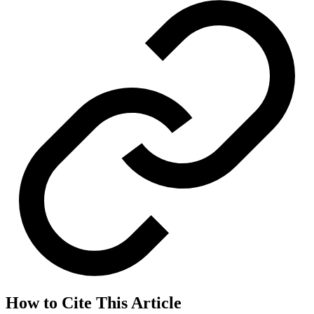
How to Cite This Article