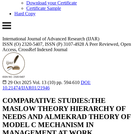
Download your Certificate
Certificate Sample
Hard Copy
International Journal of Advanced Research (IJAR)
ISSN (O) 2320-5407, ISSN (P) 3107-4928
A Peer Reviewed, Open
Access, CrossRef Indexed Journal
29 Oct 2025
Vol. 13 (10)
pp. 594-610
DOI:
10.21474/IJAR01/21946
COMPARATIVE STUDIES:THE
MASLOW THEORY HIERARCHY OF
NEEDS AND ALMEKRAD THEORY OF
MODEL C MECHANISM IN
MANAGEMENT AT WORK