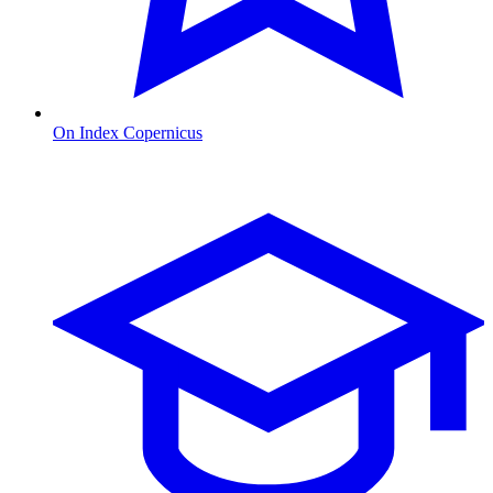
On Index Copernicus