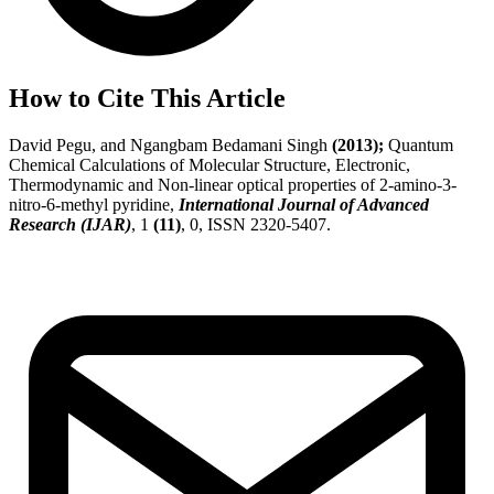
How to Cite This Article
David Pegu, and Ngangbam Bedamani Singh
(2013);
Quantum
Chemical Calculations of Molecular Structure, Electronic,
Thermodynamic and Non-linear optical properties of 2-amino-3-
nitro-6-methyl pyridine,
International Journal of Advanced
Research (IJAR)
, 1
(11)
, 0, ISSN 2320-5407.