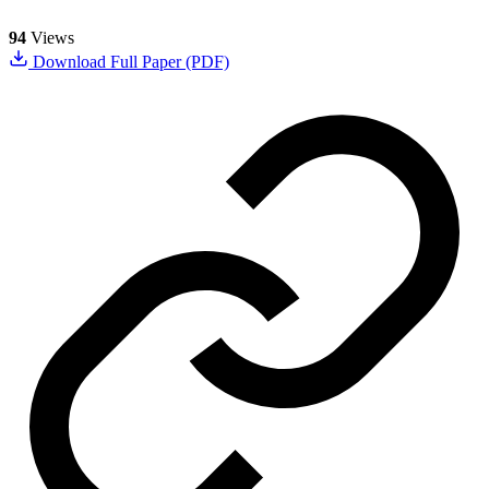
94
Views
Download Full Paper (PDF)