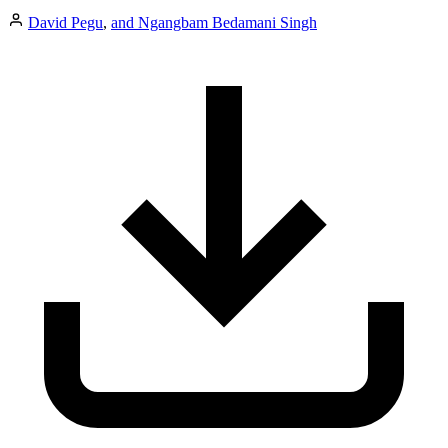
David Pegu
,
and Ngangbam Bedamani Singh