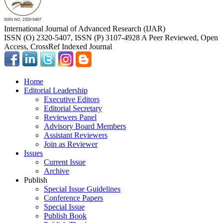
International Journal of Advanced Research (IJAR)
ISSN (O) 2320-5407, ISSN (P) 3107-4928 A Peer Reviewed, Open
Access, CrossRef Indexed Journal
Home
Editorial Leadership
Executive Editors
Editorial Secretary
Reviewers Panel
Advisory Board Members
Assistant Reviewers
Join as Reviewer
Issues
Current Issue
Archive
Publish
Special Issue Guidelines
Conference Papers
Special Issue
Publish Book