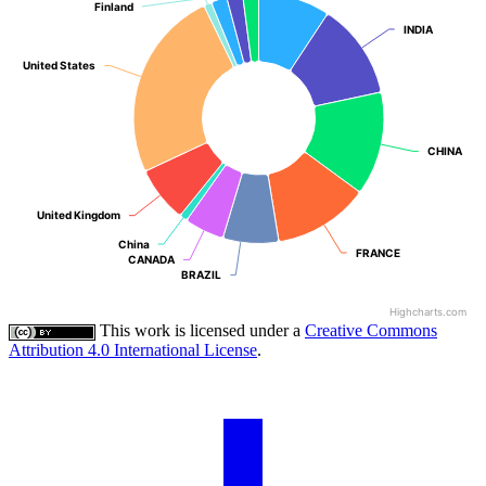
Finland
Finland
INDIA
INDIA
United States
United States
CHINA
CHINA
United Kingdom
United Kingdom
China
China
FRANCE
FRANCE
CANADA
CANADA
BRAZIL
BRAZIL
Highcharts.com
This work is licensed under a
Creative Commons
Attribution 4.0 International License
.