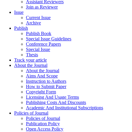
Assistant Reviewers
Join as Reviewer
Issue
Current Issue
Archive
Publish
Publish Book
Special Issue Guidelines
Conference Papers
Special Issue
Thesis
Track your article
About the Journal
About the Journal
Aims And Scope
Instruction to Authors
How to Submit Paper
Copyright Form
Licensing And Usage Terms
Publishing Costs And Discounts
Academic And Institutional Subscriptions
Policies of Journal
Policies of Journal
Publication Policy
Open Access Policy