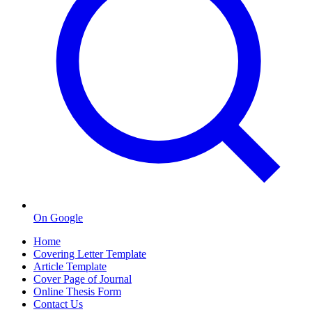
On Google
Home
Covering Letter Template
Article Template
Cover Page of Journal
Online Thesis Form
Contact Us