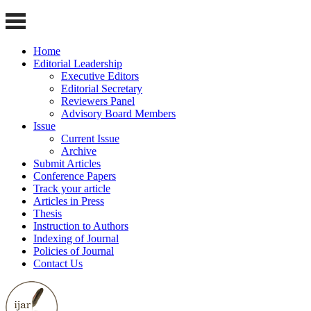
Home
Editorial Leadership
Executive Editors
Editorial Secretary
Reviewers Panel
Advisory Board Members
Issue
Current Issue
Archive
Submit Articles
Conference Papers
Track your article
Articles in Press
Thesis
Instruction to Authors
Indexing of Journal
Policies of Journal
Contact Us