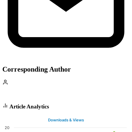
Corresponding Author
Article Analytics
Downloads & Views
20