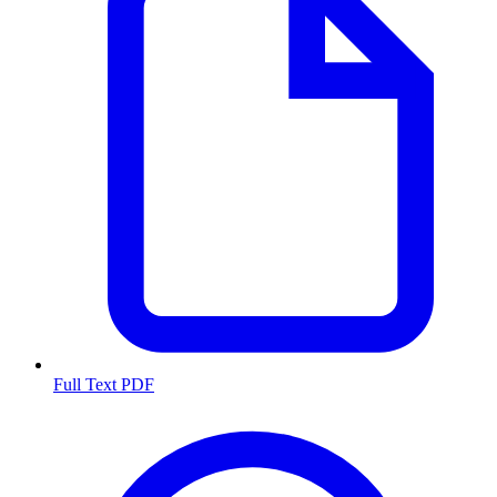
Full Text PDF