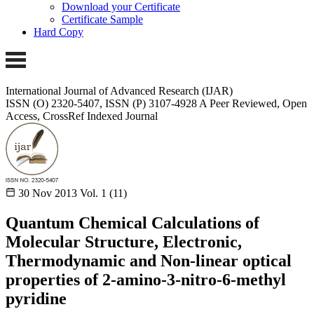
Download your Certificate
Certificate Sample
Hard Copy
International Journal of Advanced Research (IJAR)
ISSN (O) 2320-5407, ISSN (P) 3107-4928 A Peer Reviewed, Open
Access, CrossRef Indexed Journal
30 Nov 2013
Vol. 1 (11)
Quantum Chemical Calculations of
Molecular Structure, Electronic,
Thermodynamic and Non-linear optical
properties of 2-amino-3-nitro-6-methyl
pyridine