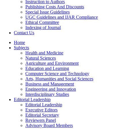
Instruction to Authors
Publishing Costs And Discounts
Special Issue Guidelines
UGC Guidelines and IJAR Compliance
Ethical Committee
Indexing of Journal
Contact Us
Home
Subjects
Health and Medicine
Natural Sciences
Agriculture and Environment
Education and Learning
Computer Science and Technology
Arts, Humanities and Social Sciences
Business and Management
Engineering and Innovation
Interdisciplinary Studies
Editorial Leadership
Editorial Leadership
Executive Editors
Editorial Secretary
Reviewers Panel
Advisory Board Members