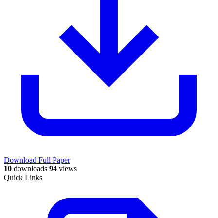
Download Full Paper
10
downloads
94
views
Quick Links