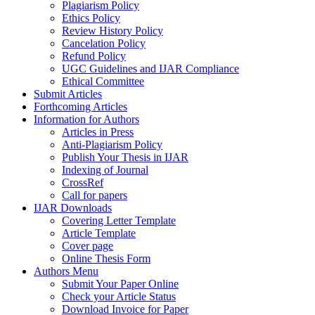
Plagiarism Policy
Ethics Policy
Review History Policy
Cancelation Policy
Refund Policy
UGC Guidelines and IJAR Compliance
Ethical Committee
Submit Articles
Forthcoming Articles
Information for Authors
Articles in Press
Anti-Plagiarism Policy
Publish Your Thesis in IJAR
Indexing of Journal
CrossRef
Call for papers
IJAR Downloads
Covering Letter Template
Article Template
Cover page
Online Thesis Form
Authors Menu
Submit Your Paper Online
Check your Article Status
Download Invoice for Paper