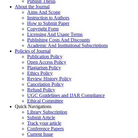
Publish Thesis
About the Journal
Aims And Scope
Instruction to Authors
How to Submit Paper
Copyright Form
Licensing And Usage Terms
Publishing Costs And Discounts
Academic And Institutional Subscriptions
Policies of Journal
Publication Policy
Open Access Policy
Plagiarism Policy
Ethics Policy
Review History Policy
Cancelation Policy
Refund Policy
UGC Guidelines and IJAR Compliance
Ethical Committee
Quick Navigations
Library Subscription
Submit Article
Track your article
Conference Papers
Current Issue