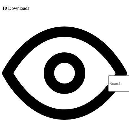
10
Downloads