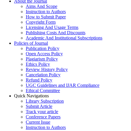
About the Journal
Aims And Scope
Instruction to Authors
How to Submit Paper
Copyright Form
Licensing And Usage Terms
Publishing Costs And Discounts
Academic And Institutional Subscriptions
Policies of Journal
Publication Policy
Open Access Policy
Plagiarism Policy
Ethics Policy
Review History Policy
Cancelation Policy
Refund Policy
UGC Guidelines and IJAR Compliance
Ethical Committee
Quick Navigations
Library Subscription
Submit Article
Track your article
Conference Papers
Current Issue
Instruction to Authors