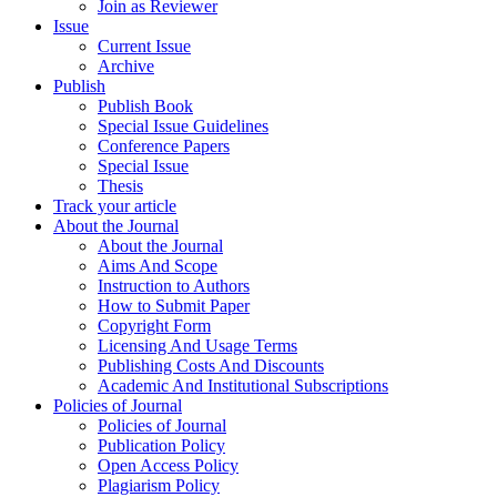
Join as Reviewer
Issue
Current Issue
Archive
Publish
Publish Book
Special Issue Guidelines
Conference Papers
Special Issue
Thesis
Track your article
About the Journal
About the Journal
Aims And Scope
Instruction to Authors
How to Submit Paper
Copyright Form
Licensing And Usage Terms
Publishing Costs And Discounts
Academic And Institutional Subscriptions
Policies of Journal
Policies of Journal
Publication Policy
Open Access Policy
Plagiarism Policy