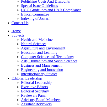
Publishing Costs And Discounts
Special Issue Guidelines
UGC Guidelines and IJAR Compliance
Ethical Committee
Indexing of Journal
Contact Us
Home
Subjects
Health and Medicine
Natural Sciences
Agriculture and Environment
Education and Learning
Computer Science and Technology
Arts, Humanities and Social Sciences
Business and Management
Engineering and Innovation
Interdisciplinary Studies
Editorial Leadership
Editorial Leadership
Executive Editors
Editorial Secretary
Reviewers Panel
Advisory Board Members
Assistant Reviewers