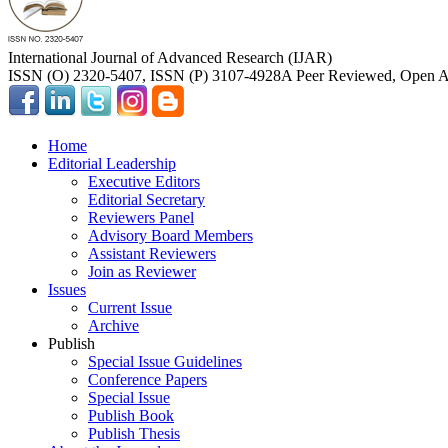
International Journal of Advanced Research (IJAR)
ISSN (O) 2320-5407, ISSN (P) 3107-4928
A Peer Reviewed, Open Ac
Home
Editorial Leadership
Executive Editors
Editorial Secretary
Reviewers Panel
Advisory Board Members
Assistant Reviewers
Join as Reviewer
Issues
Current Issue
Archive
Publish
Special Issue Guidelines
Conference Papers
Special Issue
Publish Book
Publish Thesis