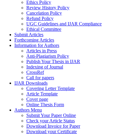
Ethics Policy
Review History Policy
Cancelation Policy
Refund Policy
UGC Guidelines and IJAR Compliance
Ethical Committee
Submit Articles
Forthcoming Articles
Information for Authors
Articles in Press
Anti-Plagiarism Policy
Publish Your Thesis in IJAR
Indexing of Journal
CrossRef
Call for papers
IJAR Downloads
Covering Letter Template
Article Template
Cover page
Online Thesis Form
Authors Menu
Submit Your Paper Online
Check your Article Status
Download Invoice for Paper
Download your Certificate