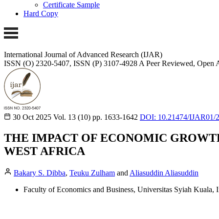
Certificate Sample
Hard Copy
International Journal of Advanced Research (IJAR)
ISSN (O) 2320-5407, ISSN (P) 3107-4928
A Peer Reviewed, Open A
30 Oct 2025
Vol. 13 (10)
pp. 1633-1642
DOI: 10.21474/IJAR01/
THE IMPACT OF ECONOMIC GROWTH
WEST AFRICA
Bakary S. Dibba
,
Teuku Zulham
and
Aliasuddin Aliasuddin
Faculty of Economics and Business, Universitas Syiah Kuala, I