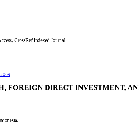
ccess, CrossRef Indexed Journal
22069
, FOREIGN DIRECT INVESTMENT, AN
ndonesia.