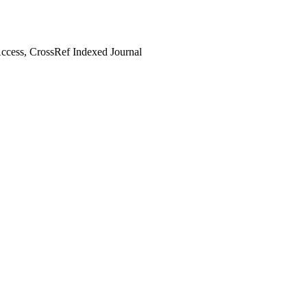
cess, CrossRef Indexed Journal