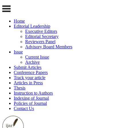
Home
Editorial Leadership
Executive Editors
Editorial Secretary
Reviewers Panel
Advisory Board Members
Issue
Current Issue
Archive
Submit Articles
Conference Papers
Track your article
Articles in Press
Thesis
Instruction to Authors
Indexing of Journal
Policies of Journal
Contact Us