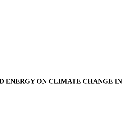
D ENERGY ON CLIMATE CHANGE IN