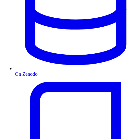
On Zenodo