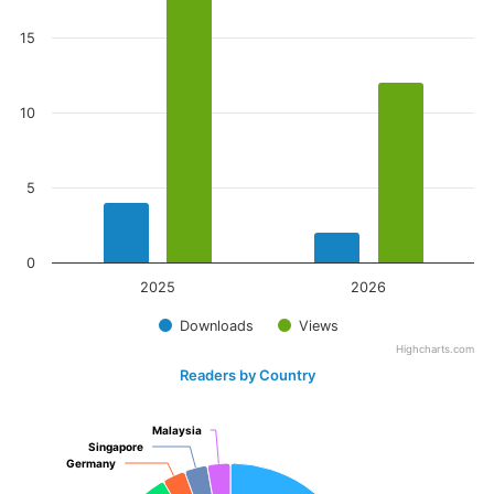
15
10
5
0
2025
2026
Downloads
Views
Highcharts.com
Readers by Country
Malaysia
Malaysia
Singapore
Singapore
Germany
Germany