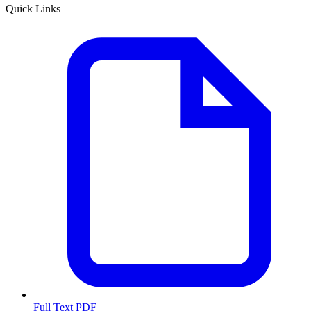
Quick Links
Full Text PDF