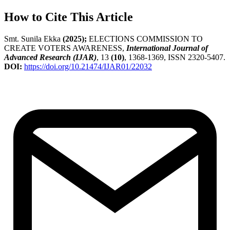
How to Cite This Article
Smt. Sunila Ekka
(2025);
ELECTIONS COMMISSION TO
CREATE VOTERS AWARENESS,
International Journal of
Advanced Research (IJAR)
, 13
(10)
, 1368-1369, ISSN 2320-5407.
DOI:
https://doi.org/10.21474/IJAR01/22032