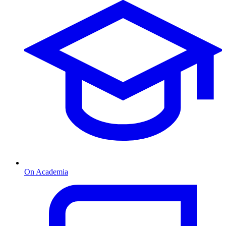
On Academia