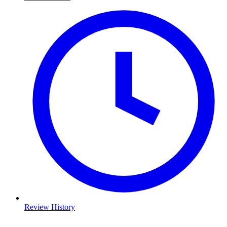
Review History