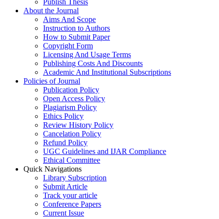
Publish Thesis
About the Journal
Aims And Scope
Instruction to Authors
How to Submit Paper
Copyright Form
Licensing And Usage Terms
Publishing Costs And Discounts
Academic And Institutional Subscriptions
Policies of Journal
Publication Policy
Open Access Policy
Plagiarism Policy
Ethics Policy
Review History Policy
Cancelation Policy
Refund Policy
UGC Guidelines and IJAR Compliance
Ethical Committee
Quick Navigations
Library Subscription
Submit Article
Track your article
Conference Papers
Current Issue