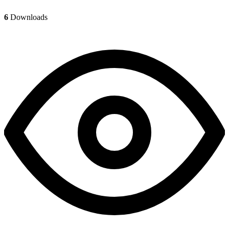
6
Downloads