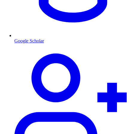
Google Scholar