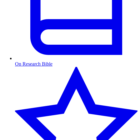
On Research Bible