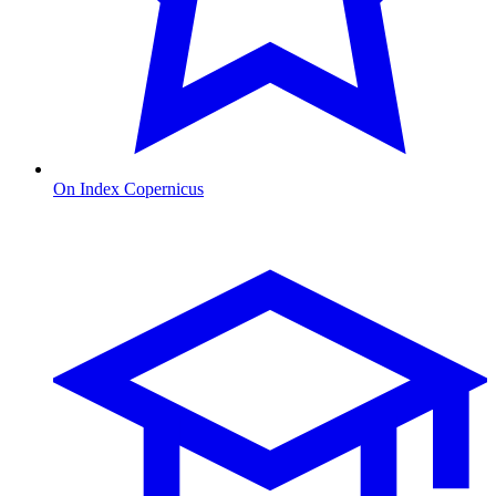
On Index Copernicus