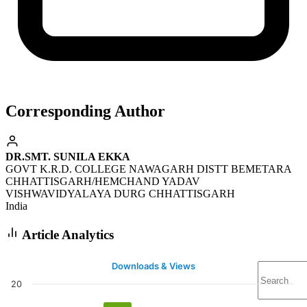
Corresponding Author
DR.SMT. SUNILA EKKA
GOVT K.R.D. COLLEGE NAWAGARH DISTT BEMETARA
CHHATTISGARH/HEMCHAND YADAV
VISHWAVIDYALAYA DURG CHHATTISGARH
India
Article Analytics
Downloads & Views
20