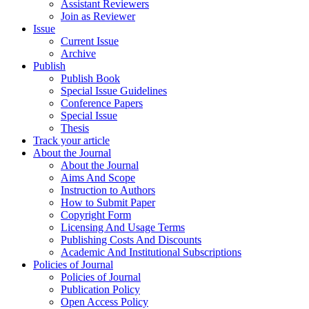
Assistant Reviewers
Join as Reviewer
Issue
Current Issue
Archive
Publish
Publish Book
Special Issue Guidelines
Conference Papers
Special Issue
Thesis
Track your article
About the Journal
About the Journal
Aims And Scope
Instruction to Authors
How to Submit Paper
Copyright Form
Licensing And Usage Terms
Publishing Costs And Discounts
Academic And Institutional Subscriptions
Policies of Journal
Policies of Journal
Publication Policy
Open Access Policy