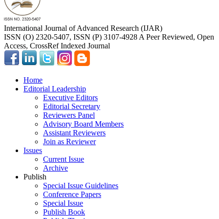
International Journal of Advanced Research (IJAR)
ISSN (O) 2320-5407, ISSN (P) 3107-4928 A Peer Reviewed, Open
Access, CrossRef Indexed Journal
Home
Editorial Leadership
Executive Editors
Editorial Secretary
Reviewers Panel
Advisory Board Members
Assistant Reviewers
Join as Reviewer
Issues
Current Issue
Archive
Publish
Special Issue Guidelines
Conference Papers
Special Issue
Publish Book