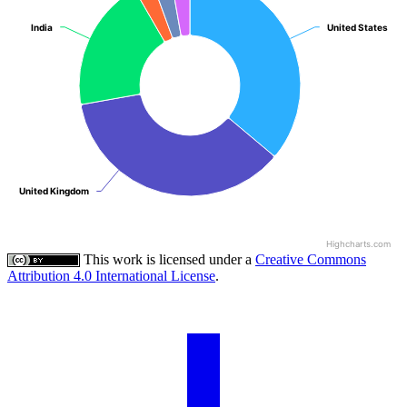
India
India
United States
United States
United Kingdom
United Kingdom
Highcharts.com
This work is licensed under a
Creative Commons
Attribution 4.0 International License
.