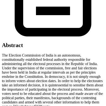
Abstract
The Election Commission of India is an autonomous,
constitutionally established federal authority responsible for
administering all the electoral processes in the Republic of India.
Under the supervision of the commission, free and fair elections
have been held in India at regular intervals as per the principles
enshrine in the Constitution. In democracy, it is not simply enough
to inform voters about election dates. In order to help the electorates
take an informed decision, it is quintessential to sensitise them about
the importance of participating in the electoral process. Moreover,
voters need to be educated about the process and made aware of the
political parties, their manifestos, backgrounds of the contesting
candidates and armed with several other information to help them