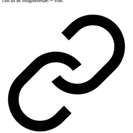
cast an â€˜enlightenedâ€™ vote.