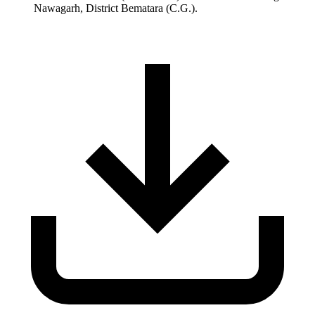
Nawagarh, District Bematara (C.G.).