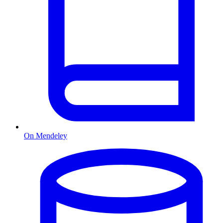
On Mendeley