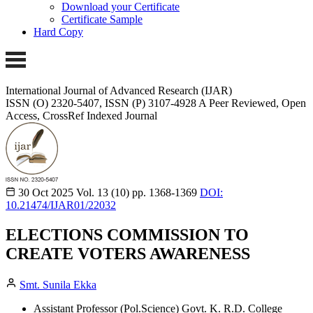
Download your Certificate
Certificate Sample
Hard Copy
International Journal of Advanced Research (IJAR)
ISSN (O) 2320-5407, ISSN (P) 3107-4928 A Peer Reviewed, Open
Access, CrossRef Indexed Journal
30 Oct 2025
Vol. 13 (10)
pp. 1368-1369
DOI:
10.21474/IJAR01/22032
ELECTIONS COMMISSION TO
CREATE VOTERS AWARENESS
Smt. Sunila Ekka
Assistant Professor (Pol.Science) Govt. K. R.D. College