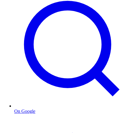
On Google