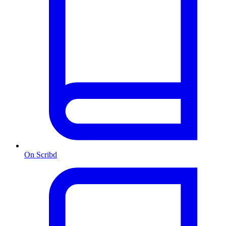
On Scribd