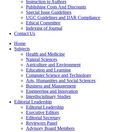
Instruction to Authors
Publishing Costs And Discounts
Special Issue Guidelines
UGC Guidelines and IJAR Compliance
Ethical Committee
Indexing of Journal
Contact Us
Home
Subjects
Health and Medicine
Natural Sciences
Agriculture and Environment
Education and Learning
Computer Science and Technology
Arts, Humanities and Social Sciences
Business and Management
Engineering and Innovation
Interdisciplinary Studies
Editorial Leadership
Editorial Leadership
Executive Editors
Editorial Secretary
Reviewers Panel
Advisory Board Members