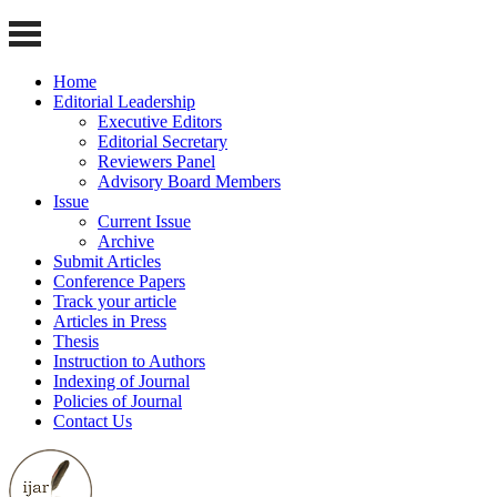
Home
Editorial Leadership
Executive Editors
Editorial Secretary
Reviewers Panel
Advisory Board Members
Issue
Current Issue
Archive
Submit Articles
Conference Papers
Track your article
Articles in Press
Thesis
Instruction to Authors
Indexing of Journal
Policies of Journal
Contact Us