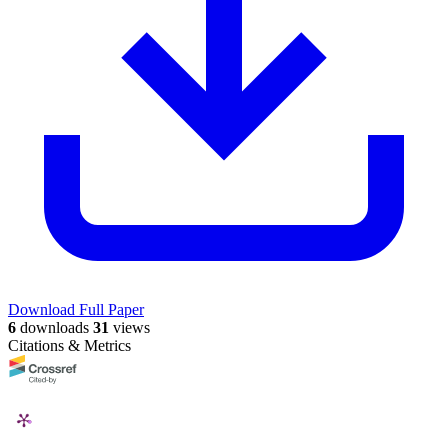
Download Full Paper
6
downloads
31
views
Citations & Metrics