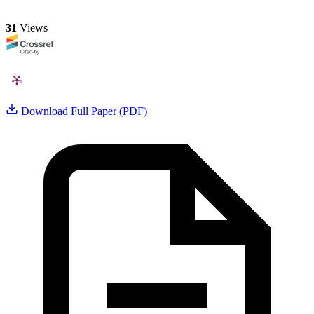
31
Views
Download Full Paper (PDF)