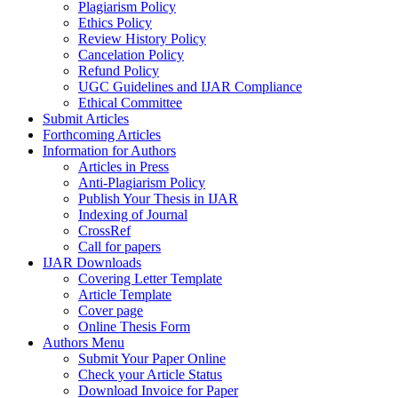
Plagiarism Policy
Ethics Policy
Review History Policy
Cancelation Policy
Refund Policy
UGC Guidelines and IJAR Compliance
Ethical Committee
Submit Articles
Forthcoming Articles
Information for Authors
Articles in Press
Anti-Plagiarism Policy
Publish Your Thesis in IJAR
Indexing of Journal
CrossRef
Call for papers
IJAR Downloads
Covering Letter Template
Article Template
Cover page
Online Thesis Form
Authors Menu
Submit Your Paper Online
Check your Article Status
Download Invoice for Paper