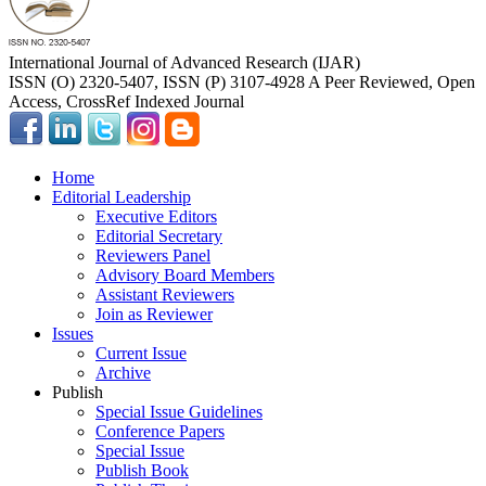
International Journal of Advanced Research (IJAR)
ISSN (O) 2320-5407, ISSN (P) 3107-4928 A Peer Reviewed, Open
Access, CrossRef Indexed Journal
Home
Editorial Leadership
Executive Editors
Editorial Secretary
Reviewers Panel
Advisory Board Members
Assistant Reviewers
Join as Reviewer
Issues
Current Issue
Archive
Publish
Special Issue Guidelines
Conference Papers
Special Issue
Publish Book