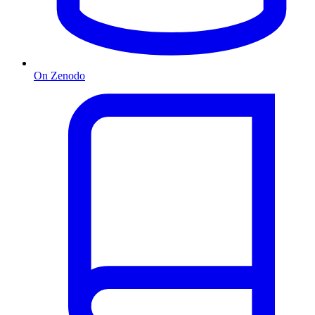
On Zenodo