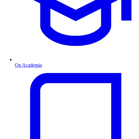
On Academia