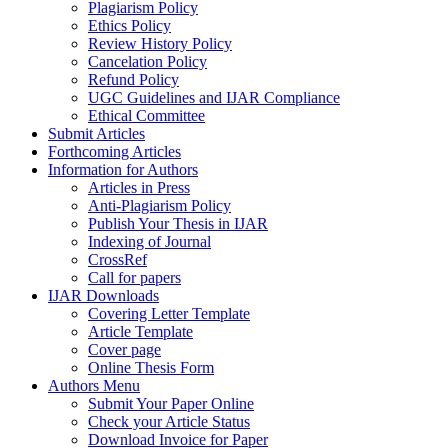
Plagiarism Policy
Ethics Policy
Review History Policy
Cancelation Policy
Refund Policy
UGC Guidelines and IJAR Compliance
Ethical Committee
Submit Articles
Forthcoming Articles
Information for Authors
Articles in Press
Anti-Plagiarism Policy
Publish Your Thesis in IJAR
Indexing of Journal
CrossRef
Call for papers
IJAR Downloads
Covering Letter Template
Article Template
Cover page
Online Thesis Form
Authors Menu
Submit Your Paper Online
Check your Article Status
Download Invoice for Paper