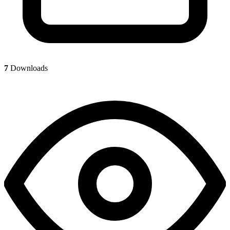
7
Downloads