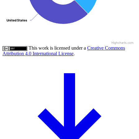
United States
United States
Highcharts.com
This work is licensed under a
Creative Commons
Attribution 4.0 International License
.