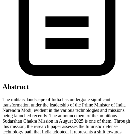
Abstract
The military landscape of India has undergone significant
transformation under the leadership of the Prime Minister of India
Narendra Modi, evident in the various technologies and missions
being launched recently. The announcement of the ambitious
Sudarshan Chakra Mission in August 2025 is one of them. Through
this mission, the research paper assesses the futuristic defense
technology path that India adopted. It represents a shift towards