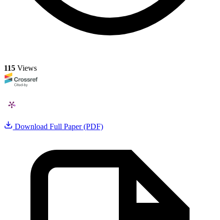
115
Views
Download Full Paper (PDF)