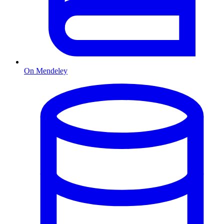
On Mendeley