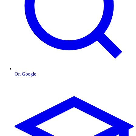
On Google