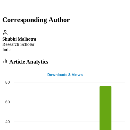
Corresponding Author
Shubhi Malhotra
Research Scholar
India
Article Analytics
Downloads & Views
80
60
40