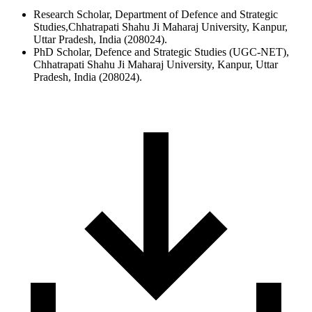
Research Scholar, Department of Defence and Strategic
Studies,Chhatrapati Shahu Ji Maharaj University, Kanpur,
Uttar Pradesh, India (208024).
PhD Scholar, Defence and Strategic Studies (UGC-NET),
Chhatrapati Shahu Ji Maharaj University, Kanpur, Uttar
Pradesh, India (208024).