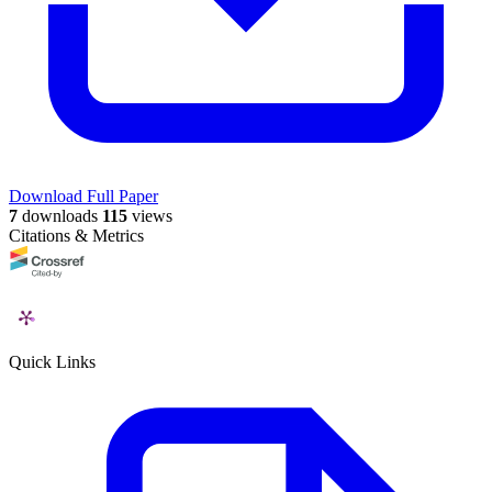
Download Full Paper
7
downloads
115
views
Citations & Metrics
Quick Links