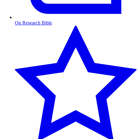
On Research Bible