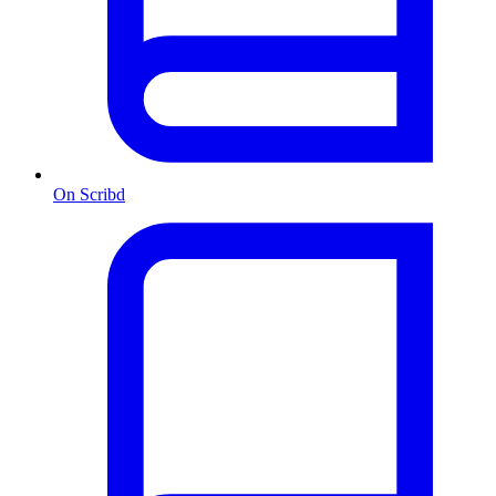
On Scribd