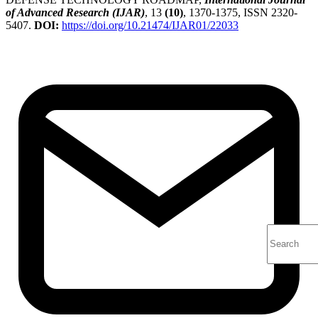
of Advanced Research (IJAR)
, 13
(10)
, 1370-1375, ISSN 2320-
5407.
DOI:
https://doi.org/10.21474/IJAR01/22033