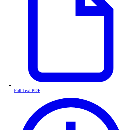
Full Text PDF