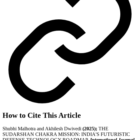
How to Cite This Article
Shubhi Malhotra and Akhilesh Dwivedi
(2025);
THE
SUDARSHAN CHAKRA MISSION: INDIA'S FUTURISTIC
DEFENSE TECHNOLOGY ROADMAP,
International Journal