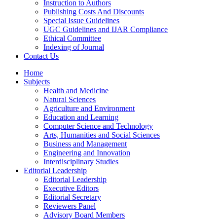
Instruction to Authors
Publishing Costs And Discounts
Special Issue Guidelines
UGC Guidelines and IJAR Compliance
Ethical Committee
Indexing of Journal
Contact Us
Home
Subjects
Health and Medicine
Natural Sciences
Agriculture and Environment
Education and Learning
Computer Science and Technology
Arts, Humanities and Social Sciences
Business and Management
Engineering and Innovation
Interdisciplinary Studies
Editorial Leadership
Editorial Leadership
Executive Editors
Editorial Secretary
Reviewers Panel
Advisory Board Members