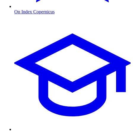
On Index Copernicus