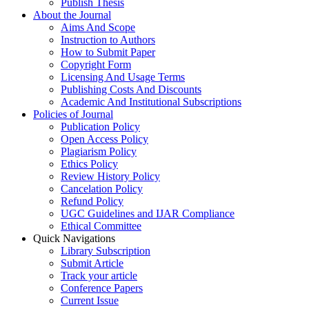
Publish Thesis
About the Journal
Aims And Scope
Instruction to Authors
How to Submit Paper
Copyright Form
Licensing And Usage Terms
Publishing Costs And Discounts
Academic And Institutional Subscriptions
Policies of Journal
Publication Policy
Open Access Policy
Plagiarism Policy
Ethics Policy
Review History Policy
Cancelation Policy
Refund Policy
UGC Guidelines and IJAR Compliance
Ethical Committee
Quick Navigations
Library Subscription
Submit Article
Track your article
Conference Papers
Current Issue