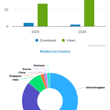
20
0
2025
2026
Downloads
Views
Highcharts.com
Readers by Country
Germany
Germany
Russia
Russia
China
China
Singapore
Singapore
India
India
United Kingdom
United Kingdom