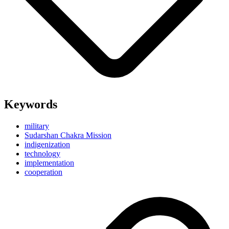
Keywords
military
Sudarshan Chakra Mission
indigenization
technology
implementation
cooperation