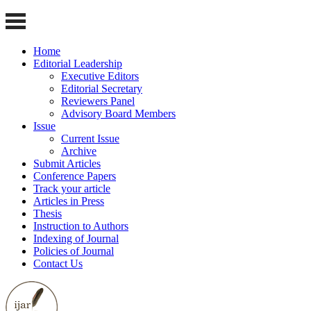
Home
Editorial Leadership
Executive Editors
Editorial Secretary
Reviewers Panel
Advisory Board Members
Issue
Current Issue
Archive
Submit Articles
Conference Papers
Track your article
Articles in Press
Thesis
Instruction to Authors
Indexing of Journal
Policies of Journal
Contact Us