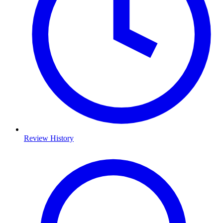
Review History