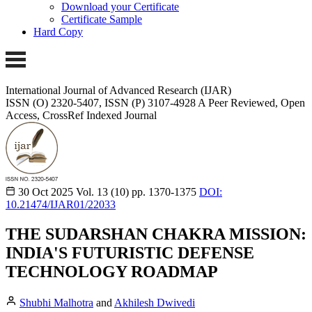
Download your Certificate
Certificate Sample
Hard Copy
International Journal of Advanced Research (IJAR)
ISSN (O) 2320-5407, ISSN (P) 3107-4928 A Peer Reviewed, Open
Access, CrossRef Indexed Journal
30 Oct 2025
Vol. 13 (10)
pp. 1370-1375
DOI:
10.21474/IJAR01/22033
THE SUDARSHAN CHAKRA MISSION:
INDIA'S FUTURISTIC DEFENSE
TECHNOLOGY ROADMAP
Shubhi Malhotra
and
Akhilesh Dwivedi