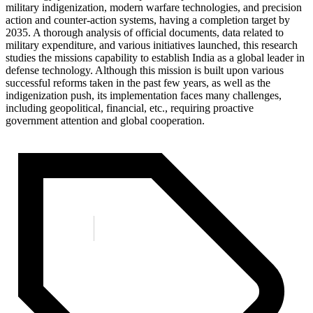
military indigenization, modern warfare technologies, and precision
action and counter-action systems, having a completion target by
2035. A thorough analysis of official documents, data related to
military expenditure, and various initiatives launched, this research
studies the missions capability to establish India as a global leader in
defense technology. Although this mission is built upon various
successful reforms taken in the past few years, as well as the
indigenization push, its implementation faces many challenges,
including geopolitical, financial, etc., requiring proactive
government attention and global cooperation.