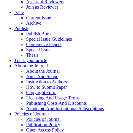
Assistant Reviewers
Join as Reviewer
Issue
Current Issue
Archive
Publish
Publish Book
Special Issue Guidelines
Conference Papers
Special Issue
Thesis
Track your article
About the Journal
About the Journal
Aims And Scope
Instruction to Authors
How to Submit Paper
Copyright Form
Licensing And Usage Terms
Publishing Costs And Discounts
Academic And Institutional Subscriptions
Policies of Journal
Policies of Journal
Publication Policy
Open Access Policy