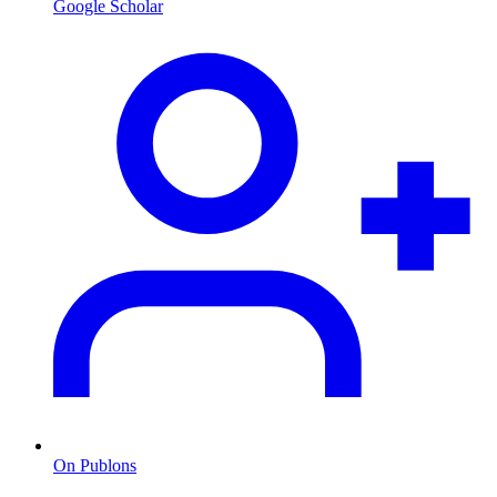
Google Scholar
On Publons